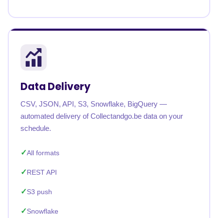
Data Delivery
CSV, JSON, API, S3, Snowflake, BigQuery —
automated delivery of Collectandgo.be data on your
schedule.
All formats
REST API
S3 push
Snowflake