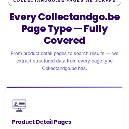
COLLECTANDGO.BE PAGES WE SCRAPE
Every Collectandgo.be
Page Type — Fully
Covered
From product detail pages to search results — we
extract structured data from every page type
Collectandgo.be has.
Product Detail Pages