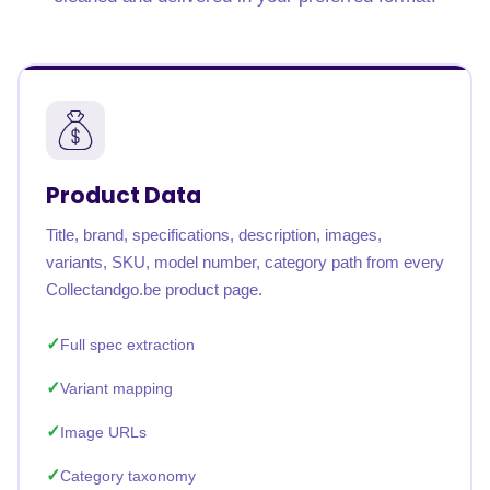
Product Data
Title, brand, specifications, description, images,
variants, SKU, model number, category path from every
Collectandgo.be product page.
Full spec extraction
Variant mapping
Image URLs
Category taxonomy