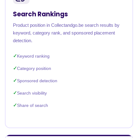
Search Rankings
Product position in Collectandgo.be search results by
keyword, category rank, and sponsored placement
detection.
Keyword ranking
Category position
Sponsored detection
Search visibility
Share of search