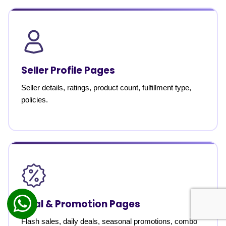
Seller Profile Pages
Seller details, ratings, product count, fulfillment type,
policies.
Deal & Promotion Pages
Flash sales, daily deals, seasonal promotions, combo