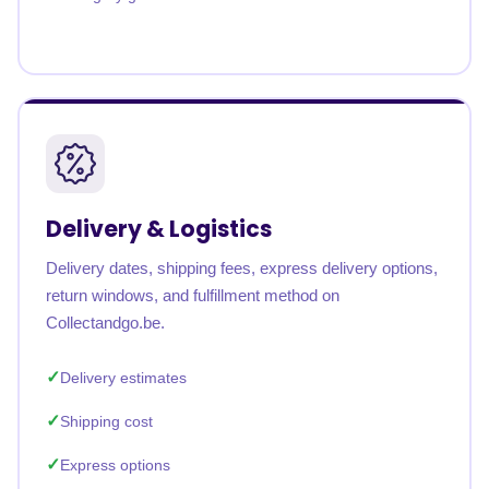
Delivery & Logistics
Delivery dates, shipping fees, express delivery options,
return windows, and fulfillment method on
Collectandgo.be.
Delivery estimates
Shipping cost
Express options