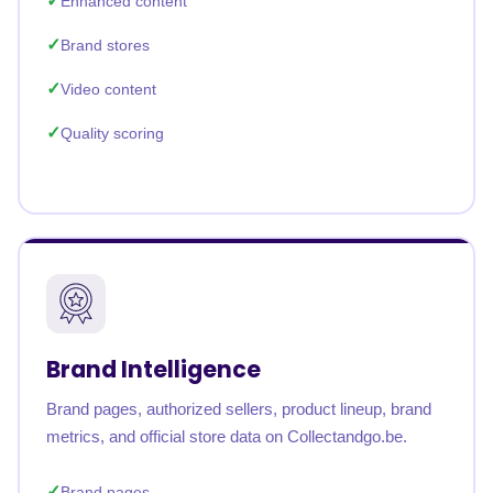
Enhanced content
Brand stores
Video content
Quality scoring
Brand Intelligence
Brand pages, authorized sellers, product lineup, brand
metrics, and official store data on Collectandgo.be.
Brand pages