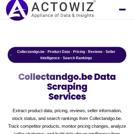
Collectandgo.be · Product Data · Pricing · Reviews · Seller
Intelligence · Search Rankings
Collectandgo.be
Data
Scraping
Services
Extract product data, pricing, reviews, seller information,
stock status, and search rankings from Collectandgo.be.
Track competitor products, monitor pricing changes, analyze