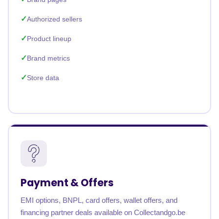
Authorized sellers
Product lineup
Brand metrics
Store data
Payment & Offers
EMI options, BNPL, card offers, wallet offers, and
financing partner deals available on Collectandgo.be