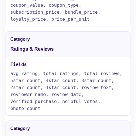
coupon_value, coupon_type,
subscription_price, bundle_price,
loyalty_price, price_per_unit
Ratings & Reviews
avg_rating, total_ratings, total_reviews,
5star_count, 4star_count, 3star_count,
2star_count, 1star_count, review_text,
reviewer_name, review_date,
verified_purchase, helpful_votes,
photo_count