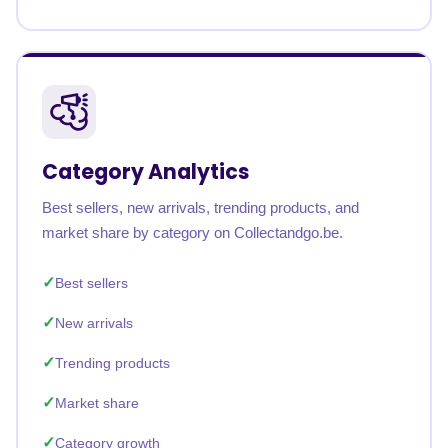
Category Analytics
Best sellers, new arrivals, trending products, and
market share by category on Collectandgo.be.
Best sellers
New arrivals
Trending products
Market share
Category growth