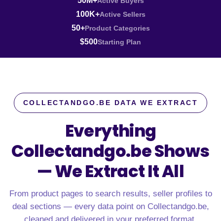
50M+
Active Buyers
100K+
Active Sellers
50+
Product Categories
$500
Starting Plan
COLLECTANDGO.BE DATA WE EXTRACT
Everything
Collectandgo.be Shows
—
We Extract It All
From product pages to search results, seller profiles to
deal sections — every data point on Collectandgo.be,
cleaned and delivered in your preferred format.