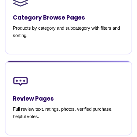
Category Browse Pages
Products by category and subcategory with filters and
sorting.
Review Pages
Full review text, ratings, photos, verified purchase,
helpful votes.