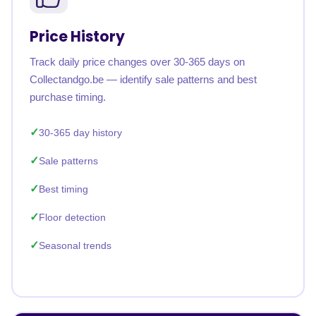
Price History
Track daily price changes over 30-365 days on
Collectandgo.be — identify sale patterns and best
purchase timing.
30-365 day history
Sale patterns
Best timing
Floor detection
Seasonal trends