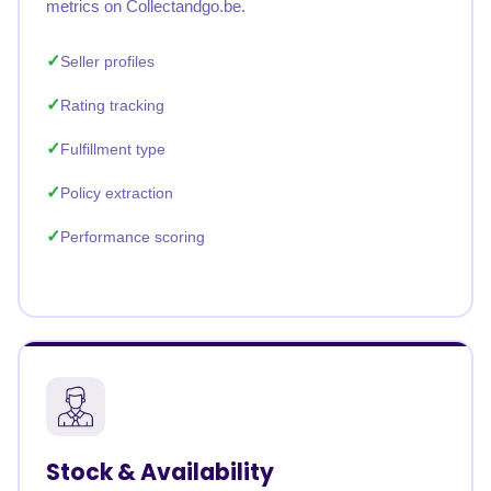
metrics on Collectandgo.be.
Seller profiles
Rating tracking
Fulfillment type
Policy extraction
Performance scoring
Stock & Availability