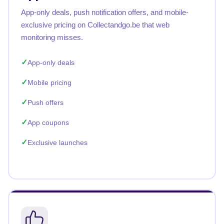
App-only deals, push notification offers, and mobile-
exclusive pricing on Collectandgo.be that web
monitoring misses.
App-only deals
Mobile pricing
Push offers
App coupons
Exclusive launches