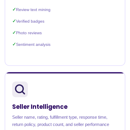
Review text mining
Verified badges
Photo reviews
Sentiment analysis
Seller Intelligence
Seller name, rating, fulfillment type, response time,
return policy, product count, and seller performance