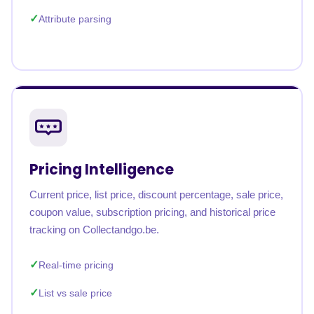
Attribute parsing
Pricing Intelligence
Current price, list price, discount percentage, sale price,
coupon value, subscription pricing, and historical price
tracking on Collectandgo.be.
Real-time pricing
List vs sale price