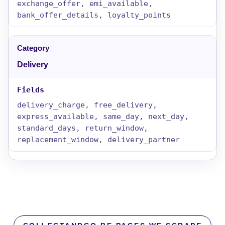
exchange_offer, emi_available,
bank_offer_details, loyalty_points
Delivery
delivery_charge, free_delivery,
express_available, same_day, next_day,
standard_days, return_window,
replacement_window, delivery_partner