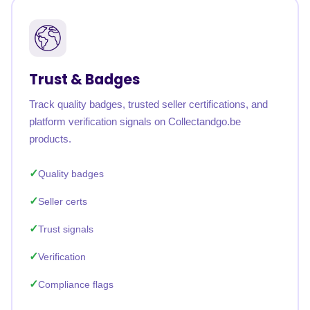
Trust & Badges
Track quality badges, trusted seller certifications, and
platform verification signals on Collectandgo.be
products.
Quality badges
Seller certs
Trust signals
Verification
Compliance flags