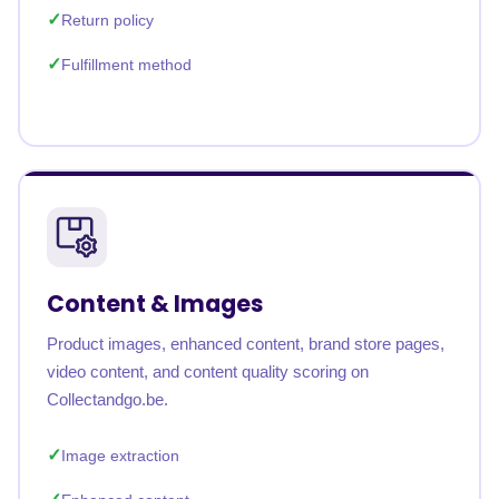
Return policy
Fulfillment method
Content & Images
Product images, enhanced content, brand store pages,
video content, and content quality scoring on
Collectandgo.be.
Image extraction