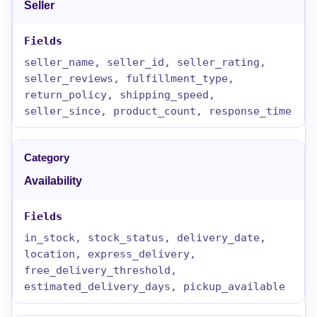
Seller
seller_name, seller_id, seller_rating,
seller_reviews, fulfillment_type,
return_policy, shipping_speed,
seller_since, product_count, response_time
Availability
in_stock, stock_status, delivery_date,
location, express_delivery,
free_delivery_threshold,
estimated_delivery_days, pickup_available