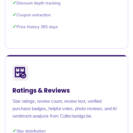
Discount depth tracking
Coupon extraction
Price history 365 days
Ratings & Reviews
Star ratings, review count, review text, verified
purchase badges, helpful votes, photo reviews, and AI
sentiment analysis from Collectandgo.be.
Star distribution