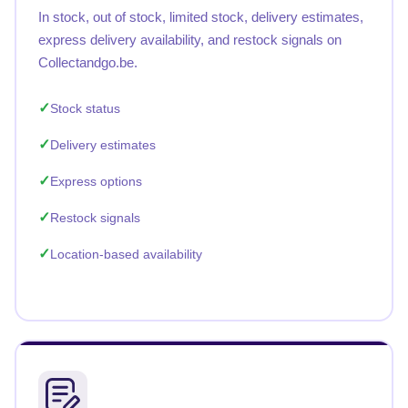
In stock, out of stock, limited stock, delivery estimates,
express delivery availability, and restock signals on
Collectandgo.be.
Stock status
Delivery estimates
Express options
Restock signals
Location-based availability