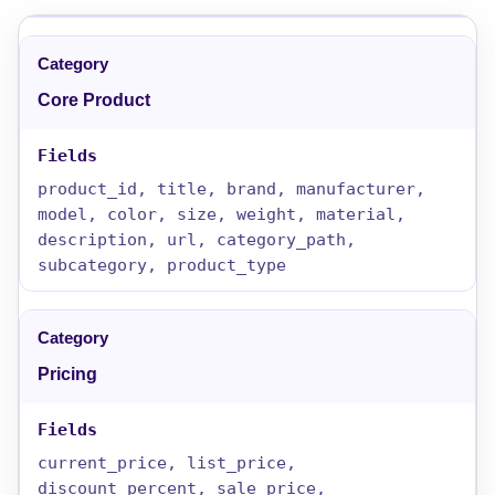
Core Product
product_id, title, brand, manufacturer,
model, color, size, weight, material,
description, url, category_path,
subcategory, product_type
Pricing
current_price, list_price,
discount_percent, sale_price,