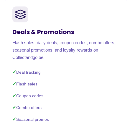
Deals & Promotions
Flash sales, daily deals, coupon codes, combo offers,
seasonal promotions, and loyalty rewards on
Collectandgo.be.
Deal tracking
Flash sales
Coupon codes
Combo offers
Seasonal promos