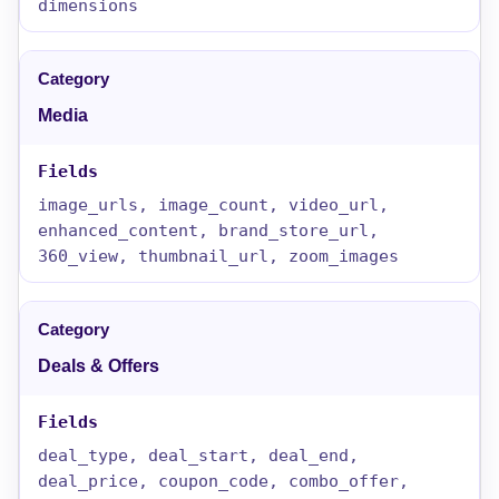
dimensions
Media
image_urls, image_count, video_url,
enhanced_content, brand_store_url,
360_view, thumbnail_url, zoom_images
Deals & Offers
deal_type, deal_start, deal_end,
deal_price, coupon_code, combo_offer,