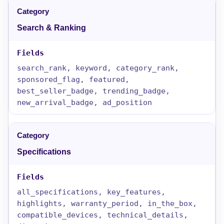
Search & Ranking
search_rank, keyword, category_rank,
sponsored_flag, featured,
best_seller_badge, trending_badge,
new_arrival_badge, ad_position
Specifications
all_specifications, key_features,
highlights, warranty_period, in_the_box,
compatible_devices, technical_details,