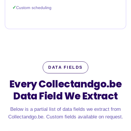
Custom scheduling
DATA FIELDS
Every Collectandgo.be
Data Field We Extract
Below is a partial list of data fields we extract from
Collectandgo.be. Custom fields available on request.