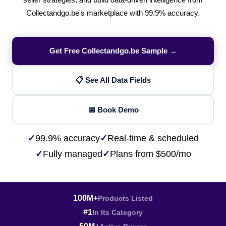
seller strategies, and build data-driven intelligence from
Collectandgo.be's marketplace with 99.9% accuracy.
Get Free Collectandgo.be Sample →
📋 See All Data Fields
📅 Book Demo
✓
99.9% accuracy
✓
Real-time & scheduled
✓
Fully managed
✓
Plans from $500/mo
100M+
Products Listed
#1
In Its Category