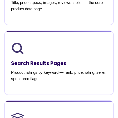
Title, price, specs, images, reviews, seller — the core
product data page.
Search Results Pages
Product listings by keyword — rank, price, rating, seller,
sponsored flags.