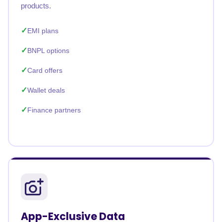
products.
EMI plans
BNPL options
Card offers
Wallet deals
Finance partners
App-Exclusive Data