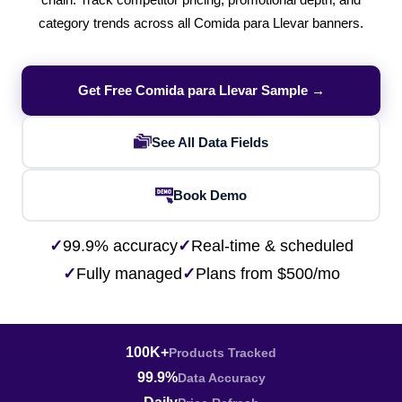
chain. Track competitor pricing, promotional depth, and
category trends across all Comida para Llevar banners.
Get Free Comida para Llevar Sample →
See All Data Fields
Book Demo
✓
99.9% accuracy
✓
Real-time & scheduled
✓
Fully managed
✓
Plans from $500/mo
100K+
Products Tracked
99.9%
Data Accuracy