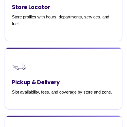
Store Locator
Store profiles with hours, departments, services, and
fuel.
Pickup & Delivery
Slot availability, fees, and coverage by store and zone.