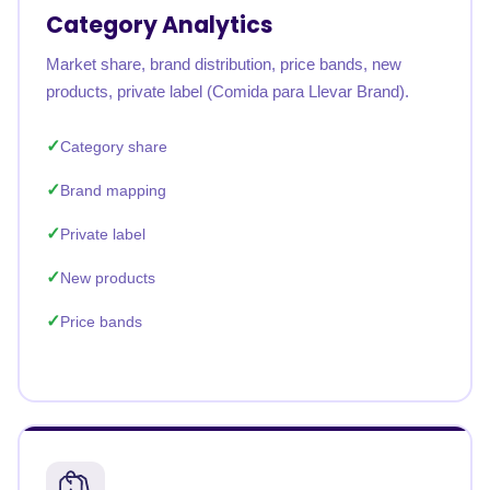
Category Analytics
Market share, brand distribution, price bands, new
products, private label (Comida para Llevar Brand).
Category share
Brand mapping
Private label
New products
Price bands