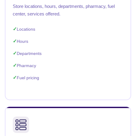
Store locations, hours, departments, pharmacy, fuel
center, services offered.
Locations
Hours
Departments
Pharmacy
Fuel pricing