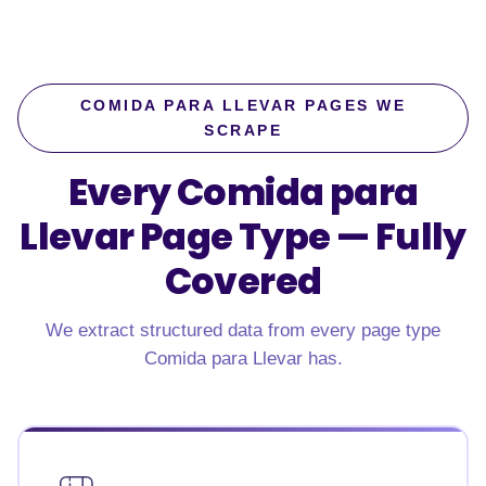
COMIDA PARA LLEVAR PAGES WE
SCRAPE
Every Comida para
Llevar Page Type —
Fully
Covered
We extract structured data from every page type
Comida para Llevar has.