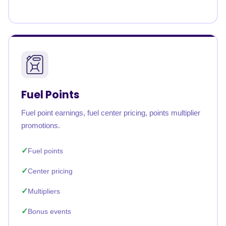
Fuel Points
Fuel point earnings, fuel center pricing, points multiplier
promotions.
Fuel points
Center pricing
Multipliers
Bonus events