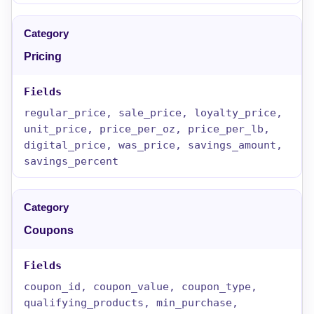
Pricing
regular_price, sale_price, loyalty_price,
unit_price, price_per_oz, price_per_lb,
digital_price, was_price, savings_amount,
savings_percent
Coupons
coupon_id, coupon_value, coupon_type,
qualifying_products, min_purchase,