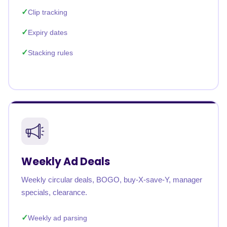
Clip tracking
Expiry dates
Stacking rules
Weekly Ad Deals
Weekly circular deals, BOGO, buy-X-save-Y, manager
specials, clearance.
Weekly ad parsing