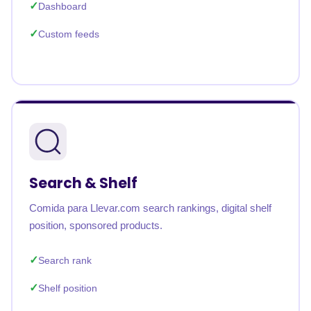
Dashboard
Custom feeds
Search & Shelf
Comida para Llevar.com search rankings, digital shelf
position, sponsored products.
Search rank
Shelf position