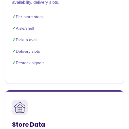
availability, delivery slots.
Per-store stock
Aisle/shelf
Pickup avail
Delivery slots
Restock signals
Store Data