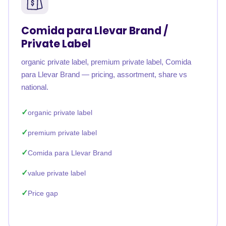
Comida para Llevar Brand /
Private Label
organic private label, premium private label, Comida
para Llevar Brand — pricing, assortment, share vs
national.
organic private label
premium private label
Comida para Llevar Brand
value private label
Price gap