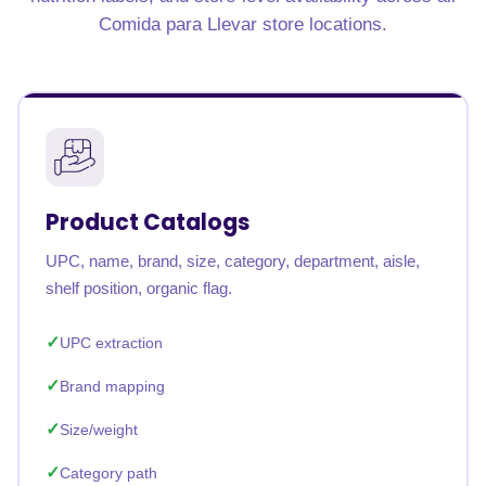
Comida para Llevar store locations.
Product Catalogs
UPC, name, brand, size, category, department, aisle,
shelf position, organic flag.
UPC extraction
Brand mapping
Size/weight
Category path