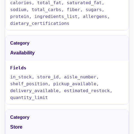
calories, total_fat, saturated_fat,
sodium, total_carbs, fiber, sugars,
protein, ingredients_list, allergens,
dietary_certifications
Availability
in_stock, store_id, aisle_number,
shelf_position, pickup_available,
delivery_available, estimated_restock,
quantity_limit
Store