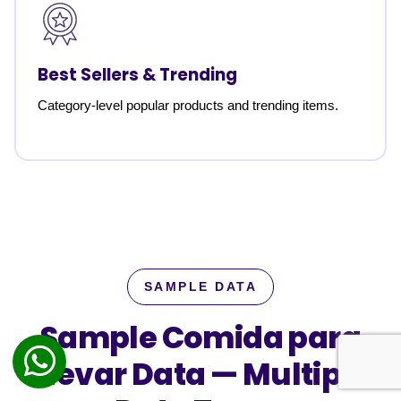
Best Sellers & Trending
Category-level popular products and trending items.
SAMPLE DATA
Sample Comida para
Llevar Data —
Multiple