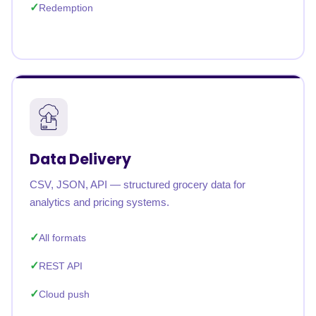
Redemption
Data Delivery
CSV, JSON, API — structured grocery data for
analytics and pricing systems.
All formats
REST API
Cloud push