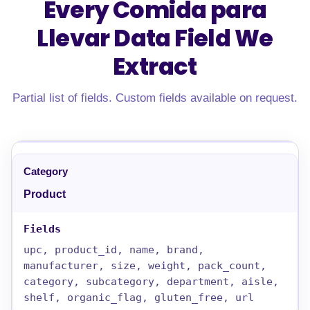
Every Comida para
Llevar Data Field
We
Extract
Partial list of fields. Custom fields available on request.
Product
upc, product_id, name, brand,
manufacturer, size, weight, pack_count,
category, subcategory, department, aisle,
shelf, organic_flag, gluten_free, url