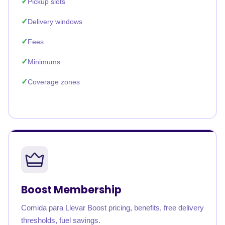
Pickup slots
Delivery windows
Fees
Minimums
Coverage zones
Boost Membership
Comida para Llevar Boost pricing, benefits, free delivery
thresholds, fuel savings.