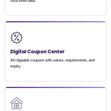
structured data.
Digital Coupon Center
All clippable coupons with values, requirements, and
expiry.