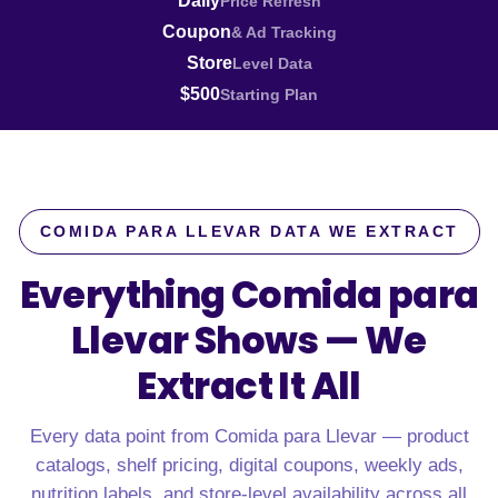
Daily
Price Refresh
Coupon
& Ad Tracking
Store
Level Data
$500
Starting Plan
COMIDA PARA LLEVAR DATA WE EXTRACT
Everything Comida para
Llevar Shows —
We
Extract It All
Every data point from Comida para Llevar — product
catalogs, shelf pricing, digital coupons, weekly ads,
nutrition labels, and store-level availability across all