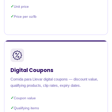
Unit price
Price per oz/lb
Digital Coupons
Comida para Llevar digital coupons — discount value,
qualifying products, clip rates, expiry dates.
Coupon value
Qualifying items