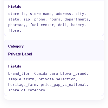
store_id, store_name, address, city,
state, zip, phone, hours, departments,
pharmacy, fuel_center, deli, bakery,
floral
Private Label
brand_tier, Comida para Llevar_brand,
simple_truth, private_selection,
heritage_farm, price_gap_vs_national,
share_of_category