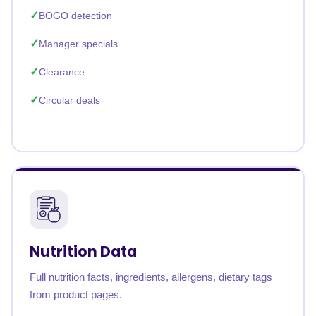
BOGO detection
Manager specials
Clearance
Circular deals
Nutrition Data
Full nutrition facts, ingredients, allergens, dietary tags
from product pages.