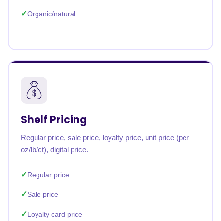
Organic/natural
Shelf Pricing
Regular price, sale price, loyalty price, unit price (per
oz/lb/ct), digital price.
Regular price
Sale price
Loyalty card price