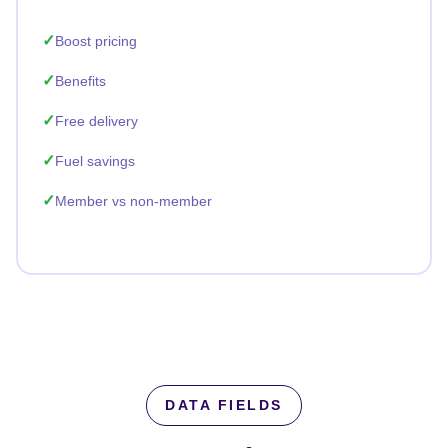
Boost pricing
Benefits
Free delivery
Fuel savings
Member vs non-member
DATA FIELDS