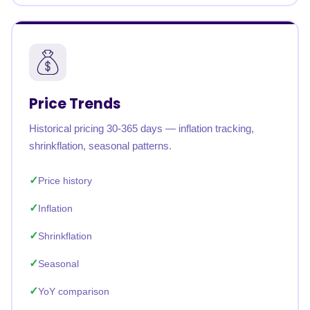
Price Trends
Historical pricing 30-365 days — inflation tracking,
shrinkflation, seasonal patterns.
Price history
Inflation
Shrinkflation
Seasonal
YoY comparison