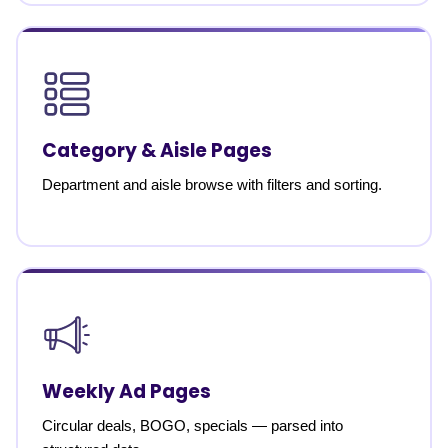
Category & Aisle Pages
Department and aisle browse with filters and sorting.
Weekly Ad Pages
Circular deals, BOGO, specials — parsed into