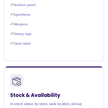
Nutrition panel
Ingredients
Allergens
Dietary tags
Clean label
Stock & Availability
In-stock status by store, aisle location, pickup