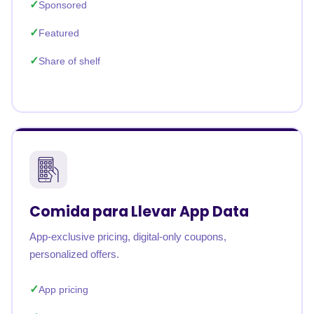
Sponsored
Featured
Share of shelf
Comida para Llevar App Data
App-exclusive pricing, digital-only coupons,
personalized offers.
App pricing