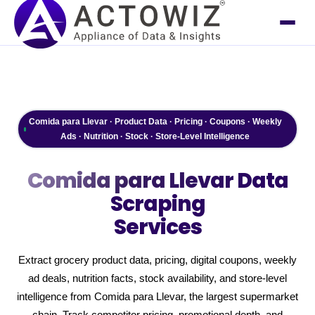
Comida para Llevar · Product Data · Pricing · Coupons · Weekly
Ads · Nutrition · Stock · Store-Level Intelligence
Comida para Llevar
Data
Scraping
Services
Extract grocery product data, pricing, digital coupons, weekly
ad deals, nutrition facts, stock availability, and store-level
intelligence from Comida para Llevar, the largest supermarket