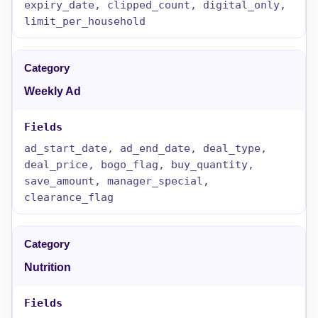
expiry_date, clipped_count, digital_only,
limit_per_household
Weekly Ad
ad_start_date, ad_end_date, deal_type,
deal_price, bogo_flag, buy_quantity,
save_amount, manager_special,
clearance_flag
Nutrition