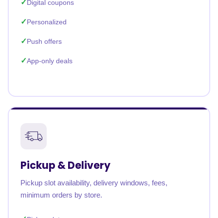
Digital coupons
Personalized
Push offers
App-only deals
Pickup & Delivery
Pickup slot availability, delivery windows, fees,
minimum orders by store.