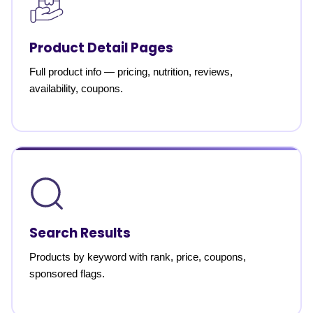
Product Detail Pages
Full product info — pricing, nutrition, reviews,
availability, coupons.
Search Results
Products by keyword with rank, price, coupons,
sponsored flags.