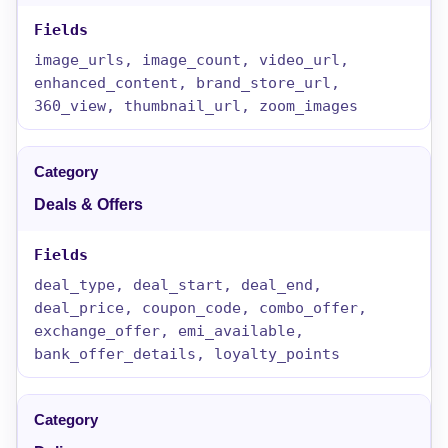
image_urls, image_count, video_url,
enhanced_content, brand_store_url,
360_view, thumbnail_url, zoom_images
Deals & Offers
deal_type, deal_start, deal_end,
deal_price, coupon_code, combo_offer,
exchange_offer, emi_available,
bank_offer_details, loyalty_points