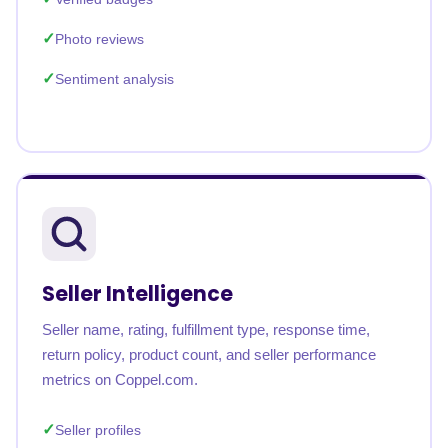
Photo reviews
Sentiment analysis
Seller Intelligence
Seller name, rating, fulfillment type, response time,
return policy, product count, and seller performance
metrics on Coppel.com.
Seller profiles