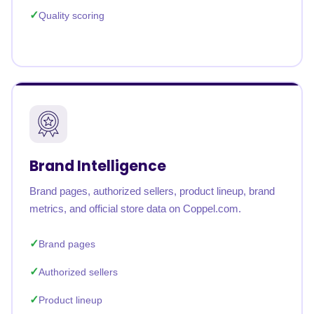
Quality scoring
Brand Intelligence
Brand pages, authorized sellers, product lineup, brand
metrics, and official store data on Coppel.com.
Brand pages
Authorized sellers
Product lineup