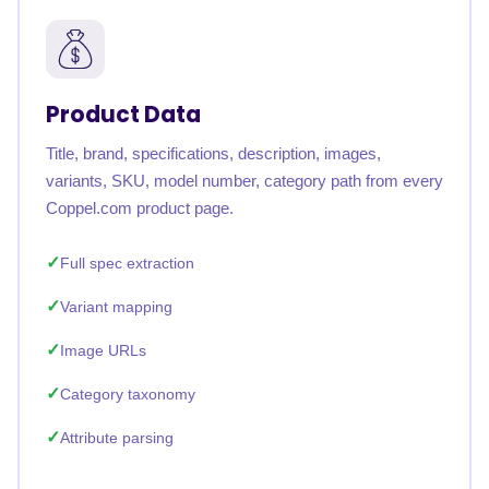
Product Data
Title, brand, specifications, description, images,
variants, SKU, model number, category path from every
Coppel.com product page.
Full spec extraction
Variant mapping
Image URLs
Category taxonomy
Attribute parsing