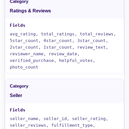
Ratings & Reviews
avg_rating, total_ratings, total_reviews,
5star_count, 4star_count, 3star_count,
2star_count, 1star_count, review_text,
reviewer_name, review_date,
verified_purchase, helpful_votes,
photo_count
Seller
seller_name, seller_id, seller_rating,
seller_reviews, fulfillment_type,