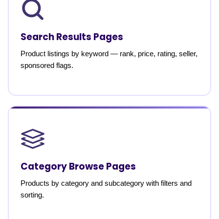
Search Results Pages
Product listings by keyword — rank, price, rating, seller,
sponsored flags.
Category Browse Pages
Products by category and subcategory with filters and
sorting.