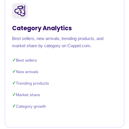
Category Analytics
Best sellers, new arrivals, trending products, and
market share by category on Coppel.com.
Best sellers
New arrivals
Trending products
Market share
Category growth