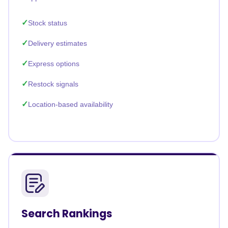
Stock status
Delivery estimates
Express options
Restock signals
Location-based availability
Search Rankings