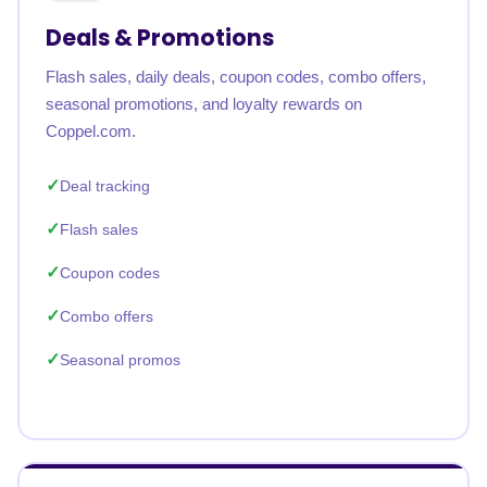
Deals & Promotions
Flash sales, daily deals, coupon codes, combo offers,
seasonal promotions, and loyalty rewards on
Coppel.com.
Deal tracking
Flash sales
Coupon codes
Combo offers
Seasonal promos