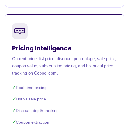
Pricing Intelligence
Current price, list price, discount percentage, sale price,
coupon value, subscription pricing, and historical price
tracking on Coppel.com.
Real-time pricing
List vs sale price
Discount depth tracking
Coupon extraction