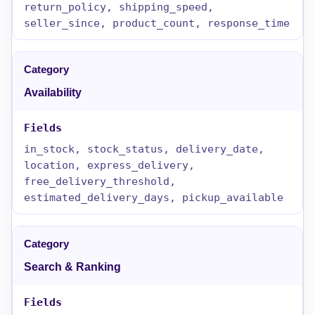
return_policy, shipping_speed,
seller_since, product_count, response_time
Availability
in_stock, stock_status, delivery_date,
location, express_delivery,
free_delivery_threshold,
estimated_delivery_days, pickup_available
Search & Ranking