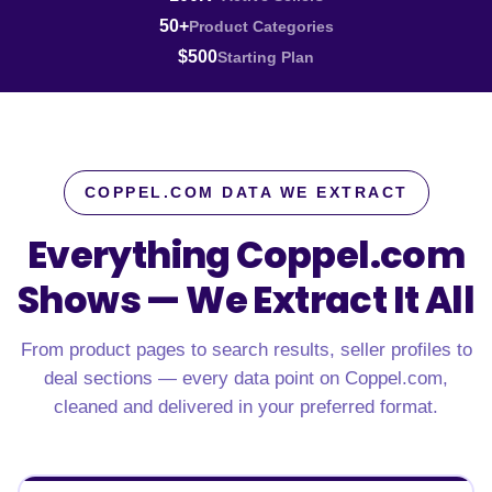
50+
Product Categories
$500
Starting Plan
COPPEL.COM DATA WE EXTRACT
Everything Coppel.com
Shows —
We Extract It All
From product pages to search results, seller profiles to
deal sections — every data point on Coppel.com,
cleaned and delivered in your preferred format.