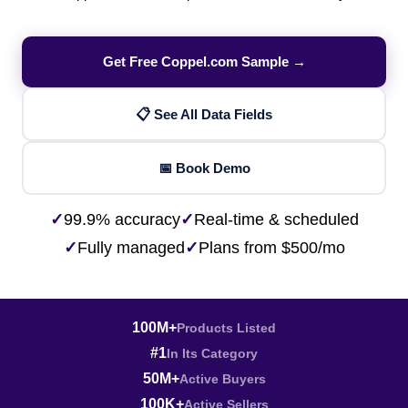
Get Free Coppel.com Sample →
📋 See All Data Fields
📅 Book Demo
✓
99.9% accuracy
✓
Real-time & scheduled
✓
Fully managed
✓
Plans from $500/mo
100M+
Products Listed
#1
In Its Category
50M+
Active Buyers
100K+
Active Sellers