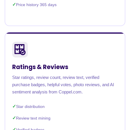
Price history 365 days
Ratings & Reviews
Star ratings, review count, review text, verified
purchase badges, helpful votes, photo reviews, and AI
sentiment analysis from Coppel.com.
Star distribution
Review text mining
Verified badges