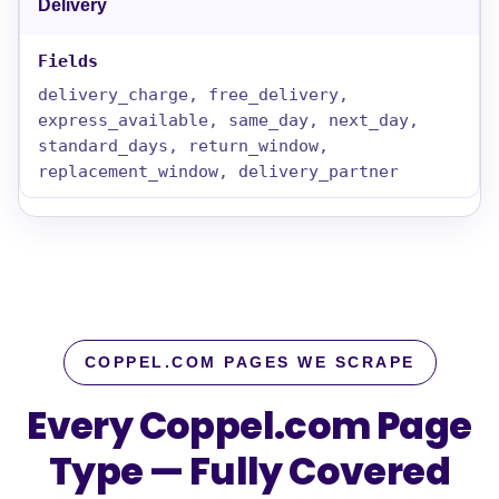
Delivery
delivery_charge, free_delivery,
express_available, same_day, next_day,
standard_days, return_window,
replacement_window, delivery_partner
COPPEL.COM PAGES WE SCRAPE
Every Coppel.com Page
Type — Fully Covered