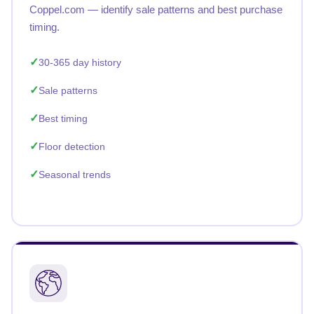
Coppel.com — identify sale patterns and best purchase
timing.
30-365 day history
Sale patterns
Best timing
Floor detection
Seasonal trends