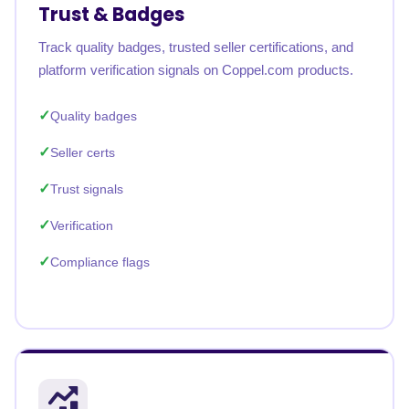
Trust & Badges
Track quality badges, trusted seller certifications, and
platform verification signals on Coppel.com products.
Quality badges
Seller certs
Trust signals
Verification
Compliance flags