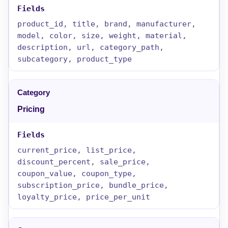
product_id, title, brand, manufacturer,
model, color, size, weight, material,
description, url, category_path,
subcategory, product_type
Pricing
current_price, list_price,
discount_percent, sale_price,
coupon_value, coupon_type,
subscription_price, bundle_price,
loyalty_price, price_per_unit