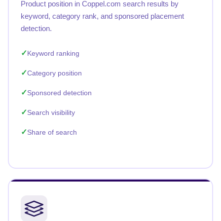
Product position in Coppel.com search results by
keyword, category rank, and sponsored placement
detection.
Keyword ranking
Category position
Sponsored detection
Search visibility
Share of search