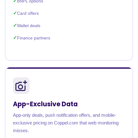
BNPL options
Card offers
Wallet deals
Finance partners
App-Exclusive Data
App-only deals, push notification offers, and mobile-
exclusive pricing on Coppel.com that web monitoring
misses.