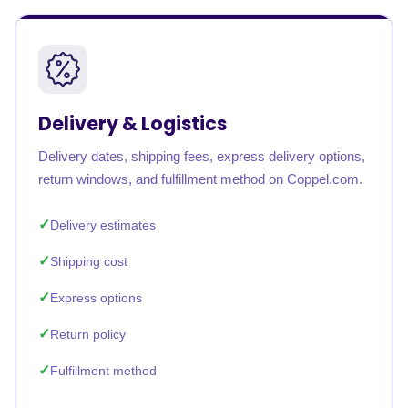
Delivery & Logistics
Delivery dates, shipping fees, express delivery options,
return windows, and fulfillment method on Coppel.com.
Delivery estimates
Shipping cost
Express options
Return policy
Fulfillment method