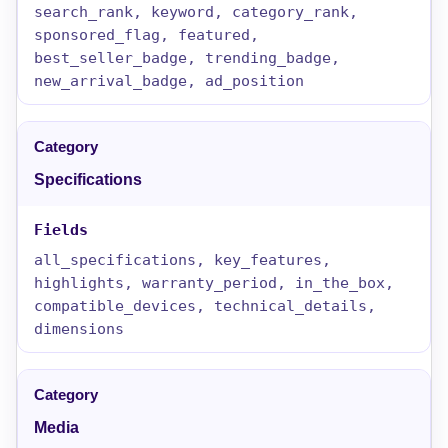
search_rank, keyword, category_rank,
sponsored_flag, featured,
best_seller_badge, trending_badge,
new_arrival_badge, ad_position
Specifications
all_specifications, key_features,
highlights, warranty_period, in_the_box,
compatible_devices, technical_details,
dimensions
Media