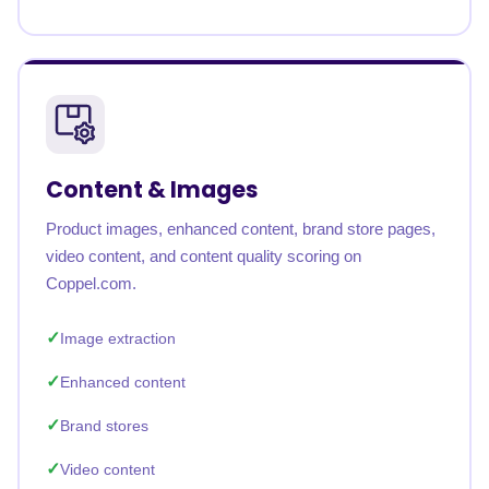
Content & Images
Product images, enhanced content, brand store pages,
video content, and content quality scoring on
Coppel.com.
Image extraction
Enhanced content
Brand stores
Video content