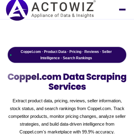
Coppel.com · Product Data · Pricing · Reviews · Seller
Intelligence · Search Rankings
Coppel.com
Data Scraping
Services
Extract product data, pricing, reviews, seller information,
stock status, and search rankings from Coppel.com. Track
competitor products, monitor pricing changes, analyze seller
strategies, and build data-driven intelligence from
Coppel.com's marketplace with 99.9% accuracy.