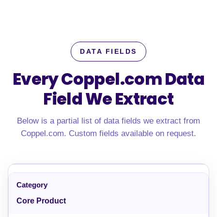
DATA FIELDS
Every Coppel.com Data
Field We Extract
Below is a partial list of data fields we extract from
Coppel.com. Custom fields available on request.
Core Product