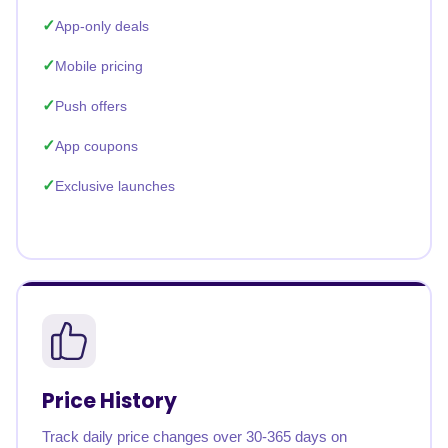
App-only deals
Mobile pricing
Push offers
App coupons
Exclusive launches
Price History
Track daily price changes over 30-365 days on