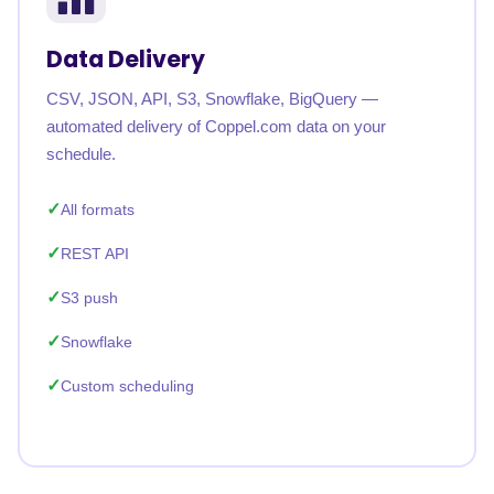
Data Delivery
CSV, JSON, API, S3, Snowflake, BigQuery —
automated delivery of Coppel.com data on your
schedule.
All formats
REST API
S3 push
Snowflake
Custom scheduling