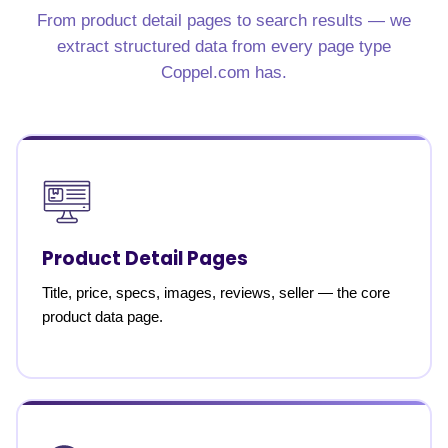
From product detail pages to search results — we
extract structured data from every page type
Coppel.com has.
Product Detail Pages
Title, price, specs, images, reviews, seller — the core
product data page.