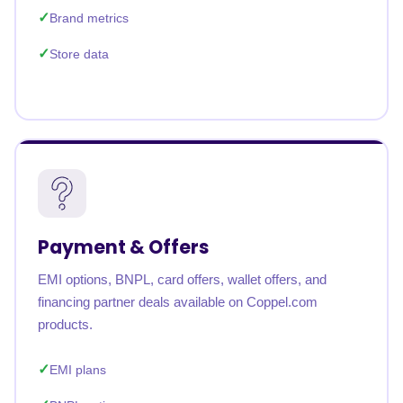
Brand metrics
Store data
Payment & Offers
EMI options, BNPL, card offers, wallet offers, and
financing partner deals available on Coppel.com
products.
EMI plans