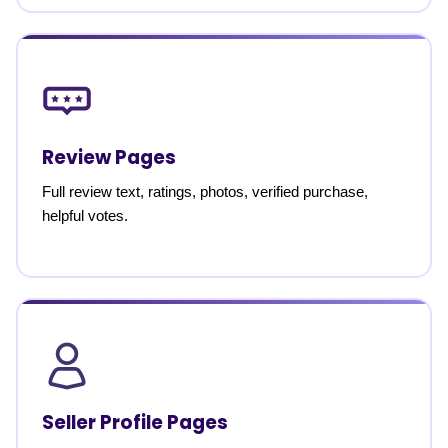
Review Pages
Full review text, ratings, photos, verified purchase,
helpful votes.
Seller Profile Pages