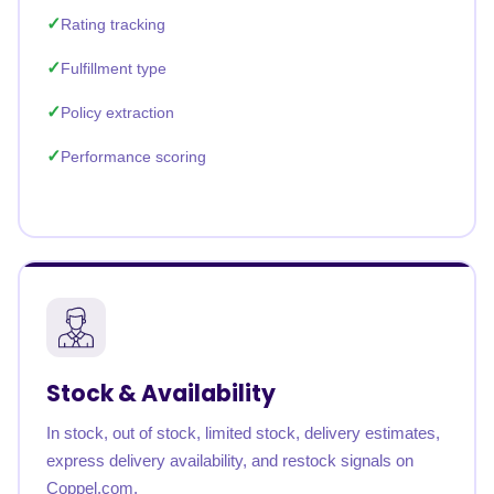
Rating tracking
Fulfillment type
Policy extraction
Performance scoring
Stock & Availability
In stock, out of stock, limited stock, delivery estimates,
express delivery availability, and restock signals on
Coppel.com.