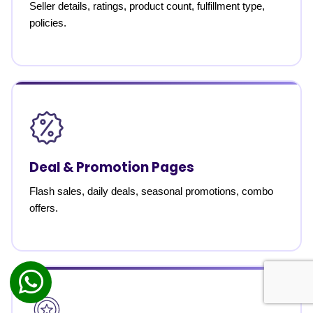
Seller details, ratings, product count, fulfillment type,
policies.
Deal & Promotion Pages
Flash sales, daily deals, seasonal promotions, combo
offers.