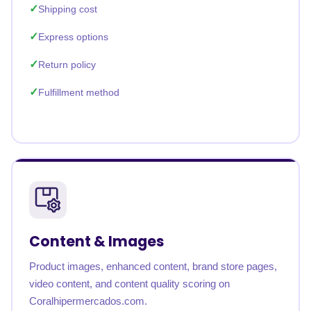
Shipping cost
Express options
Return policy
Fulfillment method
Content & Images
Product images, enhanced content, brand store pages,
video content, and content quality scoring on
Coralhipermercados.com.