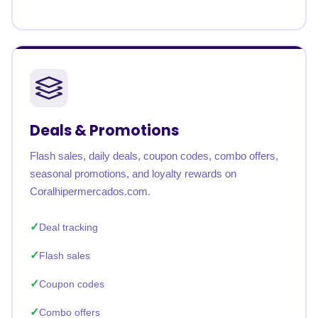
Deals & Promotions
Flash sales, daily deals, coupon codes, combo offers,
seasonal promotions, and loyalty rewards on
Coralhipermercados.com.
Deal tracking
Flash sales
Coupon codes
Combo offers