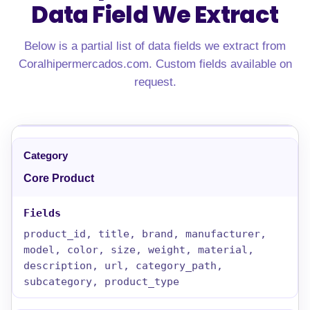
Data Field We Extract
Below is a partial list of data fields we extract from
Coralhipermercados.com. Custom fields available on
request.
Core Product
product_id, title, brand, manufacturer,
model, color, size, weight, material,
description, url, category_path,
subcategory, product_type