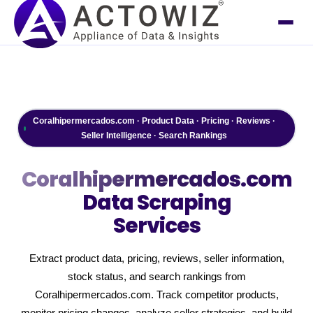
Coralhipermercados.com · Product Data · Pricing · Reviews ·
Seller Intelligence · Search Rankings
Coralhipermercados.com
Data Scraping
Services
Extract product data, pricing, reviews, seller information,
stock status, and search rankings from
Coralhipermercados.com. Track competitor products,