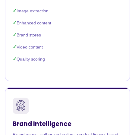
Image extraction
Enhanced content
Brand stores
Video content
Quality scoring
Brand Intelligence
Brand pages, authorized sellers, product lineup, brand