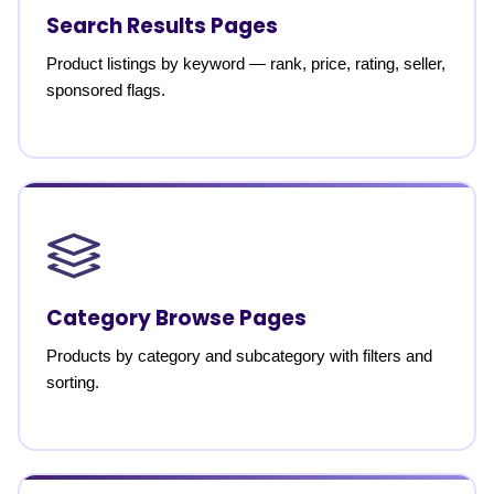
Search Results Pages
Product listings by keyword — rank, price, rating, seller,
sponsored flags.
Category Browse Pages
Products by category and subcategory with filters and
sorting.