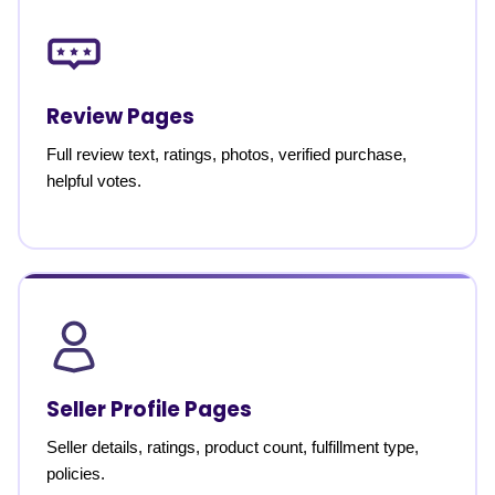
Review Pages
Full review text, ratings, photos, verified purchase,
helpful votes.
Seller Profile Pages
Seller details, ratings, product count, fulfillment type,
policies.