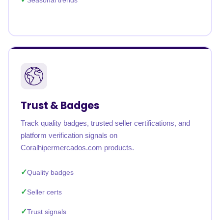
Seasonal trends
Trust & Badges
Track quality badges, trusted seller certifications, and
platform verification signals on
Coralhipermercados.com products.
Quality badges
Seller certs
Trust signals