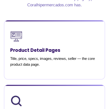
Coralhipermercados.com has.
Product Detail Pages
Title, price, specs, images, reviews, seller — the core
product data page.