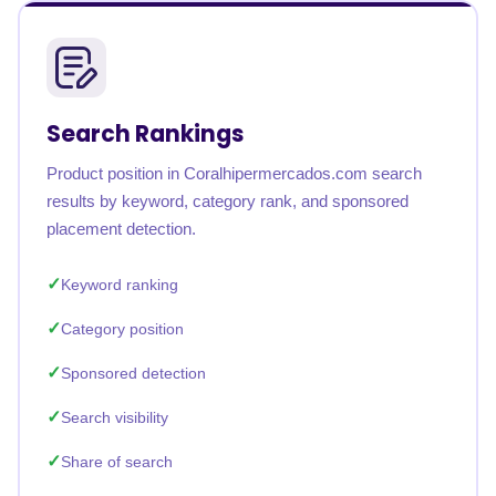
Search Rankings
Product position in Coralhipermercados.com search
results by keyword, category rank, and sponsored
placement detection.
Keyword ranking
Category position
Sponsored detection
Search visibility
Share of search