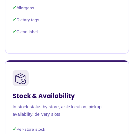
Allergens
Dietary tags
Clean label
Stock & Availability
In-stock status by store, aisle location, pickup
availability, delivery slots.
Per-store stock