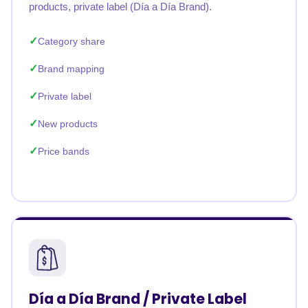
products, private label (Día a Día Brand).
Category share
Brand mapping
Private label
New products
Price bands
Día a Día Brand / Private Label