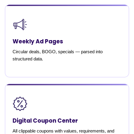
Weekly Ad Pages
Circular deals, BOGO, specials — parsed into
structured data.
Digital Coupon Center
All clippable coupons with values, requirements, and