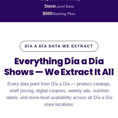
Store
Level Data
$500
Starting Plan
DÍA A DÍA DATA WE EXTRACT
Everything Día a Día
Shows —
We Extract It All
Every data point from Día a Día — product catalogs,
shelf pricing, digital coupons, weekly ads, nutrition
labels, and store-level availability across all Día a Día
store locations.