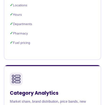
Locations
Hours
Departments
Pharmacy
Fuel pricing
Category Analytics
Market share, brand distribution, price bands, new