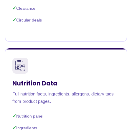
Clearance
Circular deals
Nutrition Data
Full nutrition facts, ingredients, allergens, dietary tags
from product pages.
Nutrition panel
Ingredients