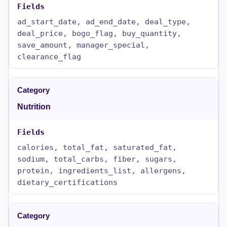
ad_start_date, ad_end_date, deal_type,
deal_price, bogo_flag, buy_quantity,
save_amount, manager_special,
clearance_flag
Nutrition
calories, total_fat, saturated_fat,
sodium, total_carbs, fiber, sugars,
protein, ingredients_list, allergens,
dietary_certifications