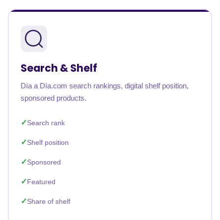
Search & Shelf
Día a Día.com search rankings, digital shelf position,
sponsored products.
Search rank
Shelf position
Sponsored
Featured
Share of shelf