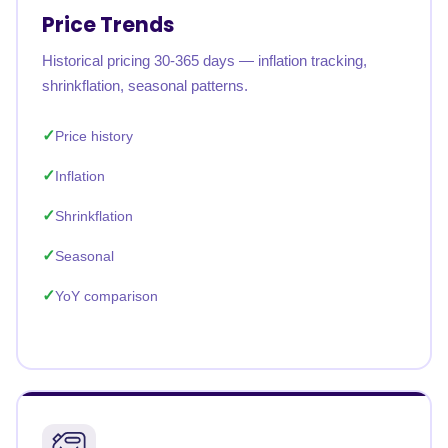
Price Trends
Historical pricing 30-365 days — inflation tracking,
shrinkflation, seasonal patterns.
Price history
Inflation
Shrinkflation
Seasonal
YoY comparison