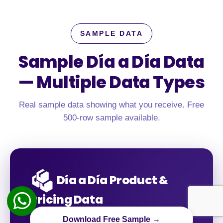
SAMPLE DATA
Sample Día a Día Data
—
Multiple Data Types
Real sample data showing what you receive. Free
500-row sample available.
Día a Día Product &
Pricing Data
Download Free Sample →