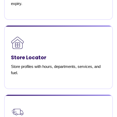
expiry.
Store Locator
Store profiles with hours, departments, services, and
fuel.