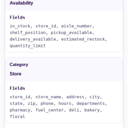
Availability
in_stock, store_id, aisle_number,
shelf_position, pickup_available,
delivery_available, estimated_restock,
quantity_limit
Store
store_id, store_name, address, city,
state, zip, phone, hours, departments,
pharmacy, fuel_center, deli, bakery,
floral