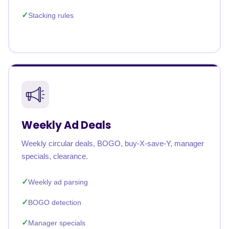
Stacking rules
Weekly Ad Deals
Weekly circular deals, BOGO, buy-X-save-Y, manager
specials, clearance.
Weekly ad parsing
BOGO detection
Manager specials