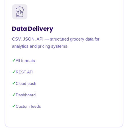
Data Delivery
CSV, JSON, API — structured grocery data for
analytics and pricing systems.
All formats
REST API
Cloud push
Dashboard
Custom feeds