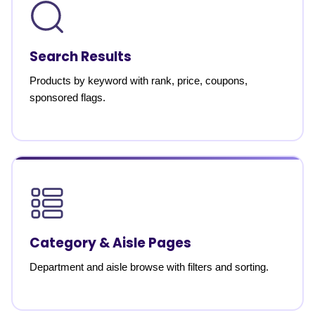
Search Results
Products by keyword with rank, price, coupons,
sponsored flags.
Category & Aisle Pages
Department and aisle browse with filters and sorting.