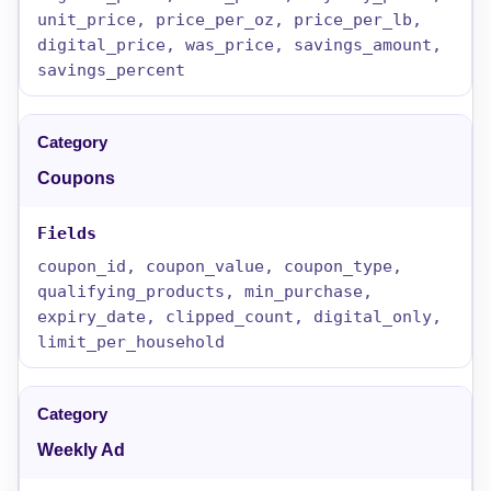
unit_price, price_per_oz, price_per_lb,
digital_price, was_price, savings_amount,
savings_percent
Coupons
coupon_id, coupon_value, coupon_type,
qualifying_products, min_purchase,
expiry_date, clipped_count, digital_only,
limit_per_household
Weekly Ad