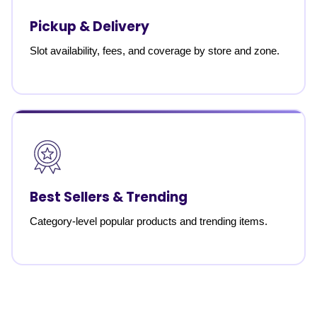
Pickup & Delivery
Slot availability, fees, and coverage by store and zone.
Best Sellers & Trending
Category-level popular products and trending items.