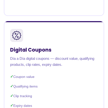
Digital Coupons
Día a Día digital coupons — discount value, qualifying
products, clip rates, expiry dates.
Coupon value
Qualifying items
Clip tracking
Expiry dates