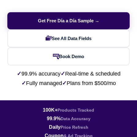
Get Free Día a Día Sample →
See All Data Fields
Book Demo
✓
99.9% accuracy
✓
Real-time & scheduled
✓
Fully managed
✓
Plans from $500/mo
100K+
Products Tracked
99.9%
Data Accuracy
Daily
Price Refresh
Coupon
& Ad Tracking