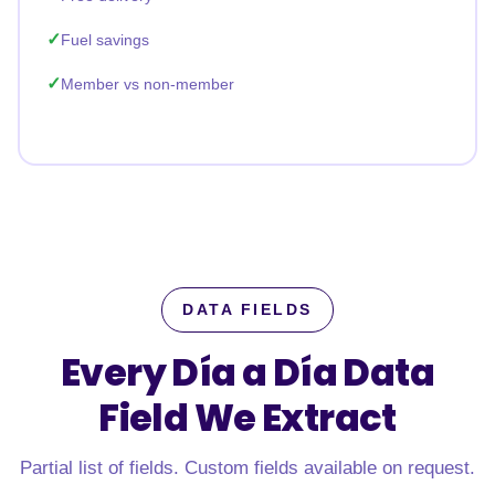
Fuel savings
Member vs non-member
DATA FIELDS
Every Día a Día Data
Field
We Extract
Partial list of fields. Custom fields available on request.