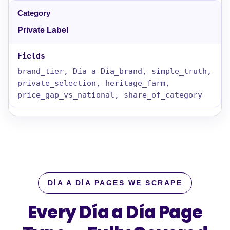
Private Label
brand_tier, Día a Día_brand, simple_truth,
private_selection, heritage_farm,
price_gap_vs_national, share_of_category
DÍA A DÍA PAGES WE SCRAPE
Every Día a Día Page