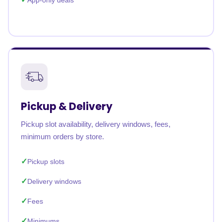
App-only deals
Pickup & Delivery
Pickup slot availability, delivery windows, fees,
minimum orders by store.
Pickup slots
Delivery windows
Fees
Minimums