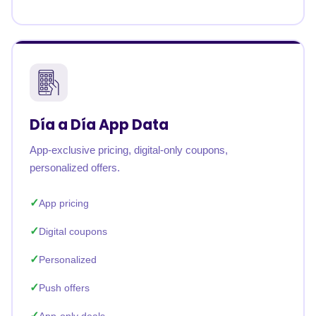
Día a Día App Data
App-exclusive pricing, digital-only coupons,
personalized offers.
App pricing
Digital coupons
Personalized
Push offers