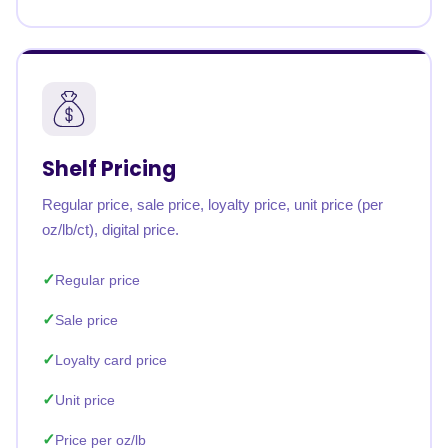
Shelf Pricing
Regular price, sale price, loyalty price, unit price (per
oz/lb/ct), digital price.
Regular price
Sale price
Loyalty card price
Unit price
Price per oz/lb