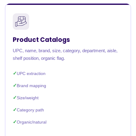
Product Catalogs
UPC, name, brand, size, category, department, aisle,
shelf position, organic flag.
UPC extraction
Brand mapping
Size/weight
Category path
Organic/natural