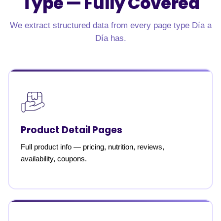
Type —
Fully Covered
We extract structured data from every page type Día a
Día has.
Product Detail Pages
Full product info — pricing, nutrition, reviews,
availability, coupons.