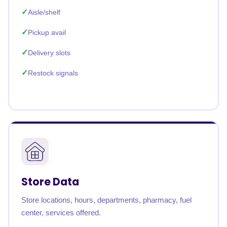
Aisle/shelf
Pickup avail
Delivery slots
Restock signals
Store Data
Store locations, hours, departments, pharmacy, fuel
center, services offered.