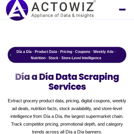
Día a Día · Product Data · Pricing · Coupons · Weekly Ads ·
Nutrition · Stock · Store-Level Intelligence
Día a Día
Data Scraping
Services
Extract grocery product data, pricing, digital coupons, weekly
ad deals, nutrition facts, stock availability, and store-level
intelligence from Día a Día, the largest supermarket chain.
Track competitor pricing, promotional depth, and category
trends across all Día a Día banners.