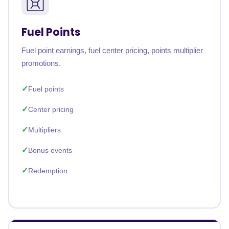
Fuel Points
Fuel point earnings, fuel center pricing, points multiplier
promotions.
Fuel points
Center pricing
Multipliers
Bonus events
Redemption