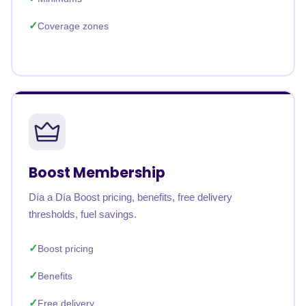
Coverage zones
Boost Membership
Día a Día Boost pricing, benefits, free delivery
thresholds, fuel savings.
Boost pricing
Benefits
Free delivery