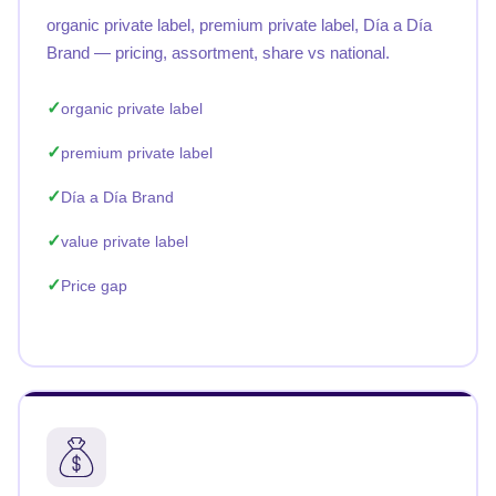
organic private label, premium private label, Día a Día
Brand — pricing, assortment, share vs national.
organic private label
premium private label
Día a Día Brand
value private label
Price gap