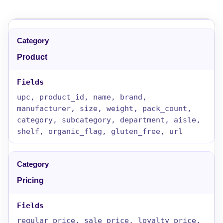
Product
upc, product_id, name, brand,
manufacturer, size, weight, pack_count,
category, subcategory, department, aisle,
shelf, organic_flag, gluten_free, url
Pricing
regular_price, sale_price, loyalty_price,