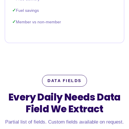
Fuel savings
Member vs non-member
DATA FIELDS
Every Daily Needs Data
Field
We Extract
Partial list of fields. Custom fields available on request.