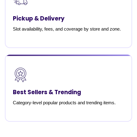
Pickup & Delivery
Slot availability, fees, and coverage by store and zone.
Best Sellers & Trending
Category-level popular products and trending items.