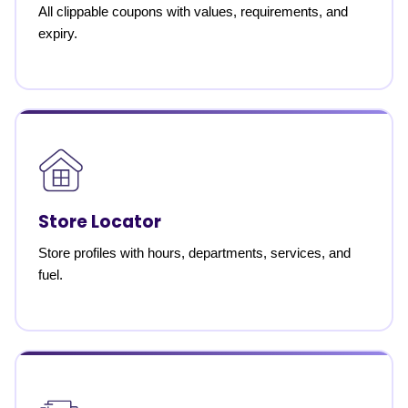
All clippable coupons with values, requirements, and
expiry.
Store Locator
Store profiles with hours, departments, services, and
fuel.