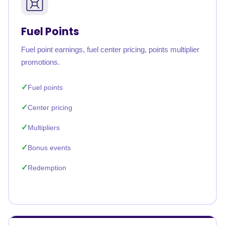
Fuel Points
Fuel point earnings, fuel center pricing, points multiplier
promotions.
Fuel points
Center pricing
Multipliers
Bonus events
Redemption