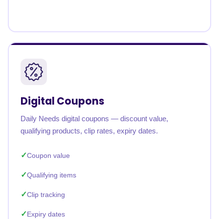
Digital Coupons
Daily Needs digital coupons — discount value,
qualifying products, clip rates, expiry dates.
Coupon value
Qualifying items
Clip tracking
Expiry dates