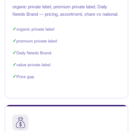
organic private label, premium private label, Daily
Needs Brand — pricing, assortment, share vs national.
organic private label
premium private label
Daily Needs Brand
value private label
Price gap