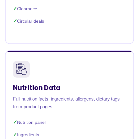
Clearance
Circular deals
Nutrition Data
Full nutrition facts, ingredients, allergens, dietary tags
from product pages.
Nutrition panel
Ingredients