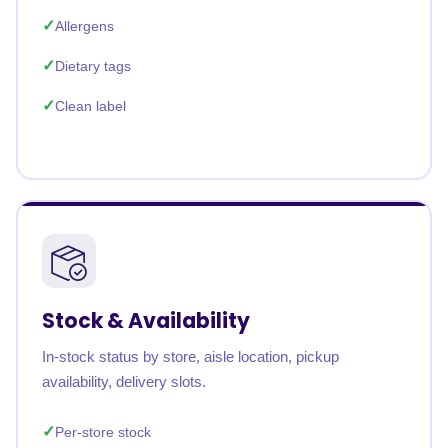
Allergens
Dietary tags
Clean label
Stock & Availability
In-stock status by store, aisle location, pickup
availability, delivery slots.
Per-store stock