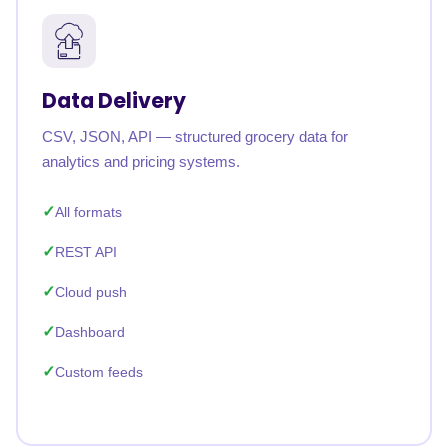
Data Delivery
CSV, JSON, API — structured grocery data for
analytics and pricing systems.
All formats
REST API
Cloud push
Dashboard
Custom feeds