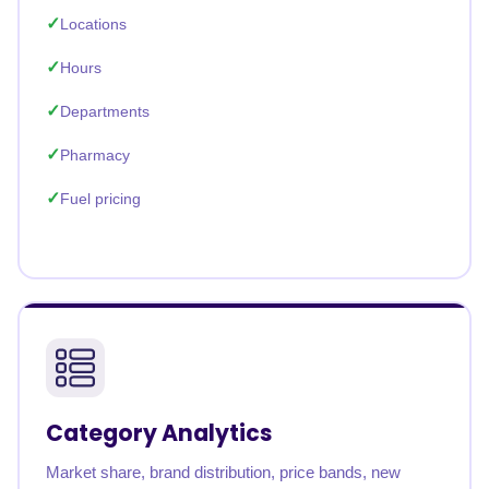
Locations
Hours
Departments
Pharmacy
Fuel pricing
Category Analytics
Market share, brand distribution, price bands, new