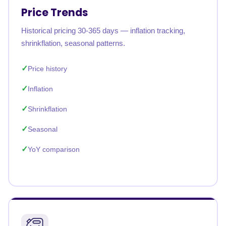
Price Trends
Historical pricing 30-365 days — inflation tracking,
shrinkflation, seasonal patterns.
Price history
Inflation
Shrinkflation
Seasonal
YoY comparison