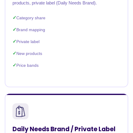
products, private label (Daily Needs Brand).
Category share
Brand mapping
Private label
New products
Price bands
Daily Needs Brand / Private Label