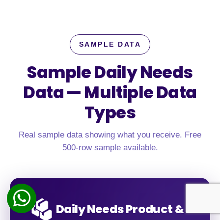
SAMPLE DATA
Sample Daily Needs
Data —
Multiple Data
Types
Real sample data showing what you receive. Free
500-row sample available.
Daily Needs Product &