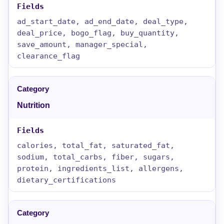
ad_start_date, ad_end_date, deal_type,
deal_price, bogo_flag, buy_quantity,
save_amount, manager_special,
clearance_flag
Nutrition
calories, total_fat, saturated_fat,
sodium, total_carbs, fiber, sugars,
protein, ingredients_list, allergens,
dietary_certifications