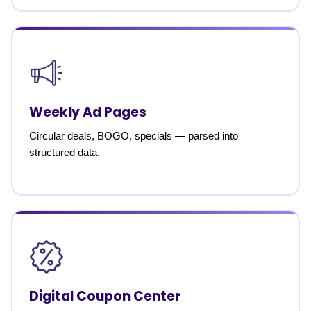
Weekly Ad Pages
Circular deals, BOGO, specials — parsed into
structured data.
Digital Coupon Center