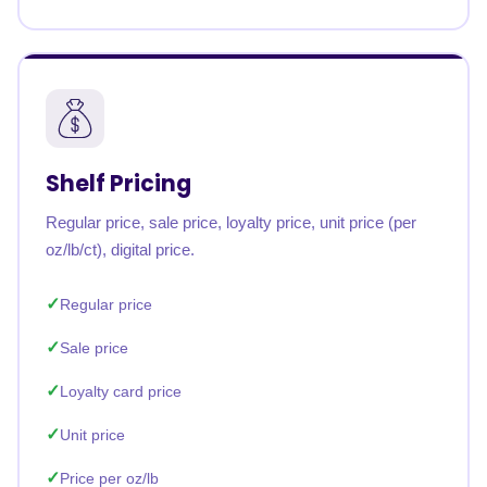
Shelf Pricing
Regular price, sale price, loyalty price, unit price (per
oz/lb/ct), digital price.
Regular price
Sale price
Loyalty card price
Unit price
Price per oz/lb