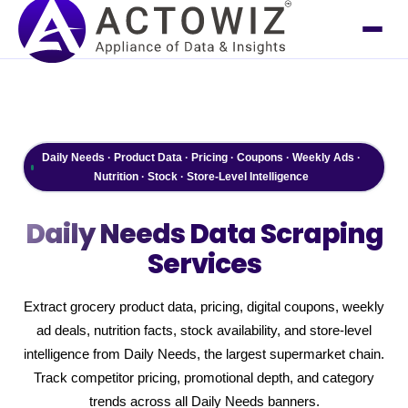
Daily Needs · Product Data · Pricing · Coupons · Weekly Ads ·
Nutrition · Stock · Store-Level Intelligence
Daily Needs
Data Scraping
Services
Extract grocery product data, pricing, digital coupons, weekly
ad deals, nutrition facts, stock availability, and store-level
intelligence from Daily Needs, the largest supermarket chain.
Track competitor pricing, promotional depth, and category
trends across all Daily Needs banners.