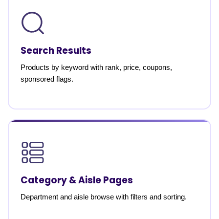
Search Results
Products by keyword with rank, price, coupons,
sponsored flags.
Category & Aisle Pages
Department and aisle browse with filters and sorting.