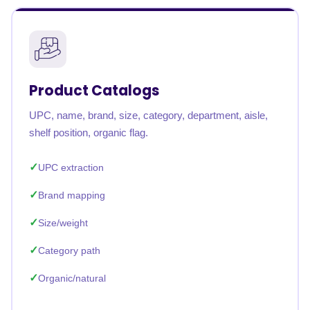
Product Catalogs
UPC, name, brand, size, category, department, aisle,
shelf position, organic flag.
UPC extraction
Brand mapping
Size/weight
Category path
Organic/natural