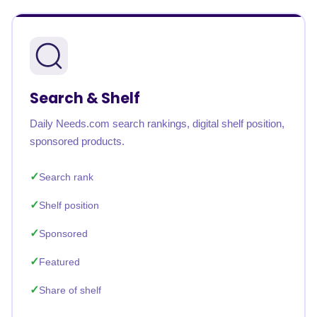
Search & Shelf
Daily Needs.com search rankings, digital shelf position,
sponsored products.
Search rank
Shelf position
Sponsored
Featured
Share of shelf