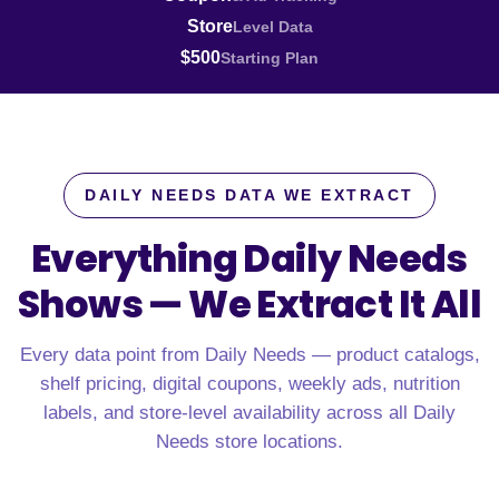
Store
Level Data
$500
Starting Plan
DAILY NEEDS DATA WE EXTRACT
Everything Daily Needs
Shows —
We Extract It All
Every data point from Daily Needs — product catalogs,
shelf pricing, digital coupons, weekly ads, nutrition
labels, and store-level availability across all Daily
Needs store locations.