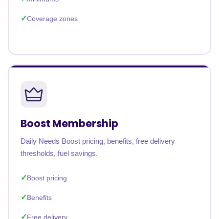
Coverage zones
Boost Membership
Daily Needs Boost pricing, benefits, free delivery
thresholds, fuel savings.
Boost pricing
Benefits
Free delivery