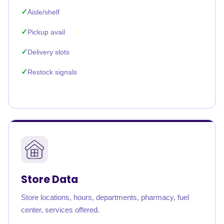
Aisle/shelf
Pickup avail
Delivery slots
Restock signals
Store Data
Store locations, hours, departments, pharmacy, fuel
center, services offered.