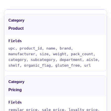
Product
upc, product_id, name, brand,
manufacturer, size, weight, pack_count,
category, subcategory, department, aisle,
shelf, organic_flag, gluten_free, url
Pricing
regular_price, sale_price, loyalty_price,