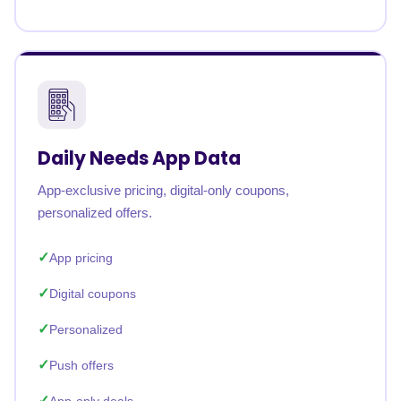
Daily Needs App Data
App-exclusive pricing, digital-only coupons,
personalized offers.
App pricing
Digital coupons
Personalized
Push offers