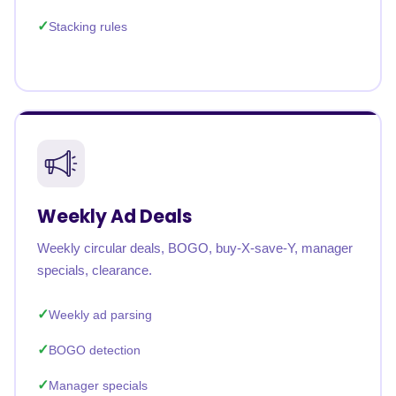
Stacking rules
Weekly Ad Deals
Weekly circular deals, BOGO, buy-X-save-Y, manager
specials, clearance.
Weekly ad parsing
BOGO detection
Manager specials