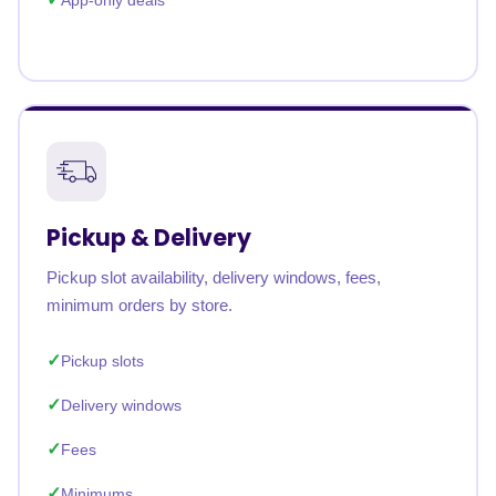
App-only deals
Pickup & Delivery
Pickup slot availability, delivery windows, fees,
minimum orders by store.
Pickup slots
Delivery windows
Fees
Minimums