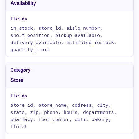
Availability
in_stock, store_id, aisle_number,
shelf_position, pickup_available,
delivery_available, estimated_restock,
quantity_limit
Store
store_id, store_name, address, city,
state, zip, phone, hours, departments,
pharmacy, fuel_center, deli, bakery,
floral