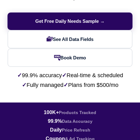
Get Free Daily Needs Sample →
See All Data Fields
Book Demo
✓
99.9% accuracy
✓
Real-time & scheduled
✓
Fully managed
✓
Plans from $500/mo
100K+
Products Tracked
99.9%
Data Accuracy
Daily
Price Refresh
Coupon
& Ad Tracking