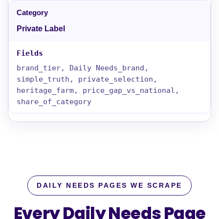
Private Label
brand_tier, Daily Needs_brand,
simple_truth, private_selection,
heritage_farm, price_gap_vs_national,
share_of_category
DAILY NEEDS PAGES WE SCRAPE
Every Daily Needs Page