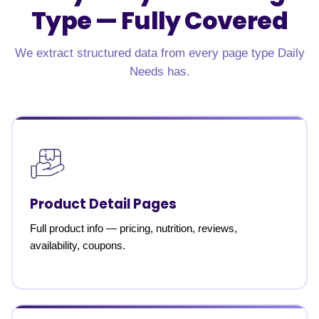
Type —
Fully Covered
We extract structured data from every page type Daily
Needs has.
Product Detail Pages
Full product info — pricing, nutrition, reviews,
availability, coupons.