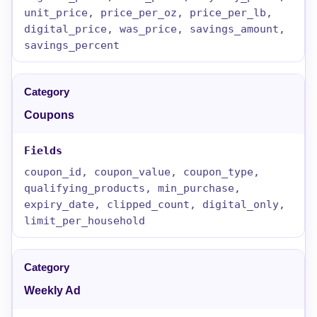
unit_price, price_per_oz, price_per_lb,
digital_price, was_price, savings_amount,
savings_percent
Coupons
coupon_id, coupon_value, coupon_type,
qualifying_products, min_purchase,
expiry_date, clipped_count, digital_only,
limit_per_household
Weekly Ad