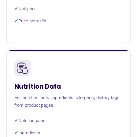
Unit price
Price per oz/lb
Nutrition Data
Full nutrition facts, ingredients, allergens, dietary tags
from product pages.
Nutrition panel
Ingredients