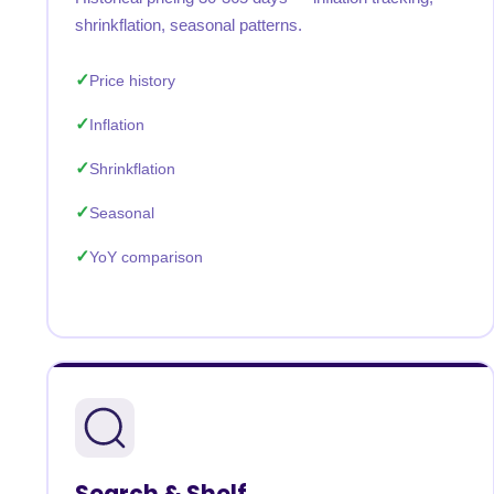
shrinkflation, seasonal patterns.
Price history
Inflation
Shrinkflation
Seasonal
YoY comparison
Search & Shelf