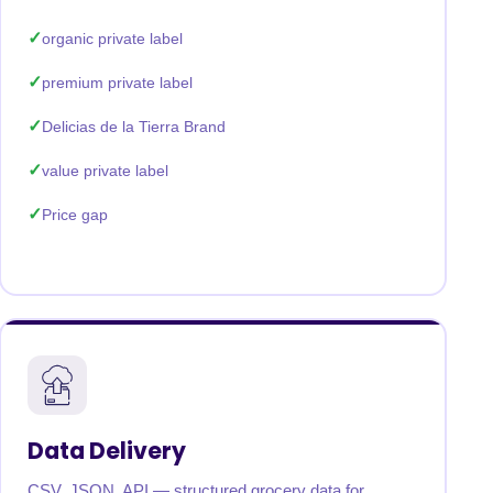
organic private label
premium private label
Delicias de la Tierra Brand
value private label
Price gap
Data Delivery
CSV, JSON, API — structured grocery data for