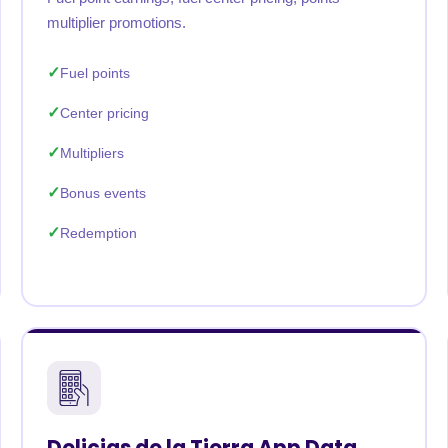
multiplier promotions.
Fuel points
Center pricing
Multipliers
Bonus events
Redemption
Delicias de la Tierra App Data