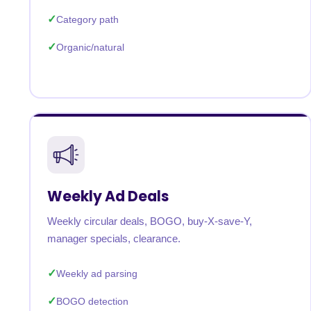
Category path
Organic/natural
Weekly Ad Deals
Weekly circular deals, BOGO, buy-X-save-Y,
manager specials, clearance.
Weekly ad parsing
BOGO detection