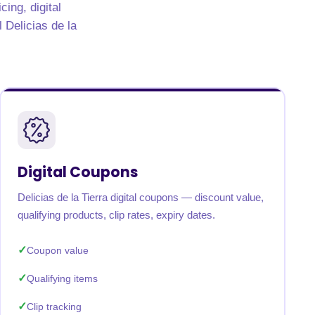
ing, digital
l Delicias de la
Digital Coupons
Delicias de la Tierra digital coupons — discount value,
qualifying products, clip rates, expiry dates.
Coupon value
Qualifying items
Clip tracking