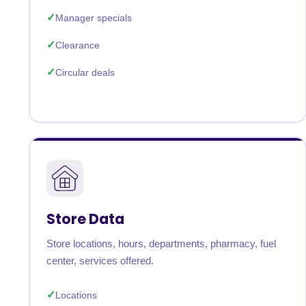
Manager specials
Clearance
Circular deals
Store Data
Store locations, hours, departments, pharmacy, fuel
center, services offered.
Locations