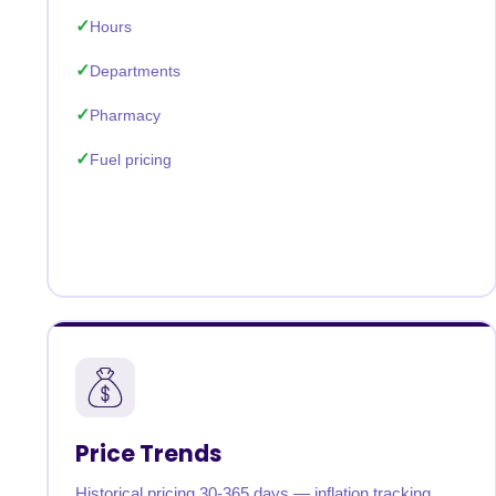
Hours
Departments
Pharmacy
Fuel pricing
Price Trends
Historical pricing 30-365 days — inflation tracking,