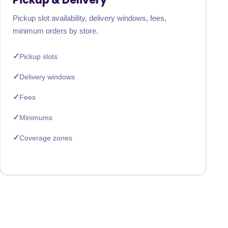
Pickup slot availability, delivery windows, fees,
minimum orders by store.
Pickup slots
Delivery windows
Fees
Minimums
Coverage zones