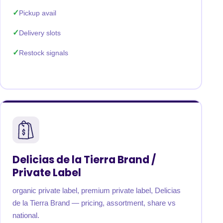
Pickup avail
Delivery slots
Restock signals
Delicias de la Tierra Brand /
Private Label
organic private label, premium private label, Delicias
de la Tierra Brand — pricing, assortment, share vs
national.