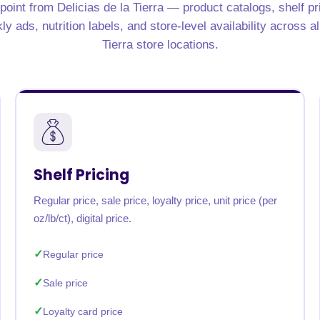
point from Delicias de la Tierra — product catalogs, shelf pric
rabia
India
Singapore
Australia
 ads, nutrition labels, and store-level availability across al
Tierra store locations.
Free 24-hour sample
Shelf Pricing
Regular price, sale price, loyalty price, unit price (per
oz/lb/ct), digital price.
Regular price
Sale price
Loyalty card price