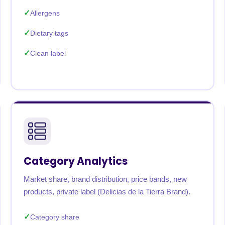
Allergens
Dietary tags
Clean label
Category Analytics
Market share, brand distribution, price bands, new
products, private label (Delicias de la Tierra Brand).
Category share