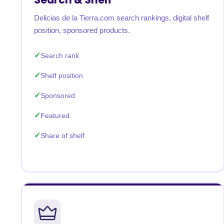
Delicias de la Tierra.com search rankings, digital shelf
position, sponsored products.
Search rank
Shelf position
Sponsored
Featured
Share of shelf