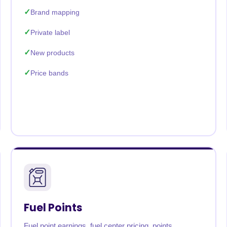
Brand mapping
Private label
New products
Price bands
Fuel Points
Fuel point earnings, fuel center pricing, points