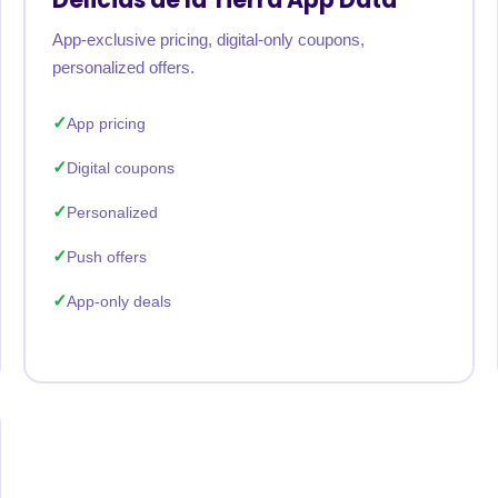
App-exclusive pricing, digital-only coupons,
personalized offers.
App pricing
Digital coupons
Personalized
Push offers
App-only deals