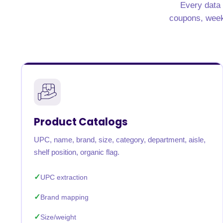
Every data 
United States
United Kingdom
Germany
UAE
Saudi A
coupons, weekly
QUICK:
🔥 Price Monitoring
📊 All 58 services
💬 Talk to an engineer
⚡ 
Product Catalogs
UPC, name, brand, size, category, department, aisle,
shelf position, organic flag.
UPC extraction
Brand mapping
Size/weight