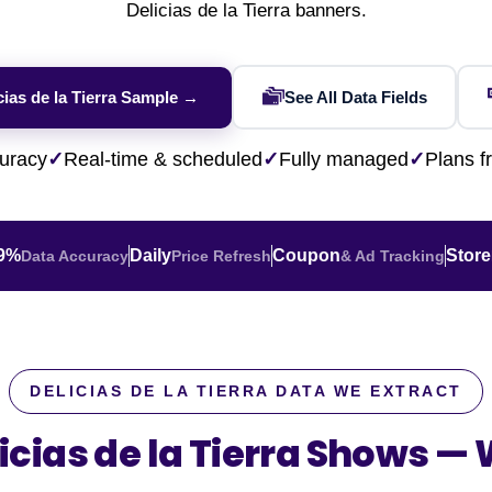
Financial & Market Data
Delicias de la Tierra banners.
ence
NEW
Rakuten / Coupa
Competitive Benchmarking
SERP API
Careers
Lead & Contact Data
W
eBay AU / Woolw
ESG & Sustainability
Product Availability
Pricing Webhook
NEW
NEW
cias de la Tierra Sample →
See All Data Fields
Netflix / Prime V
Patents & IP
NEW
Q-Commerce
NEW
NEW
Google Maps / Ye
uracy
✓
Real-time & scheduled
✓
Fully managed
✓
Plans 
AI Training
HOT
Cross-Border
NE
.9%
Daily
Coupon
Store
Data Accuracy
Price Refresh
& Ad Tracking
DELICIAS DE LA TIERRA DATA WE EXTRACT
icias de la Tierra Shows —
W
do
ASOS
Blinkit
Zepto
Zomato
Swiggy
Shopee
Lazada