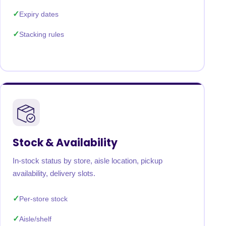
Expiry dates
Stacking rules
Stock & Availability
In-stock status by store, aisle location, pickup
availability, delivery slots.
Per-store stock
Aisle/shelf