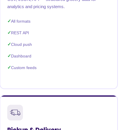
analytics and pricing systems.
All formats
REST API
Cloud push
Dashboard
Custom feeds
Pickup & Delivery