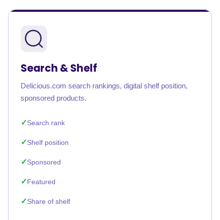
Search & Shelf
Delicious.com search rankings, digital shelf position,
sponsored products.
Search rank
Shelf position
Sponsored
Featured
Share of shelf