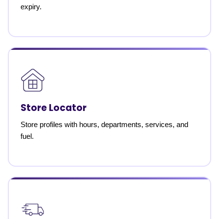
expiry.
Store Locator
Store profiles with hours, departments, services, and
fuel.