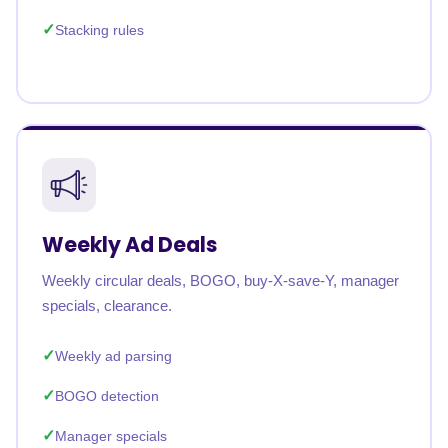
Stacking rules
Weekly Ad Deals
Weekly circular deals, BOGO, buy-X-save-Y, manager
specials, clearance.
Weekly ad parsing
BOGO detection
Manager specials