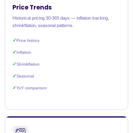
Price Trends
Historical pricing 30-365 days — inflation tracking,
shrinkflation, seasonal patterns.
Price history
Inflation
Shrinkflation
Seasonal
YoY comparison