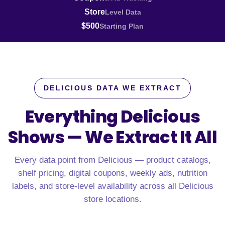
Store
Level Data
$500
Starting Plan
DELICIOUS DATA WE EXTRACT
Everything Delicious
Shows —
We Extract It All
Every data point from Delicious — product catalogs,
shelf pricing, digital coupons, weekly ads, nutrition
labels, and store-level availability across all Delicious
store locations.