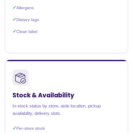
Allergens
Dietary tags
Clean label
Stock & Availability
In-stock status by store, aisle location, pickup
availability, delivery slots.
Per-store stock