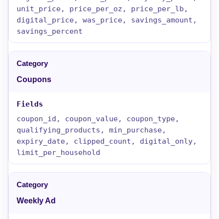
unit_price, price_per_oz, price_per_lb,
digital_price, was_price, savings_amount,
savings_percent
Coupons
coupon_id, coupon_value, coupon_type,
qualifying_products, min_purchase,
expiry_date, clipped_count, digital_only,
limit_per_household
Weekly Ad