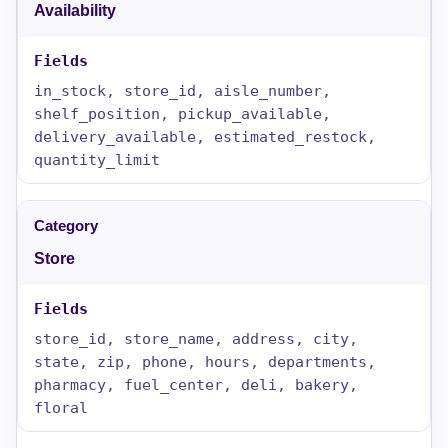
Availability
in_stock, store_id, aisle_number,
shelf_position, pickup_available,
delivery_available, estimated_restock,
quantity_limit
Store
store_id, store_name, address, city,
state, zip, phone, hours, departments,
pharmacy, fuel_center, deli, bakery,
floral