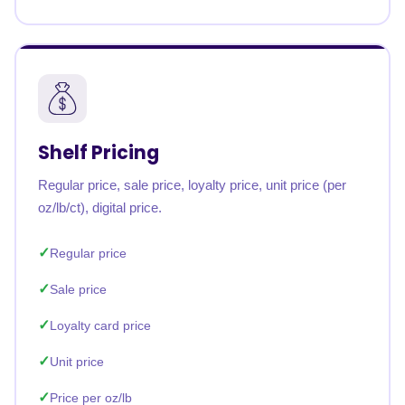
Shelf Pricing
Regular price, sale price, loyalty price, unit price (per
oz/lb/ct), digital price.
Regular price
Sale price
Loyalty card price
Unit price
Price per oz/lb