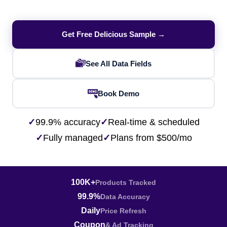
Get Free Delicious Sample →
See All Data Fields
Book Demo
✓
99.9% accuracy
✓
Real-time & scheduled
✓
Fully managed
✓
Plans from $500/mo
100K+
Products Tracked
99.9%
Data Accuracy
Daily
Price Refresh
Coupon
& Ad Tracking