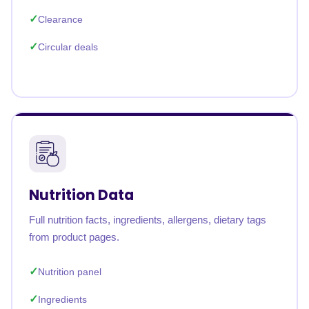
Clearance
Circular deals
Nutrition Data
Full nutrition facts, ingredients, allergens, dietary tags
from product pages.
Nutrition panel
Ingredients