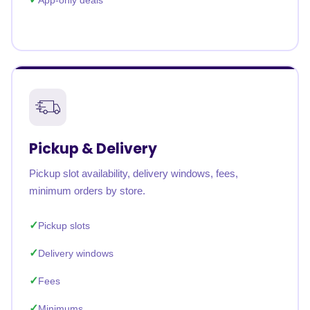
App-only deals
Pickup & Delivery
Pickup slot availability, delivery windows, fees,
minimum orders by store.
Pickup slots
Delivery windows
Fees
Minimums