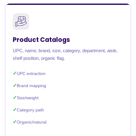
Product Catalogs
UPC, name, brand, size, category, department, aisle,
shelf position, organic flag.
UPC extraction
Brand mapping
Size/weight
Category path
Organic/natural