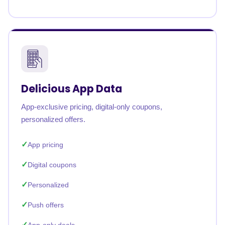
Delicious App Data
App-exclusive pricing, digital-only coupons,
personalized offers.
App pricing
Digital coupons
Personalized
Push offers