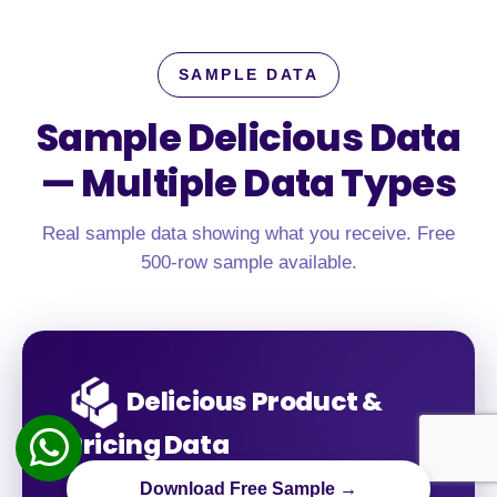
SAMPLE DATA
Sample Delicious Data
—
Multiple Data Types
Real sample data showing what you receive. Free
500-row sample available.
Delicious Product &
Pricing Data
Download Free Sample →