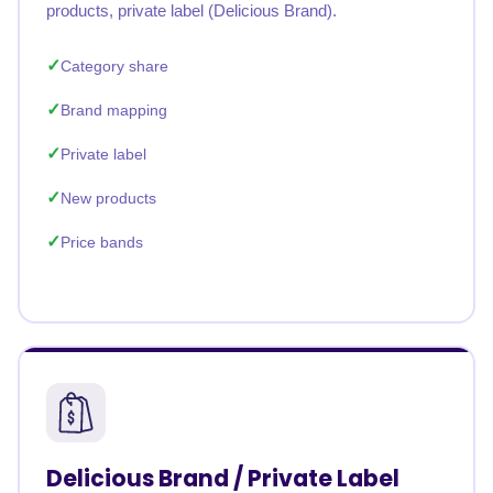
products, private label (Delicious Brand).
Category share
Brand mapping
Private label
New products
Price bands
Delicious Brand / Private Label