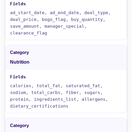
ad_start_date, ad_end_date, deal_type,
deal_price, bogo_flag, buy_quantity,
save_amount, manager_special,
clearance_flag
Nutrition
calories, total_fat, saturated_fat,
sodium, total_carbs, fiber, sugars,
protein, ingredients_list, allergens,
dietary_certifications