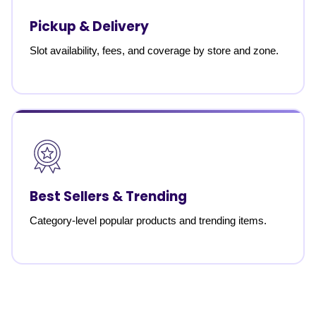
Pickup & Delivery
Slot availability, fees, and coverage by store and zone.
Best Sellers & Trending
Category-level popular products and trending items.