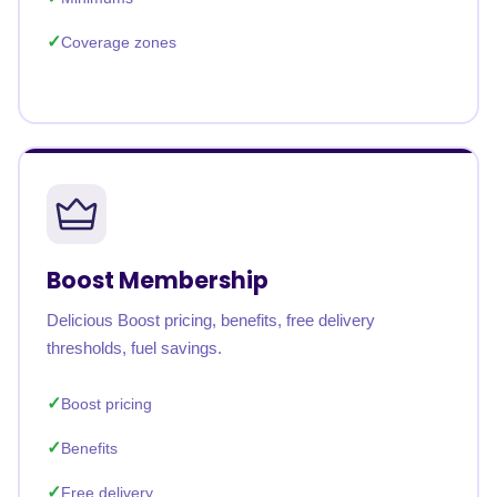
Coverage zones
Boost Membership
Delicious Boost pricing, benefits, free delivery
thresholds, fuel savings.
Boost pricing
Benefits
Free delivery