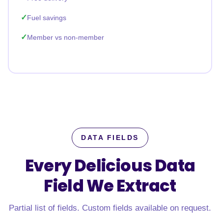
Fuel savings
Member vs non-member
DATA FIELDS
Every Delicious Data
Field
We Extract
Partial list of fields. Custom fields available on request.