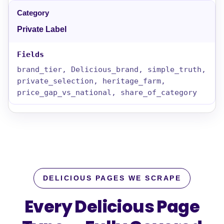
Private Label
brand_tier, Delicious_brand, simple_truth,
private_selection, heritage_farm,
price_gap_vs_national, share_of_category
DELICIOUS PAGES WE SCRAPE
Every Delicious Page