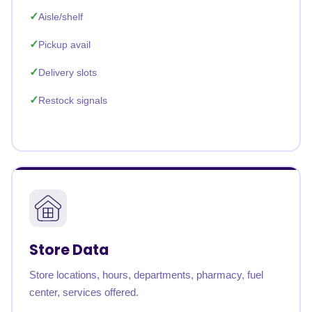
Aisle/shelf
Pickup avail
Delivery slots
Restock signals
Store Data
Store locations, hours, departments, pharmacy, fuel
center, services offered.