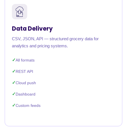
Data Delivery
CSV, JSON, API — structured grocery data for
analytics and pricing systems.
All formats
REST API
Cloud push
Dashboard
Custom feeds