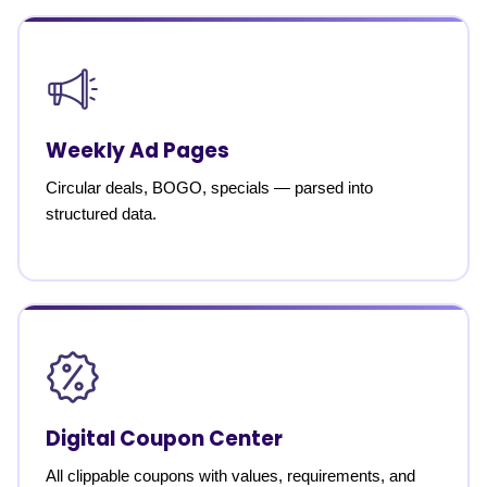
Weekly Ad Pages
Circular deals, BOGO, specials — parsed into
structured data.
Digital Coupon Center
All clippable coupons with values, requirements, and