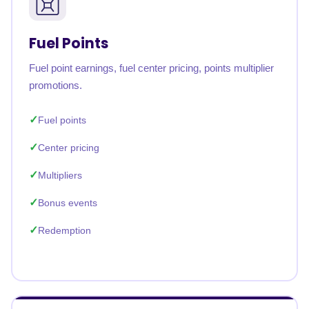
Fuel Points
Fuel point earnings, fuel center pricing, points multiplier
promotions.
Fuel points
Center pricing
Multipliers
Bonus events
Redemption