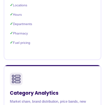
Locations
Hours
Departments
Pharmacy
Fuel pricing
Category Analytics
Market share, brand distribution, price bands, new