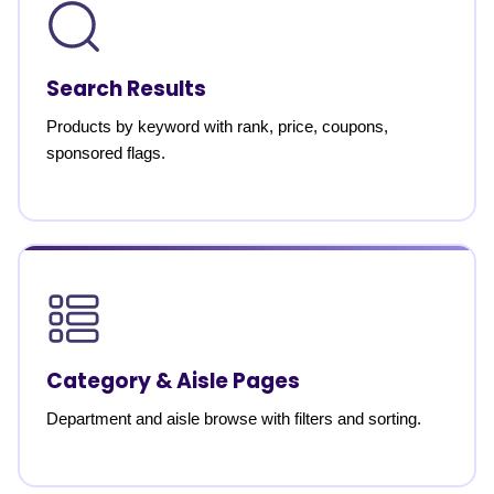
Search Results
Products by keyword with rank, price, coupons,
sponsored flags.
Category & Aisle Pages
Department and aisle browse with filters and sorting.