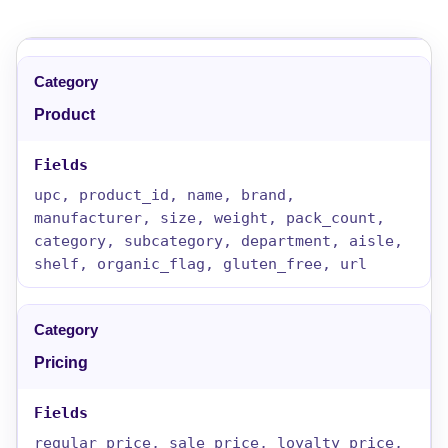
Product
upc, product_id, name, brand,
manufacturer, size, weight, pack_count,
category, subcategory, department, aisle,
shelf, organic_flag, gluten_free, url
Pricing
regular_price, sale_price, loyalty_price,