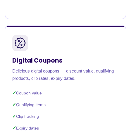
Digital Coupons
Delicious digital coupons — discount value, qualifying
products, clip rates, expiry dates.
Coupon value
Qualifying items
Clip tracking
Expiry dates