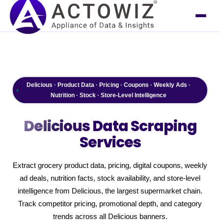
Delicious · Product Data · Pricing · Coupons · Weekly Ads ·
Nutrition · Stock · Store-Level Intelligence
Delicious
Data Scraping
Services
Extract grocery product data, pricing, digital coupons, weekly
ad deals, nutrition facts, stock availability, and store-level
intelligence from Delicious, the largest supermarket chain.
Track competitor pricing, promotional depth, and category
trends across all Delicious banners.