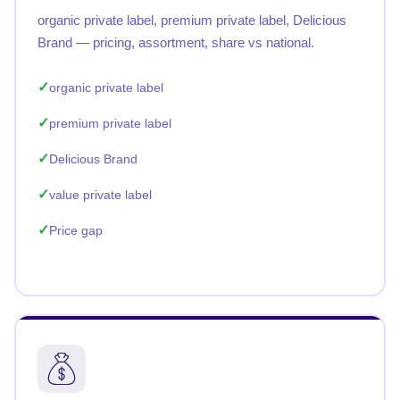
organic private label, premium private label, Delicious
Brand — pricing, assortment, share vs national.
organic private label
premium private label
Delicious Brand
value private label
Price gap