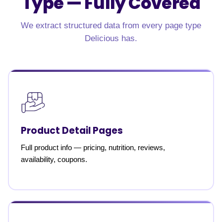
Type —
Fully Covered
We extract structured data from every page type
Delicious has.
Product Detail Pages
Full product info — pricing, nutrition, reviews,
availability, coupons.