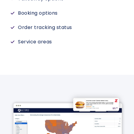
Booking options
Order tracking status
Service areas