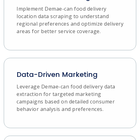
Implement Demae-can food delivery
location data scraping to understand
regional preferences and optimize delivery
areas for better service coverage.
Data-Driven Marketing
Leverage Demae-can food delivery data
extraction for targeted marketing
campaigns based on detailed consumer
behavior analysis and preferences.