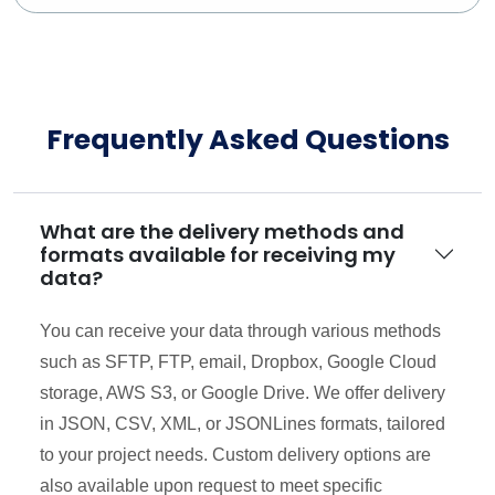
Frequently Asked Questions
What are the delivery methods and
formats available for receiving my
data?
You can receive your data through various methods
such as SFTP, FTP, email, Dropbox, Google Cloud
storage, AWS S3, or Google Drive. We offer delivery
in JSON, CSV, XML, or JSONLines formats, tailored
to your project needs. Custom delivery options are
also available upon request to meet specific