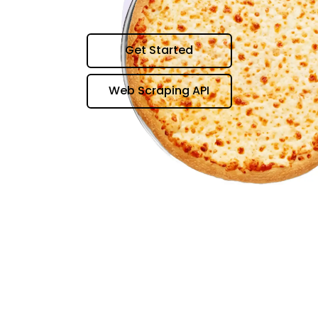
Get Started
Web Scraping API