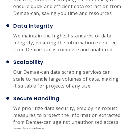
ensure quick and efficient data extraction from
Demae-can, saving you time and resources.
Data Integrity
We maintain the highest standards of data
integrity, ensuring the information extracted
from Demae-can is complete and unaltered.
Scalability
Our Demae-can data scraping services can
scale to handle large volumes of data, making
it suitable for projects of any size.
Secure Handling
We prioritize data security, employing robust
measures to protect the information extracted
from Demae-can against unauthorized access
and breaches.