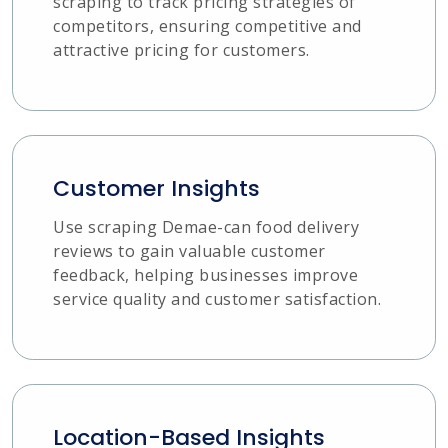
scraping to track pricing strategies of
competitors, ensuring competitive and
attractive pricing for customers.
Customer Insights
Use scraping Demae-can food delivery
reviews to gain valuable customer
feedback, helping businesses improve
service quality and customer satisfaction.
Location-Based Insights