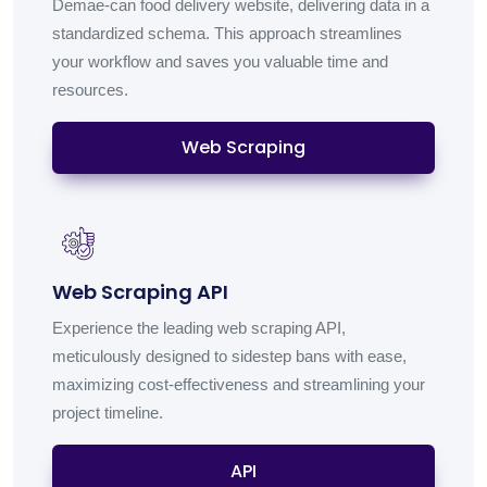
Demae-can food delivery website, delivering data in a
standardized schema. This approach streamlines
your workflow and saves you valuable time and
resources.
Web Scraping
Web Scraping API
Experience the leading web scraping API,
meticulously designed to sidestep bans with ease,
maximizing cost-effectiveness and streamlining your
project timeline.
API