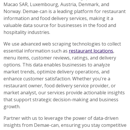
Macao SAR, Luxembourg, Austria, Denmark, and
Norway. Demae-can is a leading platform for restaurant
information and food delivery services, making it a
valuable data source for businesses in the food and
hospitality industries.
We use advanced web scraping technologies to collect
essential information such as
restaurant locations
,
menu items, customer reviews, ratings, and delivery
options. This data enables businesses to analyze
market trends, optimize delivery operations, and
enhance customer satisfaction. Whether you're a
restaurant owner, food delivery service provider, or
market analyst, our services provide actionable insights
that support strategic decision-making and business
growth.
Partner with us to leverage the power of data-driven
insights from Demae-can, ensuring you stay competitive