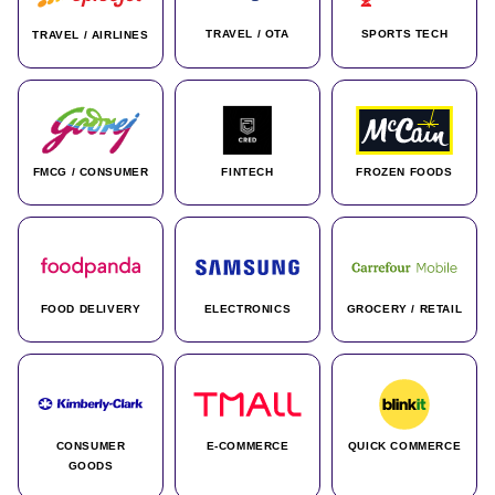
TRAVEL / OTA
SPORTS TECH
TRAVEL / AIRLINES
FMCG / CONSUMER
FINTECH
FROZEN FOODS
FOOD DELIVERY
ELECTRONICS
GROCERY / RETAIL
CONSUMER
E-COMMERCE
QUICK COMMERCE
GOODS