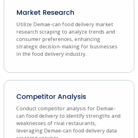
Market Research
Utilize Demae-can food delivery market
research scraping to analyze trends and
consumer preferences, enhancing
strategic decision-making for businesses
in the food delivery industry.
Competitor Analysis
Conduct competitor analysis for Demae-
can food delivery to identify strengths and
weaknesses of rival restaurants,
leveraging Demae-can food delivery data
scraping services.