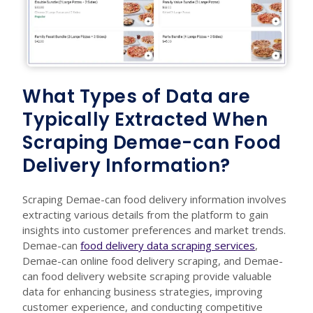
What Types of Data are
Typically Extracted When
Scraping Demae-can Food
Delivery Information?
Scraping Demae-can food delivery information involves
extracting various details from the platform to gain
insights into customer preferences and market trends.
Demae-can
food delivery data scraping services
,
Demae-can online food delivery scraping, and Demae-
can food delivery website scraping provide valuable
data for enhancing business strategies, improving
customer experience, and conducting competitive