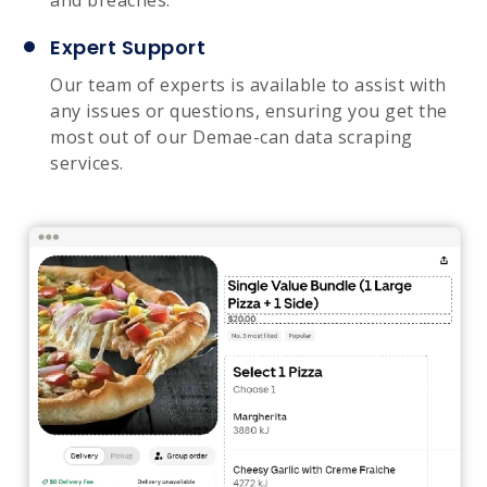
Expert Support
Our team of experts is available to assist with
any issues or questions, ensuring you get the
most out of our Demae-can data scraping
services.