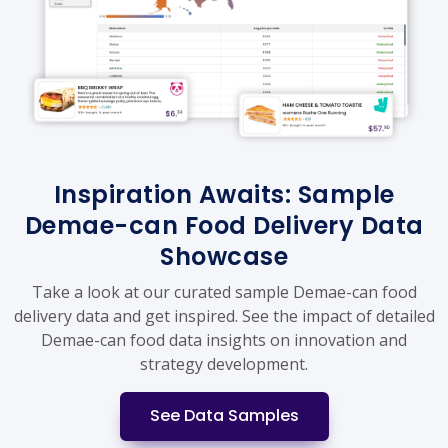
Inspiration Awaits: Sample
Demae-can Food Delivery Data
Showcase
Take a look at our curated sample Demae-can food
delivery data and get inspired. See the impact of detailed
Demae-can food data insights on innovation and
strategy development.
See Data Samples