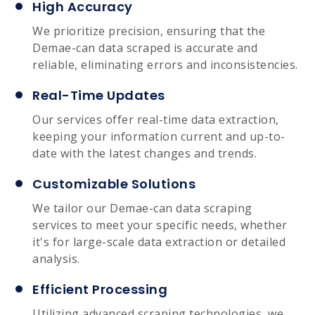
High Accuracy
We prioritize precision, ensuring that the
Demae-can data scraped is accurate and
reliable, eliminating errors and inconsistencies.
Real-Time Updates
Our services offer real-time data extraction,
keeping your information current and up-to-
date with the latest changes and trends.
Customizable Solutions
We tailor our Demae-can data scraping
services to meet your specific needs, whether
it's for large-scale data extraction or detailed
analysis.
Efficient Processing
Utilizing advanced scraping technologies, we