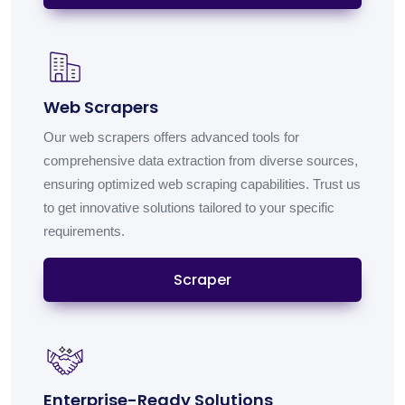
Web Scrapers
Our web scrapers offers advanced tools for
comprehensive data extraction from diverse sources,
ensuring optimized web scraping capabilities. Trust us
to get innovative solutions tailored to your specific
requirements.
Scraper
Enterprise-Ready Solutions