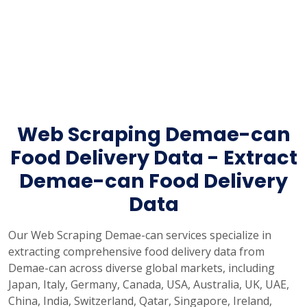
Web Scraping Demae-can
Food Delivery Data - Extract
Demae-can Food Delivery
Data
Our Web Scraping Demae-can services specialize in
extracting comprehensive food delivery data from
Demae-can across diverse global markets, including
Japan, Italy, Germany, Canada, USA, Australia, UK, UAE,
China, India, Switzerland, Qatar, Singapore, Ireland,