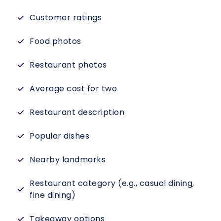
Customer ratings
Food photos
Restaurant photos
Average cost for two
Restaurant description
Popular dishes
Nearby landmarks
Restaurant category (e.g., casual dining,
fine dining)
Takeaway options