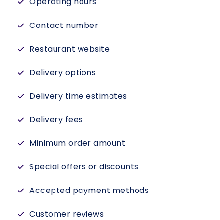
Operating hours
Contact number
Restaurant website
Delivery options
Delivery time estimates
Delivery fees
Minimum order amount
Special offers or discounts
Accepted payment methods
Customer reviews