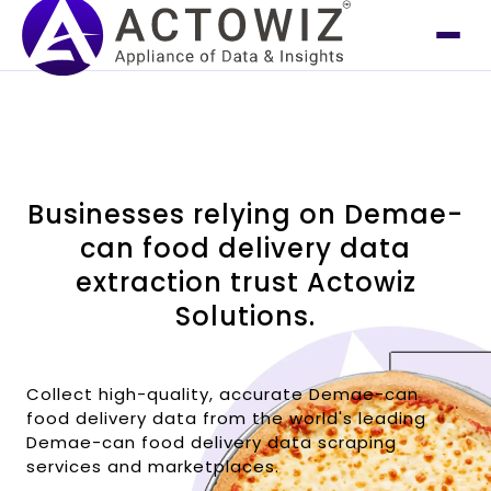
Businesses relying on Demae-
can food delivery data
extraction trust Actowiz
Solutions.
Collect high-quality, accurate Demae-can
food delivery data from the world's leading
Demae-can food delivery data scraping
services and marketplaces.