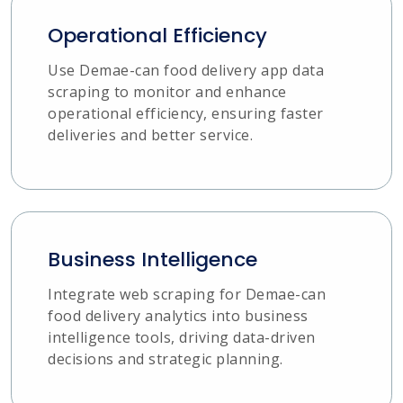
Operational Efficiency
Use Demae-can food delivery app data
scraping to monitor and enhance
operational efficiency, ensuring faster
deliveries and better service.
Business Intelligence
Integrate web scraping for Demae-can
food delivery analytics into business
intelligence tools, driving data-driven
decisions and strategic planning.