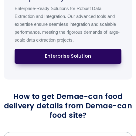
Enterprise-Ready Solutions for Robust Data
Extraction and Integration. Our advanced tools and
expertise ensure seamless integration and scalable
performance, meeting the rigorous demands of large-
scale data extraction projects.
Enterprise Solution
How to get Demae-can food
delivery details from Demae-can
food site?