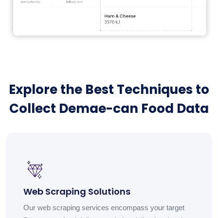
Explore the Best Techniques to
Collect Demae-can Food Data
Web Scraping Solutions
Our web scraping services encompass your target