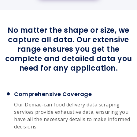
No matter the shape or size, we
capture all data. Our extensive
range ensures you get the
complete and detailed data you
need for any application.
Comprehensive Coverage
Our Demae-can food delivery data scraping
services provide exhaustive data, ensuring you
have all the necessary details to make informed
decisions.