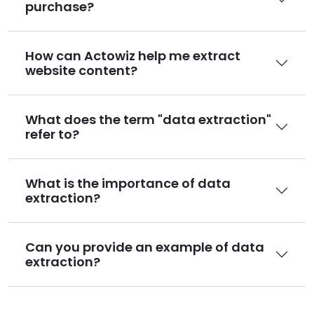
purchase?
How can Actowiz help me extract
website content?
What does the term "data extraction"
refer to?
What is the importance of data
extraction?
Can you provide an example of data
extraction?