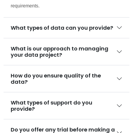
requirements.
What types of data can you provide?
What is our approach to managing
your data project?
How do you ensure quality of the
data?
What types of support do you
provide?
Do you offer any trial before making a