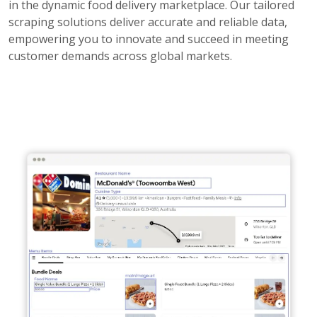
in the dynamic food delivery marketplace. Our tailored
scraping solutions deliver accurate and reliable data,
empowering you to innovate and succeed in meeting
customer demands across global markets.