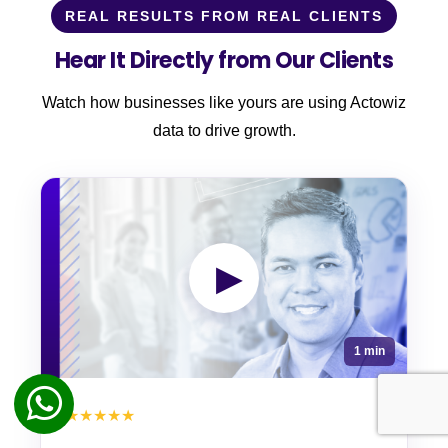
REAL RESULTS FROM REAL CLIENTS
Hear It Directly from Our Clients
Watch how businesses like yours are using Actowiz
data to drive growth.
▶
1 min
★★★★★