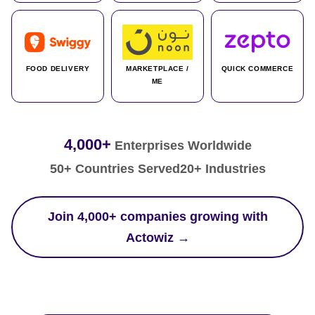
FOOD DELIVERY
MARKETPLACE /
QUICK COMMERCE
ME
4,000+
Enterprises Worldwide
50+ Countries Served
20+ Industries
Join 4,000+ companies growing with
Actowiz →