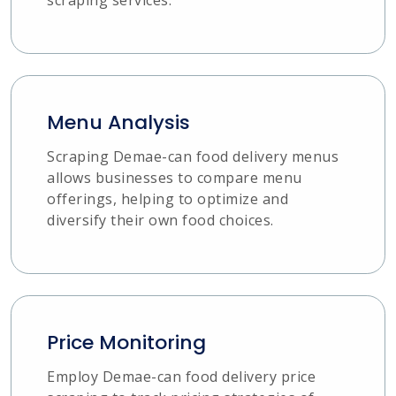
Menu Analysis
Scraping Demae-can food delivery menus
allows businesses to compare menu
offerings, helping to optimize and
diversify their own food choices.
Price Monitoring
Employ Demae-can food delivery price