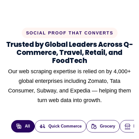
SOCIAL PROOF THAT CONVERTS
Trusted by Global Leaders Across Q-
Commerce, Travel, Retail, and
FoodTech
Our web scraping expertise is relied on by 4,000+
global enterprises including Zomato, Tata
Consumer, Subway, and Expedia — helping them
turn web data into growth.
All
Quick Commerce
Grocery
E-