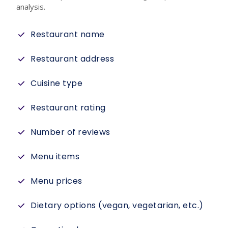
analysis.
Restaurant name
Restaurant address
Cuisine type
Restaurant rating
Number of reviews
Menu items
Menu prices
Dietary options (vegan, vegetarian, etc.)