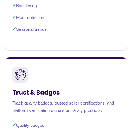
Best timing
Floor detection
Seasonal trends
Trust & Badges
Track quality badges, trusted seller certifications, and
platform verification signals on Drizly products.
Quality badges