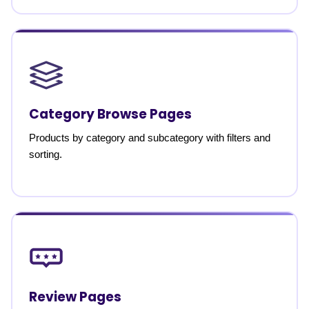
Category Browse Pages
Products by category and subcategory with filters and
sorting.
Review Pages