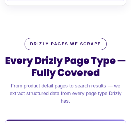
DRIZLY PAGES WE SCRAPE
Every Drizly Page Type —
Fully Covered
From product detail pages to search results — we
extract structured data from every page type Drizly
has.