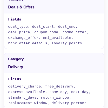
Deals & Offers
deal_type, deal_start, deal_end,
deal_price, coupon_code, combo_offer,
exchange_offer, emi_available,
bank_offer_details, loyalty_points
Delivery
delivery_charge, free_delivery,
express_available, same_day, next_day,
standard_days, return_window,
replacement_window, delivery_partner