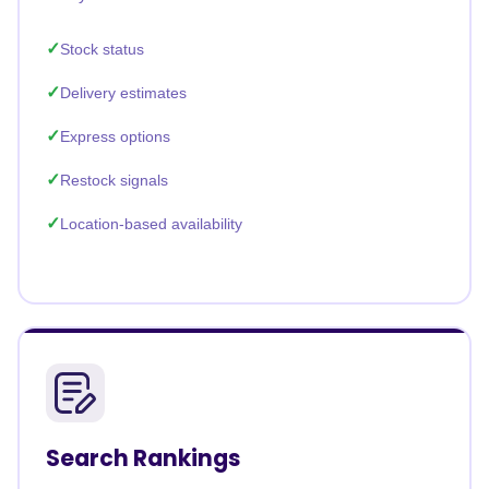
Stock status
Delivery estimates
Express options
Restock signals
Location-based availability
Search Rankings