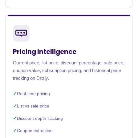
Pricing Intelligence
Current price, list price, discount percentage, sale price,
coupon value, subscription pricing, and historical price
tracking on Drizly.
Real-time pricing
List vs sale price
Discount depth tracking
Coupon extraction