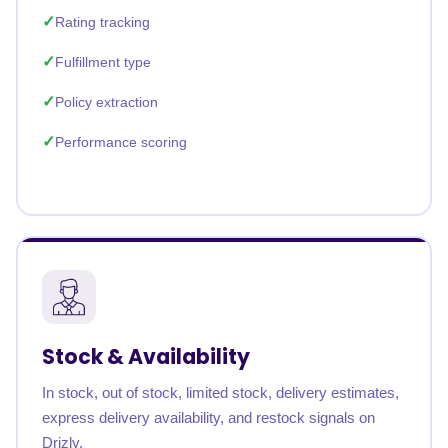
Rating tracking
Fulfillment type
Policy extraction
Performance scoring
Stock & Availability
In stock, out of stock, limited stock, delivery estimates,
express delivery availability, and restock signals on
Drizly.