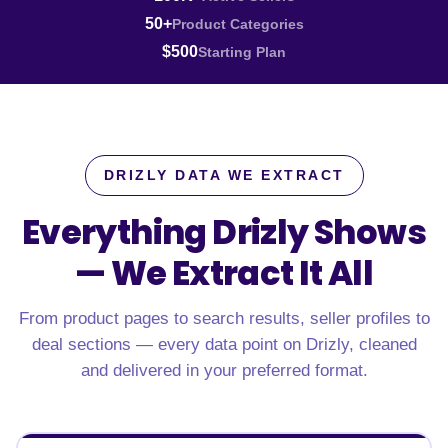
50+
Product Categories
$500
Starting Plan
DRIZLY DATA WE EXTRACT
Everything Drizly Shows
—
We Extract It All
From product pages to search results, seller profiles to
deal sections — every data point on Drizly, cleaned
and delivered in your preferred format.