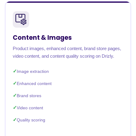
Content & Images
Product images, enhanced content, brand store pages,
video content, and content quality scoring on Drizly.
Image extraction
Enhanced content
Brand stores
Video content
Quality scoring