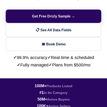
Get Free Drizly Sample →
📋 See All Data Fields
📅 Book Demo
✓
99.9% accuracy
✓
Real-time & scheduled
✓
Fully managed
✓
Plans from $500/mo
100M+
Products Listed
#1
In Its Category
50M+
Active Buyers
100K+
Active Sellers