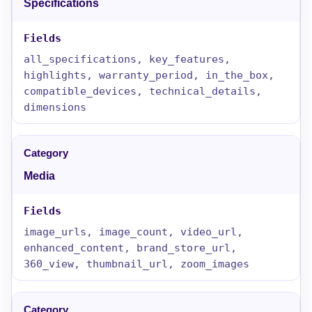
Specifications
all_specifications, key_features,
highlights, warranty_period, in_the_box,
compatible_devices, technical_details,
dimensions
Media
image_urls, image_count, video_url,
enhanced_content, brand_store_url,
360_view, thumbnail_url, zoom_images