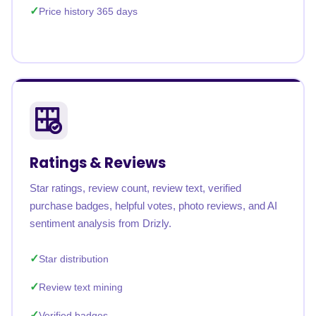
Price history 365 days
Ratings & Reviews
Star ratings, review count, review text, verified
purchase badges, helpful votes, photo reviews, and AI
sentiment analysis from Drizly.
Star distribution
Review text mining
Verified badges