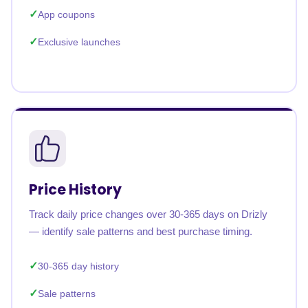
App coupons
Exclusive launches
Price History
Track daily price changes over 30-365 days on Drizly
— identify sale patterns and best purchase timing.
30-365 day history
Sale patterns