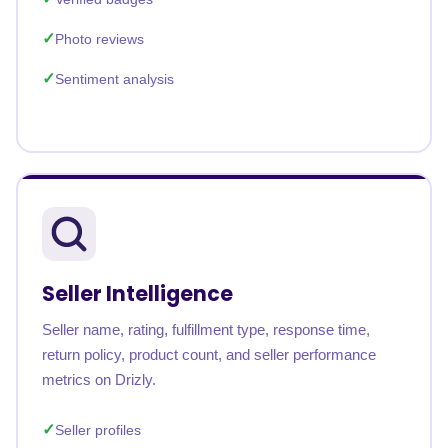
Photo reviews
Sentiment analysis
Seller Intelligence
Seller name, rating, fulfillment type, response time,
return policy, product count, and seller performance
metrics on Drizly.
Seller profiles