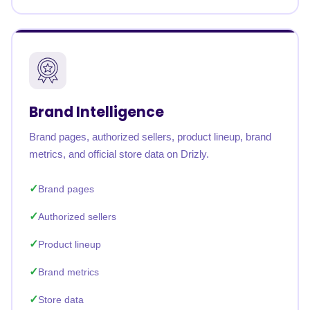
Brand Intelligence
Brand pages, authorized sellers, product lineup, brand
metrics, and official store data on Drizly.
Brand pages
Authorized sellers
Product lineup
Brand metrics
Store data