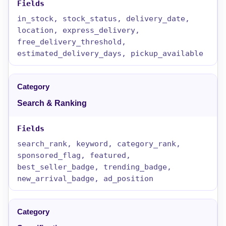
in_stock, stock_status, delivery_date,
location, express_delivery,
free_delivery_threshold,
estimated_delivery_days, pickup_available
Search & Ranking
search_rank, keyword, category_rank,
sponsored_flag, featured,
best_seller_badge, trending_badge,
new_arrival_badge, ad_position