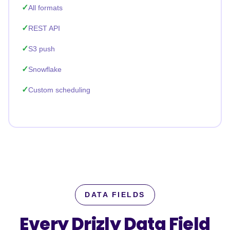
All formats
REST API
S3 push
Snowflake
Custom scheduling
DATA FIELDS
Every Drizly Data Field