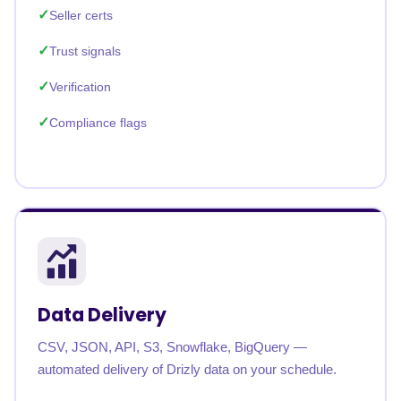
Seller certs
Trust signals
Verification
Compliance flags
Data Delivery
CSV, JSON, API, S3, Snowflake, BigQuery —
automated delivery of Drizly data on your schedule.