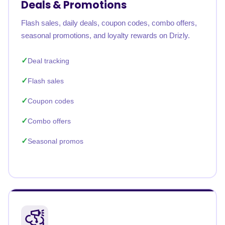
Deals & Promotions
Flash sales, daily deals, coupon codes, combo offers,
seasonal promotions, and loyalty rewards on Drizly.
Deal tracking
Flash sales
Coupon codes
Combo offers
Seasonal promos