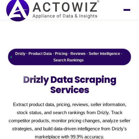
Drizly · Product Data · Pricing · Reviews · Seller Intelligence ·
Search Rankings
Drizly
Data Scraping
Services
Extract product data, pricing, reviews, seller information,
stock status, and search rankings from Drizly. Track
competitor products, monitor pricing changes, analyze seller
strategies, and build data-driven intelligence from Drizly's
marketplace with 99.9% accuracy.