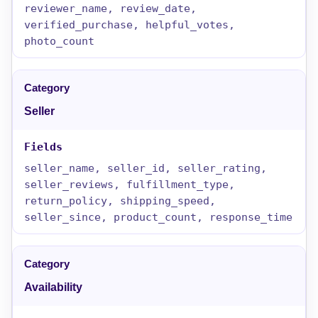
reviewer_name, review_date,
verified_purchase, helpful_votes,
photo_count
Seller
seller_name, seller_id, seller_rating,
seller_reviews, fulfillment_type,
return_policy, shipping_speed,
seller_since, product_count, response_time
Availability