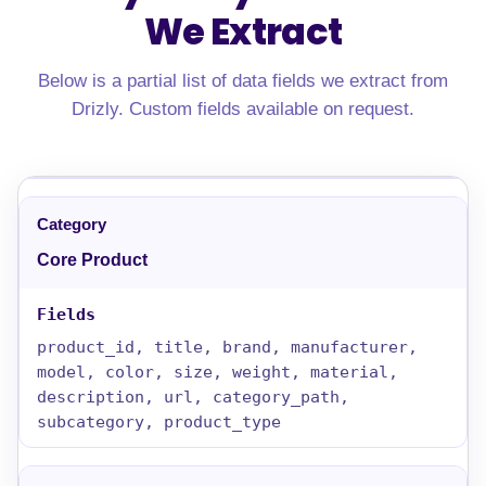
We Extract
Below is a partial list of data fields we extract from
Drizly. Custom fields available on request.
Core Product
product_id, title, brand, manufacturer,
model, color, size, weight, material,
description, url, category_path,
subcategory, product_type