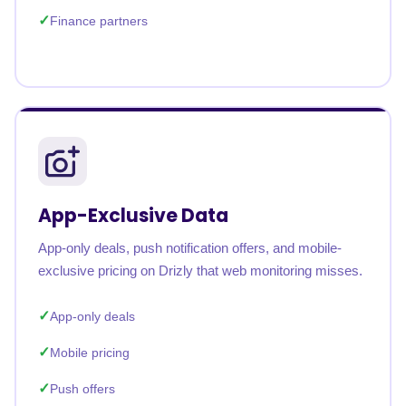
Finance partners
App-Exclusive Data
App-only deals, push notification offers, and mobile-
exclusive pricing on Drizly that web monitoring misses.
App-only deals
Mobile pricing
Push offers