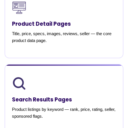
Product Detail Pages
Title, price, specs, images, reviews, seller — the core
product data page.
Search Results Pages
Product listings by keyword — rank, price, rating, seller,
sponsored flags.