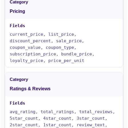
Pricing
current_price, list_price,
discount_percent, sale_price,
coupon_value, coupon_type,
subscription_price, bundle_price,
loyalty_price, price_per_unit
Ratings & Reviews
avg_rating, total_ratings, total_reviews,
5star_count, 4star_count, 3star_count,
2star_count, 1star_count, review_text,