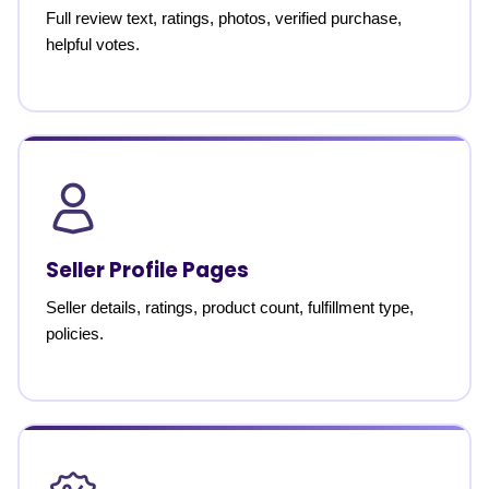
Full review text, ratings, photos, verified purchase,
helpful votes.
Seller Profile Pages
Seller details, ratings, product count, fulfillment type,
policies.