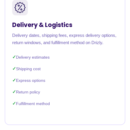
Delivery & Logistics
Delivery dates, shipping fees, express delivery options,
return windows, and fulfillment method on Drizly.
Delivery estimates
Shipping cost
Express options
Return policy
Fulfillment method