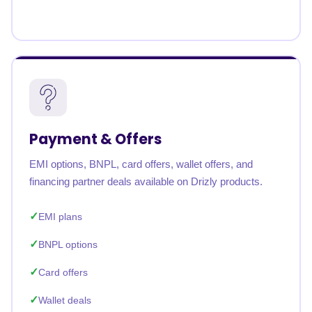
Payment & Offers
EMI options, BNPL, card offers, wallet offers, and
financing partner deals available on Drizly products.
EMI plans
BNPL options
Card offers
Wallet deals