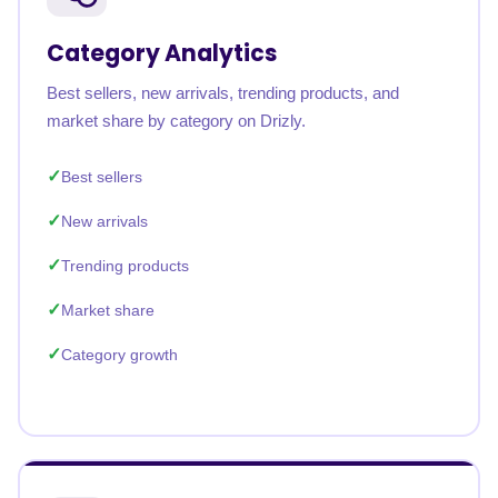
Category Analytics
Best sellers, new arrivals, trending products, and
market share by category on Drizly.
Best sellers
New arrivals
Trending products
Market share
Category growth