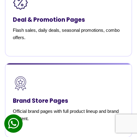
Deal & Promotion Pages
Flash sales, daily deals, seasonal promotions, combo
offers.
Brand Store Pages
Official brand pages with full product lineup and brand
content.