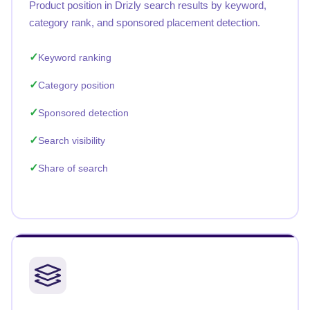
Product position in Drizly search results by keyword,
category rank, and sponsored placement detection.
Keyword ranking
Category position
Sponsored detection
Search visibility
Share of search