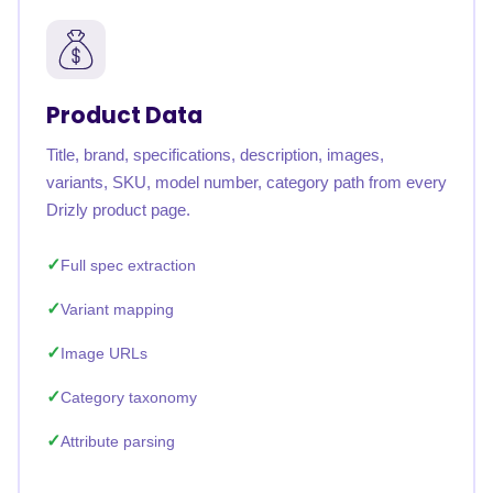
Product Data
Title, brand, specifications, description, images,
variants, SKU, model number, category path from every
Drizly product page.
Full spec extraction
Variant mapping
Image URLs
Category taxonomy
Attribute parsing