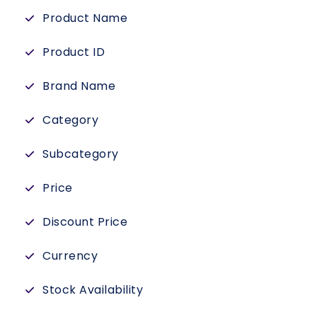
Product Name
Product ID
Brand Name
Category
Subcategory
Price
Discount Price
Currency
Stock Availability