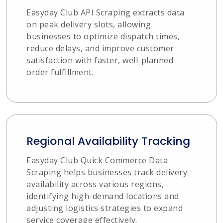
Easyday Club API Scraping extracts data
on peak delivery slots, allowing
businesses to optimize dispatch times,
reduce delays, and improve customer
satisfaction with faster, well-planned
order fulfillment.
Regional Availability Tracking
Easyday Club Quick Commerce Data
Scraping helps businesses track delivery
availability across various regions,
identifying high-demand locations and
adjusting logistics strategies to expand
service coverage effectively.