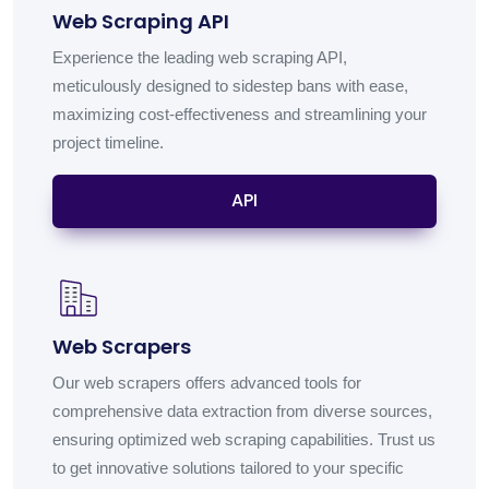
Web Scraping API
Experience the leading web scraping API,
meticulously designed to sidestep bans with ease,
maximizing cost-effectiveness and streamlining your
project timeline.
API
Web Scrapers
Our web scrapers offers advanced tools for
comprehensive data extraction from diverse sources,
ensuring optimized web scraping capabilities. Trust us
to get innovative solutions tailored to your specific