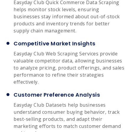
Easyday Club Quick Commerce Data Scraping
helps monitor stock levels, ensuring
businesses stay informed about out-of-stock
products and inventory trends for better
supply chain management.
Competitive Market Insights
Easyday Club Web Scraping Services provide
valuable competitor data, allowing businesses
to analyze pricing, product offerings, and sales
performance to refine their strategies
effectively.
Customer Preference Analysis
Easyday Club Datasets help businesses
understand consumer buying behavior, track
best-selling products, and adapt their
marketing efforts to match customer demand