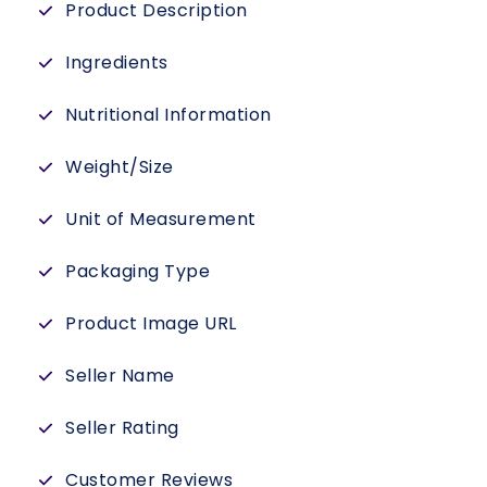
Product Description
Ingredients
Nutritional Information
Weight/Size
Unit of Measurement
Packaging Type
Product Image URL
Seller Name
Seller Rating
Customer Reviews