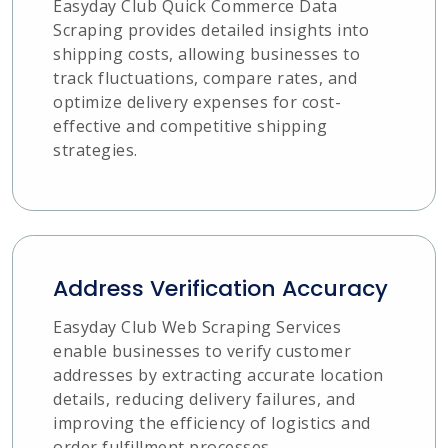
Easyday Club Quick Commerce Data
Scraping provides detailed insights into
shipping costs, allowing businesses to
track fluctuations, compare rates, and
optimize delivery expenses for cost-
effective and competitive shipping
strategies.
Address Verification Accuracy
Easyday Club Web Scraping Services
enable businesses to verify customer
addresses by extracting accurate location
details, reducing delivery failures, and
improving the efficiency of logistics and
order fulfillment processes.