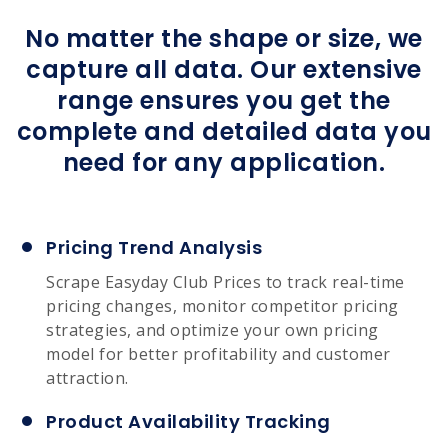
No matter the shape or size, we
capture all data. Our extensive
range ensures you get the
complete and detailed data you
need for any application.
Pricing Trend Analysis
Scrape Easyday Club Prices to track real-time
pricing changes, monitor competitor pricing
strategies, and optimize your own pricing
model for better profitability and customer
attraction.
Product Availability Tracking