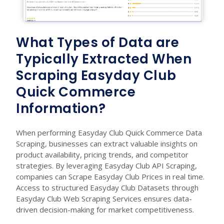
What Types of Data are
Typically Extracted When
Scraping Easyday Club
Quick Commerce
Information?
When performing Easyday Club Quick Commerce Data
Scraping, businesses can extract valuable insights on
product availability, pricing trends, and competitor
strategies. By leveraging Easyday Club API Scraping,
companies can Scrape Easyday Club Prices in real time.
Access to structured Easyday Club Datasets through
Easyday Club Web Scraping Services ensures data-
driven decision-making for market competitiveness.