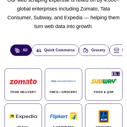
Our web scraping expertise is relied on by 4,000+
global enterprises including Zomato, Tata
Consumer, Subway, and Expedia — helping them
turn web data into growth.
All
Quick Commerce
Grocery
E-
🇮🇳
🇮🇳
🇺🇸
🇺🇸
🇮🇳
🇩🇪
🇫🇷
🇮🇳
🇦🇪
🇮🇳
🇮🇳
🇮🇳
🇮🇳
🇨🇦
🇰🇷
🇫🇷
🇺🇸
🇨🇳
🇮🇳
🇮🇳
🇦🇪
🇮🇳
🌍
🌍
FOOD DELIVERY
FMCG / GROCERY
FOOD & QSR