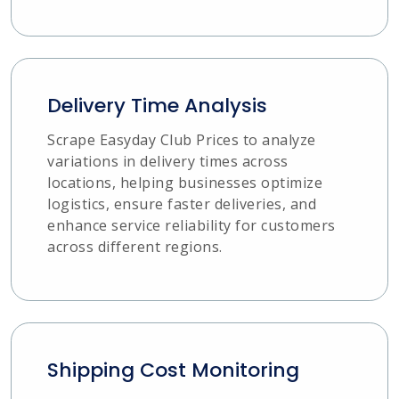
Delivery Time Analysis
Scrape Easyday Club Prices to analyze
variations in delivery times across
locations, helping businesses optimize
logistics, ensure faster deliveries, and
enhance service reliability for customers
across different regions.
Shipping Cost Monitoring