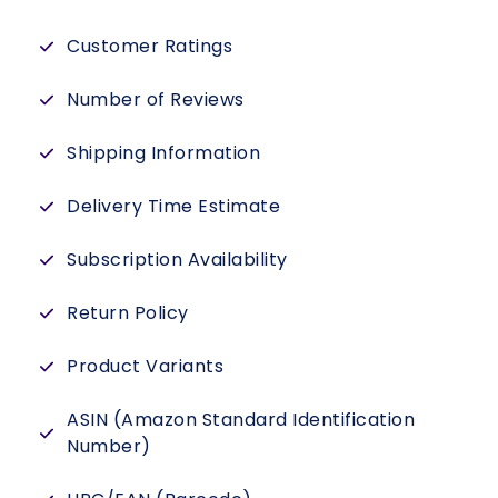
Customer Ratings
Number of Reviews
Shipping Information
Delivery Time Estimate
Subscription Availability
Return Policy
Product Variants
ASIN (Amazon Standard Identification
Number)