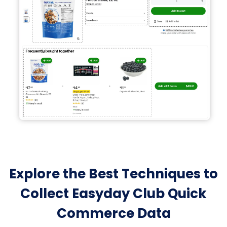
Explore the Best Techniques to
Collect Easyday Club Quick
Commerce Data