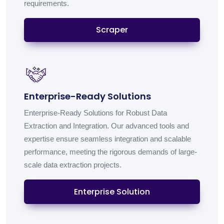
requirements.
Scraper
Enterprise-Ready Solutions
Enterprise-Ready Solutions for Robust Data
Extraction and Integration. Our advanced tools and
expertise ensure seamless integration and scalable
performance, meeting the rigorous demands of large-
scale data extraction projects.
Enterprise Solution