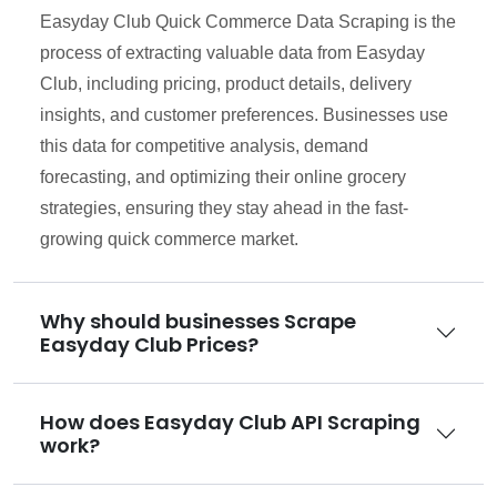
Easyday Club Quick Commerce Data Scraping is the
process of extracting valuable data from Easyday
Club, including pricing, product details, delivery
insights, and customer preferences. Businesses use
this data for competitive analysis, demand
forecasting, and optimizing their online grocery
strategies, ensuring they stay ahead in the fast-
growing quick commerce market.
Why should businesses Scrape
Easyday Club Prices?
How does Easyday Club API Scraping
work?