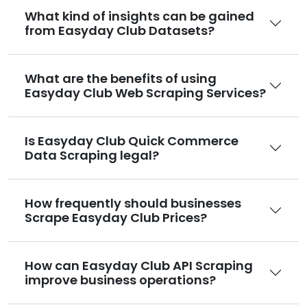
What kind of insights can be gained
from Easyday Club Datasets?
What are the benefits of using
Easyday Club Web Scraping Services?
Is Easyday Club Quick Commerce
Data Scraping legal?
How frequently should businesses
Scrape Easyday Club Prices?
How can Easyday Club API Scraping
improve business operations?