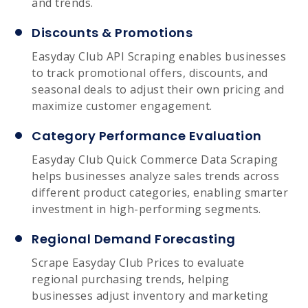
and trends.
Discounts & Promotions
Easyday Club API Scraping enables businesses
to track promotional offers, discounts, and
seasonal deals to adjust their own pricing and
maximize customer engagement.
Category Performance Evaluation
Easyday Club Quick Commerce Data Scraping
helps businesses analyze sales trends across
different product categories, enabling smarter
investment in high-performing segments.
Regional Demand Forecasting
Scrape Easyday Club Prices to evaluate
regional purchasing trends, helping
businesses adjust inventory and marketing