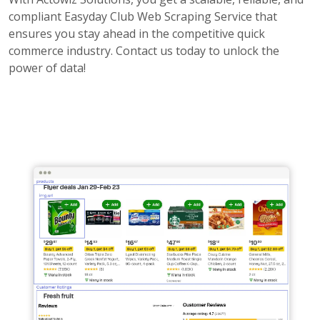
compliant Easyday Club Web Scraping Service that
ensures you stay ahead in the competitive quick
commerce industry. Contact us today to unlock the
power of data!