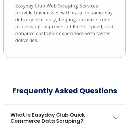
Easyday Club Web Scraping Services
provide businesses with data on same-day
delivery efficiency, helping optimize order
processing, improve fulfillment speed, and
enhance customer experience with faster
deliveries.
Frequently Asked Questions
What is Easyday Club Quick
Commerce Data Scraping?