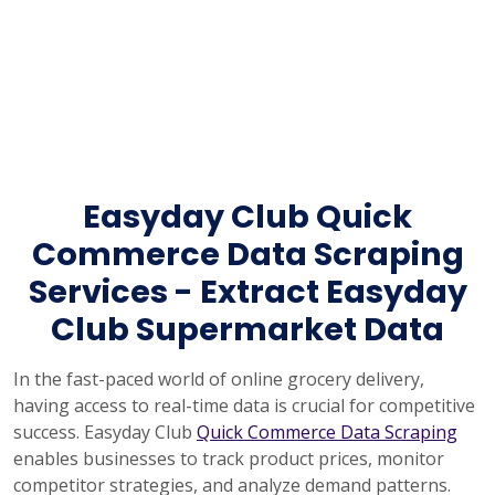
Easyday Club Quick
Commerce Data Scraping
Services - Extract Easyday
Club Supermarket Data
In the fast-paced world of online grocery delivery,
having access to real-time data is crucial for competitive
success. Easyday Club
Quick Commerce Data Scraping
enables businesses to track product prices, monitor
competitor strategies, and analyze demand patterns.