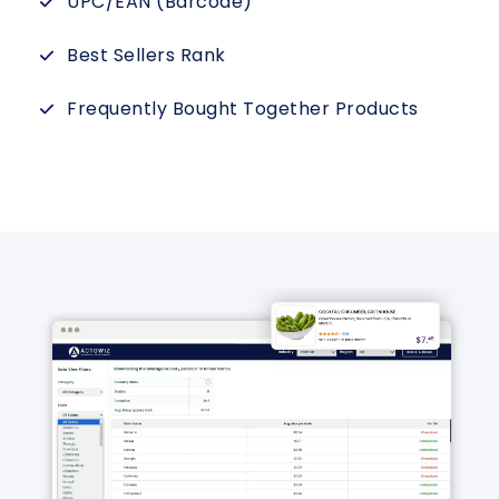
UPC/EAN (Barcode)
Best Sellers Rank
Frequently Bought Together Products