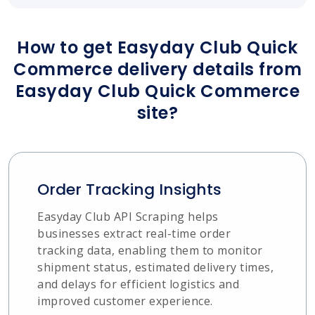
How to get Easyday Club Quick
Commerce delivery details from
Easyday Club Quick Commerce
site?
Order Tracking Insights
Easyday Club API Scraping helps
businesses extract real-time order
tracking data, enabling them to monitor
shipment status, estimated delivery times,
and delays for efficient logistics and
improved customer experience.