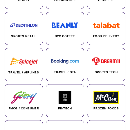
TRAVEL
E-COMMERCE
GROCERY
SPORTS RETAIL
D2C COFFEE
FOOD DELIVERY
TRAVEL / OTA
SPORTS TECH
TRAVEL / AIRLINES
FMCG / CONSUMER
FINTECH
FROZEN FOODS