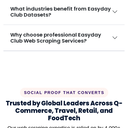
What industries benefit from Easyday
Club Datasets?
Why choose professional Easyday
Club Web Scraping Services?
SOCIAL PROOF THAT CONVERTS
Trusted by Global Leaders Across Q-
Commerce, Travel, Retail, and
FoodTech