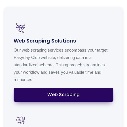
Web Scraping Solutions
Our web scraping services encompass your target
Easyday Club website, delivering data in a
standardized schema. This approach streamlines
your workflow and saves you valuable time and
resources.
Web Scraping