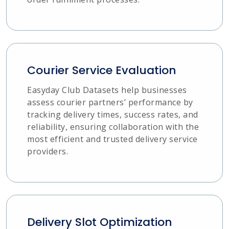
Courier Service Evaluation
Easyday Club Datasets help businesses
assess courier partners’ performance by
tracking delivery times, success rates, and
reliability, ensuring collaboration with the
most efficient and trusted delivery service
providers.
Delivery Slot Optimization