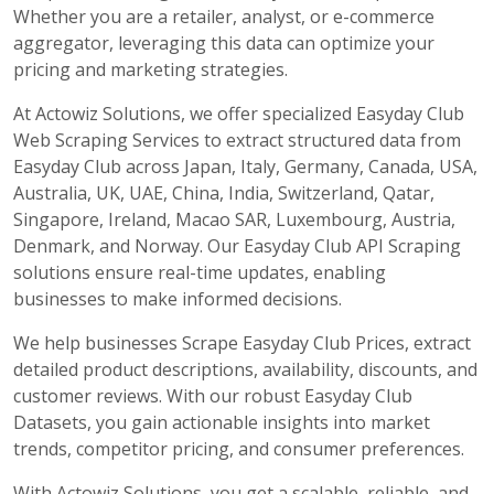
Whether you are a retailer, analyst, or e-commerce
aggregator, leveraging this data can optimize your
pricing and marketing strategies.
At Actowiz Solutions, we offer specialized Easyday Club
Web Scraping Services to extract structured data from
Easyday Club across Japan, Italy, Germany, Canada, USA,
Australia, UK, UAE, China, India, Switzerland, Qatar,
Singapore, Ireland, Macao SAR, Luxembourg, Austria,
Denmark, and Norway. Our Easyday Club API Scraping
solutions ensure real-time updates, enabling
businesses to make informed decisions.
We help businesses Scrape Easyday Club Prices, extract
detailed product descriptions, availability, discounts, and
customer reviews. With our robust Easyday Club
Datasets, you gain actionable insights into market
trends, competitor pricing, and consumer preferences.
With Actowiz Solutions, you get a scalable, reliable, and