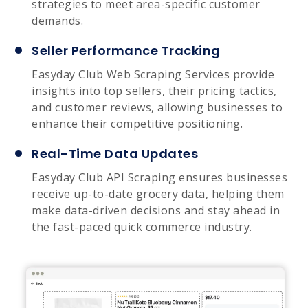
strategies to meet area-specific customer
demands.
Seller Performance Tracking
Easyday Club Web Scraping Services provide
insights into top sellers, their pricing tactics,
and customer reviews, allowing businesses to
enhance their competitive positioning.
Real-Time Data Updates
Easyday Club API Scraping ensures businesses
receive up-to-date grocery data, helping them
make data-driven decisions and stay ahead in
the fast-paced quick commerce industry.