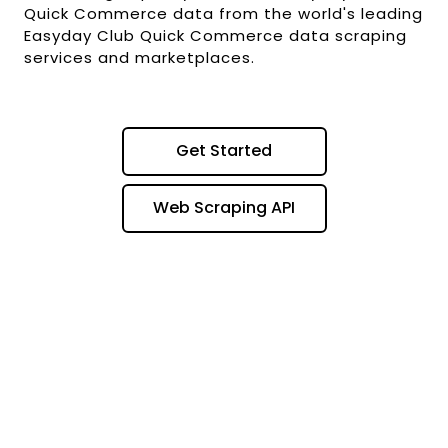
Quick Commerce data from the world's leading
Easyday Club Quick Commerce data scraping
services and marketplaces.
Get Started
Web Scraping API