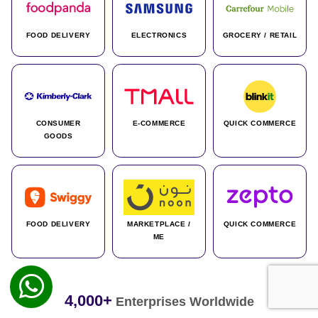
FOOD DELIVERY
ELECTRONICS
GROCERY / RETAIL
CONSUMER
E-COMMERCE
QUICK COMMERCE
GOODS
FOOD DELIVERY
MARKETPLACE /
QUICK COMMERCE
ME
4,000+
Enterprises Worldwide