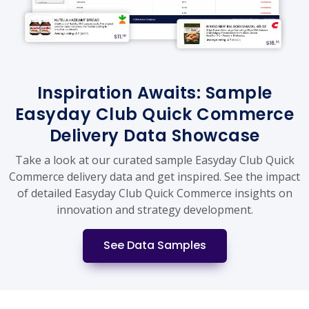
Inspiration Awaits: Sample
Easyday Club Quick Commerce
Delivery Data Showcase
Take a look at our curated sample Easyday Club Quick
Commerce delivery data and get inspired. See the impact
of detailed Easyday Club Quick Commerce insights on
innovation and strategy development.
See Data Samples