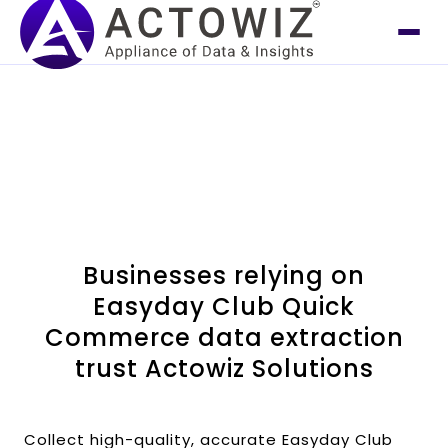
Businesses relying on
Easyday Club Quick
Commerce data extraction
trust Actowiz Solutions
Collect high-quality, accurate Easyday Club