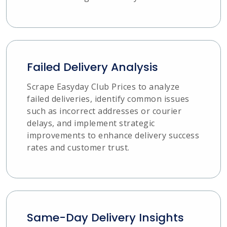
Failed Delivery Analysis
Scrape Easyday Club Prices to analyze
failed deliveries, identify common issues
such as incorrect addresses or courier
delays, and implement strategic
improvements to enhance delivery success
rates and customer trust.
Same-Day Delivery Insights