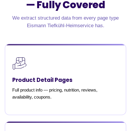
—
Fully Covered
We extract structured data from every page type
Eismann Tiefkühl-Heimservice has.
Product Detail Pages
Full product info — pricing, nutrition, reviews,
availability, coupons.