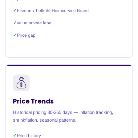
Eismann Tiefkühl-Heimservice Brand
value private label
Price gap
Price Trends
Historical pricing 30-365 days — inflation tracking,
shrinkflation, seasonal patterns.
Price history