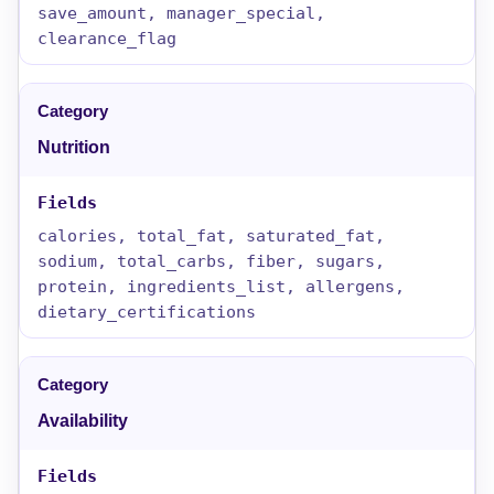
save_amount, manager_special,
clearance_flag
Nutrition
calories, total_fat, saturated_fat,
sodium, total_carbs, fiber, sugars,
protein, ingredients_list, allergens,
dietary_certifications
Availability