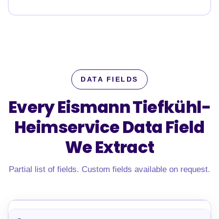
DATA FIELDS
Every Eismann Tiefkühl-
Heimservice Data Field
We Extract
Partial list of fields. Custom fields available on request.