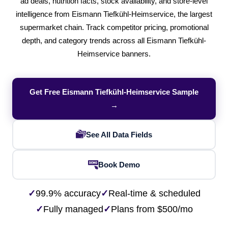
ad deals, nutrition facts, stock availability, and store-level
intelligence from Eismann Tiefkühl-Heimservice, the largest
supermarket chain. Track competitor pricing, promotional
depth, and category trends across all Eismann Tiefkühl-
Heimservice banners.
Get Free Eismann Tiefkühl-Heimservice Sample
→
See All Data Fields
Book Demo
✓
99.9% accuracy
✓
Real-time & scheduled
✓
Fully managed
✓
Plans from $500/mo