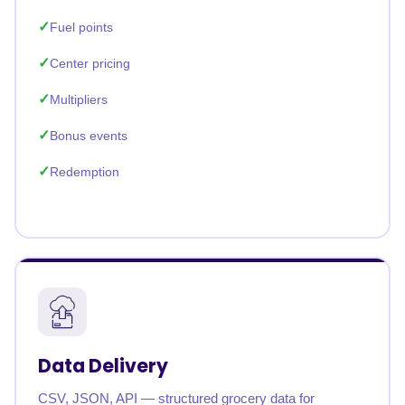
Fuel points
Center pricing
Multipliers
Bonus events
Redemption
Data Delivery
CSV, JSON, API — structured grocery data for