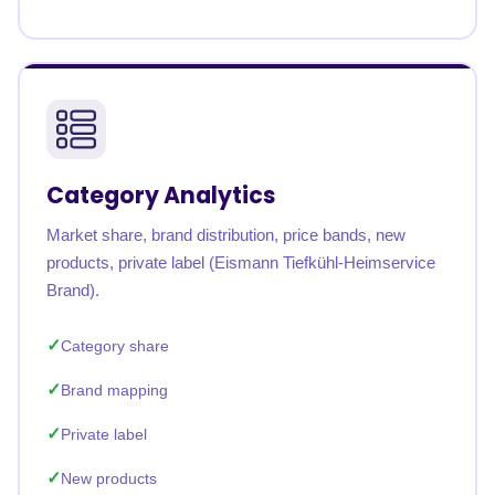
Category Analytics
Market share, brand distribution, price bands, new
products, private label (Eismann Tiefkühl-Heimservice
Brand).
Category share
Brand mapping
Private label
New products