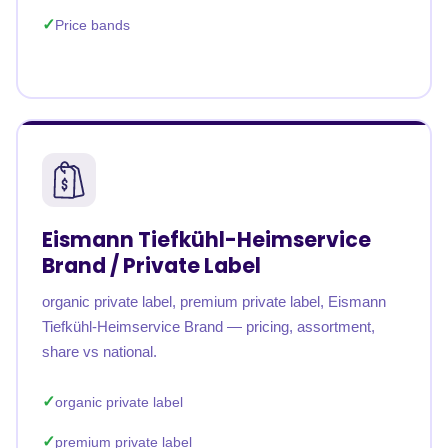
Price bands
Eismann Tiefkühl-Heimservice
Brand / Private Label
organic private label, premium private label, Eismann
Tiefkühl-Heimservice Brand — pricing, assortment,
share vs national.
organic private label
premium private label