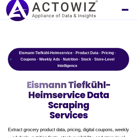
Eismann Tiefkühl-Heimservice · Product Data · Pricing ·
Coupons · Weekly Ads · Nutrition · Stock · Store-Level
Intelligence
Eismann Tiefkühl-
Heimservice
Data
Scraping
Services
Extract grocery product data, pricing, digital coupons, weekly