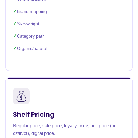
Brand mapping
Size/weight
Category path
Organic/natural
Shelf Pricing
Regular price, sale price, loyalty price, unit price (per
oz/lb/ct), digital price.