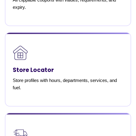
expiry.
Store Locator
Store profiles with hours, departments, services, and
fuel.