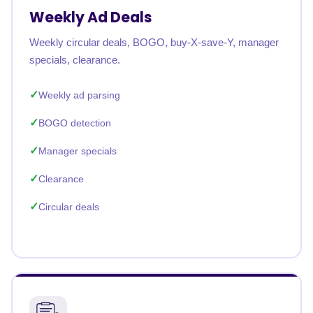
Weekly Ad Deals
Weekly circular deals, BOGO, buy-X-save-Y, manager
specials, clearance.
Weekly ad parsing
BOGO detection
Manager specials
Clearance
Circular deals