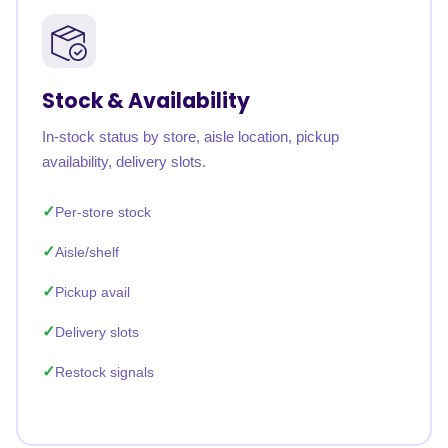
Stock & Availability
In-stock status by store, aisle location, pickup
availability, delivery slots.
Per-store stock
Aisle/shelf
Pickup avail
Delivery slots
Restock signals