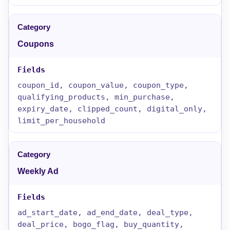
Coupons
coupon_id, coupon_value, coupon_type,
qualifying_products, min_purchase,
expiry_date, clipped_count, digital_only,
limit_per_household
Weekly Ad
ad_start_date, ad_end_date, deal_type,
deal_price, bogo_flag, buy_quantity,