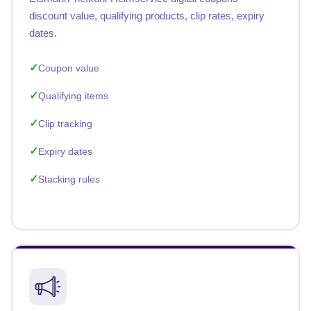
discount value, qualifying products, clip rates, expiry
dates.
Coupon value
Qualifying items
Clip tracking
Expiry dates
Stacking rules