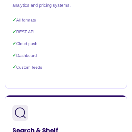
analytics and pricing systems.
All formats
REST API
Cloud push
Dashboard
Custom feeds
Search & Shelf