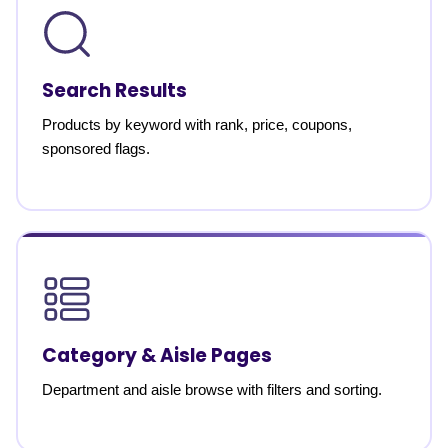
Search Results
Products by keyword with rank, price, coupons,
sponsored flags.
Category & Aisle Pages
Department and aisle browse with filters and sorting.