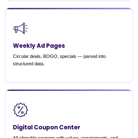
Weekly Ad Pages
Circular deals, BOGO, specials — parsed into
structured data.
Digital Coupon Center
All clippable coupons with values, requirements, and