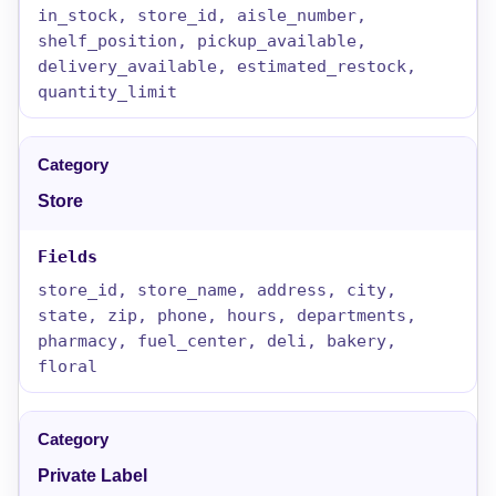
in_stock, store_id, aisle_number,
shelf_position, pickup_available,
delivery_available, estimated_restock,
quantity_limit
Store
store_id, store_name, address, city,
state, zip, phone, hours, departments,
pharmacy, fuel_center, deli, bakery,
floral
Private Label