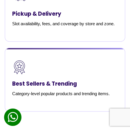
Pickup & Delivery
Slot availability, fees, and coverage by store and zone.
Best Sellers & Trending
Category-level popular products and trending items.