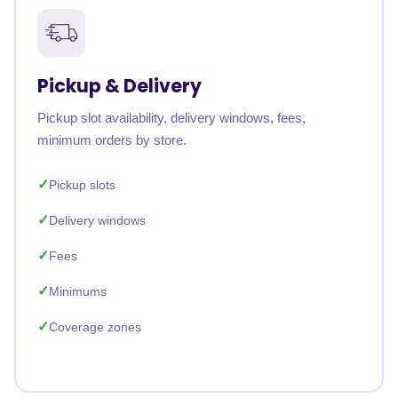
Pickup & Delivery
Pickup slot availability, delivery windows, fees,
minimum orders by store.
Pickup slots
Delivery windows
Fees
Minimums
Coverage zones