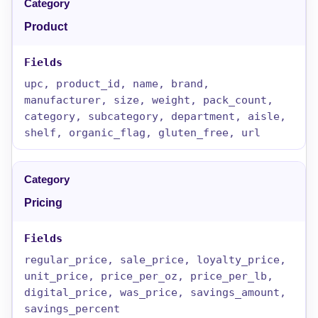
Product
upc, product_id, name, brand,
manufacturer, size, weight, pack_count,
category, subcategory, department, aisle,
shelf, organic_flag, gluten_free, url
Pricing
regular_price, sale_price, loyalty_price,
unit_price, price_per_oz, price_per_lb,
digital_price, was_price, savings_amount,
savings_percent