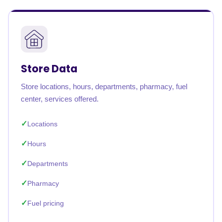
Store Data
Store locations, hours, departments, pharmacy, fuel
center, services offered.
Locations
Hours
Departments
Pharmacy
Fuel pricing