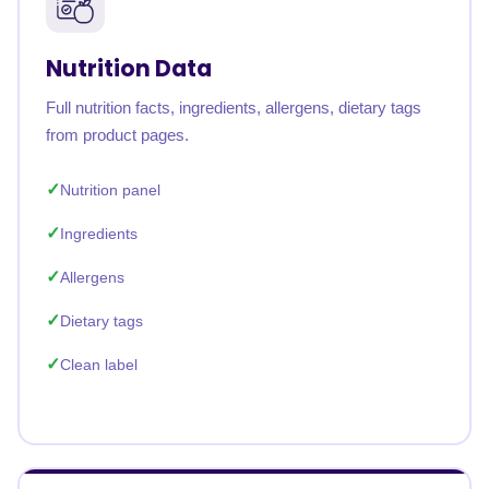
Nutrition Data
Full nutrition facts, ingredients, allergens, dietary tags
from product pages.
Nutrition panel
Ingredients
Allergens
Dietary tags
Clean label