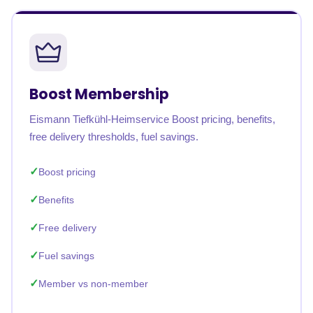
Boost Membership
Eismann Tiefkühl-Heimservice Boost pricing, benefits,
free delivery thresholds, fuel savings.
Boost pricing
Benefits
Free delivery
Fuel savings
Member vs non-member