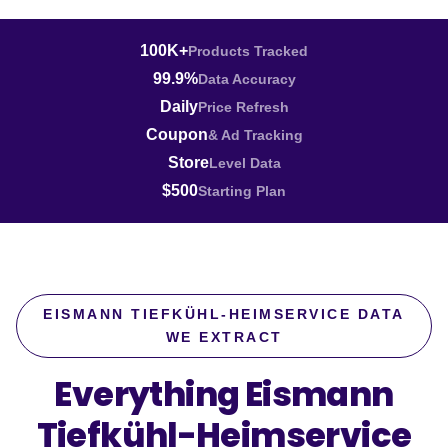
100K+
Products Tracked
99.9%
Data Accuracy
Daily
Price Refresh
Coupon
& Ad Tracking
Store
Level Data
$500
Starting Plan
EISMANN TIEFKÜHL-HEIMSERVICE DATA
WE EXTRACT
Everything Eismann
Tiefkühl-Heimservice