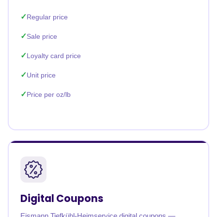
Regular price
Sale price
Loyalty card price
Unit price
Price per oz/lb
Digital Coupons
Eismann Tiefkühl-Heimservice digital coupons —