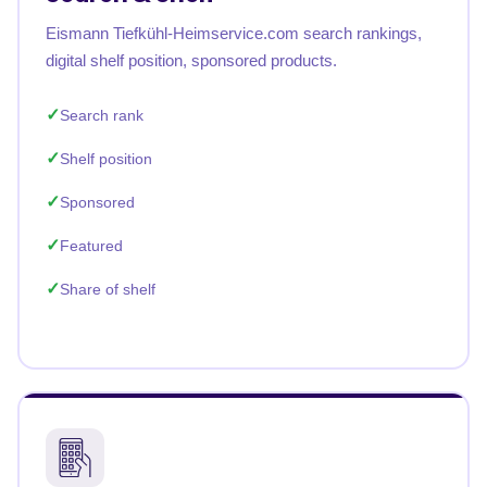
Eismann Tiefkühl-Heimservice.com search rankings,
digital shelf position, sponsored products.
Search rank
Shelf position
Sponsored
Featured
Share of shelf