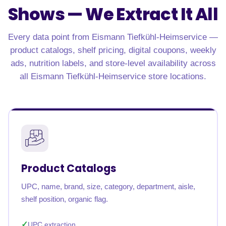
Shows —
We Extract It All
Every data point from Eismann Tiefkühl-Heimservice —
product catalogs, shelf pricing, digital coupons, weekly
ads, nutrition labels, and store-level availability across
all Eismann Tiefkühl-Heimservice store locations.
Product Catalogs
UPC, name, brand, size, category, department, aisle,
shelf position, organic flag.
UPC extraction