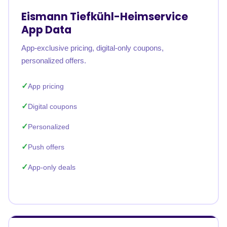
Eismann Tiefkühl-Heimservice
App Data
App-exclusive pricing, digital-only coupons,
personalized offers.
App pricing
Digital coupons
Personalized
Push offers
App-only deals