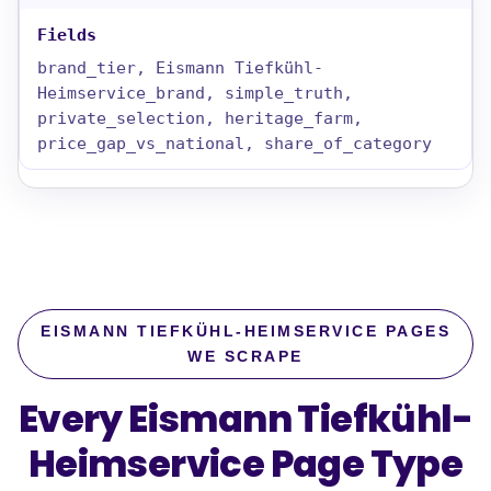
brand_tier, Eismann Tiefkühl-
Heimservice_brand, simple_truth,
private_selection, heritage_farm,
price_gap_vs_national, share_of_category
EISMANN TIEFKÜHL-HEIMSERVICE PAGES
WE SCRAPE
Every Eismann Tiefkühl-
Heimservice Page Type