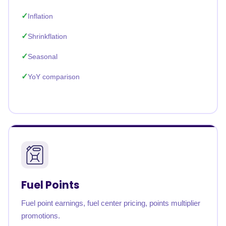
Inflation
Shrinkflation
Seasonal
YoY comparison
Fuel Points
Fuel point earnings, fuel center pricing, points multiplier
promotions.