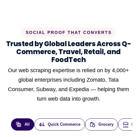
SOCIAL PROOF THAT CONVERTS
Trusted by Global Leaders Across Q-
Commerce, Travel, Retail, and
FoodTech
Our web scraping expertise is relied on by 4,000+
global enterprises including Zomato, Tata
Consumer, Subway, and Expedia — helping them
turn web data into growth.
All
Quick Commerce
Grocery
E-