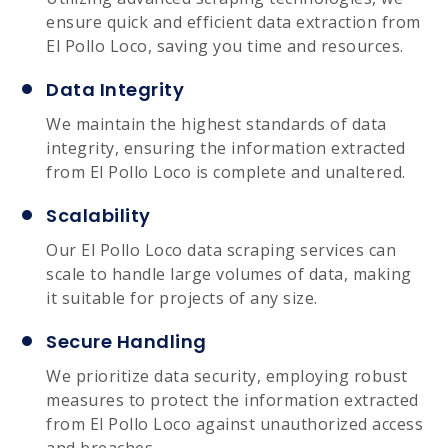
ensure quick and efficient data extraction from
El Pollo Loco, saving you time and resources.
Data Integrity
We maintain the highest standards of data
integrity, ensuring the information extracted
from El Pollo Loco is complete and unaltered.
Scalability
Our El Pollo Loco data scraping services can
scale to handle large volumes of data, making
it suitable for projects of any size.
Secure Handling
We prioritize data security, employing robust
measures to protect the information extracted
from El Pollo Loco against unauthorized access
and breaches.