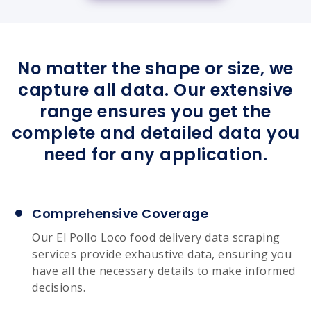
No matter the shape or size, we
capture all data. Our extensive
range ensures you get the
complete and detailed data you
need for any application.
Comprehensive Coverage
Our El Pollo Loco food delivery data scraping
services provide exhaustive data, ensuring you
have all the necessary details to make informed
decisions.