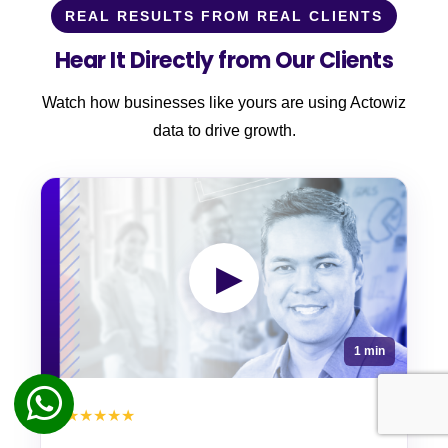
REAL RESULTS FROM REAL CLIENTS
Hear It Directly from Our Clients
Watch how businesses like yours are using Actowiz
data to drive growth.
▶
1 min
★★★★★