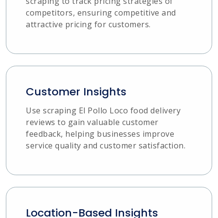
scraping to track pricing strategies of
competitors, ensuring competitive and
attractive pricing for customers.
Customer Insights
Use scraping El Pollo Loco food delivery
reviews to gain valuable customer
feedback, helping businesses improve
service quality and customer satisfaction.
Location-Based Insights