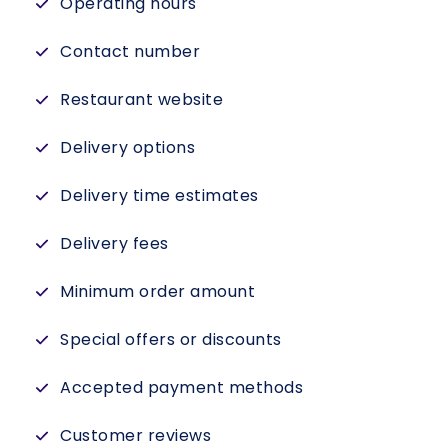
Operating hours
Contact number
Restaurant website
Delivery options
Delivery time estimates
Delivery fees
Minimum order amount
Special offers or discounts
Accepted payment methods
Customer reviews