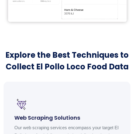
Explore the Best Techniques to
Collect El Pollo Loco Food Data
Web Scraping Solutions
Our web scraping services encompass your target El