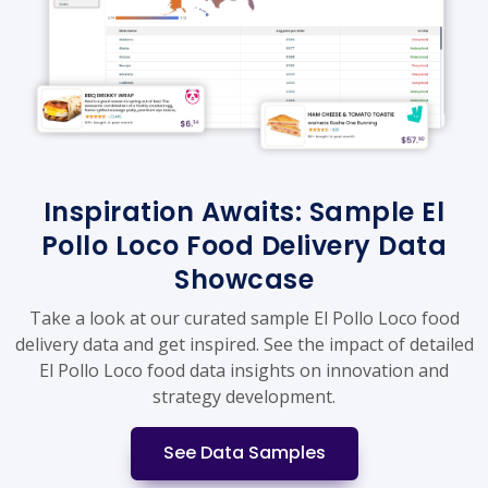
Inspiration Awaits: Sample El
Pollo Loco Food Delivery Data
Showcase
Take a look at our curated sample El Pollo Loco food
delivery data and get inspired. See the impact of detailed
El Pollo Loco food data insights on innovation and
strategy development.
See Data Samples