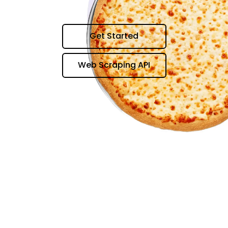
Get Started
Web Scraping API