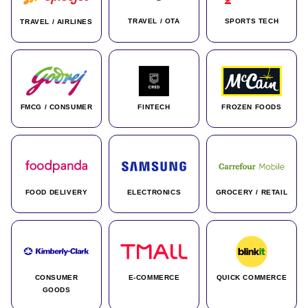
TRAVEL / OTA
SPORTS TECH
TRAVEL / AIRLINES
FMCG / CONSUMER
FINTECH
FROZEN FOODS
FOOD DELIVERY
ELECTRONICS
GROCERY / RETAIL
CONSUMER
E-COMMERCE
QUICK COMMERCE
GOODS