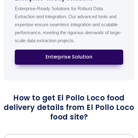
Enterprise-Ready Solutions for Robust Data
Extraction and Integration. Our advanced tools and
expertise ensure seamless integration and scalable
performance, meeting the rigorous demands of large-
scale data extraction projects.
Enterprise Solution
How to get El Pollo Loco food
delivery details from El Pollo Loco
food site?