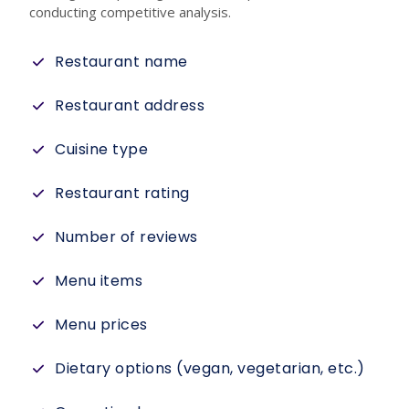
conducting competitive analysis.
Restaurant name
Restaurant address
Cuisine type
Restaurant rating
Number of reviews
Menu items
Menu prices
Dietary options (vegan, vegetarian, etc.)