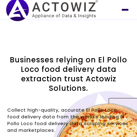
Businesses relying on El Pollo
Loco food delivery data
extraction trust Actowiz
Solutions.
Collect high-quality, accurate El Pollo Loco
food delivery data from the world's leading El
Pollo Loco food delivery data scraping services
and marketplaces.