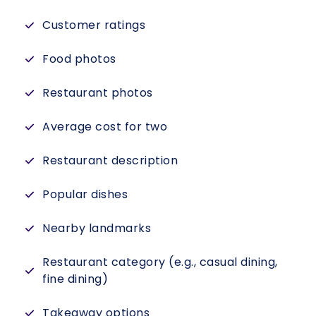
Customer ratings
Food photos
Restaurant photos
Average cost for two
Restaurant description
Popular dishes
Nearby landmarks
Restaurant category (e.g., casual dining,
fine dining)
Takeaway options