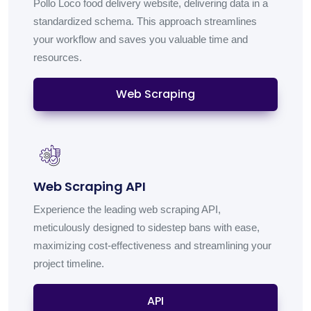
Pollo Loco food delivery website, delivering data in a
standardized schema. This approach streamlines
your workflow and saves you valuable time and
resources.
Web Scraping
Web Scraping API
Experience the leading web scraping API,
meticulously designed to sidestep bans with ease,
maximizing cost-effectiveness and streamlining your
project timeline.
API