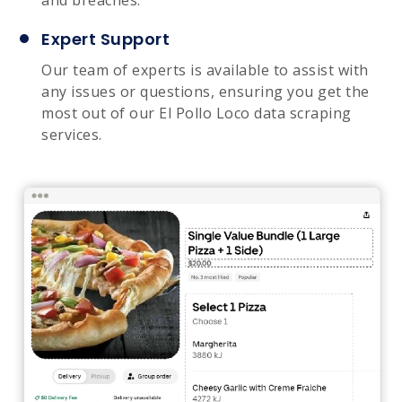
Expert Support
Our team of experts is available to assist with
any issues or questions, ensuring you get the
most out of our El Pollo Loco data scraping
services.