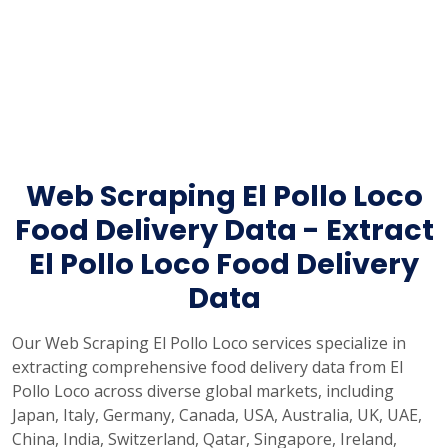
Web Scraping El Pollo Loco
Food Delivery Data - Extract
El Pollo Loco Food Delivery
Data
Our Web Scraping El Pollo Loco services specialize in
extracting comprehensive food delivery data from El
Pollo Loco across diverse global markets, including
Japan, Italy, Germany, Canada, USA, Australia, UK, UAE,
China, India, Switzerland, Qatar, Singapore, Ireland,