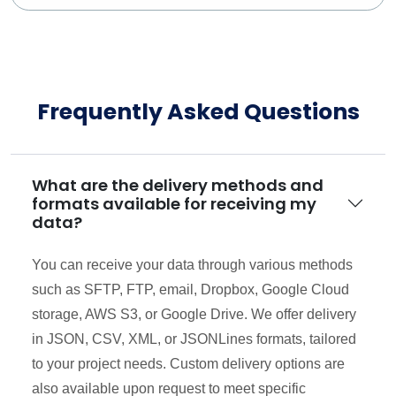
Frequently Asked Questions
What are the delivery methods and
formats available for receiving my
data?
You can receive your data through various methods
such as SFTP, FTP, email, Dropbox, Google Cloud
storage, AWS S3, or Google Drive. We offer delivery
in JSON, CSV, XML, or JSONLines formats, tailored
to your project needs. Custom delivery options are
also available upon request to meet specific