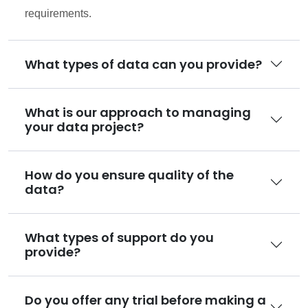
requirements.
What types of data can you provide?
What is our approach to managing
your data project?
How do you ensure quality of the
data?
What types of support do you
provide?
Do you offer any trial before making a