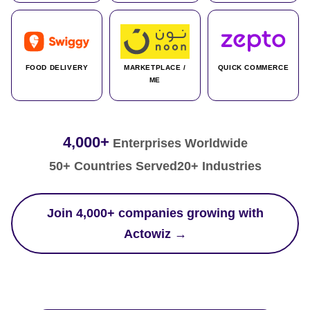
FOOD DELIVERY
MARKETPLACE /
QUICK COMMERCE
ME
4,000+
Enterprises Worldwide
50+ Countries Served
20+ Industries
Join 4,000+ companies growing with
Actowiz →