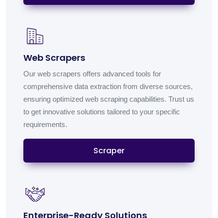
Web Scrapers
Our web scrapers offers advanced tools for
comprehensive data extraction from diverse sources,
ensuring optimized web scraping capabilities. Trust us
to get innovative solutions tailored to your specific
requirements.
Scraper
Enterprise-Ready Solutions