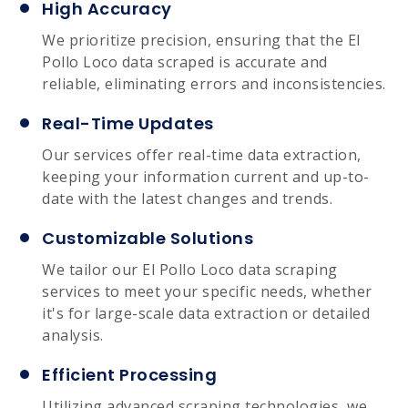
High Accuracy
We prioritize precision, ensuring that the El
Pollo Loco data scraped is accurate and
reliable, eliminating errors and inconsistencies.
Real-Time Updates
Our services offer real-time data extraction,
keeping your information current and up-to-
date with the latest changes and trends.
Customizable Solutions
We tailor our El Pollo Loco data scraping
services to meet your specific needs, whether
it's for large-scale data extraction or detailed
analysis.
Efficient Processing
Utilizing advanced scraping technologies, we