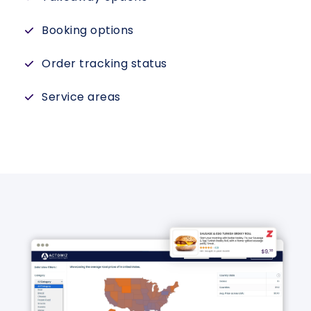
Booking options
Order tracking status
Service areas