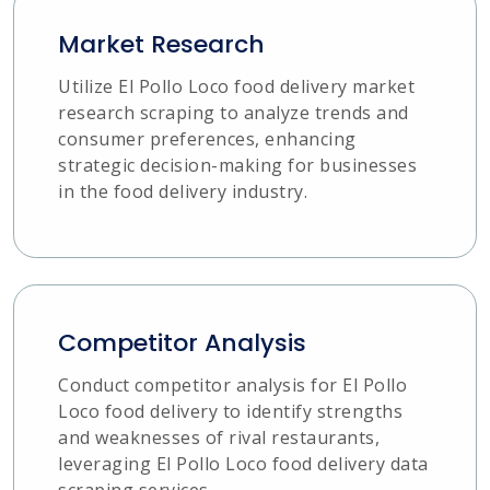
Market Research
Utilize El Pollo Loco food delivery market
research scraping to analyze trends and
consumer preferences, enhancing
strategic decision-making for businesses
in the food delivery industry.
Competitor Analysis
Conduct competitor analysis for El Pollo
Loco food delivery to identify strengths
and weaknesses of rival restaurants,
leveraging El Pollo Loco food delivery data
scraping services.