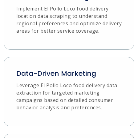
Implement El Pollo Loco food delivery
location data scraping to understand
regional preferences and optimize delivery
areas for better service coverage.
Data-Driven Marketing
Leverage El Pollo Loco food delivery data
extraction for targeted marketing
campaigns based on detailed consumer
behavior analysis and preferences.