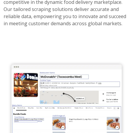
competitive in the dynamic food delivery marketplace.
Our tailored scraping solutions deliver accurate and
reliable data, empowering you to innovate and succeed
in meeting customer demands across global markets.