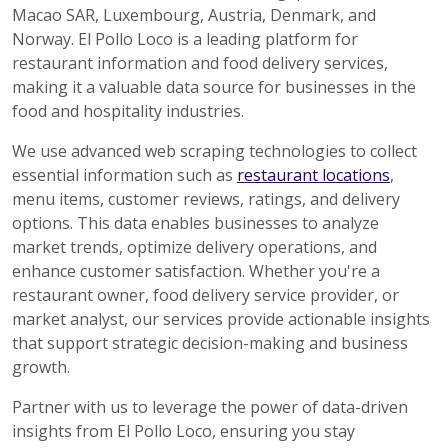
Macao SAR, Luxembourg, Austria, Denmark, and
Norway. El Pollo Loco is a leading platform for
restaurant information and food delivery services,
making it a valuable data source for businesses in the
food and hospitality industries.
We use advanced web scraping technologies to collect
essential information such as
restaurant locations
,
menu items, customer reviews, ratings, and delivery
options. This data enables businesses to analyze
market trends, optimize delivery operations, and
enhance customer satisfaction. Whether you're a
restaurant owner, food delivery service provider, or
market analyst, our services provide actionable insights
that support strategic decision-making and business
growth.
Partner with us to leverage the power of data-driven
insights from El Pollo Loco, ensuring you stay