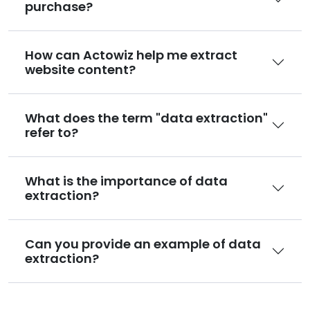
purchase?
How can Actowiz help me extract
website content?
What does the term "data extraction"
refer to?
What is the importance of data
extraction?
Can you provide an example of data
extraction?