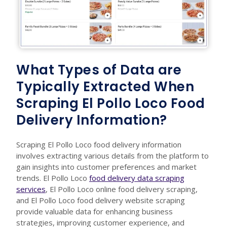
What Types of Data are
Typically Extracted When
Scraping El Pollo Loco Food
Delivery Information?
Scraping El Pollo Loco food delivery information
involves extracting various details from the platform to
gain insights into customer preferences and market
trends. El Pollo Loco
food delivery data scraping
services
, El Pollo Loco online food delivery scraping,
and El Pollo Loco food delivery website scraping
provide valuable data for enhancing business
strategies, improving customer experience, and