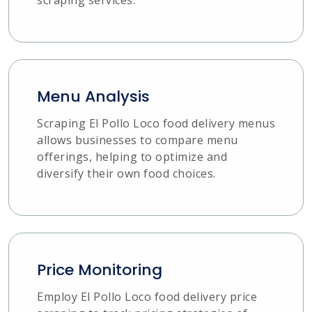
Menu Analysis
Scraping El Pollo Loco food delivery menus
allows businesses to compare menu
offerings, helping to optimize and
diversify their own food choices.
Price Monitoring
Employ El Pollo Loco food delivery price