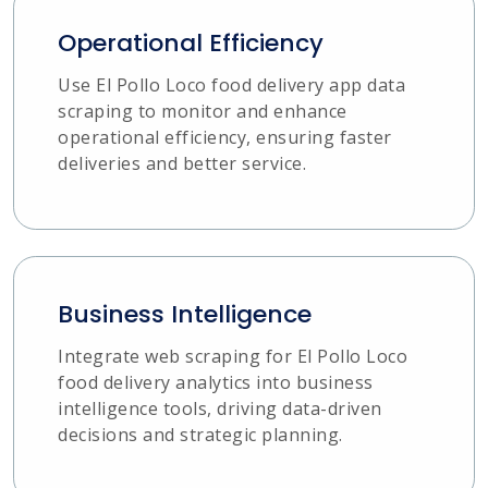
Operational Efficiency
Use El Pollo Loco food delivery app data
scraping to monitor and enhance
operational efficiency, ensuring faster
deliveries and better service.
Business Intelligence
Integrate web scraping for El Pollo Loco
food delivery analytics into business
intelligence tools, driving data-driven
decisions and strategic planning.