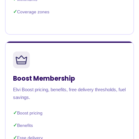
Coverage zones
Boost Membership
Elvi Boost pricing, benefits, free delivery thresholds, fuel
savings.
Boost pricing
Benefits
Free delivery