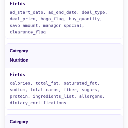
ad_start_date, ad_end_date, deal_type,
deal_price, bogo_flag, buy_quantity,
save_amount, manager_special,
clearance_flag
Nutrition
calories, total_fat, saturated_fat,
sodium, total_carbs, fiber, sugars,
protein, ingredients_list, allergens,
dietary_certifications