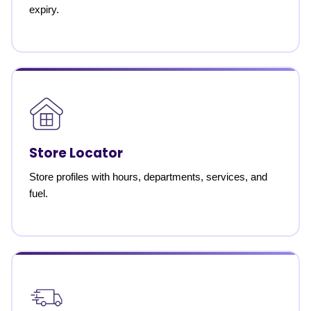
expiry.
Store Locator
Store profiles with hours, departments, services, and
fuel.