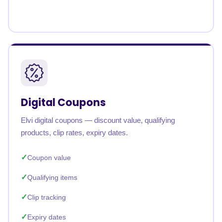
Digital Coupons
Elvi digital coupons — discount value, qualifying
products, clip rates, expiry dates.
Coupon value
Qualifying items
Clip tracking
Expiry dates