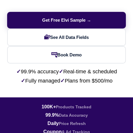
Get Free Elvi Sample →
See All Data Fields
Book Demo
✓
99.9% accuracy
✓
Real-time & scheduled
✓
Fully managed
✓
Plans from $500/mo
100K+
Products Tracked
99.9%
Data Accuracy
Daily
Price Refresh
Coupon
& Ad Tracking