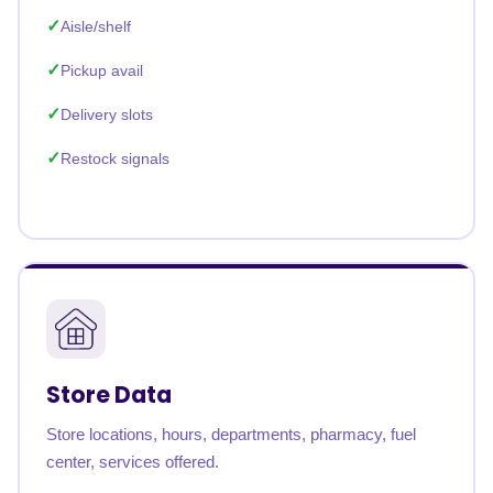
Aisle/shelf
Pickup avail
Delivery slots
Restock signals
Store Data
Store locations, hours, departments, pharmacy, fuel
center, services offered.