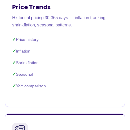
Price Trends
Historical pricing 30-365 days — inflation tracking,
shrinkflation, seasonal patterns.
Price history
Inflation
Shrinkflation
Seasonal
YoY comparison