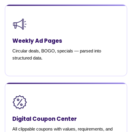
Weekly Ad Pages
Circular deals, BOGO, specials — parsed into
structured data.
Digital Coupon Center
All clippable coupons with values, requirements, and