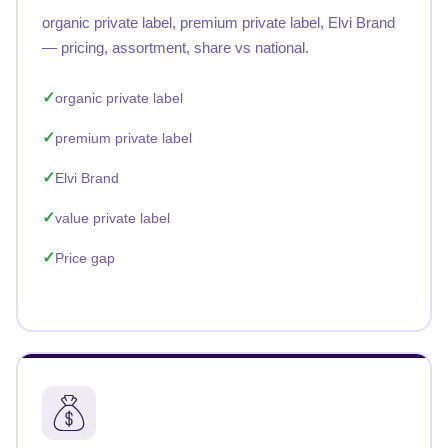
organic private label, premium private label, Elvi Brand
— pricing, assortment, share vs national.
organic private label
premium private label
Elvi Brand
value private label
Price gap