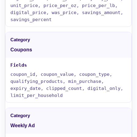
unit_price, price_per_oz, price_per_lb,
digital_price, was_price, savings_amount,
savings_percent
Coupons
coupon_id, coupon_value, coupon_type,
qualifying_products, min_purchase,
expiry_date, clipped_count, digital_only,
limit_per_household
Weekly Ad