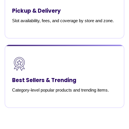
Pickup & Delivery
Slot availability, fees, and coverage by store and zone.
Best Sellers & Trending
Category-level popular products and trending items.