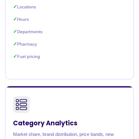
Locations
Hours
Departments
Pharmacy
Fuel pricing
Category Analytics
Market share, brand distribution, price bands, new