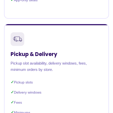
App-only deals
Pickup & Delivery
Pickup slot availability, delivery windows, fees,
minimum orders by store.
Pickup slots
Delivery windows
Fees
Minimums