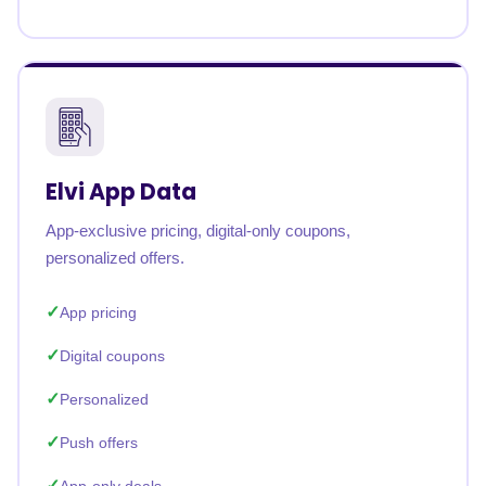
Elvi App Data
App-exclusive pricing, digital-only coupons,
personalized offers.
App pricing
Digital coupons
Personalized
Push offers