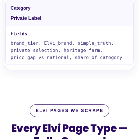
Private Label
brand_tier, Elvi_brand, simple_truth,
private_selection, heritage_farm,
price_gap_vs_national, share_of_category
ELVI PAGES WE SCRAPE
Every Elvi Page Type —