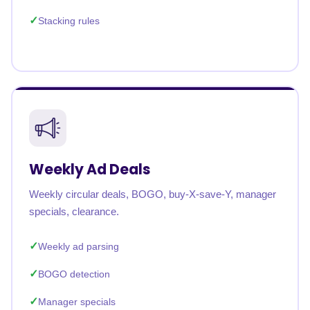
Stacking rules
Weekly Ad Deals
Weekly circular deals, BOGO, buy-X-save-Y, manager
specials, clearance.
Weekly ad parsing
BOGO detection
Manager specials