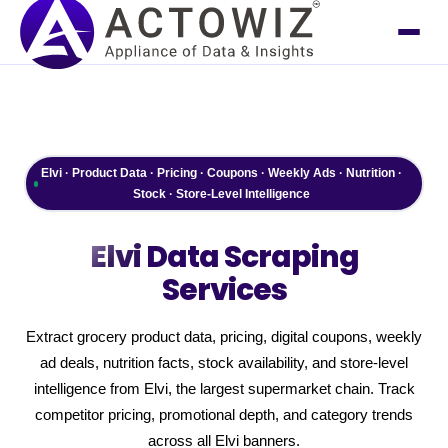
Elvi · Product Data · Pricing · Coupons · Weekly Ads · Nutrition ·
Stock · Store-Level Intelligence
Elvi
Data Scraping
Services
Extract grocery product data, pricing, digital coupons, weekly
ad deals, nutrition facts, stock availability, and store-level
intelligence from Elvi, the largest supermarket chain. Track
competitor pricing, promotional depth, and category trends
across all Elvi banners.