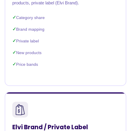
products, private label (Elvi Brand).
Category share
Brand mapping
Private label
New products
Price bands
Elvi Brand / Private Label