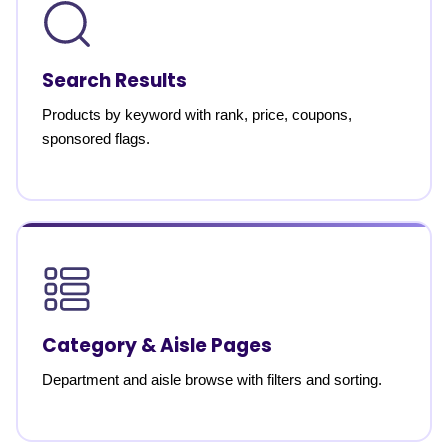
Search Results
Products by keyword with rank, price, coupons,
sponsored flags.
Category & Aisle Pages
Department and aisle browse with filters and sorting.