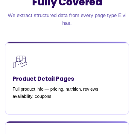
Fully Covered
We extract structured data from every page type Elvi
has.
Product Detail Pages
Full product info — pricing, nutrition, reviews,
availability, coupons.