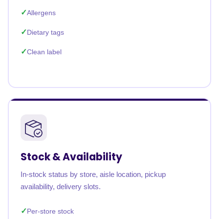
Allergens
Dietary tags
Clean label
Stock & Availability
In-stock status by store, aisle location, pickup
availability, delivery slots.
Per-store stock