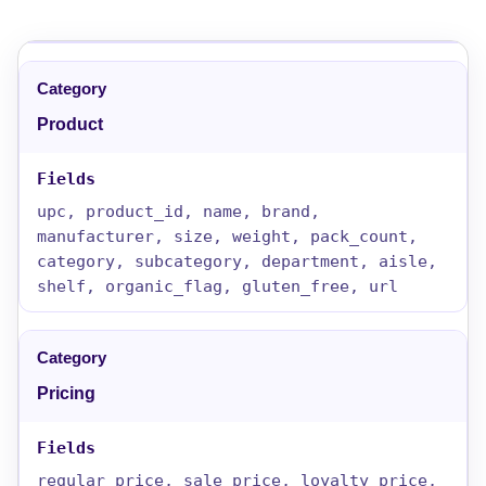
Product
upc, product_id, name, brand,
manufacturer, size, weight, pack_count,
category, subcategory, department, aisle,
shelf, organic_flag, gluten_free, url
Pricing
regular_price, sale_price, loyalty_price,