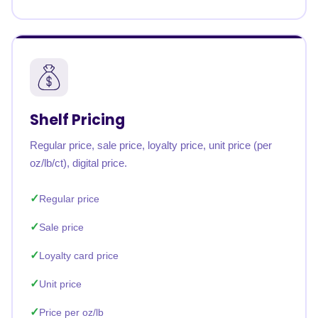
Shelf Pricing
Regular price, sale price, loyalty price, unit price (per
oz/lb/ct), digital price.
Regular price
Sale price
Loyalty card price
Unit price
Price per oz/lb