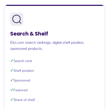
Search & Shelf
Elvi.com search rankings, digital shelf position,
sponsored products.
Search rank
Shelf position
Sponsored
Featured
Share of shelf