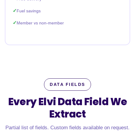
Fuel savings
Member vs non-member
DATA FIELDS
Every Elvi Data Field
We
Extract
Partial list of fields. Custom fields available on request.