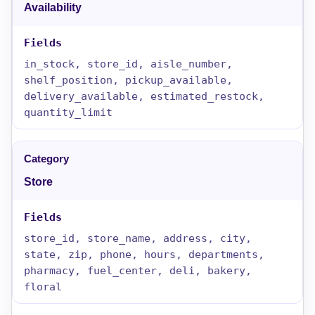
Availability
in_stock, store_id, aisle_number,
shelf_position, pickup_available,
delivery_available, estimated_restock,
quantity_limit
Store
store_id, store_name, address, city,
state, zip, phone, hours, departments,
pharmacy, fuel_center, deli, bakery,
floral