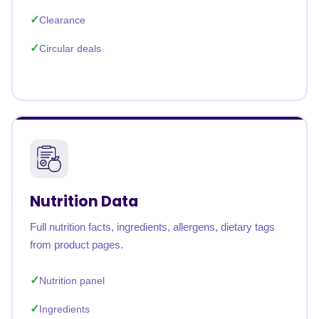
Clearance
Circular deals
Nutrition Data
Full nutrition facts, ingredients, allergens, dietary tags
from product pages.
Nutrition panel
Ingredients