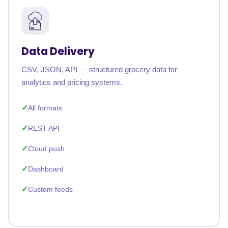
Data Delivery
CSV, JSON, API — structured grocery data for
analytics and pricing systems.
All formats
REST API
Cloud push
Dashboard
Custom feeds