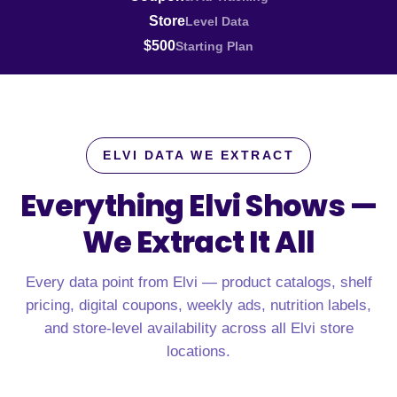
Store
Level Data
$500
Starting Plan
ELVI DATA WE EXTRACT
Everything Elvi Shows —
We Extract It All
Every data point from Elvi — product catalogs, shelf
pricing, digital coupons, weekly ads, nutrition labels,
and store-level availability across all Elvi store
locations.