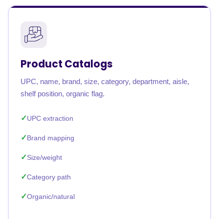
Product Catalogs
UPC, name, brand, size, category, department, aisle,
shelf position, organic flag.
UPC extraction
Brand mapping
Size/weight
Category path
Organic/natural