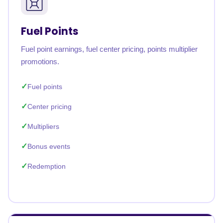
Fuel Points
Fuel point earnings, fuel center pricing, points multiplier
promotions.
Fuel points
Center pricing
Multipliers
Bonus events
Redemption