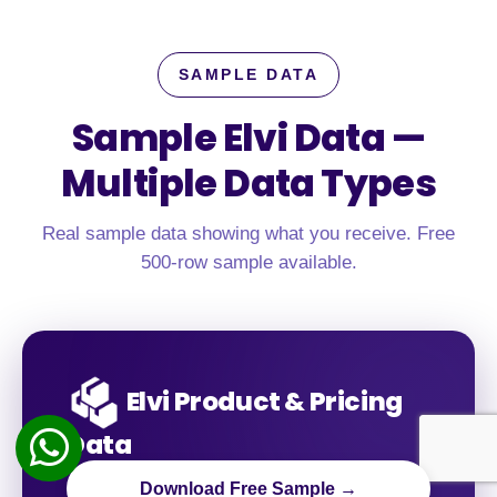
SAMPLE DATA
Sample Elvi Data —
Multiple Data Types
Real sample data showing what you receive. Free
500-row sample available.
Elvi Product & Pricing
Data
Download Free Sample →