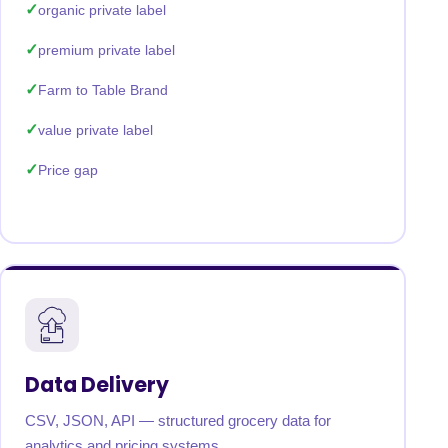
organic private label
premium private label
Farm to Table Brand
value private label
Price gap
Data Delivery
CSV, JSON, API — structured grocery data for
analytics and pricing systems.