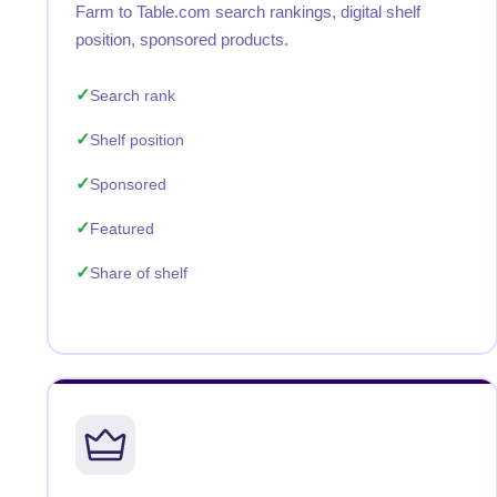
Farm to Table.com search rankings, digital shelf
position, sponsored products.
Search rank
Shelf position
Sponsored
Featured
Share of shelf