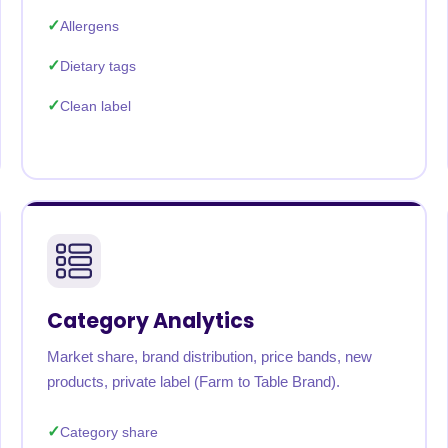
Allergens
Dietary tags
Clean label
Category Analytics
Market share, brand distribution, price bands, new
products, private label (Farm to Table Brand).
Category share