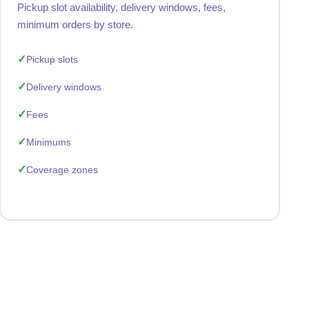
Pickup slot availability, delivery windows, fees,
minimum orders by store.
Pickup slots
Delivery windows
Fees
Minimums
Coverage zones