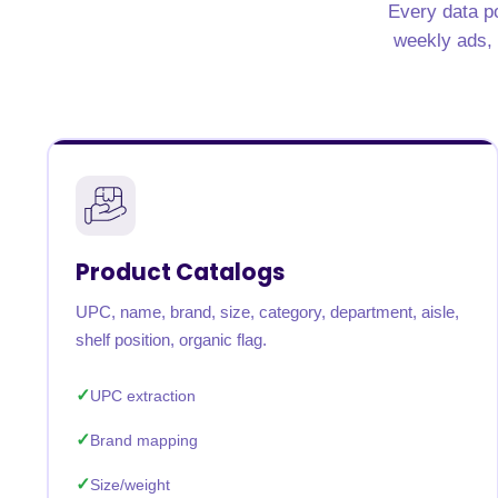
Every data po
United States
United Kingdom
Germany
UAE
Saudi A
weekly ads, n
QUICK:
🔥 Price Monitoring
📊 All 58 services
💬 Talk to an engineer
⚡ 
Product Catalogs
UPC, name, brand, size, category, department, aisle,
shelf position, organic flag.
UPC extraction
Brand mapping
Size/weight