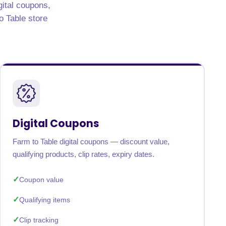
gital coupons,
to Table store
Digital Coupons
Farm to Table digital coupons — discount value,
qualifying products, clip rates, expiry dates.
Coupon value
Qualifying items
Clip tracking