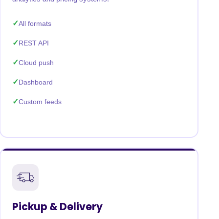
All formats
REST API
Cloud push
Dashboard
Custom feeds
Pickup & Delivery