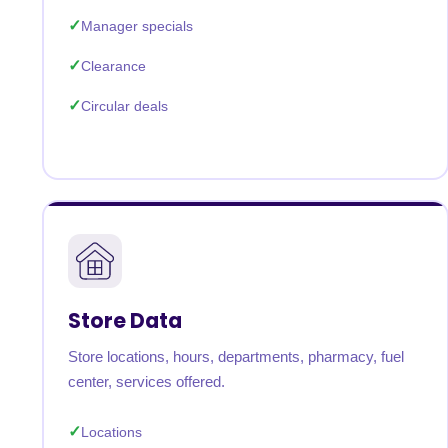
Manager specials
Clearance
Circular deals
Store Data
Store locations, hours, departments, pharmacy, fuel
center, services offered.
Locations