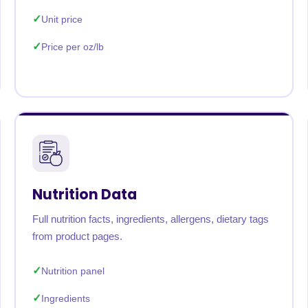
Unit price
Price per oz/lb
Nutrition Data
Full nutrition facts, ingredients, allergens, dietary tags
from product pages.
Nutrition panel
Ingredients