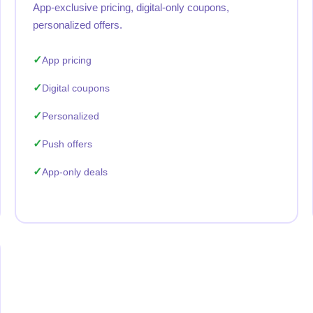
App-exclusive pricing, digital-only coupons,
personalized offers.
App pricing
Digital coupons
Personalized
Push offers
App-only deals