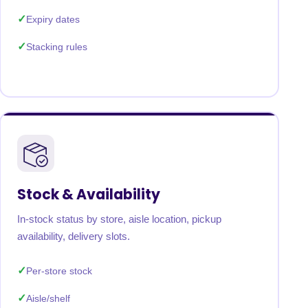
Expiry dates
Stacking rules
Stock & Availability
In-stock status by store, aisle location, pickup
availability, delivery slots.
Per-store stock
Aisle/shelf