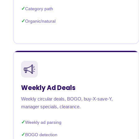
Category path
Organic/natural
Weekly Ad Deals
Weekly circular deals, BOGO, buy-X-save-Y,
manager specials, clearance.
Weekly ad parsing
BOGO detection