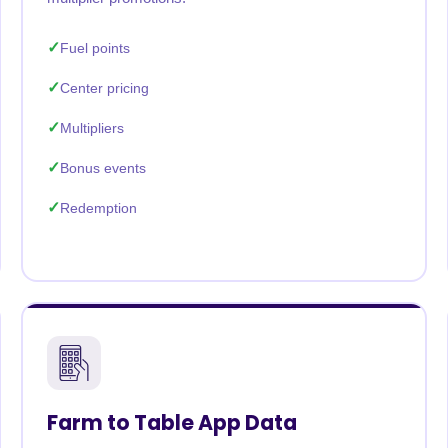
Fuel points
Center pricing
Multipliers
Bonus events
Redemption
Farm to Table App Data