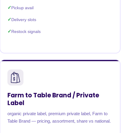
Pickup avail
Delivery slots
Restock signals
Farm to Table Brand / Private
Label
organic private label, premium private label, Farm to
Table Brand — pricing, assortment, share vs national.