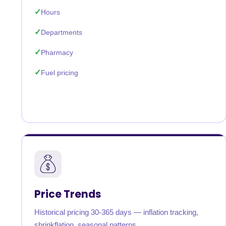
Hours
Departments
Pharmacy
Fuel pricing
Price Trends
Historical pricing 30-365 days — inflation tracking,
shrinkflation, seasonal patterns.