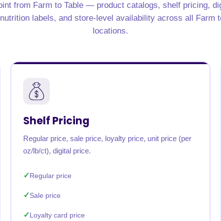
int from Farm to Table — product catalogs, shelf pricing, di
rabia
India
Singapore
Australia
utrition labels, and store-level availability across all Farm 
locations.
Free 24-hour sample
Shelf Pricing
Regular price, sale price, loyalty price, unit price (per
oz/lb/ct), digital price.
Regular price
Sale price
Loyalty card price