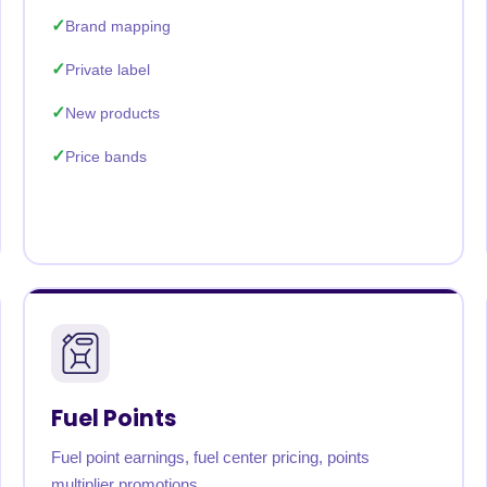
Brand mapping
Private label
New products
Price bands
Fuel Points
Fuel point earnings, fuel center pricing, points
multiplier promotions.