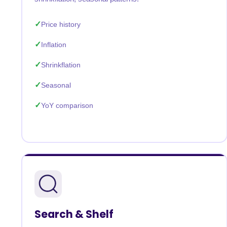
Price history
Inflation
Shrinkflation
Seasonal
YoY comparison
Search & Shelf