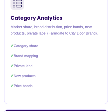
Category Analytics
Market share, brand distribution, price bands, new
products, private label (Farmgate to City Door Brand).
Category share
Brand mapping
Private label
New products
Price bands