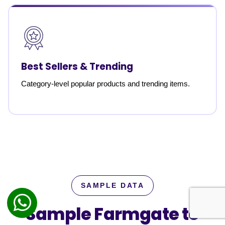
Best Sellers & Trending
Category-level popular products and trending items.
SAMPLE DATA
Sample Farmgate to