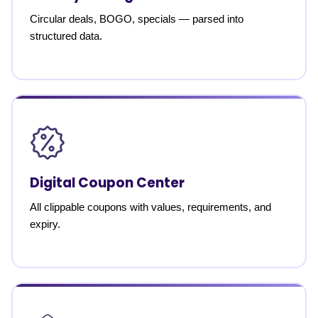
Circular deals, BOGO, specials — parsed into
structured data.
Digital Coupon Center
All clippable coupons with values, requirements, and
expiry.