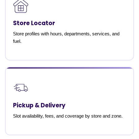
Store Locator
Store profiles with hours, departments, services, and
fuel.
Pickup & Delivery
Slot availability, fees, and coverage by store and zone.