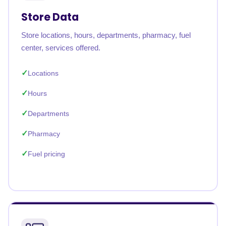
Store Data
Store locations, hours, departments, pharmacy, fuel
center, services offered.
Locations
Hours
Departments
Pharmacy
Fuel pricing