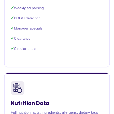
Weekly ad parsing
BOGO detection
Manager specials
Clearance
Circular deals
Nutrition Data
Full nutrition facts, ingredients, allergens, dietary tags