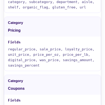
category, subcategory, department, aisle,
shelf, organic_flag, gluten_free, url
Pricing
regular_price, sale_price, loyalty_price,
unit_price, price_per_oz, price_per_lb,
digital_price, was_price, savings_amount,
savings_percent
Coupons