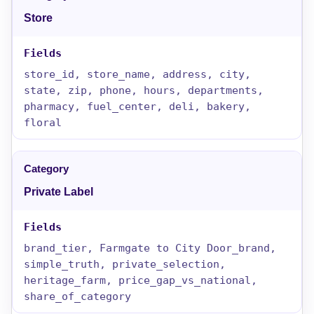
Store
store_id, store_name, address, city,
state, zip, phone, hours, departments,
pharmacy, fuel_center, deli, bakery,
floral
Private Label
brand_tier, Farmgate to City Door_brand,
simple_truth, private_selection,
heritage_farm, price_gap_vs_national,
share_of_category