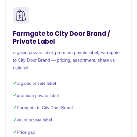
Farmgate to City Door Brand /
Private Label
organic private label, premium private label, Farmgate
to City Door Brand — pricing, assortment, share vs
national.
organic private label
premium private label
Farmgate to City Door Brand
value private label
Price gap