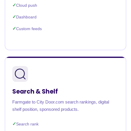
Cloud push
Dashboard
Custom feeds
Search & Shelf
Farmgate to City Door.com search rankings, digital
shelf position, sponsored products.
Search rank