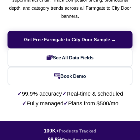
supermarket chain. Track competitor pricing, promotional
depth, and category trends across all Farmgate to City Door
banners.
Get Free Farmgate to City Door Sample →
See All Data Fields
Book Demo
✓
99.9% accuracy
✓
Real-time & scheduled
✓
Fully managed
✓
Plans from $500/mo
100K+
Products Tracked
99.9%
Data Accuracy