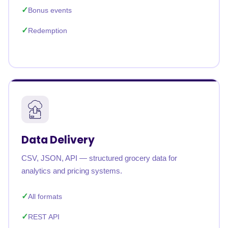
Bonus events
Redemption
Data Delivery
CSV, JSON, API — structured grocery data for
analytics and pricing systems.
All formats
REST API