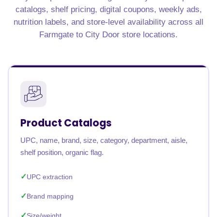
catalogs, shelf pricing, digital coupons, weekly ads,
nutrition labels, and store-level availability across all
Farmgate to City Door store locations.
Product Catalogs
UPC, name, brand, size, category, department, aisle,
shelf position, organic flag.
UPC extraction
Brand mapping
Size/weight