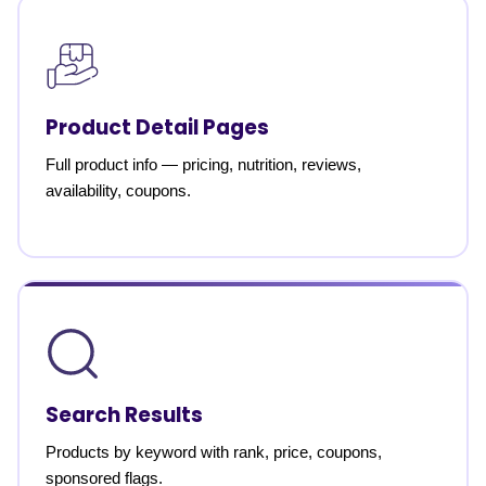
Product Detail Pages
Full product info — pricing, nutrition, reviews,
availability, coupons.
Search Results
Products by keyword with rank, price, coupons,
sponsored flags.