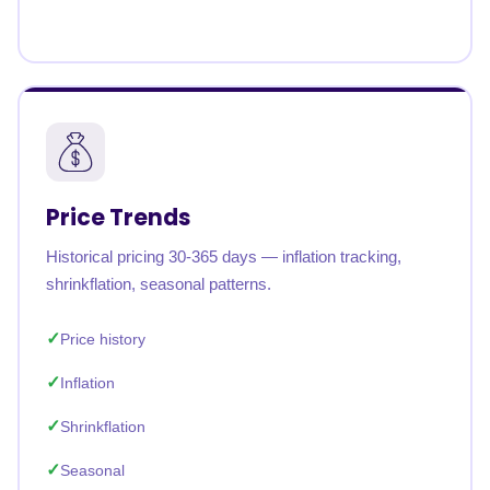
Price Trends
Historical pricing 30-365 days — inflation tracking,
shrinkflation, seasonal patterns.
Price history
Inflation
Shrinkflation
Seasonal