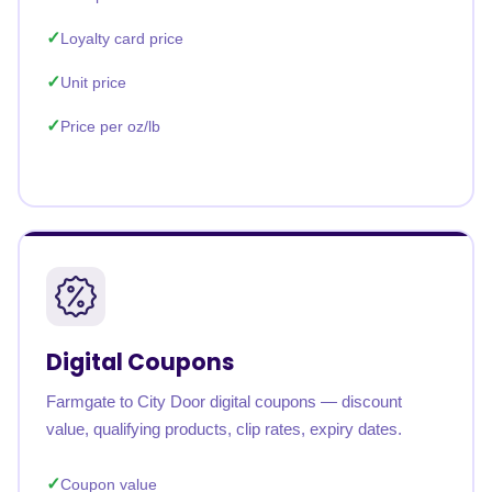
Loyalty card price
Unit price
Price per oz/lb
Digital Coupons
Farmgate to City Door digital coupons — discount
value, qualifying products, clip rates, expiry dates.
Coupon value