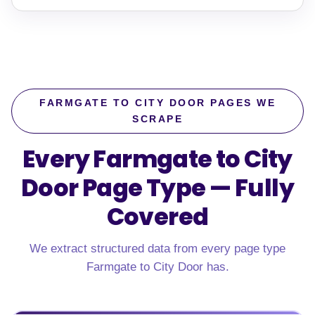
FARMGATE TO CITY DOOR PAGES WE
SCRAPE
Every Farmgate to City
Door Page Type —
Fully
Covered
We extract structured data from every page type
Farmgate to City Door has.