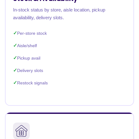
In-stock status by store, aisle location, pickup
availability, delivery slots.
Per-store stock
Aisle/shelf
Pickup avail
Delivery slots
Restock signals