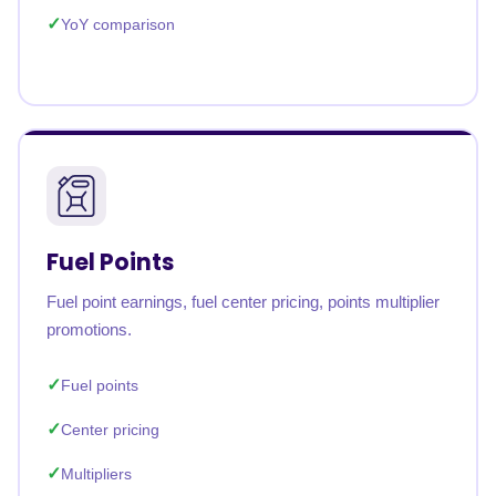
YoY comparison
Fuel Points
Fuel point earnings, fuel center pricing, points multiplier
promotions.
Fuel points
Center pricing
Multipliers