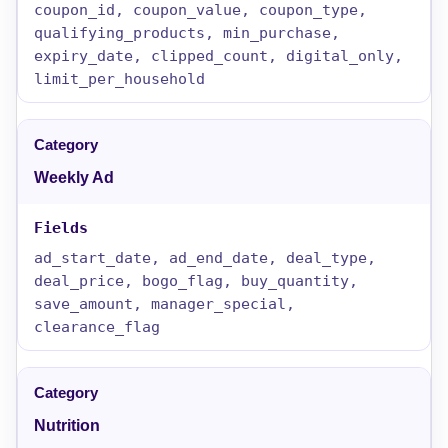
coupon_id, coupon_value, coupon_type,
qualifying_products, min_purchase,
expiry_date, clipped_count, digital_only,
limit_per_household
Weekly Ad
ad_start_date, ad_end_date, deal_type,
deal_price, bogo_flag, buy_quantity,
save_amount, manager_special,
clearance_flag
Nutrition