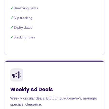
Qualifying items
Clip tracking
Expiry dates
Stacking rules
Weekly Ad Deals
Weekly circular deals, BOGO, buy-X-save-Y, manager
specials, clearance.