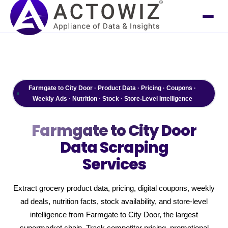
Farmgate to City Door · Product Data · Pricing · Coupons ·
Weekly Ads · Nutrition · Stock · Store-Level Intelligence
Farmgate to City Door
Data Scraping
Services
Extract grocery product data, pricing, digital coupons, weekly
ad deals, nutrition facts, stock availability, and store-level
intelligence from Farmgate to City Door, the largest