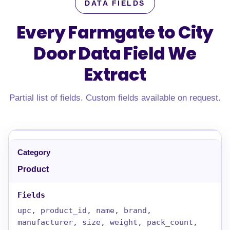
DATA FIELDS
Every Farmgate to City
Door Data Field
We
Extract
Partial list of fields. Custom fields available on request.
Product
upc, product_id, name, brand,
manufacturer, size, weight, pack_count,