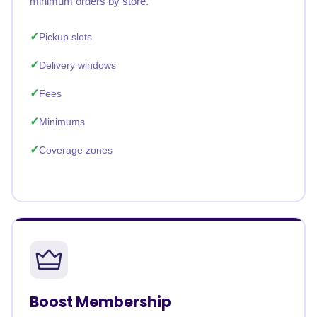
minimum orders by store.
Pickup slots
Delivery windows
Fees
Minimums
Coverage zones
Boost Membership