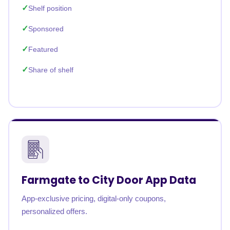
Shelf position
Sponsored
Featured
Share of shelf
Farmgate to City Door App Data
App-exclusive pricing, digital-only coupons,
personalized offers.