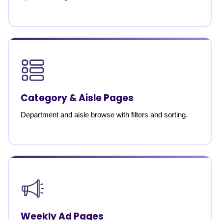
Category & Aisle Pages
Department and aisle browse with filters and sorting.
Weekly Ad Pages