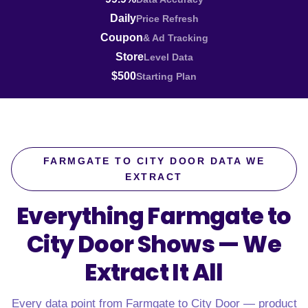
Daily
Price Refresh
Coupon
& Ad Tracking
Store
Level Data
$500
Starting Plan
FARMGATE TO CITY DOOR DATA WE
EXTRACT
Everything Farmgate to
City Door Shows —
We
Extract It All
Every data point from Farmgate to City Door — product