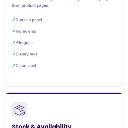
from product pages.
Nutrition panel
Ingredients
Allergens
Dietary tags
Clean label
Stock & Availability