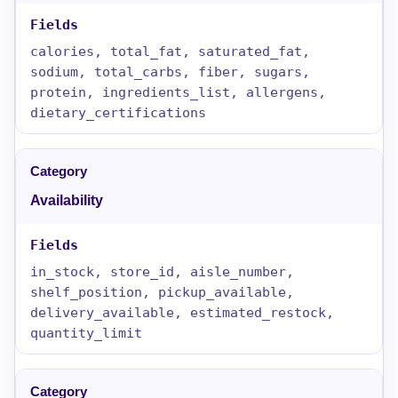
calories, total_fat, saturated_fat,
sodium, total_carbs, fiber, sugars,
protein, ingredients_list, allergens,
dietary_certifications
Availability
in_stock, store_id, aisle_number,
shelf_position, pickup_available,
delivery_available, estimated_restock,
quantity_limit