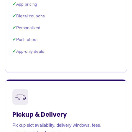
App pricing
Digital coupons
Personalized
Push offers
App-only deals
Pickup & Delivery
Pickup slot availability, delivery windows, fees,