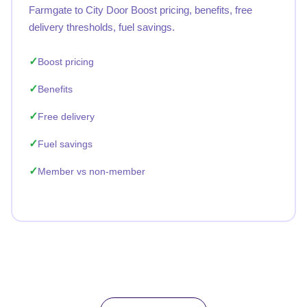
Farmgate to City Door Boost pricing, benefits, free
delivery thresholds, fuel savings.
Boost pricing
Benefits
Free delivery
Fuel savings
Member vs non-member