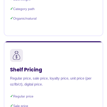
Category path
Organic/natural
Shelf Pricing
Regular price, sale price, loyalty price, unit price (per
oz/lb/ct), digital price.
Regular price
Sale price