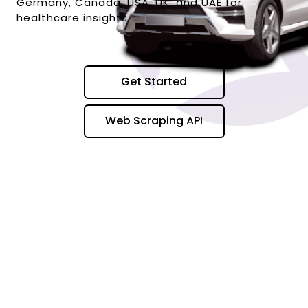
Germany, Canada, USA, UK, and UAE for
healthcare insights.
Get Started
Web Scraping API