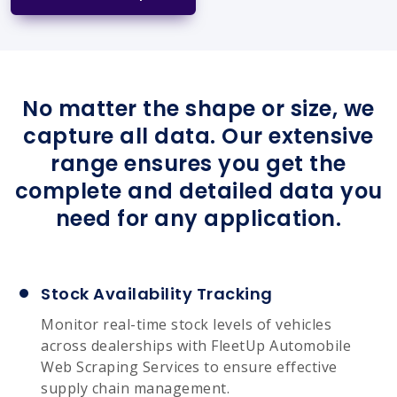
No matter the shape or size, we
capture all data. Our extensive
range ensures you get the
complete and detailed data you
need for any application.
Stock Availability Tracking
Monitor real-time stock levels of vehicles
across dealerships with FleetUp Automobile
Web Scraping Services to ensure effective
supply chain management.