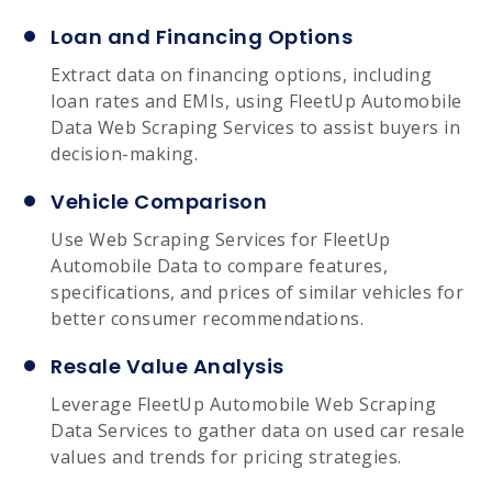
Loan and Financing Options
Extract data on financing options, including
loan rates and EMIs, using FleetUp Automobile
Data Web Scraping Services to assist buyers in
decision-making.
Vehicle Comparison
Use Web Scraping Services for FleetUp
Automobile Data to compare features,
specifications, and prices of similar vehicles for
better consumer recommendations.
Resale Value Analysis
Leverage FleetUp Automobile Web Scraping
Data Services to gather data on used car resale
values and trends for pricing strategies.