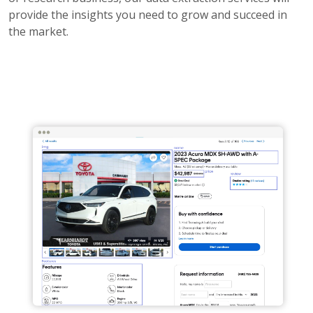
provide the insights you need to grow and succeed in
the market.