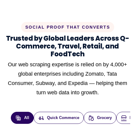
SOCIAL PROOF THAT CONVERTS
Trusted by Global Leaders Across Q-
Commerce, Travel, Retail, and
FoodTech
Our web scraping expertise is relied on by 4,000+
global enterprises including Zomato, Tata
Consumer, Subway, and Expedia — helping them
turn web data into growth.
All
Quick Commerce
Grocery
E-