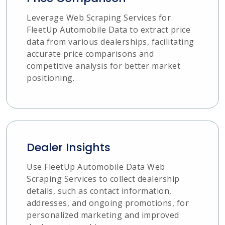
Leverage Web Scraping Services for
FleetUp Automobile Data to extract price
data from various dealerships, facilitating
accurate price comparisons and
competitive analysis for better market
positioning.
Dealer Insights
Use FleetUp Automobile Data Web
Scraping Services to collect dealership
details, such as contact information,
addresses, and ongoing promotions, for
personalized marketing and improved