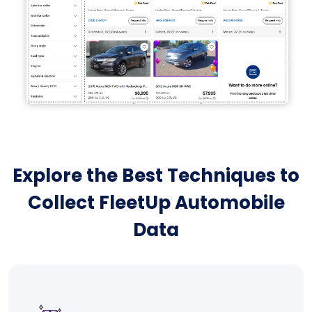
Explore the Best Techniques to
Collect FleetUp Automobile
Data