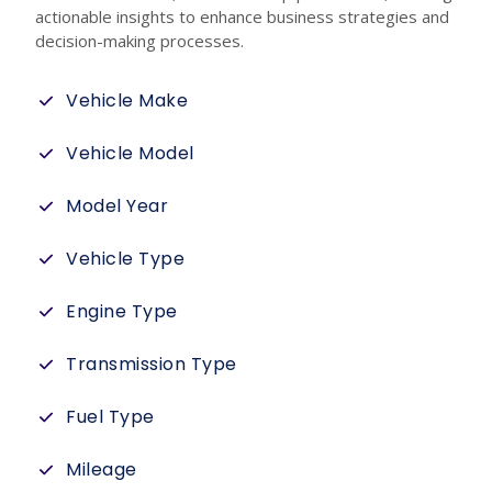
actionable insights to enhance business strategies and
decision-making processes.
Vehicle Make
Vehicle Model
Model Year
Vehicle Type
Engine Type
Transmission Type
Fuel Type
Mileage