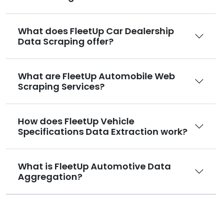
What does FleetUp Car Dealership
Data Scraping offer?
What are FleetUp Automobile Web
Scraping Services?
How does FleetUp Vehicle
Specifications Data Extraction work?
What is FleetUp Automotive Data
Aggregation?