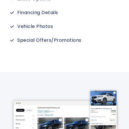
Financing Details
Vehicle Photos
Special Offers/Promotions