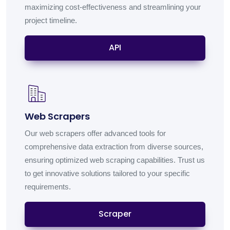
maximizing cost-effectiveness and streamlining your
project timeline.
API
Web Scrapers
Our web scrapers offer advanced tools for
comprehensive data extraction from diverse sources,
ensuring optimized web scraping capabilities. Trust us
to get innovative solutions tailored to your specific
requirements.
Scraper