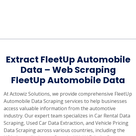
Extract FleetUp Automobile
Data – Web Scraping
FleetUp Automobile Data
At Actowiz Solutions, we provide comprehensive FleetUp
Automobile Data Scraping services to help businesses
access valuable information from the automotive
industry. Our expert team specializes in Car Rental Data
Scraping, Used Car Data Extraction, and Vehicle Pricing
Data Scraping across various countries, including the