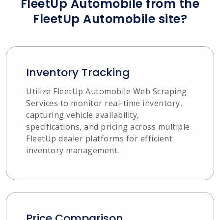
FleetUp Automobile from the
FleetUp Automobile site?
Inventory Tracking
Utilize FleetUp Automobile Web Scraping
Services to monitor real-time inventory,
capturing vehicle availability,
specifications, and pricing across multiple
FleetUp dealer platforms for efficient
inventory management.
Price Comparison