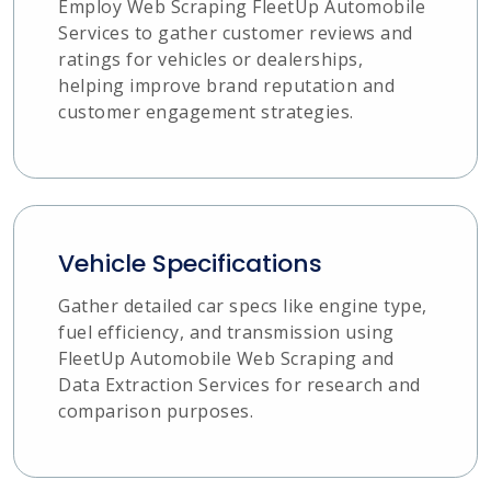
Employ Web Scraping FleetUp Automobile
Services to gather customer reviews and
ratings for vehicles or dealerships,
helping improve brand reputation and
customer engagement strategies.
Vehicle Specifications
Gather detailed car specs like engine type,
fuel efficiency, and transmission using
FleetUp Automobile Web Scraping and
Data Extraction Services for research and
comparison purposes.