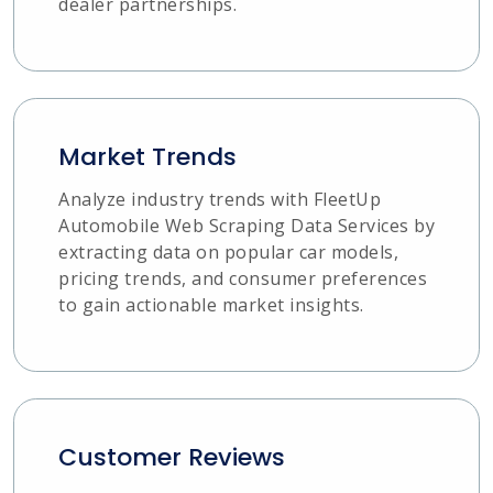
dealer partnerships.
Market Trends
Analyze industry trends with FleetUp
Automobile Web Scraping Data Services by
extracting data on popular car models,
pricing trends, and consumer preferences
to gain actionable market insights.
Customer Reviews