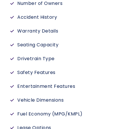
Number of Owners
Accident History
Warranty Details
Seating Capacity
Drivetrain Type
Safety Features
Entertainment Features
Vehicle Dimensions
Fuel Economy (MPG/KMPL)
Lease Options