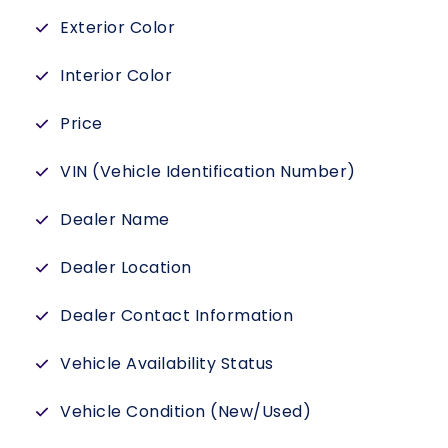
Exterior Color
Interior Color
Price
VIN (Vehicle Identification Number)
Dealer Name
Dealer Location
Dealer Contact Information
Vehicle Availability Status
Vehicle Condition (New/Used)