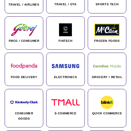
TRAVEL / OTA
SPORTS TECH
TRAVEL / AIRLINES
FMCG / CONSUMER
FINTECH
FROZEN FOODS
FOOD DELIVERY
ELECTRONICS
GROCERY / RETAIL
CONSUMER
E-COMMERCE
QUICK COMMERCE
GOODS