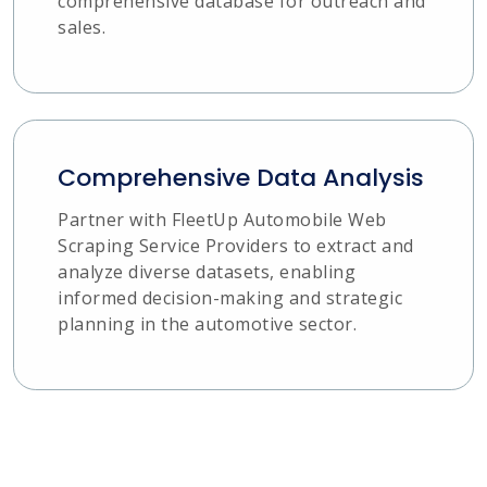
comprehensive database for outreach and
sales.
Comprehensive Data Analysis
Partner with FleetUp Automobile Web
Scraping Service Providers to extract and
analyze diverse datasets, enabling
informed decision-making and strategic
planning in the automotive sector.