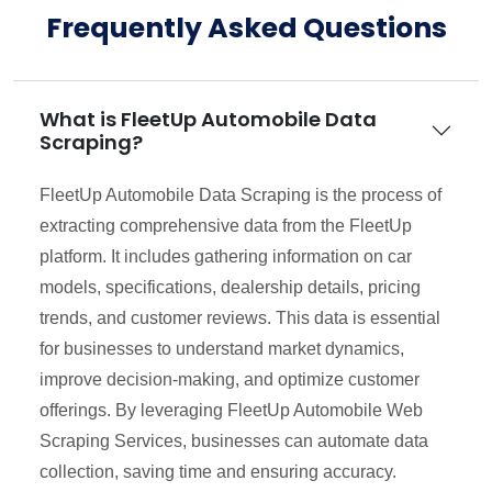
Frequently Asked Questions
What is FleetUp Automobile Data
Scraping?
FleetUp Automobile Data Scraping is the process of
extracting comprehensive data from the FleetUp
platform. It includes gathering information on car
models, specifications, dealership details, pricing
trends, and customer reviews. This data is essential
for businesses to understand market dynamics,
improve decision-making, and optimize customer
offerings. By leveraging FleetUp Automobile Web
Scraping Services, businesses can automate data
collection, saving time and ensuring accuracy.