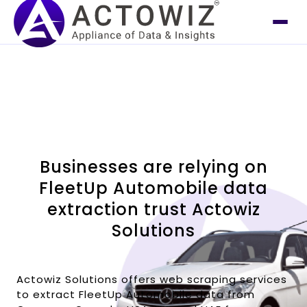
Businesses are relying on
FleetUp Automobile data
extraction trust Actowiz
Solutions
Actowiz Solutions offers web scraping services
to extract FleetUp Automobile data from