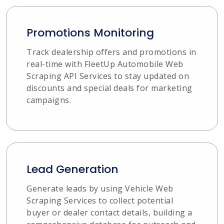
Promotions Monitoring
Track dealership offers and promotions in
real-time with FleetUp Automobile Web
Scraping API Services to stay updated on
discounts and special deals for marketing
campaigns.
Lead Generation
Generate leads by using Vehicle Web
Scraping Services to collect potential
buyer or dealer contact details, building a