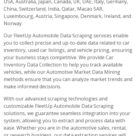
USA, Australia, Japan, Canada, UK, UAE, Italy, Germany,
China, Switzerland, India, Qatar, Macao SAR,
Luxembourg, Austria, Singapore, Denmark, Ireland, and
Norway.
Our FleetUp Automobile Data Scraping services enable
you to collect precise and up-to-date data related to car
inventory, used car listings, and vehicle pricing, ensuring
your business stays competitive. We provide Car
Inventory Data Collection to help you track available
vehicles, while our Automotive Market Data Mining
methods ensure that you can analyze market trends and
make informed decisions.
With our advanced scraping technologies and
customizable FleetUp Automobile Data Scraping
solutions, we guarantee seamless integration into your
system, allowing you to extract and process data with
ease. Whether you are in the automotive sales, rental,
or research business, our data extraction services will