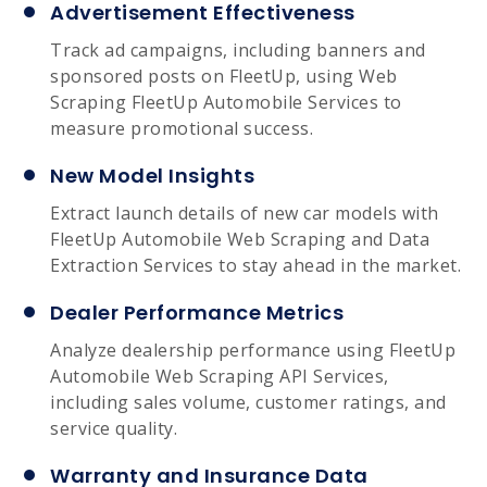
Advertisement Effectiveness
Track ad campaigns, including banners and
sponsored posts on FleetUp, using Web
Scraping FleetUp Automobile Services to
measure promotional success.
New Model Insights
Extract launch details of new car models with
FleetUp Automobile Web Scraping and Data
Extraction Services to stay ahead in the market.
Dealer Performance Metrics
Analyze dealership performance using FleetUp
Automobile Web Scraping API Services,
including sales volume, customer ratings, and
service quality.
Warranty and Insurance Data