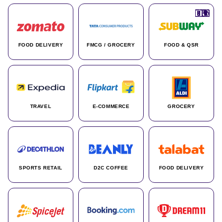
🇮🇳
🇮🇳
🇺🇸
🇺🇸
🇮🇳
🇩🇪
🇫🇷
🇮🇳
🇦🇪
🇮🇳
🇮🇳
🇮🇳
🇮🇳
🇨🇦
🇰🇷
🇫🇷
🇺🇸
🇨🇳
🇮🇳
🇮🇳
🇦🇪
🇮🇳
🌍
🌍
FOOD DELIVERY
FMCG / GROCERY
FOOD & QSR
TRAVEL
E-COMMERCE
GROCERY
SPORTS RETAIL
D2C COFFEE
FOOD DELIVERY