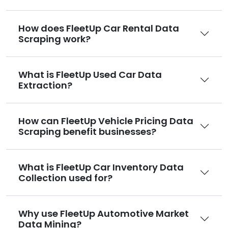
How does FleetUp Car Rental Data
Scraping work?
What is FleetUp Used Car Data
Extraction?
How can FleetUp Vehicle Pricing Data
Scraping benefit businesses?
What is FleetUp Car Inventory Data
Collection used for?
Why use FleetUp Automotive Market
Data Mining?