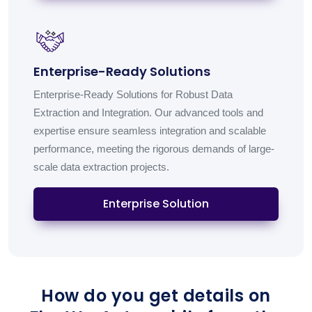
Enterprise-Ready Solutions
Enterprise-Ready Solutions for Robust Data
Extraction and Integration. Our advanced tools and
expertise ensure seamless integration and scalable
performance, meeting the rigorous demands of large-
scale data extraction projects.
Enterprise Solution
How do you get details on