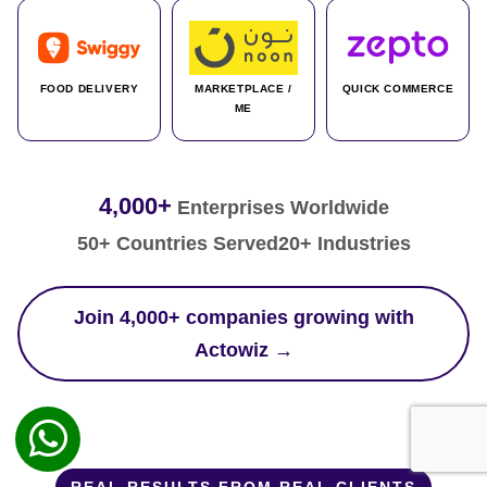
FOOD DELIVERY
MARKETPLACE /
QUICK COMMERCE
ME
4,000+
Enterprises Worldwide
50+ Countries Served
20+ Industries
Join 4,000+ companies growing with
Actowiz →