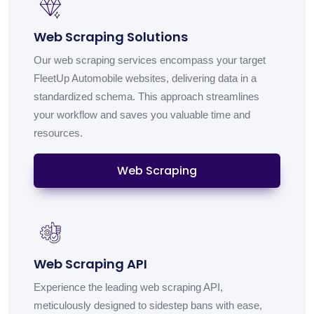
Web Scraping Solutions
Our web scraping services encompass your target
FleetUp Automobile websites, delivering data in a
standardized schema. This approach streamlines
your workflow and saves you valuable time and
resources.
Web Scraping
Web Scraping API
Experience the leading web scraping API,
meticulously designed to sidestep bans with ease,