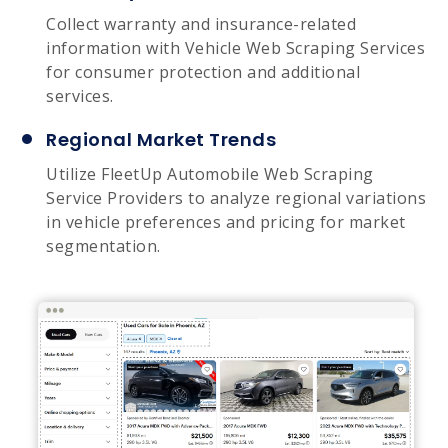
Collect warranty and insurance-related
information with Vehicle Web Scraping Services
for consumer protection and additional
services.
Regional Market Trends
Utilize FleetUp Automobile Web Scraping
Service Providers to analyze regional variations
in vehicle preferences and pricing for market
segmentation.