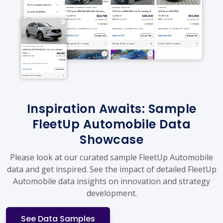
Inspiration Awaits: Sample
FleetUp Automobile Data
Showcase
Please look at our curated sample FleetUp Automobile
data and get inspired. See the impact of detailed FleetUp
Automobile data insights on innovation and strategy
development.
See Data Samples