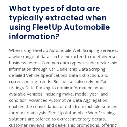
What types of data are
typically extracted when
using FleetUp Automobile
information?
When using FleetUp Automobile Web Scraping Services,
a wide range of data can be extracted to meet diverse
business needs. Common data types include dealership
information through Car Dealership Data Scraping,
detailed Vehicle Specifications Data Extraction, and
current pricing trends. Businesses also rely on Car
Listings Data Parsing to obtain information about
available vehicles, including make, model, year, and
condition. Advanced Automotive Data Aggregation
enables the consolidation of data from multiple sources
for market analysis. FleetUp Automobile Web Scraping
Solutions are tailored to extract inventory details,
customer reviews, and dealership promotions, offering