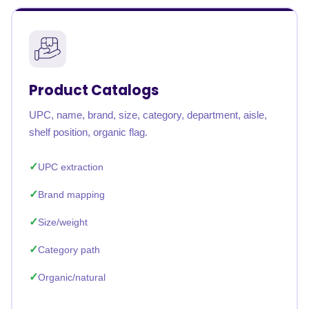
Product Catalogs
UPC, name, brand, size, category, department, aisle,
shelf position, organic flag.
UPC extraction
Brand mapping
Size/weight
Category path
Organic/natural