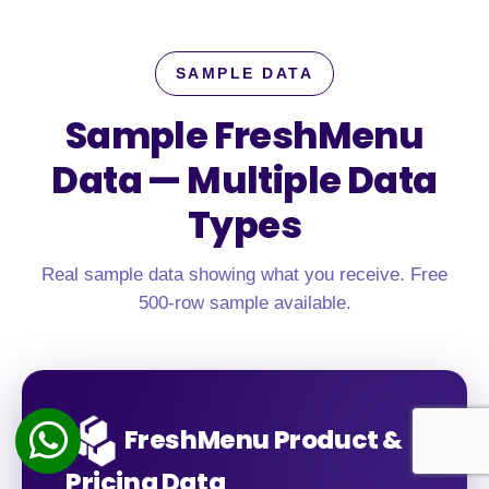
SAMPLE DATA
Sample FreshMenu
Data —
Multiple Data
Types
Real sample data showing what you receive. Free
500-row sample available.
FreshMenu Product &
Pricing Data