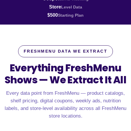
Store
Level Data
$500
Starting Plan
FRESHMENU DATA WE EXTRACT
Everything FreshMenu
Shows —
We Extract It All
Every data point from FreshMenu — product catalogs,
shelf pricing, digital coupons, weekly ads, nutrition
labels, and store-level availability across all FreshMenu
store locations.