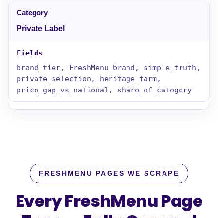
Private Label
brand_tier, FreshMenu_brand, simple_truth,
private_selection, heritage_farm,
price_gap_vs_national, share_of_category
FRESHMENU PAGES WE SCRAPE
Every FreshMenu Page