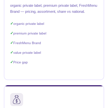
organic private label, premium private label, FreshMenu
Brand — pricing, assortment, share vs national.
organic private label
premium private label
FreshMenu Brand
value private label
Price gap