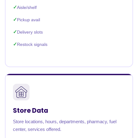
Aisle/shelf
Pickup avail
Delivery slots
Restock signals
Store Data
Store locations, hours, departments, pharmacy, fuel
center, services offered.