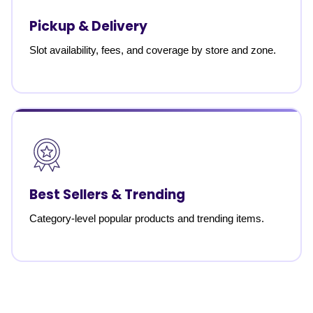
Pickup & Delivery
Slot availability, fees, and coverage by store and zone.
Best Sellers & Trending
Category-level popular products and trending items.