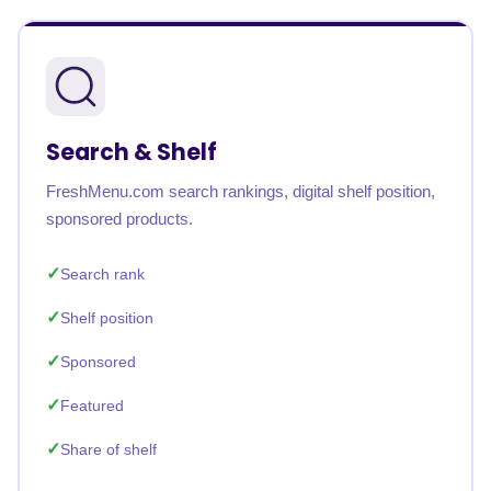
Search & Shelf
FreshMenu.com search rankings, digital shelf position,
sponsored products.
Search rank
Shelf position
Sponsored
Featured
Share of shelf