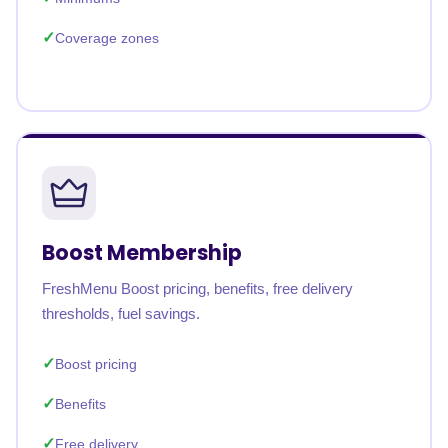
Coverage zones
Boost Membership
FreshMenu Boost pricing, benefits, free delivery
thresholds, fuel savings.
Boost pricing
Benefits
Free delivery