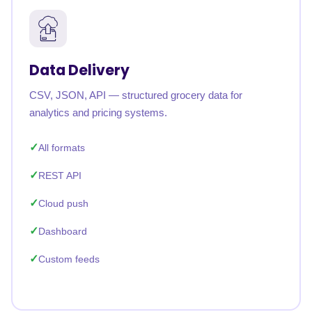
Data Delivery
CSV, JSON, API — structured grocery data for
analytics and pricing systems.
All formats
REST API
Cloud push
Dashboard
Custom feeds