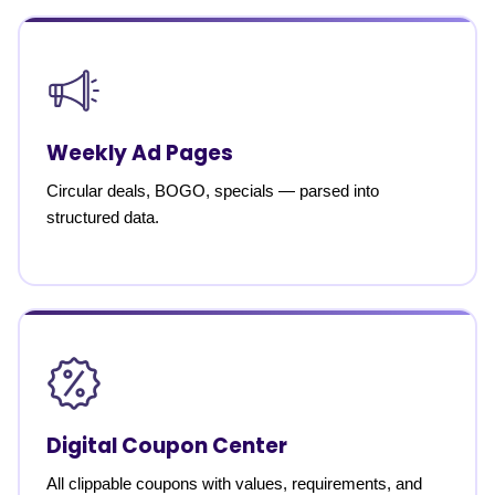
Weekly Ad Pages
Circular deals, BOGO, specials — parsed into
structured data.
Digital Coupon Center
All clippable coupons with values, requirements, and