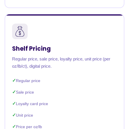
Shelf Pricing
Regular price, sale price, loyalty price, unit price (per
oz/lb/ct), digital price.
Regular price
Sale price
Loyalty card price
Unit price
Price per oz/lb