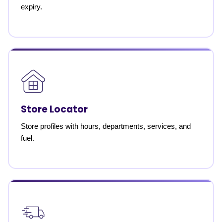
expiry.
Store Locator
Store profiles with hours, departments, services, and
fuel.