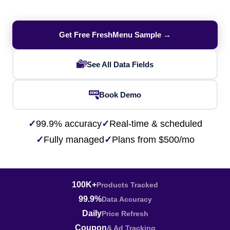
Get Free FreshMenu Sample →
See All Data Fields
Book Demo
✓
99.9% accuracy
✓
Real-time & scheduled
✓
Fully managed
✓
Plans from $500/mo
100K+
Products Tracked
99.9%
Data Accuracy
Daily
Price Refresh
Coupon
& Ad Tracking