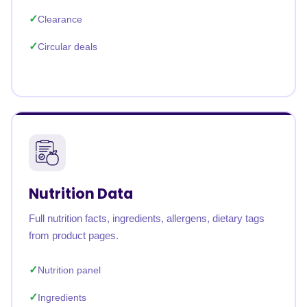
Clearance
Circular deals
Nutrition Data
Full nutrition facts, ingredients, allergens, dietary tags
from product pages.
Nutrition panel
Ingredients