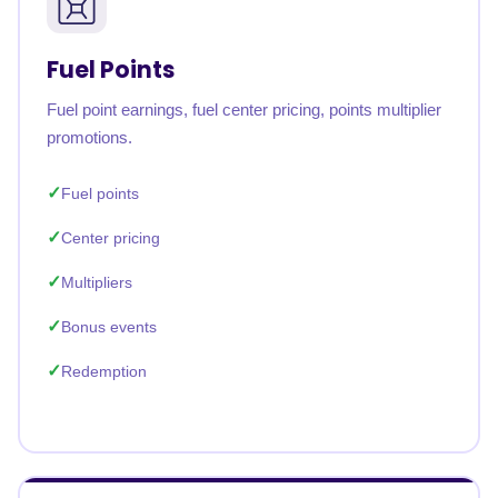
Fuel Points
Fuel point earnings, fuel center pricing, points multiplier
promotions.
Fuel points
Center pricing
Multipliers
Bonus events
Redemption