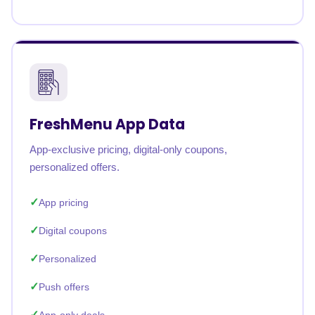
FreshMenu App Data
App-exclusive pricing, digital-only coupons,
personalized offers.
App pricing
Digital coupons
Personalized
Push offers