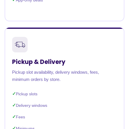
App-only deals
Pickup & Delivery
Pickup slot availability, delivery windows, fees,
minimum orders by store.
Pickup slots
Delivery windows
Fees
Minimums