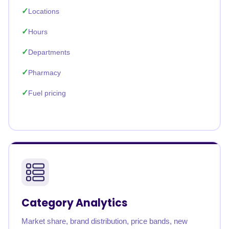
Locations
Hours
Departments
Pharmacy
Fuel pricing
Category Analytics
Market share, brand distribution, price bands, new