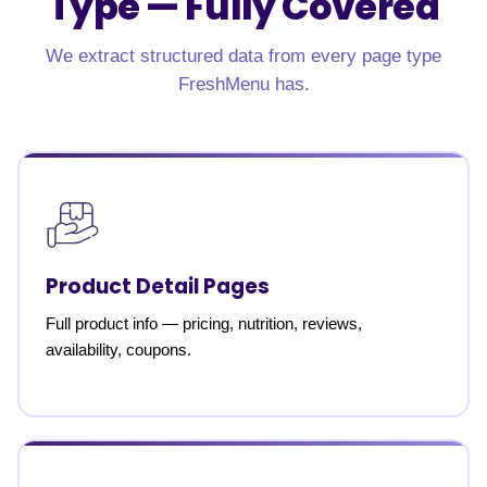
Type —
Fully Covered
We extract structured data from every page type
FreshMenu has.
Product Detail Pages
Full product info — pricing, nutrition, reviews,
availability, coupons.