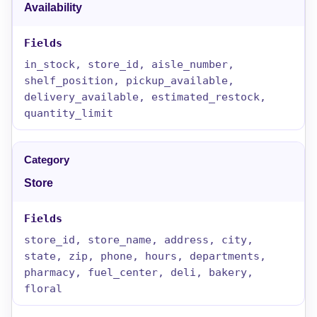
Availability
in_stock, store_id, aisle_number,
shelf_position, pickup_available,
delivery_available, estimated_restock,
quantity_limit
Store
store_id, store_name, address, city,
state, zip, phone, hours, departments,
pharmacy, fuel_center, deli, bakery,
floral