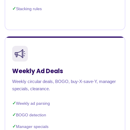
Stacking rules
Weekly Ad Deals
Weekly circular deals, BOGO, buy-X-save-Y, manager
specials, clearance.
Weekly ad parsing
BOGO detection
Manager specials