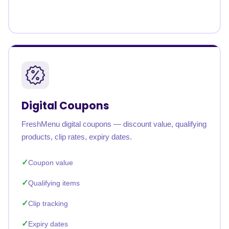
Digital Coupons
FreshMenu digital coupons — discount value, qualifying
products, clip rates, expiry dates.
Coupon value
Qualifying items
Clip tracking
Expiry dates