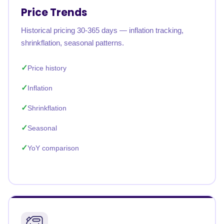
Price Trends
Historical pricing 30-365 days — inflation tracking,
shrinkflation, seasonal patterns.
Price history
Inflation
Shrinkflation
Seasonal
YoY comparison