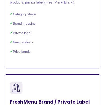
products, private label (FreshMenu Brand).
Category share
Brand mapping
Private label
New products
Price bands
FreshMenu Brand / Private Label