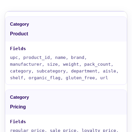
Product
upc, product_id, name, brand,
manufacturer, size, weight, pack_count,
category, subcategory, department, aisle,
shelf, organic_flag, gluten_free, url
Pricing
regular_price, sale_price, loyalty_price,