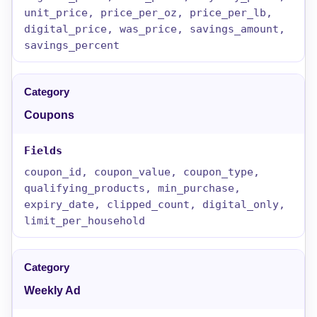
unit_price, price_per_oz, price_per_lb,
digital_price, was_price, savings_amount,
savings_percent
Coupons
coupon_id, coupon_value, coupon_type,
qualifying_products, min_purchase,
expiry_date, clipped_count, digital_only,
limit_per_household
Weekly Ad