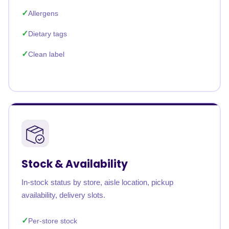
Allergens
Dietary tags
Clean label
Stock & Availability
In-stock status by store, aisle location, pickup
availability, delivery slots.
Per-store stock