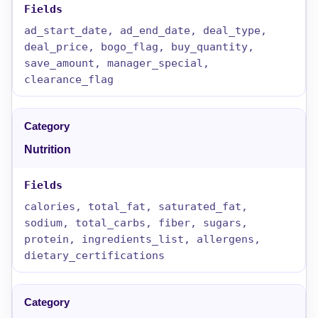
ad_start_date, ad_end_date, deal_type,
deal_price, bogo_flag, buy_quantity,
save_amount, manager_special,
clearance_flag
Nutrition
calories, total_fat, saturated_fat,
sodium, total_carbs, fiber, sugars,
protein, ingredients_list, allergens,
dietary_certifications