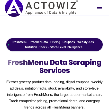
FreshMenu · Product Data · Pricing · Coupons · Weekly Ads ·
Nutrition · Stock · Store-Level Intelligence
FreshMenu
Data Scraping
Services
Extract grocery product data, pricing, digital coupons, weekly
ad deals, nutrition facts, stock availability, and store-level
intelligence from FreshMenu, the largest supermarket chain.
Track competitor pricing, promotional depth, and category
trends across all FreshMenu banners.