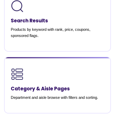
Search Results
Products by keyword with rank, price, coupons,
sponsored flags.
Category & Aisle Pages
Department and aisle browse with filters and sorting.