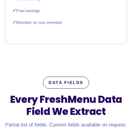
Fuel savings
Member vs non-member
DATA FIELDS
Every FreshMenu Data
Field
We Extract
Partial list of fields. Custom fields available on request.