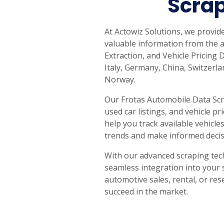
Scrap
At Actowiz Solutions, we provi
valuable information from the a
Extraction, and Vehicle Pricing 
Italy, Germany, China, Switzerl
Norway.
Our Frotas Automobile Data Scra
used car listings, and vehicle p
help you track available vehic
trends and make informed decis
With our advanced scraping tec
seamless integration into your 
automotive sales, rental, or res
succeed in the market.