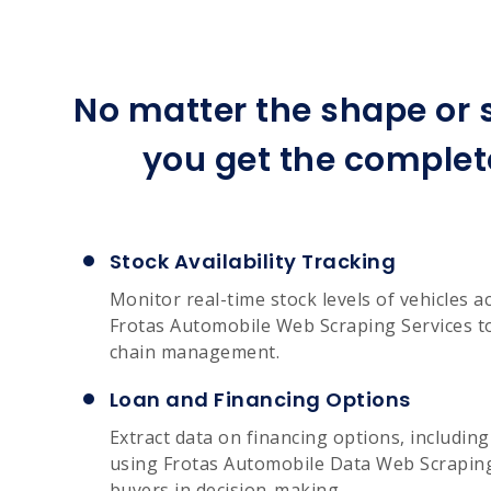
No matter the shape or s
you get the complet
Stock Availability Tracking
Monitor real-time stock levels of vehicles a
Frotas Automobile Web Scraping Services to
chain management.
Loan and Financing Options
Extract data on financing options, includin
using Frotas Automobile Data Web Scraping 
buyers in decision-making.