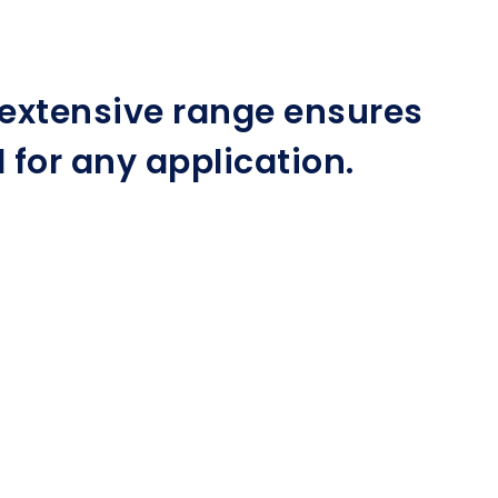
r extensive range ensures
for any application.