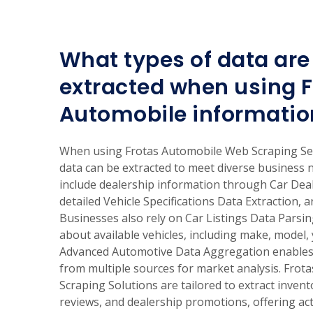
What types of data are 
extracted when using F
Automobile informatio
When using Frotas Automobile Web Scraping Ser
data can be extracted to meet diverse business
include dealership information through Car Dea
detailed Vehicle Specifications Data Extraction, a
Businesses also rely on Car Listings Data Parsi
about available vehicles, including make, model, 
Advanced Automotive Data Aggregation enables 
from multiple sources for market analysis. Fro
Scraping Solutions are tailored to extract invent
reviews, and dealership promotions, offering act