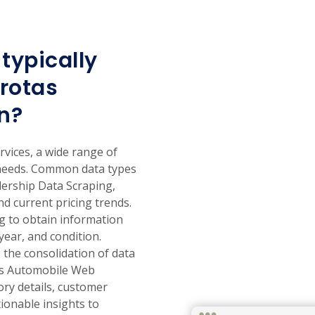
typically
rotas
n?
vices, a wide range of
 needs. Common data types
lership Data Scraping,
nd current pricing trends.
ng to obtain information
year, and condition.
the consolidation of data
tas Automobile Web
ory details, customer
ionable insights to