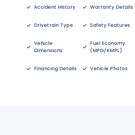
Accident History
Warranty Details
Drivetrain Type
Safety Features
Vehicle
Fuel Economy
Dimensions
(MPG/KMPL)
Financing Details
Vehicle Photos