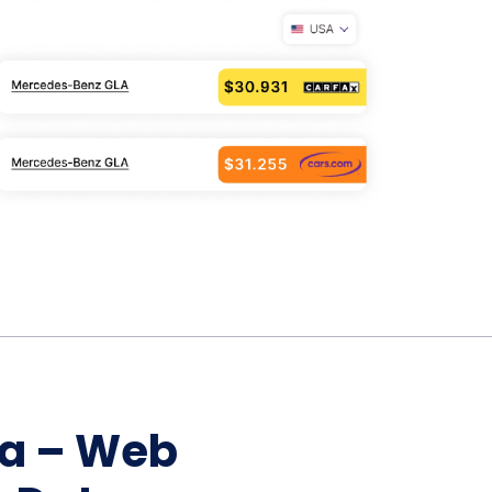
Home Depot Scraping
NEW
Digital Shelf Analytics
ng
NEW
Etsy Data Scraping
NEW
MIDDLE EAST
orths
NEW
Shein Data Scraping
NEW
GCC Q-Commerce — Talabat · Noon
NEW
ideo
DoorDash Scraping
NEW
lp
UK
Instacart Scraping
NEW
Grocery Price — Tesco · Sainsbury's ·
NEW
Asda
W
AUSTRALIA
Grocery Price — Coles · Woolworths
NEW
ta – Web