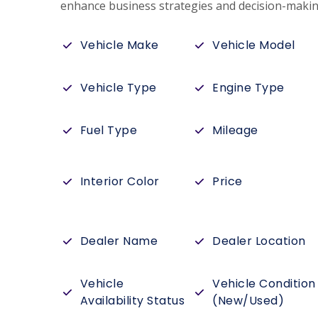
enhance business strategies and decision-makin
Vehicle Make
Vehicle Model
Vehicle Type
Engine Type
Fuel Type
Mileage
Interior Color
Price
Dealer Name
Dealer Location
Vehicle
Vehicle Condition
Availability Status
(New/Used)