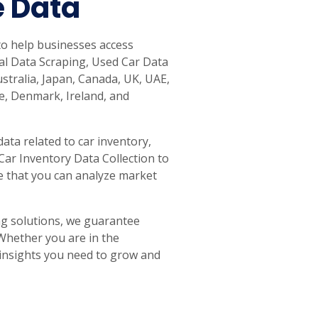
e Data
to help businesses access
tal Data Scraping, Used Car Data
ustralia, Japan, Canada, UK, UAE,
e, Denmark, Ireland, and
ata related to car inventory,
 Car Inventory Data Collection to
e that you can analyze market
g solutions, we guarantee
 Whether you are in the
e insights you need to grow and