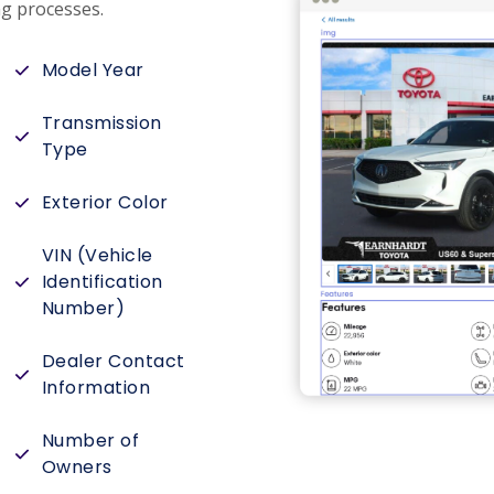
g processes.
Model Year
Transmission
Type
Exterior Color
VIN (Vehicle
Identification
Number)
Dealer Contact
Information
Number of
Owners