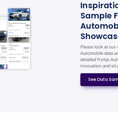
Inspirati
Sample F
Automobi
Showcas
Please look at our
Automobile data an
detailed Frotas Au
innovation and str
See Data Sam