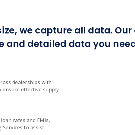
ize, we capture all data. Ou
e and detailed data you need 
cross dealerships with
 ensure effective supply
g loan rates and EMIs,
Services to assist