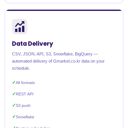
Data Delivery
CSV, JSON, API, S3, Snowflake, BigQuery —
automated delivery of Gmarket.co.kr data on your
schedule.
All formats
REST API
S3 push
Snowflake