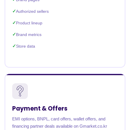
Authorized sellers
Product lineup
Brand metrics
Store data
Payment & Offers
EMI options, BNPL, card offers, wallet offers, and
financing partner deals available on Gmarket.co.kr