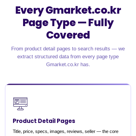
Every Gmarket.co.kr
Page Type — Fully
Covered
From product detail pages to search results — we
extract structured data from every page type
Gmarket.co.kr has.
Product Detail Pages
Title, price, specs, images, reviews, seller — the core