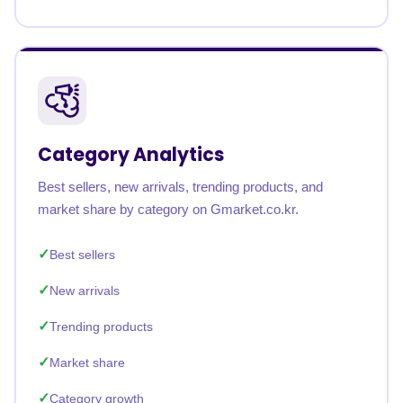
Category Analytics
Best sellers, new arrivals, trending products, and
market share by category on Gmarket.co.kr.
Best sellers
New arrivals
Trending products
Market share
Category growth