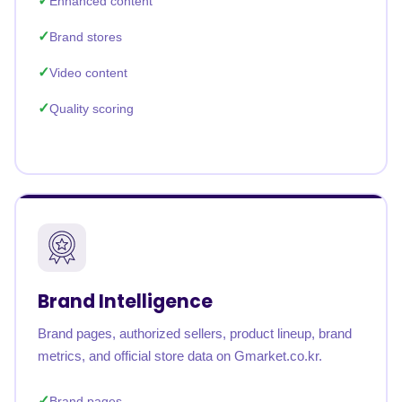
Enhanced content
Brand stores
Video content
Quality scoring
Brand Intelligence
Brand pages, authorized sellers, product lineup, brand
metrics, and official store data on Gmarket.co.kr.
Brand pages