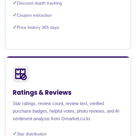
Discount depth tracking
Coupon extraction
Price history 365 days
Ratings & Reviews
Star ratings, review count, review text, verified
purchase badges, helpful votes, photo reviews, and AI
sentiment analysis from Gmarket.co.kr.
Star distribution