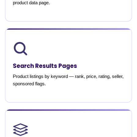
product data page.
Search Results Pages
Product listings by keyword — rank, price, rating, seller,
sponsored flags.