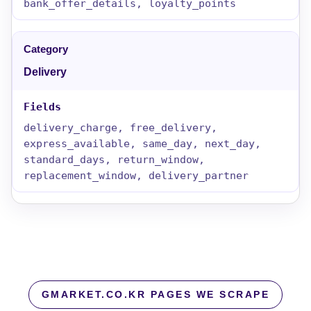
bank_offer_details, loyalty_points
Delivery
delivery_charge, free_delivery,
express_available, same_day, next_day,
standard_days, return_window,
replacement_window, delivery_partner
GMARKET.CO.KR PAGES WE SCRAPE