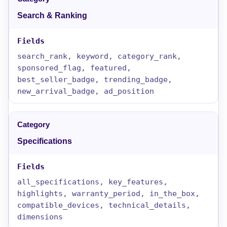
Search & Ranking
search_rank, keyword, category_rank,
sponsored_flag, featured,
best_seller_badge, trending_badge,
new_arrival_badge, ad_position
Specifications
all_specifications, key_features,
highlights, warranty_period, in_the_box,
compatible_devices, technical_details,
dimensions