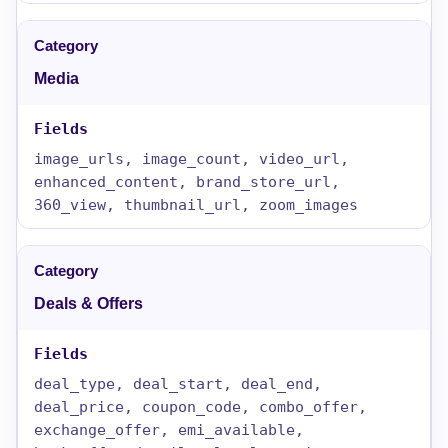
Media
image_urls, image_count, video_url,
enhanced_content, brand_store_url,
360_view, thumbnail_url, zoom_images
Deals & Offers
deal_type, deal_start, deal_end,
deal_price, coupon_code, combo_offer,
exchange_offer, emi_available,