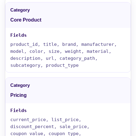
Core Product
product_id, title, brand, manufacturer,
model, color, size, weight, material,
description, url, category_path,
subcategory, product_type
Pricing
current_price, list_price,
discount_percent, sale_price,
coupon_value, coupon_type,