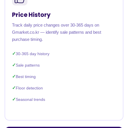
Price History
Track daily price changes over 30-365 days on
Gmarket.co.kr — identify sale patterns and best
purchase timing.
30-365 day history
Sale patterns
Best timing
Floor detection
Seasonal trends