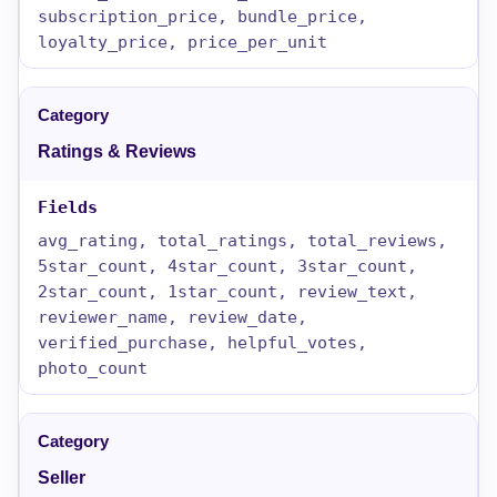
subscription_price, bundle_price,
loyalty_price, price_per_unit
Ratings & Reviews
avg_rating, total_ratings, total_reviews,
5star_count, 4star_count, 3star_count,
2star_count, 1star_count, review_text,
reviewer_name, review_date,
verified_purchase, helpful_votes,
photo_count
Seller