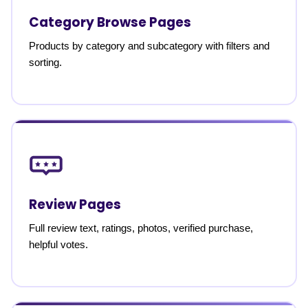
Category Browse Pages
Products by category and subcategory with filters and
sorting.
Review Pages
Full review text, ratings, photos, verified purchase,
helpful votes.