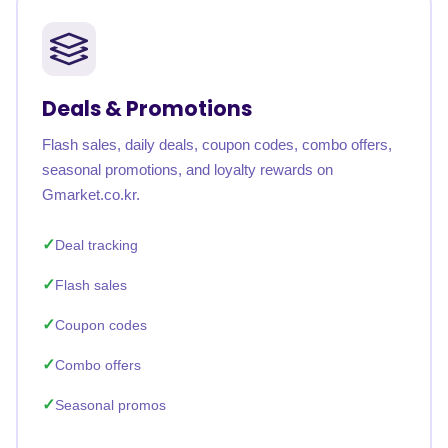
Deals & Promotions
Flash sales, daily deals, coupon codes, combo offers,
seasonal promotions, and loyalty rewards on
Gmarket.co.kr.
Deal tracking
Flash sales
Coupon codes
Combo offers
Seasonal promos