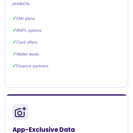
products.
EMI plans
BNPL options
Card offers
Wallet deals
Finance partners
App-Exclusive Data