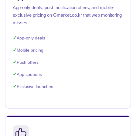
App-only deals, push notification offers, and mobile-
exclusive pricing on Gmarket.co.kr that web monitoring
misses.
App-only deals
Mobile pricing
Push offers
App coupons
Exclusive launches