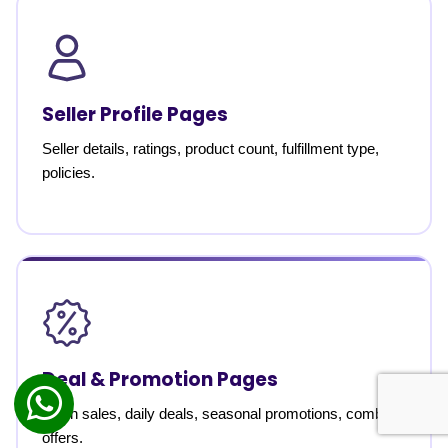
Seller Profile Pages
Seller details, ratings, product count, fulfillment type,
policies.
Deal & Promotion Pages
Flash sales, daily deals, seasonal promotions, combo
offers.