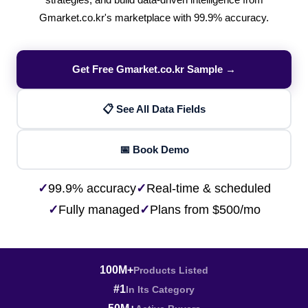
strategies, and build data-driven intelligence from
Gmarket.co.kr's marketplace with 99.9% accuracy.
Get Free Gmarket.co.kr Sample →
📋 See All Data Fields
📅 Book Demo
✓
99.9% accuracy
✓
Real-time & scheduled
✓
Fully managed
✓
Plans from $500/mo
100M+
Products Listed
#1
In Its Category