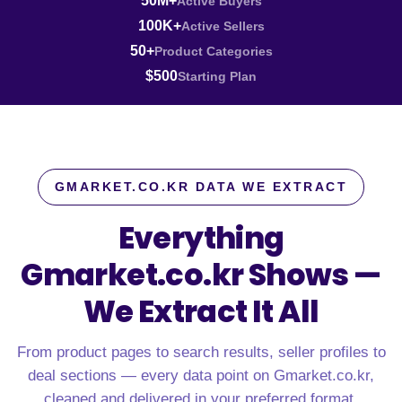
50M+
Active Buyers
100K+
Active Sellers
50+
Product Categories
$500
Starting Plan
GMARKET.CO.KR DATA WE EXTRACT
Everything
Gmarket.co.kr Shows —
We Extract It All
From product pages to search results, seller profiles to
deal sections — every data point on Gmarket.co.kr,
cleaned and delivered in your preferred format.