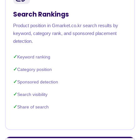
Search Rankings
Product position in Gmarket.co.kr search results by
keyword, category rank, and sponsored placement
detection.
Keyword ranking
Category position
Sponsored detection
Search visibility
Share of search