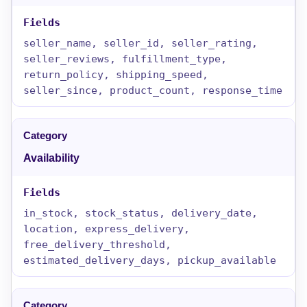
seller_name, seller_id, seller_rating,
seller_reviews, fulfillment_type,
return_policy, shipping_speed,
seller_since, product_count, response_time
Availability
in_stock, stock_status, delivery_date,
location, express_delivery,
free_delivery_threshold,
estimated_delivery_days, pickup_available