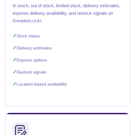
In stock, out of stock, limited stock, delivery estimates,
express delivery availability, and restock signals on
Gmarket.co.kr.
Stock status
Delivery estimates
Express options
Restock signals
Location-based availability