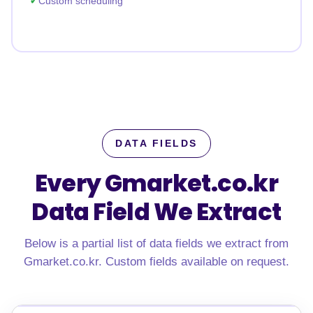
Custom scheduling
DATA FIELDS
Every Gmarket.co.kr
Data Field We Extract
Below is a partial list of data fields we extract from
Gmarket.co.kr. Custom fields available on request.