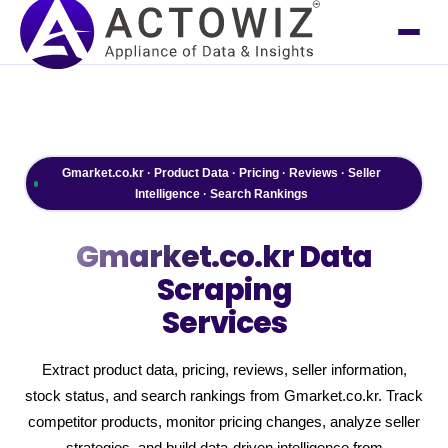
Gmarket.co.kr · Product Data · Pricing · Reviews · Seller
Intelligence · Search Rankings
Gmarket.co.kr
Data
Scraping
Services
Extract product data, pricing, reviews, seller information,
stock status, and search rankings from Gmarket.co.kr. Track
competitor products, monitor pricing changes, analyze seller