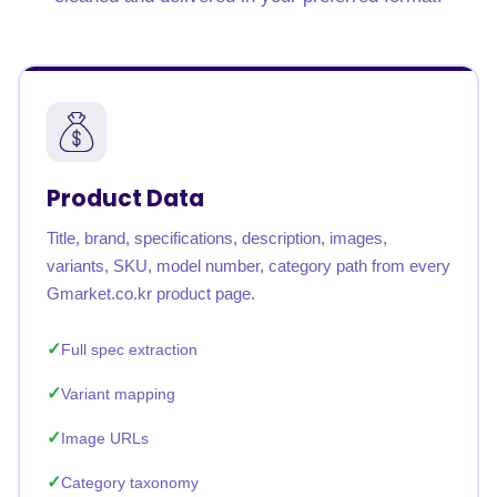
Product Data
Title, brand, specifications, description, images,
variants, SKU, model number, category path from every
Gmarket.co.kr product page.
Full spec extraction
Variant mapping
Image URLs
Category taxonomy