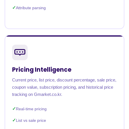
Attribute parsing
Pricing Intelligence
Current price, list price, discount percentage, sale price,
coupon value, subscription pricing, and historical price
tracking on Gmarket.co.kr.
Real-time pricing
List vs sale price