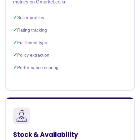
metrics on Gmarket.co.kr.
Seller profiles
Rating tracking
Fulfillment type
Policy extraction
Performance scoring
Stock & Availability