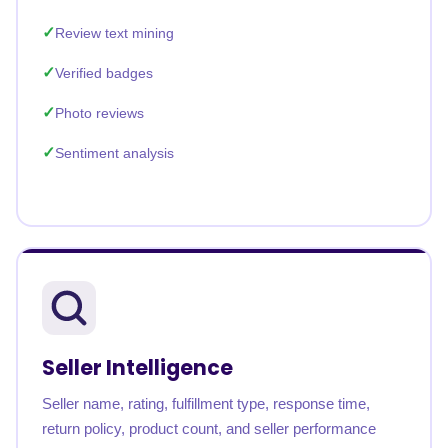
Review text mining
Verified badges
Photo reviews
Sentiment analysis
Seller Intelligence
Seller name, rating, fulfillment type, response time,
return policy, product count, and seller performance