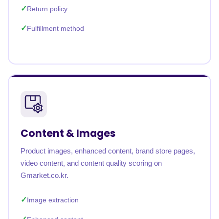
Return policy
Fulfillment method
Content & Images
Product images, enhanced content, brand store pages,
video content, and content quality scoring on
Gmarket.co.kr.
Image extraction