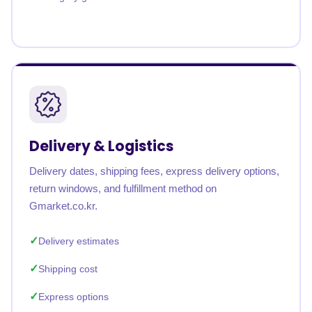
Delivery & Logistics
Delivery dates, shipping fees, express delivery options,
return windows, and fulfillment method on
Gmarket.co.kr.
Delivery estimates
Shipping cost
Express options