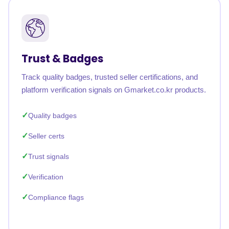
Trust & Badges
Track quality badges, trusted seller certifications, and
platform verification signals on Gmarket.co.kr products.
Quality badges
Seller certs
Trust signals
Verification
Compliance flags