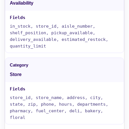
Availability
in_stock, store_id, aisle_number,
shelf_position, pickup_available,
delivery_available, estimated_restock,
quantity_limit
Store
store_id, store_name, address, city,
state, zip, phone, hours, departments,
pharmacy, fuel_center, deli, bakery,
floral