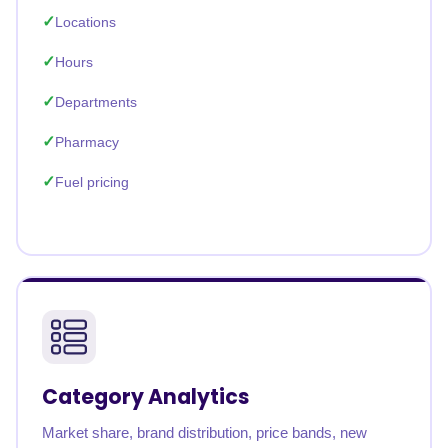
Locations
Hours
Departments
Pharmacy
Fuel pricing
Category Analytics
Market share, brand distribution, price bands, new