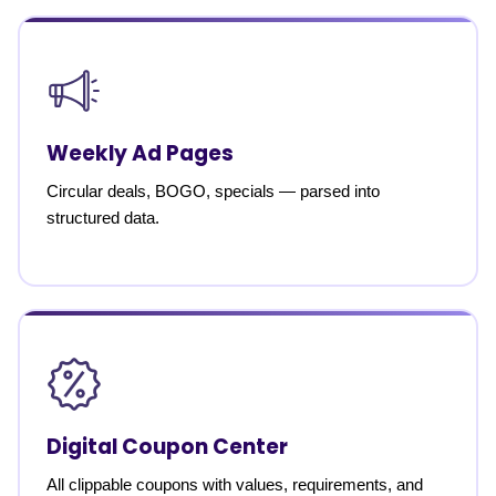
Weekly Ad Pages
Circular deals, BOGO, specials — parsed into
structured data.
Digital Coupon Center
All clippable coupons with values, requirements, and