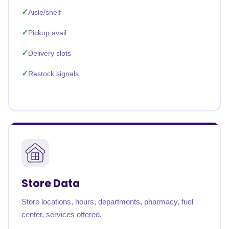
Aisle/shelf
Pickup avail
Delivery slots
Restock signals
Store Data
Store locations, hours, departments, pharmacy, fuel
center, services offered.