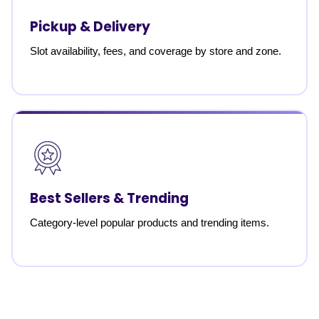
Pickup & Delivery
Slot availability, fees, and coverage by store and zone.
Best Sellers & Trending
Category-level popular products and trending items.