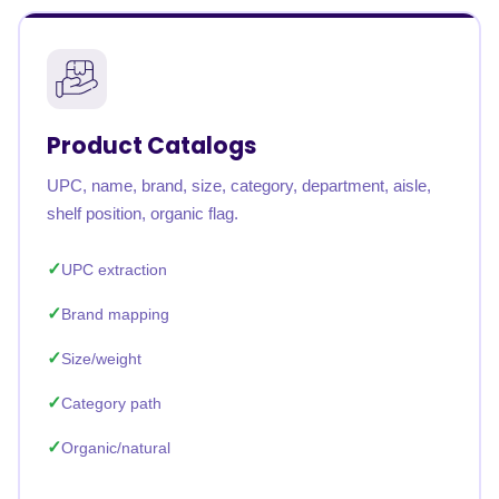
Product Catalogs
UPC, name, brand, size, category, department, aisle,
shelf position, organic flag.
UPC extraction
Brand mapping
Size/weight
Category path
Organic/natural