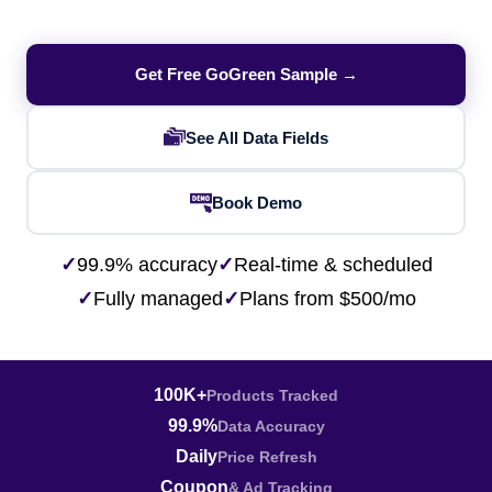
Get Free GoGreen Sample →
See All Data Fields
Book Demo
✓
99.9% accuracy
✓
Real-time & scheduled
✓
Fully managed
✓
Plans from $500/mo
100K+
Products Tracked
99.9%
Data Accuracy
Daily
Price Refresh
Coupon
& Ad Tracking