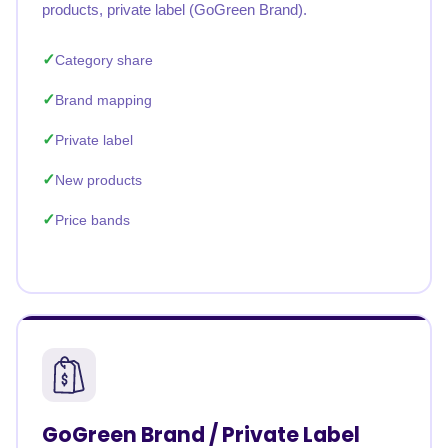
products, private label (GoGreen Brand).
Category share
Brand mapping
Private label
New products
Price bands
GoGreen Brand / Private Label