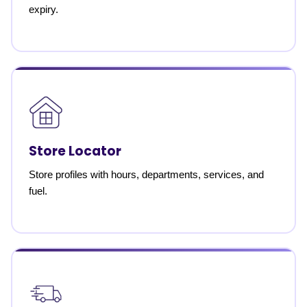
expiry.
Store Locator
Store profiles with hours, departments, services, and
fuel.