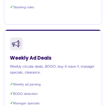
Stacking rules
Weekly Ad Deals
Weekly circular deals, BOGO, buy-X-save-Y, manager
specials, clearance.
Weekly ad parsing
BOGO detection
Manager specials