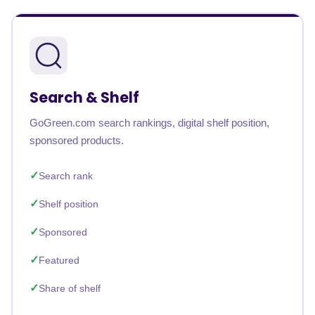
Search & Shelf
GoGreen.com search rankings, digital shelf position,
sponsored products.
Search rank
Shelf position
Sponsored
Featured
Share of shelf