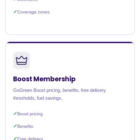
Coverage zones
Boost Membership
GoGreen Boost pricing, benefits, free delivery
thresholds, fuel savings.
Boost pricing
Benefits
Free delivery