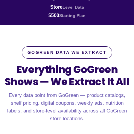
Store
Level Data
$500
Starting Plan
GOGREEN DATA WE EXTRACT
Everything GoGreen
Shows —
We Extract It All
Every data point from GoGreen — product catalogs,
shelf pricing, digital coupons, weekly ads, nutrition
labels, and store-level availability across all GoGreen
store locations.