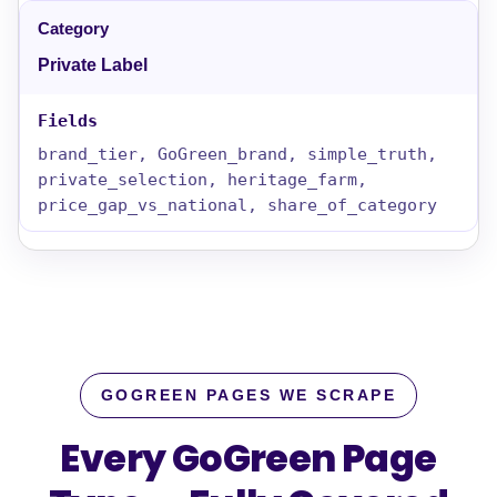
Private Label
brand_tier, GoGreen_brand, simple_truth,
private_selection, heritage_farm,
price_gap_vs_national, share_of_category
GOGREEN PAGES WE SCRAPE
Every GoGreen Page