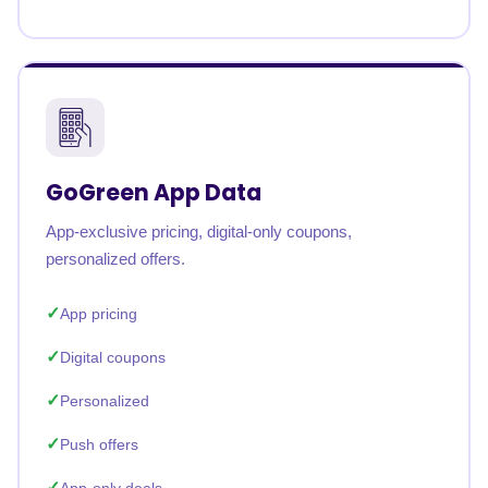
GoGreen App Data
App-exclusive pricing, digital-only coupons,
personalized offers.
App pricing
Digital coupons
Personalized
Push offers