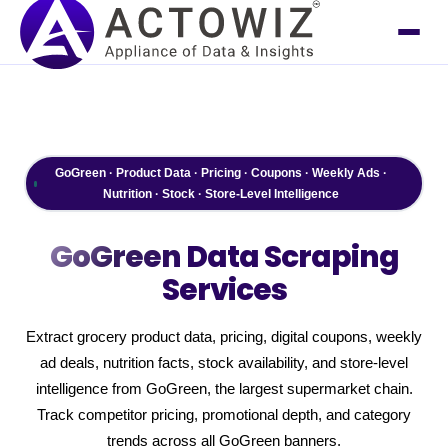
GoGreen · Product Data · Pricing · Coupons · Weekly Ads ·
Nutrition · Stock · Store-Level Intelligence
GoGreen
Data Scraping
Services
Extract grocery product data, pricing, digital coupons, weekly
ad deals, nutrition facts, stock availability, and store-level
intelligence from GoGreen, the largest supermarket chain.
Track competitor pricing, promotional depth, and category
trends across all GoGreen banners.