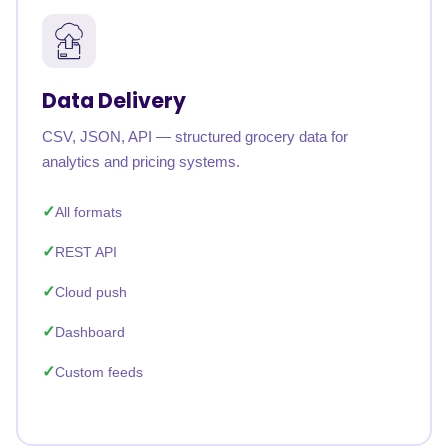
Data Delivery
CSV, JSON, API — structured grocery data for
analytics and pricing systems.
All formats
REST API
Cloud push
Dashboard
Custom feeds