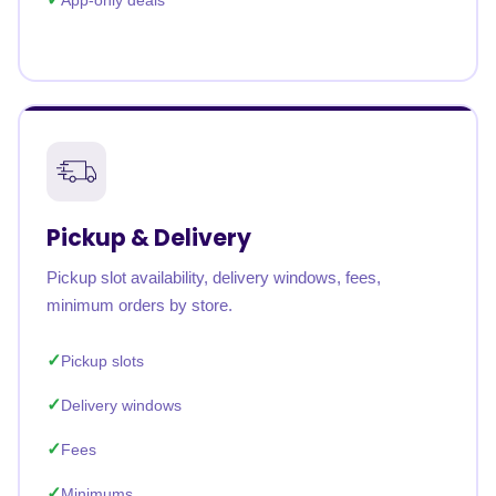
App-only deals
Pickup & Delivery
Pickup slot availability, delivery windows, fees,
minimum orders by store.
Pickup slots
Delivery windows
Fees
Minimums