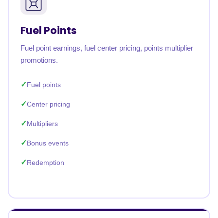
Fuel Points
Fuel point earnings, fuel center pricing, points multiplier
promotions.
Fuel points
Center pricing
Multipliers
Bonus events
Redemption