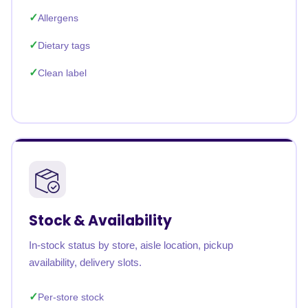
Allergens
Dietary tags
Clean label
Stock & Availability
In-stock status by store, aisle location, pickup
availability, delivery slots.
Per-store stock