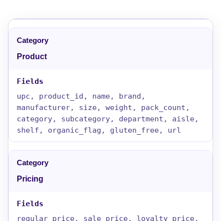
Product
upc, product_id, name, brand,
manufacturer, size, weight, pack_count,
category, subcategory, department, aisle,
shelf, organic_flag, gluten_free, url
Pricing
regular_price, sale_price, loyalty_price,