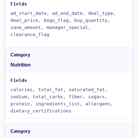
ad_start_date, ad_end_date, deal_type,
deal_price, bogo_flag, buy_quantity,
save_amount, manager_special,
clearance_flag
Nutrition
calories, total_fat, saturated_fat,
sodium, total_carbs, fiber, sugars,
protein, ingredients_list, allergens,
dietary_certifications