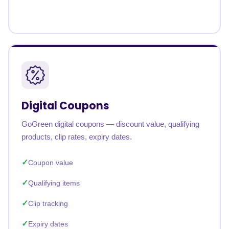
Digital Coupons
GoGreen digital coupons — discount value, qualifying
products, clip rates, expiry dates.
Coupon value
Qualifying items
Clip tracking
Expiry dates