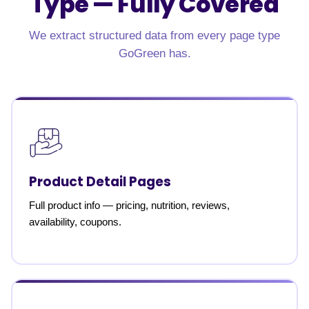
Type —
Fully Covered
We extract structured data from every page type
GoGreen has.
Product Detail Pages
Full product info — pricing, nutrition, reviews,
availability, coupons.