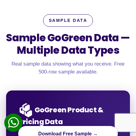
SAMPLE DATA
Sample GoGreen Data —
Multiple Data Types
Real sample data showing what you receive. Free
500-row sample available.
GoGreen Product &
Pricing Data
Download Free Sample →