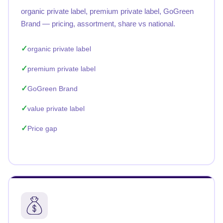
organic private label, premium private label, GoGreen
Brand — pricing, assortment, share vs national.
organic private label
premium private label
GoGreen Brand
value private label
Price gap