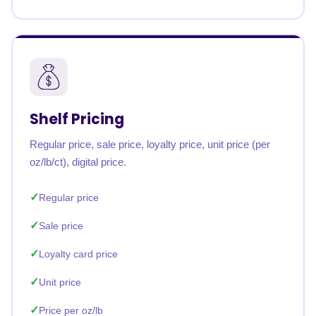
Shelf Pricing
Regular price, sale price, loyalty price, unit price (per
oz/lb/ct), digital price.
Regular price
Sale price
Loyalty card price
Unit price
Price per oz/lb