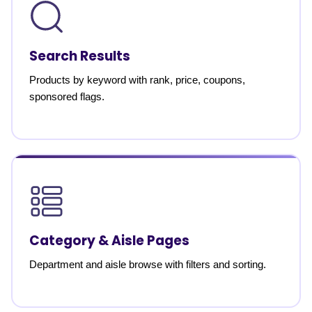
Search Results
Products by keyword with rank, price, coupons,
sponsored flags.
Category & Aisle Pages
Department and aisle browse with filters and sorting.