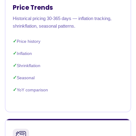
Price Trends
Historical pricing 30-365 days — inflation tracking,
shrinkflation, seasonal patterns.
Price history
Inflation
Shrinkflation
Seasonal
YoY comparison