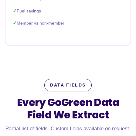
Fuel savings
Member vs non-member
DATA FIELDS
Every GoGreen Data
Field
We Extract
Partial list of fields. Custom fields available on request.