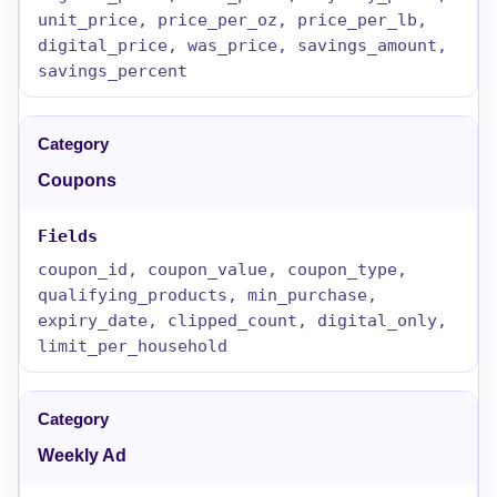
unit_price, price_per_oz, price_per_lb,
digital_price, was_price, savings_amount,
savings_percent
Coupons
coupon_id, coupon_value, coupon_type,
qualifying_products, min_purchase,
expiry_date, clipped_count, digital_only,
limit_per_household
Weekly Ad