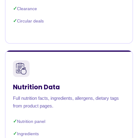
Clearance
Circular deals
Nutrition Data
Full nutrition facts, ingredients, allergens, dietary tags
from product pages.
Nutrition panel
Ingredients