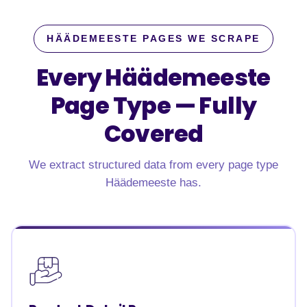
HÄÄDEMEESTE PAGES WE SCRAPE
Every Häädemeeste
Page Type —
Fully
Covered
We extract structured data from every page type
Häädemeeste has.