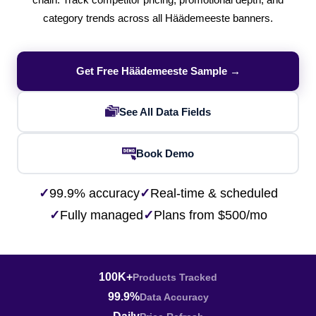
chain. Track competitor pricing, promotional depth, and
category trends across all Häädemeeste banners.
Get Free Häädemeeste Sample →
See All Data Fields
Book Demo
✓
99.9% accuracy
✓
Real-time & scheduled
✓
Fully managed
✓
Plans from $500/mo
100K+
Products Tracked
99.9%
Data Accuracy