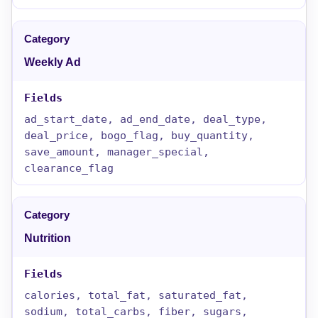
Weekly Ad
ad_start_date, ad_end_date, deal_type,
deal_price, bogo_flag, buy_quantity,
save_amount, manager_special,
clearance_flag
Nutrition
calories, total_fat, saturated_fat,
sodium, total_carbs, fiber, sugars,