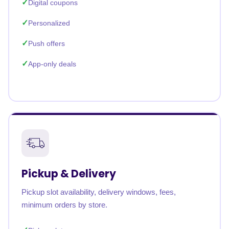
Digital coupons
Personalized
Push offers
App-only deals
Pickup & Delivery
Pickup slot availability, delivery windows, fees,
minimum orders by store.