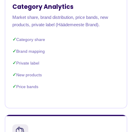
Category Analytics
Market share, brand distribution, price bands, new
products, private label (Häädemeeste Brand).
Category share
Brand mapping
Private label
New products
Price bands