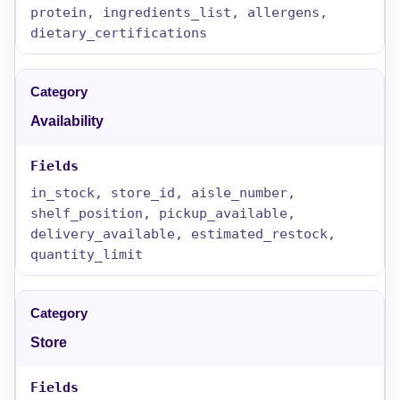
protein, ingredients_list, allergens,
dietary_certifications
Availability
in_stock, store_id, aisle_number,
shelf_position, pickup_available,
delivery_available, estimated_restock,
quantity_limit
Store