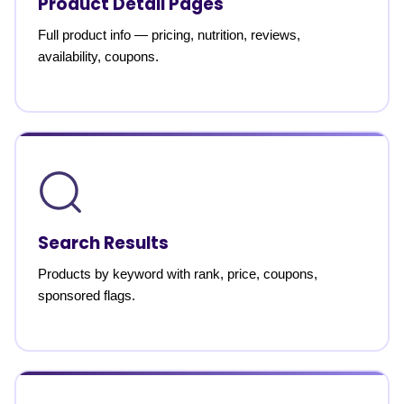
Product Detail Pages
Full product info — pricing, nutrition, reviews,
availability, coupons.
Search Results
Products by keyword with rank, price, coupons,
sponsored flags.