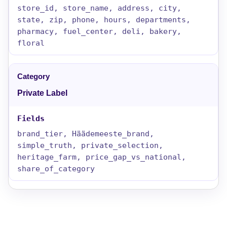
store_id, store_name, address, city,
state, zip, phone, hours, departments,
pharmacy, fuel_center, deli, bakery,
floral
Private Label
brand_tier, Häädemeeste_brand,
simple_truth, private_selection,
heritage_farm, price_gap_vs_national,
share_of_category