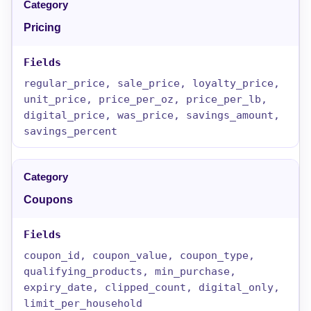
Pricing
regular_price, sale_price, loyalty_price,
unit_price, price_per_oz, price_per_lb,
digital_price, was_price, savings_amount,
savings_percent
Coupons
coupon_id, coupon_value, coupon_type,
qualifying_products, min_purchase,
expiry_date, clipped_count, digital_only,
limit_per_household