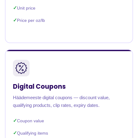
Unit price
Price per oz/lb
Digital Coupons
Häädemeeste digital coupons — discount value,
qualifying products, clip rates, expiry dates.
Coupon value
Qualifying items