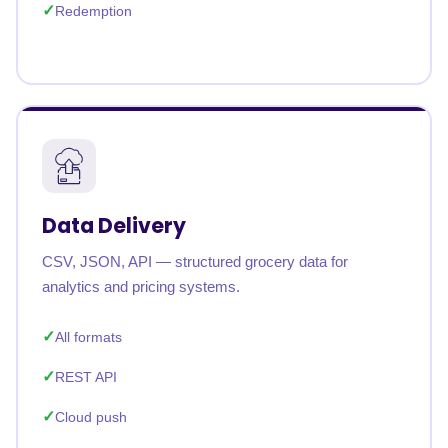
Redemption
Data Delivery
CSV, JSON, API — structured grocery data for
analytics and pricing systems.
All formats
REST API
Cloud push