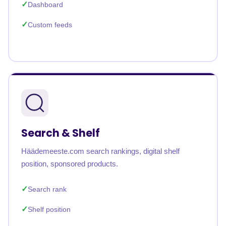
Dashboard
Custom feeds
Search & Shelf
Häädemeeste.com search rankings, digital shelf
position, sponsored products.
Search rank
Shelf position