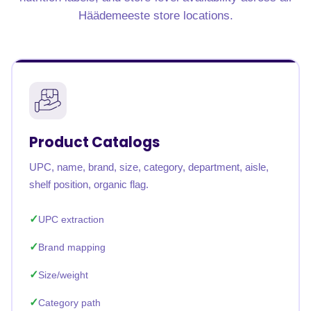
Häädemeeste store locations.
Product Catalogs
UPC, name, brand, size, category, department, aisle,
shelf position, organic flag.
UPC extraction
Brand mapping
Size/weight
Category path