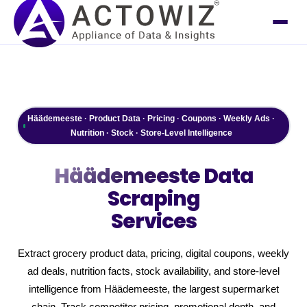
Häädemeeste · Product Data · Pricing · Coupons · Weekly Ads ·
Nutrition · Stock · Store-Level Intelligence
Häädemeeste
Data
Scraping
Services
Extract grocery product data, pricing, digital coupons, weekly
ad deals, nutrition facts, stock availability, and store-level
intelligence from Häädemeeste, the largest supermarket