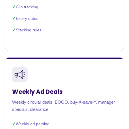
Clip tracking
Expiry dates
Stacking rules
Weekly Ad Deals
Weekly circular deals, BOGO, buy-X-save-Y, manager
specials, clearance.
Weekly ad parsing