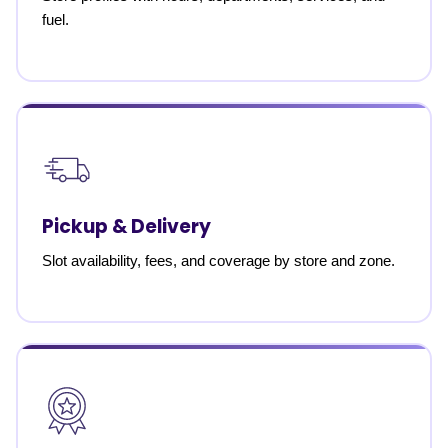
fuel.
Pickup & Delivery
Slot availability, fees, and coverage by store and zone.