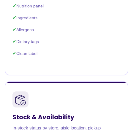
Nutrition panel
Ingredients
Allergens
Dietary tags
Clean label
Stock & Availability
In-stock status by store, aisle location, pickup