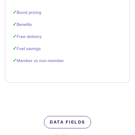
Boost pricing
Benefits
Free delivery
Fuel savings
Member vs non-member
DATA FIELDS