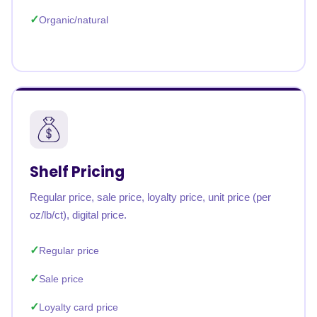
Organic/natural
Shelf Pricing
Regular price, sale price, loyalty price, unit price (per
oz/lb/ct), digital price.
Regular price
Sale price
Loyalty card price