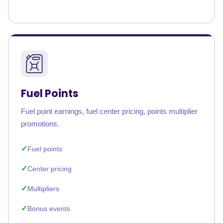
Fuel Points
Fuel point earnings, fuel center pricing, points multiplier
promotions.
Fuel points
Center pricing
Multipliers
Bonus events