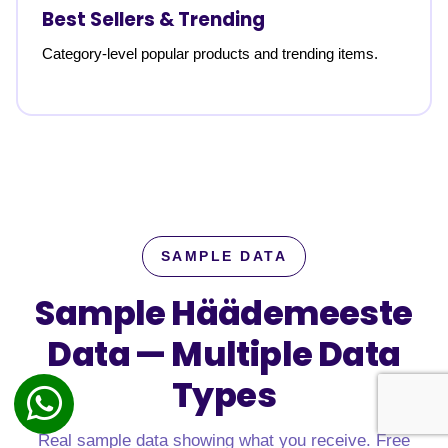
Best Sellers & Trending
Category-level popular products and trending items.
SAMPLE DATA
Sample Häädemeeste
Data —
Multiple Data
Types
Real sample data showing what you receive. Free