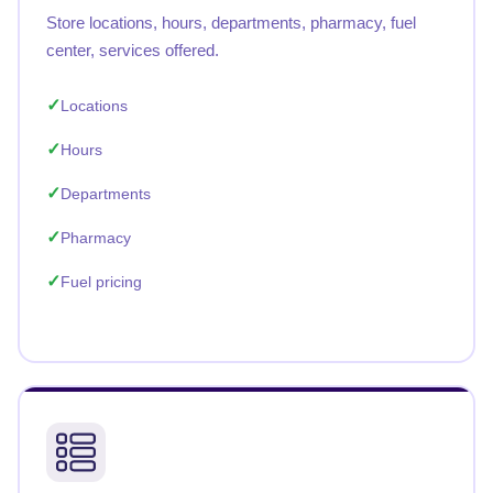
Store locations, hours, departments, pharmacy, fuel
center, services offered.
Locations
Hours
Departments
Pharmacy
Fuel pricing