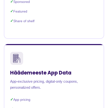
Sponsored
Featured
Share of shelf
Häädemeeste App Data
App-exclusive pricing, digital-only coupons,
personalized offers.
App pricing