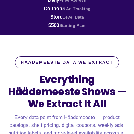
Daily
Price Refresh
Coupon
& Ad Tracking
Store
Level Data
$500
Starting Plan
HÄÄDEMEESTE DATA WE EXTRACT
Everything
Häädemeeste Shows —
We Extract It All
Every data point from Häädemeeste — product
catalogs, shelf pricing, digital coupons, weekly ads,
nutrition labels, and store-level availability across all