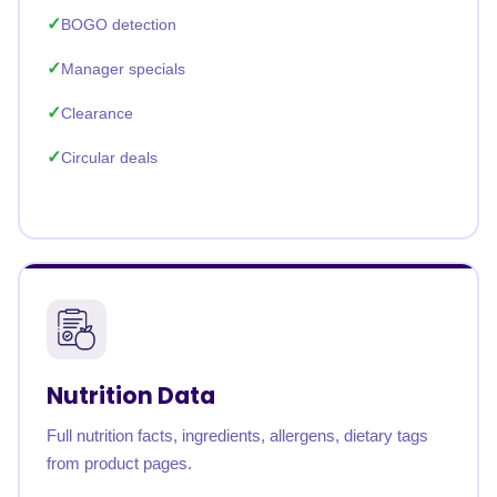
BOGO detection
Manager specials
Clearance
Circular deals
Nutrition Data
Full nutrition facts, ingredients, allergens, dietary tags
from product pages.