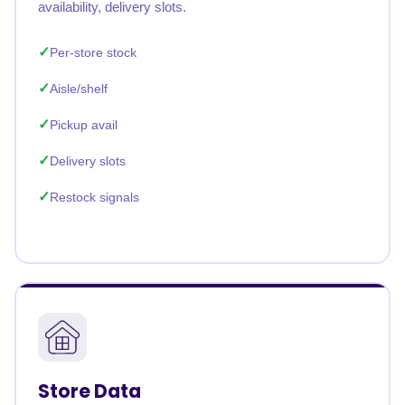
availability, delivery slots.
Per-store stock
Aisle/shelf
Pickup avail
Delivery slots
Restock signals
Store Data