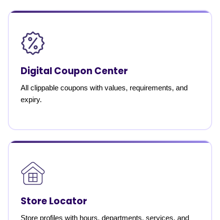
Digital Coupon Center
All clippable coupons with values, requirements, and
expiry.
Store Locator
Store profiles with hours, departments, services, and