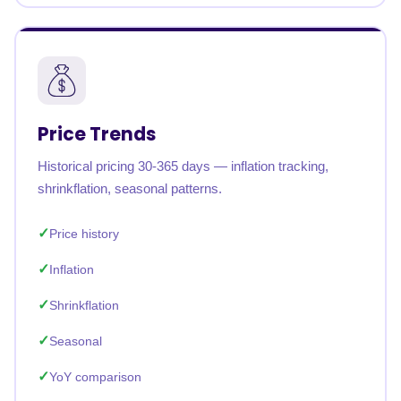
Price Trends
Historical pricing 30-365 days — inflation tracking,
shrinkflation, seasonal patterns.
Price history
Inflation
Shrinkflation
Seasonal
YoY comparison