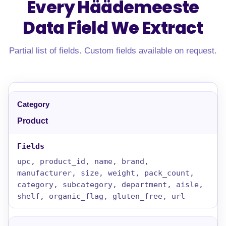
Every Häädemeeste
Data Field
We Extract
Partial list of fields. Custom fields available on request.
Product
upc, product_id, name, brand,
manufacturer, size, weight, pack_count,
category, subcategory, department, aisle,
shelf, organic_flag, gluten_free, url