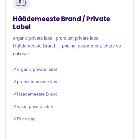
Häädemeeste Brand / Private
Label
organic private label, premium private label,
Häädemeeste Brand — pricing, assortment, share vs
national.
organic private label
premium private label
Häädemeeste Brand
value private label
Price gap