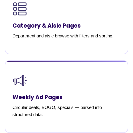
Category & Aisle Pages
Department and aisle browse with filters and sorting.
Weekly Ad Pages
Circular deals, BOGO, specials — parsed into
structured data.