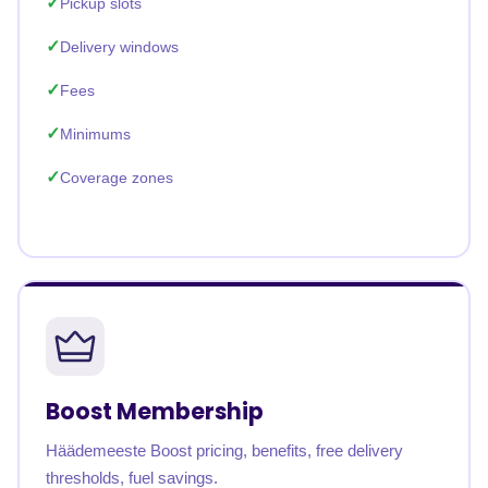
Pickup slots
Delivery windows
Fees
Minimums
Coverage zones
Boost Membership
Häädemeeste Boost pricing, benefits, free delivery
thresholds, fuel savings.