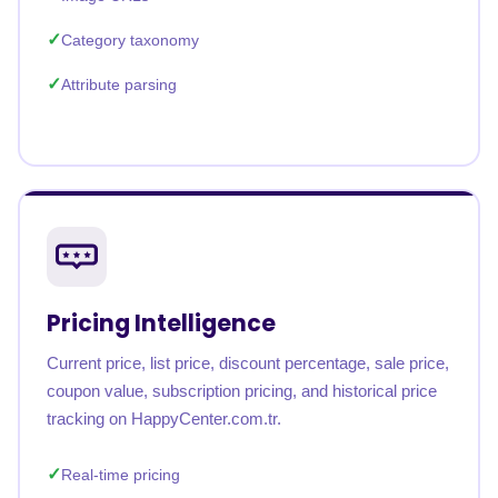
Category taxonomy
Attribute parsing
Pricing Intelligence
Current price, list price, discount percentage, sale price,
coupon value, subscription pricing, and historical price
tracking on HappyCenter.com.tr.
Real-time pricing