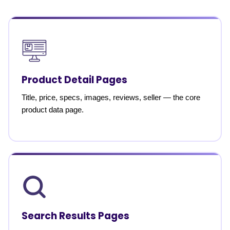
Product Detail Pages
Title, price, specs, images, reviews, seller — the core
product data page.
Search Results Pages