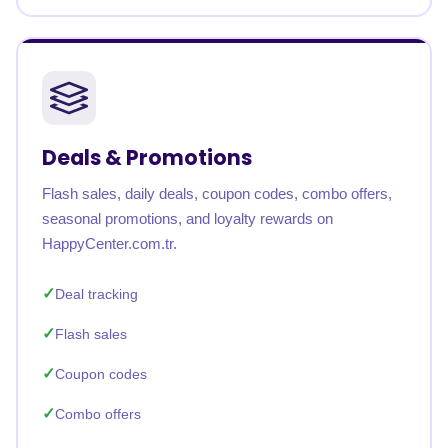
Deals & Promotions
Flash sales, daily deals, coupon codes, combo offers,
seasonal promotions, and loyalty rewards on
HappyCenter.com.tr.
Deal tracking
Flash sales
Coupon codes
Combo offers