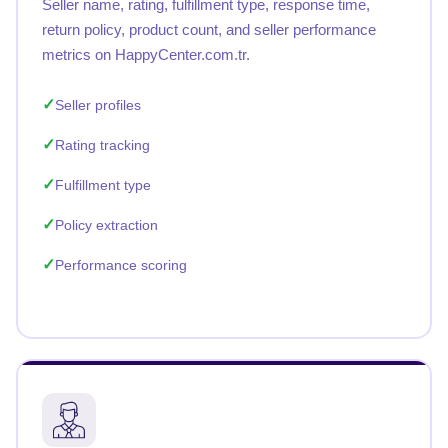
Seller name, rating, fulfillment type, response time,
return policy, product count, and seller performance
metrics on HappyCenter.com.tr.
Seller profiles
Rating tracking
Fulfillment type
Policy extraction
Performance scoring