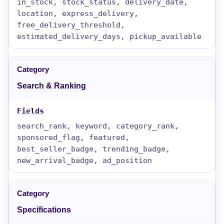
in_stock, stock_status, delivery_date,
location, express_delivery,
free_delivery_threshold,
estimated_delivery_days, pickup_available
Search & Ranking
search_rank, keyword, category_rank,
sponsored_flag, featured,
best_seller_badge, trending_badge,
new_arrival_badge, ad_position
Specifications