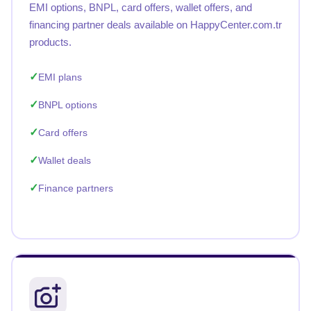
EMI options, BNPL, card offers, wallet offers, and
financing partner deals available on HappyCenter.com.tr
products.
EMI plans
BNPL options
Card offers
Wallet deals
Finance partners