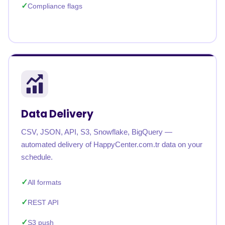
Compliance flags
Data Delivery
CSV, JSON, API, S3, Snowflake, BigQuery —
automated delivery of HappyCenter.com.tr data on your
schedule.
All formats
REST API
S3 push