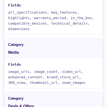
all_specifications, key_features,
highlights, warranty_period, in_the_box,
compatible_devices, technical_details,
dimensions
Media
image_urls, image_count, video_url,
enhanced_content, brand_store_url,
360_view, thumbnail_url, zoom_images
Deals & Offers