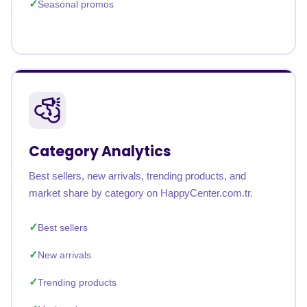
Seasonal promos
Category Analytics
Best sellers, new arrivals, trending products, and
market share by category on HappyCenter.com.tr.
Best sellers
New arrivals
Trending products