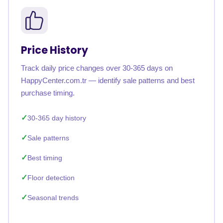
Price History
Track daily price changes over 30-365 days on
HappyCenter.com.tr — identify sale patterns and best
purchase timing.
30-365 day history
Sale patterns
Best timing
Floor detection
Seasonal trends