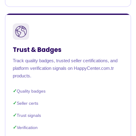
Trust & Badges
Track quality badges, trusted seller certifications, and
platform verification signals on HappyCenter.com.tr
products.
Quality badges
Seller certs
Trust signals
Verification