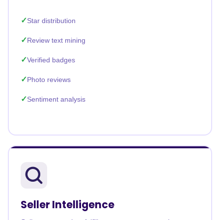
Star distribution
Review text mining
Verified badges
Photo reviews
Sentiment analysis
Seller Intelligence