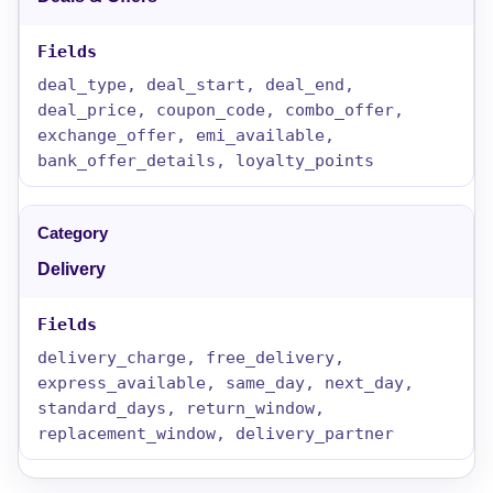
deal_type, deal_start, deal_end,
deal_price, coupon_code, combo_offer,
exchange_offer, emi_available,
bank_offer_details, loyalty_points
Delivery
delivery_charge, free_delivery,
express_available, same_day, next_day,
standard_days, return_window,
replacement_window, delivery_partner