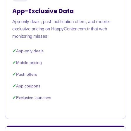
App-Exclusive Data
App-only deals, push notification offers, and mobile-
exclusive pricing on HappyCenter.com.tr that web
monitoring misses.
App-only deals
Mobile pricing
Push offers
App coupons
Exclusive launches