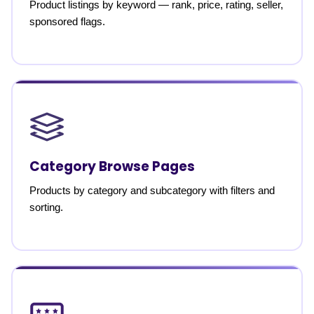
Product listings by keyword — rank, price, rating, seller,
sponsored flags.
Category Browse Pages
Products by category and subcategory with filters and
sorting.