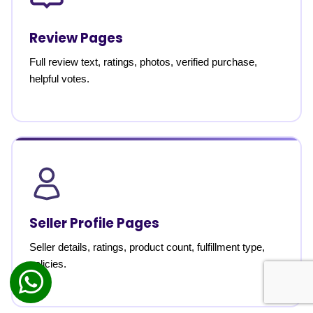
Review Pages
Full review text, ratings, photos, verified purchase,
helpful votes.
Seller Profile Pages
Seller details, ratings, product count, fulfillment type,
policies.