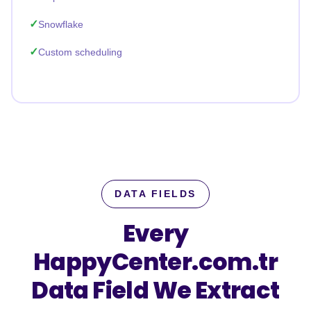
Snowflake
Custom scheduling
DATA FIELDS
Every
HappyCenter.com.tr
Data Field We Extract