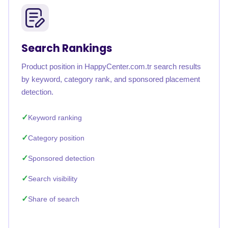
Search Rankings
Product position in HappyCenter.com.tr search results
by keyword, category rank, and sponsored placement
detection.
Keyword ranking
Category position
Sponsored detection
Search visibility
Share of search