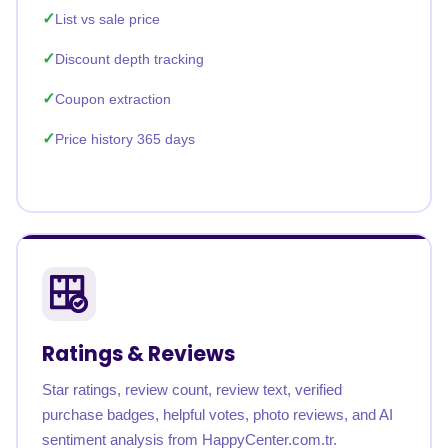
List vs sale price
Discount depth tracking
Coupon extraction
Price history 365 days
Ratings & Reviews
Star ratings, review count, review text, verified
purchase badges, helpful votes, photo reviews, and AI
sentiment analysis from HappyCenter.com.tr.