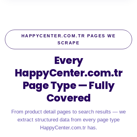
HAPPYCENTER.COM.TR PAGES WE
SCRAPE
Every
HappyCenter.com.tr
Page Type — Fully
Covered
From product detail pages to search results — we
extract structured data from every page type
HappyCenter.com.tr has.