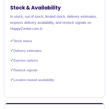
Stock & Availability
In stock, out of stock, limited stock, delivery estimates,
express delivery availability, and restock signals on
HappyCenter.com.tr.
Stock status
Delivery estimates
Express options
Restock signals
Location-based availability