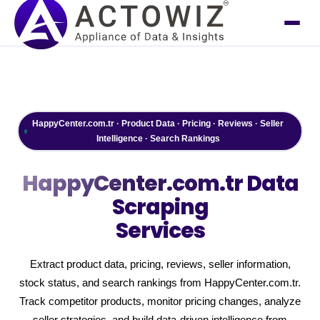
HappyCenter.com.tr · Product Data · Pricing · Reviews · Seller
Intelligence · Search Rankings
HappyCenter.com.tr
Data
Scraping
Services
Extract product data, pricing, reviews, seller information,
stock status, and search rankings from HappyCenter.com.tr.
Track competitor products, monitor pricing changes, analyze