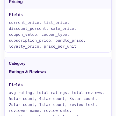
Pricing
current_price, list_price,
discount_percent, sale_price,
coupon_value, coupon_type,
subscription_price, bundle_price,
loyalty_price, price_per_unit
Ratings & Reviews
avg_rating, total_ratings, total_reviews,
5star_count, 4star_count, 3star_count,
2star_count, 1star_count, review_text,
reviewer_name, review_date,