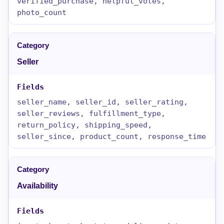
verified_purchase, helpful_votes,
photo_count
Seller
seller_name, seller_id, seller_rating,
seller_reviews, fulfillment_type,
return_policy, shipping_speed,
seller_since, product_count, response_time
Availability