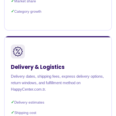
Market share
Category growth
Delivery & Logistics
Delivery dates, shipping fees, express delivery options,
return windows, and fulfillment method on
HappyCenter.com.tr.
Delivery estimates
Shipping cost