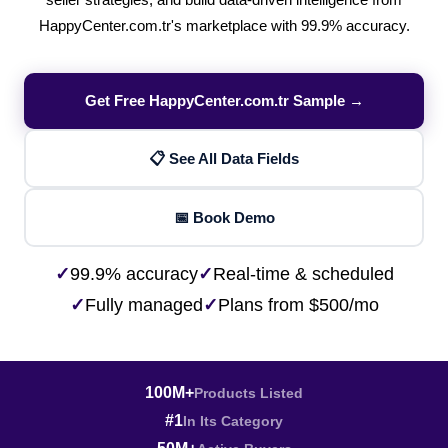
seller strategies, and build data-driven intelligence from
HappyCenter.com.tr's marketplace with 99.9% accuracy.
Get Free HappyCenter.com.tr Sample →
📋 See All Data Fields
📅 Book Demo
✓
99.9% accuracy
✓
Real-time & scheduled
✓
Fully managed
✓
Plans from $500/mo
100M+
Products Listed
#1
In Its Category