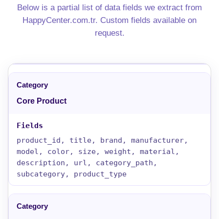
Below is a partial list of data fields we extract from
HappyCenter.com.tr. Custom fields available on
request.
Core Product
product_id, title, brand, manufacturer,
model, color, size, weight, material,
description, url, category_path,
subcategory, product_type