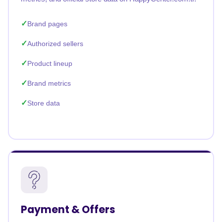
Brand pages
Authorized sellers
Product lineup
Brand metrics
Store data
Payment & Offers