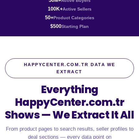
50M+
Active Buyers
100K+
Active Sellers
50+
Product Categories
$500
Starting Plan
HAPPYCENTER.COM.TR DATA WE
EXTRACT
Everything
HappyCenter.com.tr
Shows —
We Extract It All
From product pages to search results, seller profiles to
deal sections — every data point on