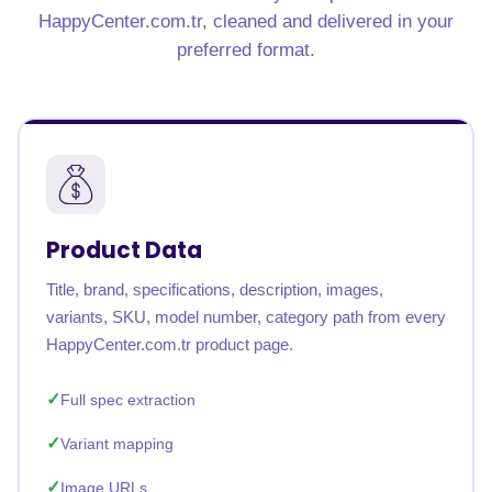
HappyCenter.com.tr, cleaned and delivered in your
preferred format.
Product Data
Title, brand, specifications, description, images,
variants, SKU, model number, category path from every
HappyCenter.com.tr product page.
Full spec extraction
Variant mapping
Image URLs