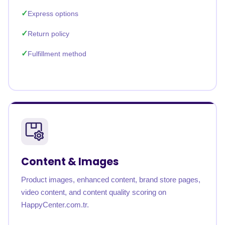
Express options
Return policy
Fulfillment method
Content & Images
Product images, enhanced content, brand store pages,
video content, and content quality scoring on
HappyCenter.com.tr.