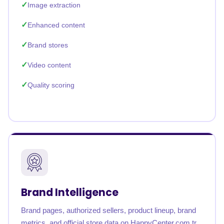
Image extraction
Enhanced content
Brand stores
Video content
Quality scoring
Brand Intelligence
Brand pages, authorized sellers, product lineup, brand
metrics, and official store data on HappyCenter.com.tr.