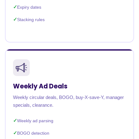
Expiry dates
Stacking rules
Weekly Ad Deals
Weekly circular deals, BOGO, buy-X-save-Y, manager
specials, clearance.
Weekly ad parsing
BOGO detection