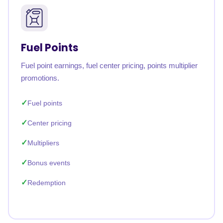
Fuel Points
Fuel point earnings, fuel center pricing, points multiplier
promotions.
Fuel points
Center pricing
Multipliers
Bonus events
Redemption