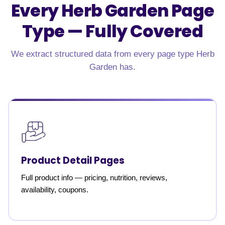
Every Herb Garden Page
Type —
Fully Covered
We extract structured data from every page type Herb
Garden has.
Product Detail Pages
Full product info — pricing, nutrition, reviews,
availability, coupons.