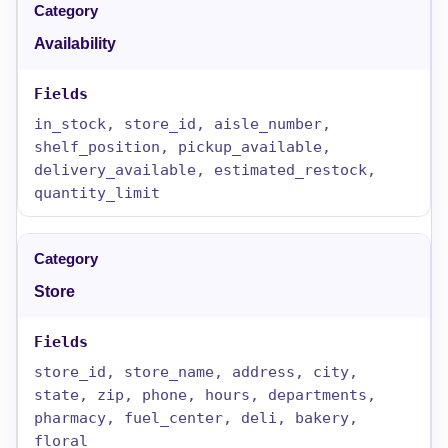
Availability
in_stock, store_id, aisle_number,
shelf_position, pickup_available,
delivery_available, estimated_restock,
quantity_limit
Store
store_id, store_name, address, city,
state, zip, phone, hours, departments,
pharmacy, fuel_center, deli, bakery,
floral