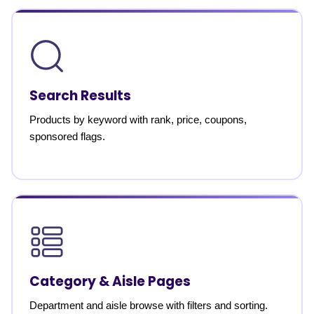
Search Results
Products by keyword with rank, price, coupons,
sponsored flags.
Category & Aisle Pages
Department and aisle browse with filters and sorting.