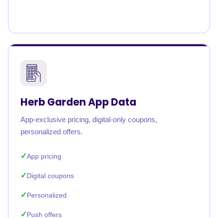
Herb Garden App Data
App-exclusive pricing, digital-only coupons,
personalized offers.
App pricing
Digital coupons
Personalized
Push offers