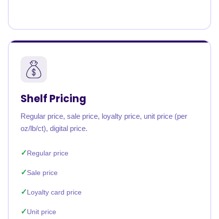
Shelf Pricing
Regular price, sale price, loyalty price, unit price (per
oz/lb/ct), digital price.
Regular price
Sale price
Loyalty card price
Unit price