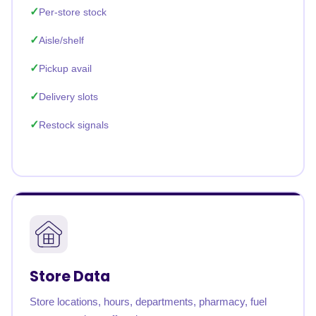
Per-store stock
Aisle/shelf
Pickup avail
Delivery slots
Restock signals
Store Data
Store locations, hours, departments, pharmacy, fuel