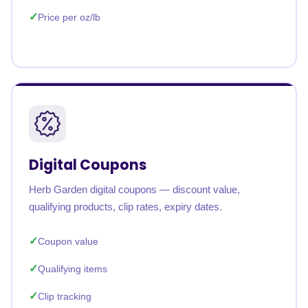
Price per oz/lb
Digital Coupons
Herb Garden digital coupons — discount value,
qualifying products, clip rates, expiry dates.
Coupon value
Qualifying items
Clip tracking