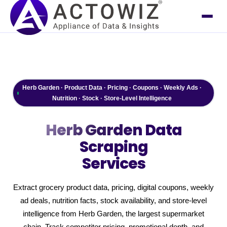
Herb Garden · Product Data · Pricing · Coupons · Weekly Ads ·
Nutrition · Stock · Store-Level Intelligence
Herb Garden
Data
Scraping
Services
Extract grocery product data, pricing, digital coupons, weekly
ad deals, nutrition facts, stock availability, and store-level
intelligence from Herb Garden, the largest supermarket