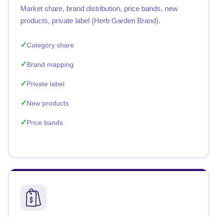
Market share, brand distribution, price bands, new
products, private label (Herb Garden Brand).
Category share
Brand mapping
Private label
New products
Price bands