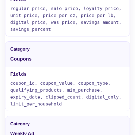
regular_price, sale_price, loyalty_price,
unit_price, price_per_oz, price_per_lb,
digital_price, was_price, savings_amount,
savings_percent
Coupons
coupon_id, coupon_value, coupon_type,
qualifying_products, min_purchase,
expiry_date, clipped_count, digital_only,
limit_per_household
Weekly Ad