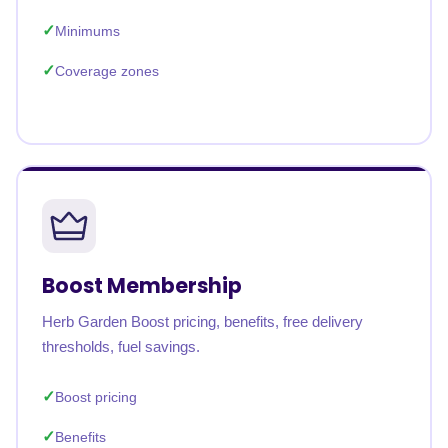
Minimums
Coverage zones
Boost Membership
Herb Garden Boost pricing, benefits, free delivery
thresholds, fuel savings.
Boost pricing
Benefits