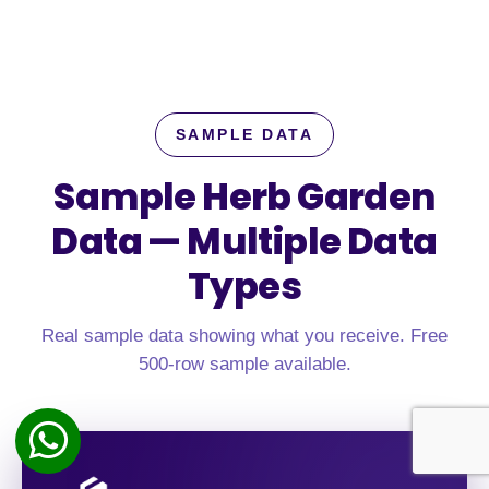
SAMPLE DATA
Sample Herb Garden
Data —
Multiple Data
Types
Real sample data showing what you receive. Free
500-row sample available.