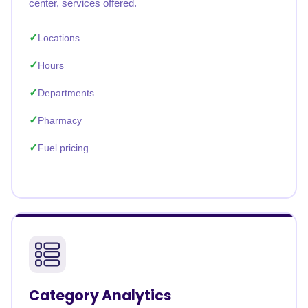
center, services offered.
Locations
Hours
Departments
Pharmacy
Fuel pricing
Category Analytics