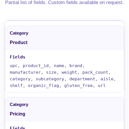
Partial list of fields. Custom fields available on request.
Product
upc, product_id, name, brand,
manufacturer, size, weight, pack_count,
category, subcategory, department, aisle,
shelf, organic_flag, gluten_free, url
Pricing