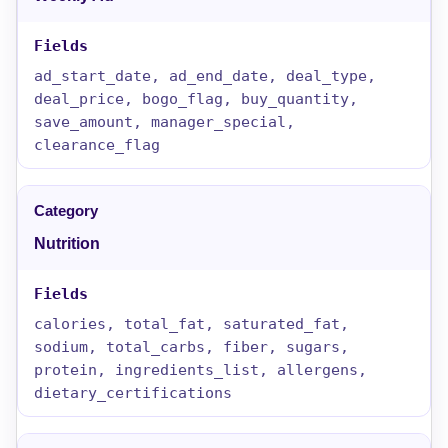
ad_start_date, ad_end_date, deal_type,
deal_price, bogo_flag, buy_quantity,
save_amount, manager_special,
clearance_flag
Nutrition
calories, total_fat, saturated_fat,
sodium, total_carbs, fiber, sugars,
protein, ingredients_list, allergens,
dietary_certifications