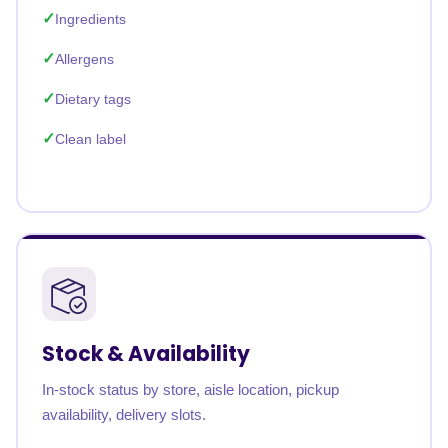
Ingredients
Allergens
Dietary tags
Clean label
Stock & Availability
In-stock status by store, aisle location, pickup
availability, delivery slots.