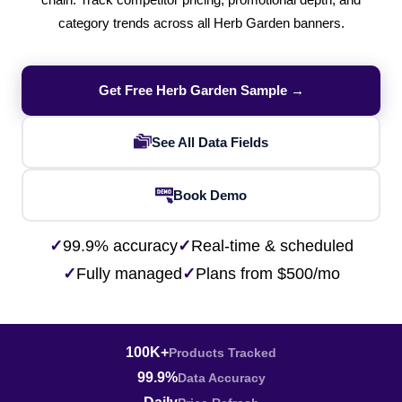
chain. Track competitor pricing, promotional depth, and
category trends across all Herb Garden banners.
Get Free Herb Garden Sample →
See All Data Fields
Book Demo
✓
99.9% accuracy
✓
Real-time & scheduled
✓
Fully managed
✓
Plans from $500/mo
100K+
Products Tracked
99.9%
Data Accuracy