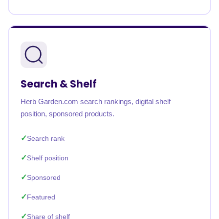
Search & Shelf
Herb Garden.com search rankings, digital shelf
position, sponsored products.
Search rank
Shelf position
Sponsored
Featured
Share of shelf