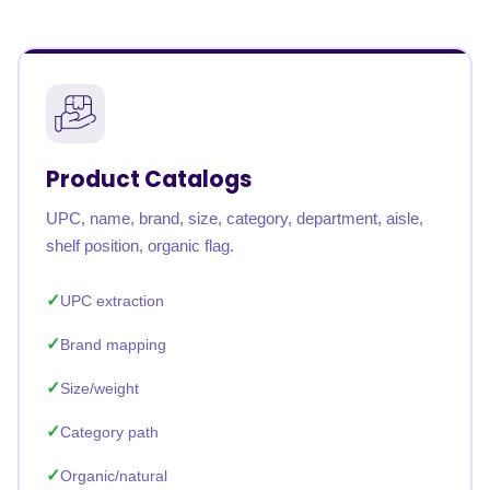
Product Catalogs
UPC, name, brand, size, category, department, aisle,
shelf position, organic flag.
UPC extraction
Brand mapping
Size/weight
Category path
Organic/natural