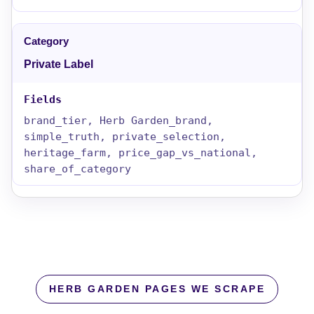
Private Label
brand_tier, Herb Garden_brand,
simple_truth, private_selection,
heritage_farm, price_gap_vs_national,
share_of_category
HERB GARDEN PAGES WE SCRAPE