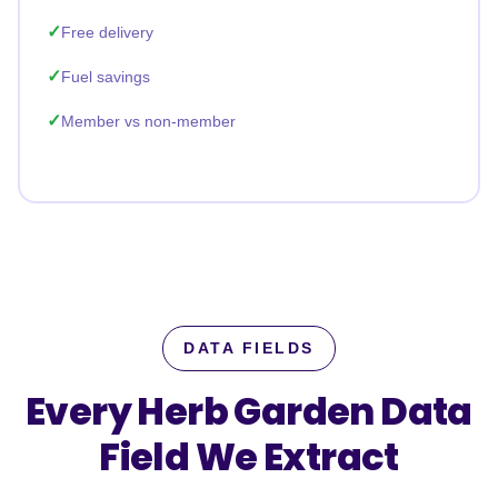
Free delivery
Fuel savings
Member vs non-member
DATA FIELDS
Every Herb Garden Data
Field
We Extract