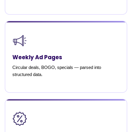
Weekly Ad Pages
Circular deals, BOGO, specials — parsed into
structured data.