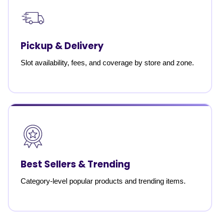
Pickup & Delivery
Slot availability, fees, and coverage by store and zone.
Best Sellers & Trending
Category-level popular products and trending items.