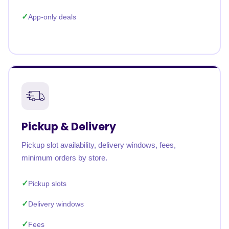
App-only deals
Pickup & Delivery
Pickup slot availability, delivery windows, fees,
minimum orders by store.
Pickup slots
Delivery windows
Fees