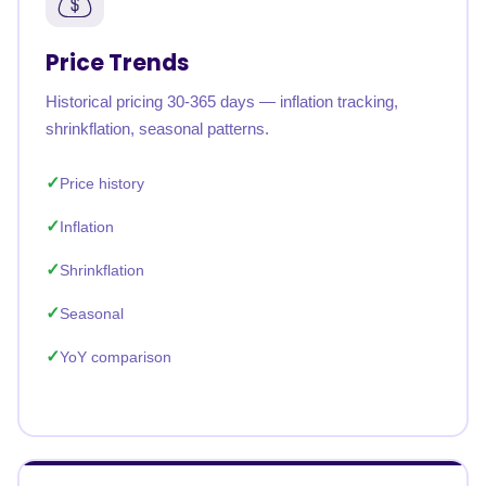
Price Trends
Historical pricing 30-365 days — inflation tracking,
shrinkflation, seasonal patterns.
Price history
Inflation
Shrinkflation
Seasonal
YoY comparison