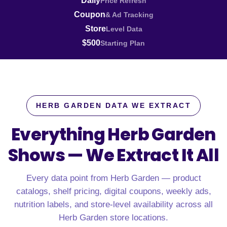
Daily
Price Refresh
Coupon
& Ad Tracking
Store
Level Data
$500
Starting Plan
HERB GARDEN DATA WE EXTRACT
Everything Herb Garden
Shows —
We Extract It All
Every data point from Herb Garden — product
catalogs, shelf pricing, digital coupons, weekly ads,
nutrition labels, and store-level availability across all
Herb Garden store locations.