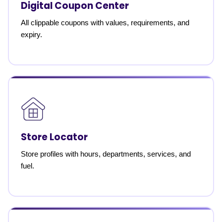
Digital Coupon Center
All clippable coupons with values, requirements, and
expiry.
Store Locator
Store profiles with hours, departments, services, and
fuel.