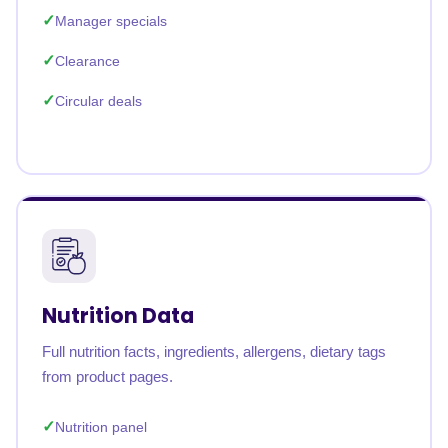
Manager specials
Clearance
Circular deals
Nutrition Data
Full nutrition facts, ingredients, allergens, dietary tags
from product pages.
Nutrition panel