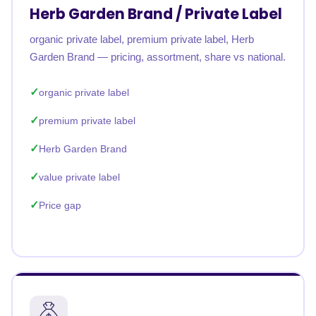
Herb Garden Brand / Private Label
organic private label, premium private label, Herb
Garden Brand — pricing, assortment, share vs national.
organic private label
premium private label
Herb Garden Brand
value private label
Price gap