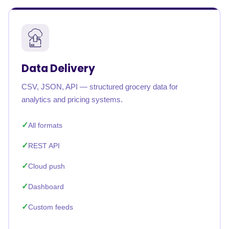
Data Delivery
CSV, JSON, API — structured grocery data for
analytics and pricing systems.
All formats
REST API
Cloud push
Dashboard
Custom feeds