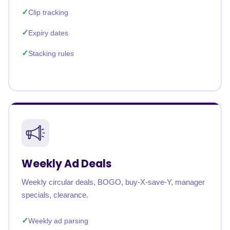
Clip tracking
Expiry dates
Stacking rules
Weekly Ad Deals
Weekly circular deals, BOGO, buy-X-save-Y, manager
specials, clearance.
Weekly ad parsing