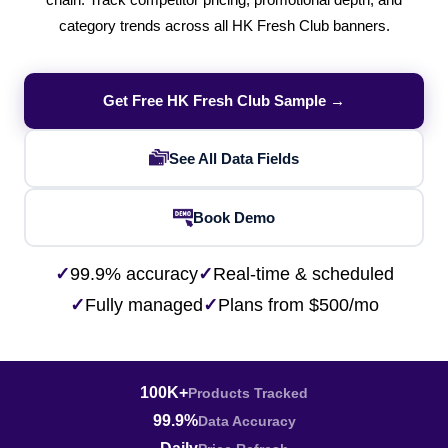
chain. Track competitor pricing, promotional depth, and
category trends across all HK Fresh Club banners.
Get Free HK Fresh Club Sample →
See All Data Fields
Book Demo
✓
99.9% accuracy
✓
Real-time & scheduled
✓
Fully managed
✓
Plans from $500/mo
100K+
Products Tracked
99.9%
Data Accuracy