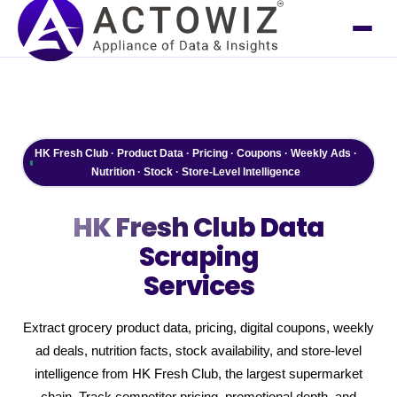
HK Fresh Club · Product Data · Pricing · Coupons · Weekly Ads ·
Nutrition · Stock · Store-Level Intelligence
HK Fresh Club
Data
Scraping
Services
Extract grocery product data, pricing, digital coupons, weekly
ad deals, nutrition facts, stock availability, and store-level
intelligence from HK Fresh Club, the largest supermarket