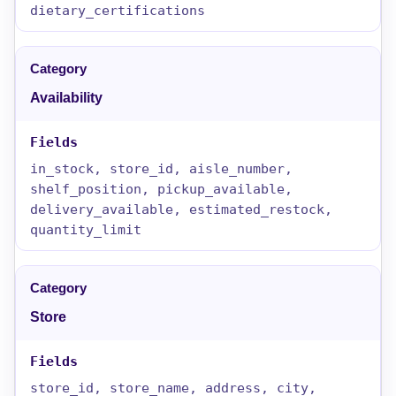
dietary_certifications
Availability
in_stock, store_id, aisle_number,
shelf_position, pickup_available,
delivery_available, estimated_restock,
quantity_limit
Store
store_id, store_name, address, city,