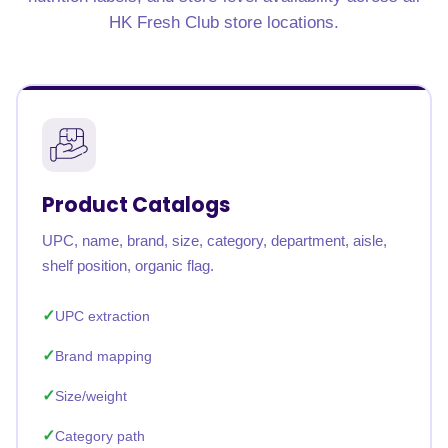
HK Fresh Club store locations.
Product Catalogs
UPC, name, brand, size, category, department, aisle,
shelf position, organic flag.
UPC extraction
Brand mapping
Size/weight
Category path