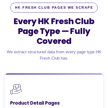
HK FRESH CLUB PAGES WE SCRAPE
Every HK Fresh Club
Page Type —
Fully
Covered
We extract structured data from every page type HK
Fresh Club has.
Product Detail Pages