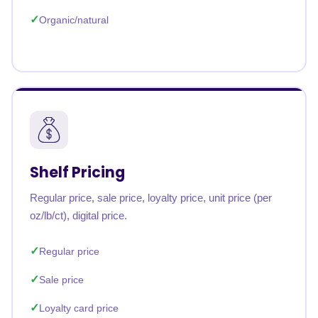
Organic/natural
Shelf Pricing
Regular price, sale price, loyalty price, unit price (per
oz/lb/ct), digital price.
Regular price
Sale price
Loyalty card price