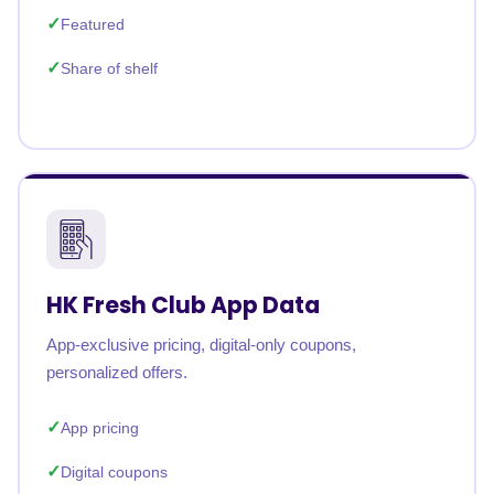
Featured
Share of shelf
HK Fresh Club App Data
App-exclusive pricing, digital-only coupons,
personalized offers.
App pricing
Digital coupons