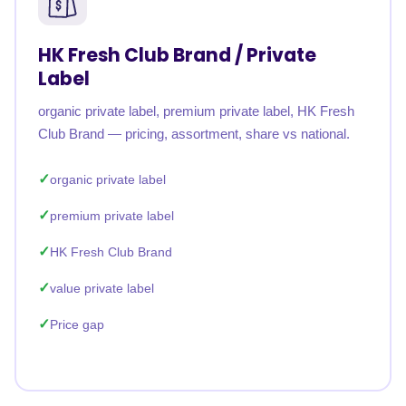
HK Fresh Club Brand / Private
Label
organic private label, premium private label, HK Fresh
Club Brand — pricing, assortment, share vs national.
organic private label
premium private label
HK Fresh Club Brand
value private label
Price gap