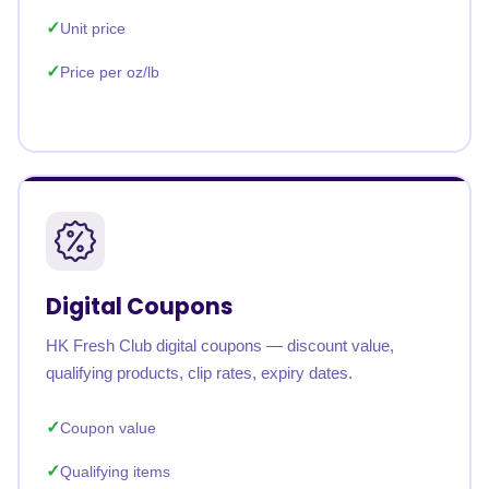
Unit price
Price per oz/lb
Digital Coupons
HK Fresh Club digital coupons — discount value,
qualifying products, clip rates, expiry dates.
Coupon value
Qualifying items