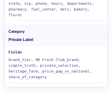
state, zip, phone, hours, departments,
pharmacy, fuel_center, deli, bakery,
floral
Private Label
brand_tier, HK Fresh Club_brand,
simple_truth, private_selection,
heritage_farm, price_gap_vs_national,
share_of_category