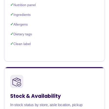
Nutrition panel
Ingredients
Allergens
Dietary tags
Clean label
Stock & Availability
In-stock status by store, aisle location, pickup