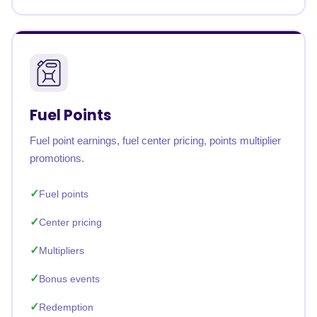
Fuel Points
Fuel point earnings, fuel center pricing, points multiplier
promotions.
Fuel points
Center pricing
Multipliers
Bonus events
Redemption