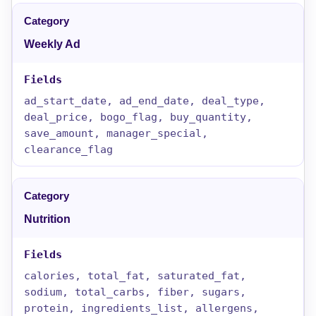
Weekly Ad
ad_start_date, ad_end_date, deal_type,
deal_price, bogo_flag, buy_quantity,
save_amount, manager_special,
clearance_flag
Nutrition
calories, total_fat, saturated_fat,
sodium, total_carbs, fiber, sugars,
protein, ingredients_list, allergens,