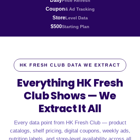
Daily
Price Refresh
Coupon
& Ad Tracking
Store
Level Data
$500
Starting Plan
HK FRESH CLUB DATA WE EXTRACT
Everything HK Fresh
Club Shows —
We
Extract It All
Every data point from HK Fresh Club — product
catalogs, shelf pricing, digital coupons, weekly ads,
nutrition labels, and store-level availability across all