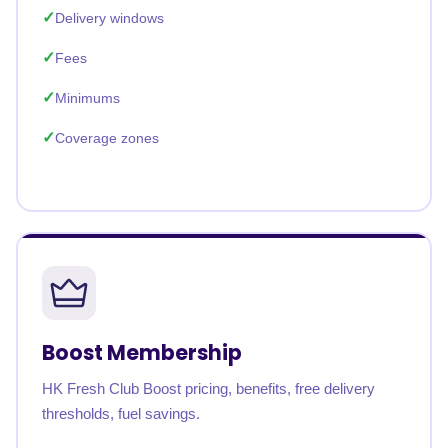
Delivery windows
Fees
Minimums
Coverage zones
Boost Membership
HK Fresh Club Boost pricing, benefits, free delivery
thresholds, fuel savings.