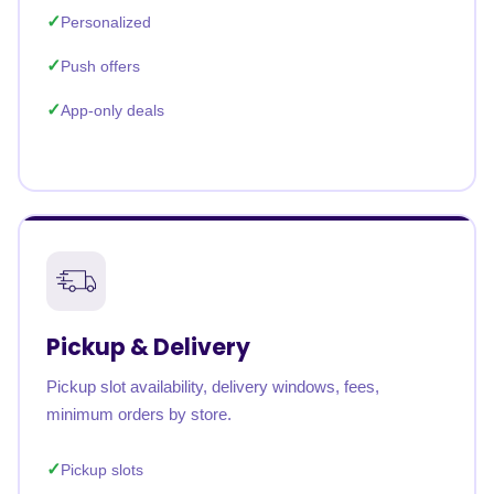
Personalized
Push offers
App-only deals
Pickup & Delivery
Pickup slot availability, delivery windows, fees,
minimum orders by store.
Pickup slots