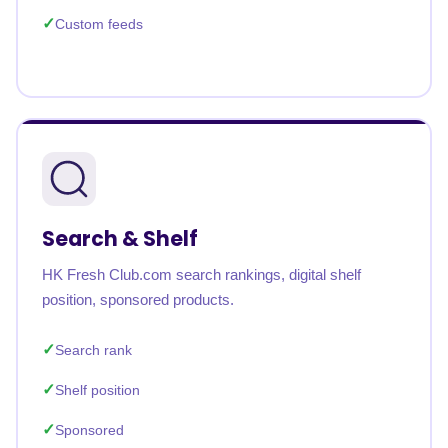
Custom feeds
Search & Shelf
HK Fresh Club.com search rankings, digital shelf
position, sponsored products.
Search rank
Shelf position
Sponsored