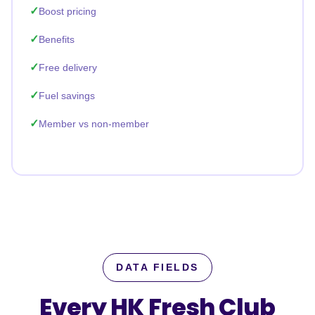
Boost pricing
Benefits
Free delivery
Fuel savings
Member vs non-member
DATA FIELDS
Every HK Fresh Club