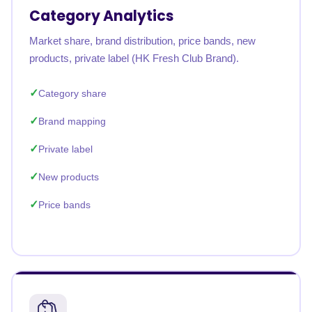
Category Analytics
Market share, brand distribution, price bands, new
products, private label (HK Fresh Club Brand).
Category share
Brand mapping
Private label
New products
Price bands