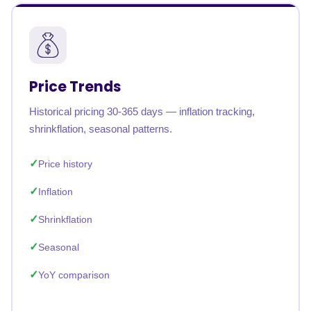
Price Trends
Historical pricing 30-365 days — inflation tracking,
shrinkflation, seasonal patterns.
Price history
Inflation
Shrinkflation
Seasonal
YoY comparison