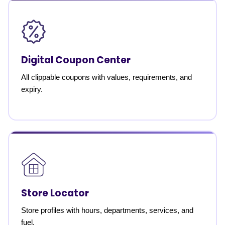
Digital Coupon Center
All clippable coupons with values, requirements, and
expiry.
Store Locator
Store profiles with hours, departments, services, and
fuel.