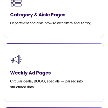
Category & Aisle Pages
Department and aisle browse with filters and sorting.
Weekly Ad Pages
Circular deals, BOGO, specials — parsed into
structured data.