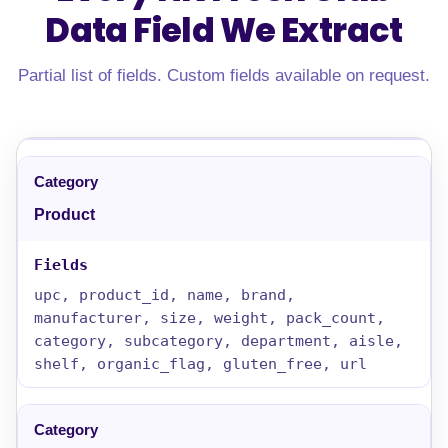
Data Field
We Extract
Partial list of fields. Custom fields available on request.
Product
upc, product_id, name, brand,
manufacturer, size, weight, pack_count,
category, subcategory, department, aisle,
shelf, organic_flag, gluten_free, url