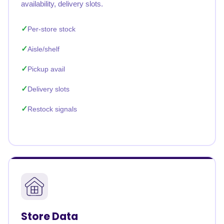
availability, delivery slots.
Per-store stock
Aisle/shelf
Pickup avail
Delivery slots
Restock signals
Store Data