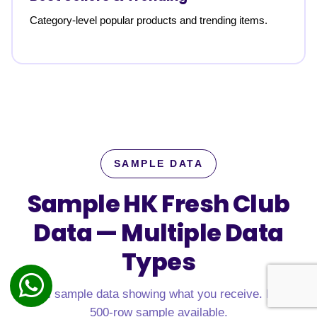
Category-level popular products and trending items.
SAMPLE DATA
Sample HK Fresh Club
Data —
Multiple Data
Types
Real sample data showing what you receive. Free
500-row sample available.