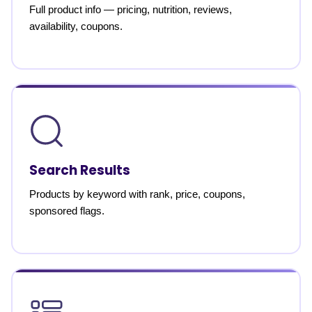
Full product info — pricing, nutrition, reviews,
availability, coupons.
Search Results
Products by keyword with rank, price, coupons,
sponsored flags.