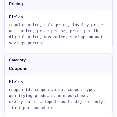
Pricing
regular_price, sale_price, loyalty_price,
unit_price, price_per_oz, price_per_lb,
digital_price, was_price, savings_amount,
savings_percent
Coupons
coupon_id, coupon_value, coupon_type,
qualifying_products, min_purchase,
expiry_date, clipped_count, digital_only,
limit_per_household