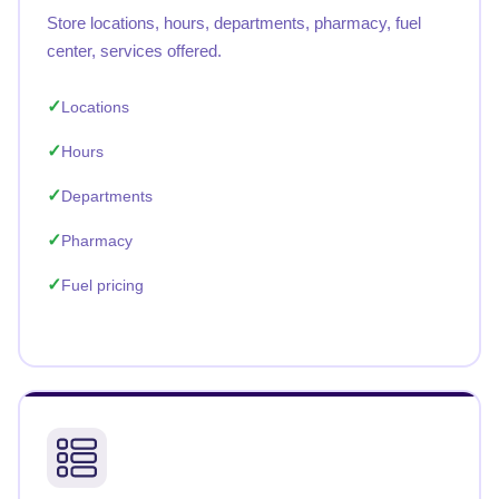
Store locations, hours, departments, pharmacy, fuel
center, services offered.
Locations
Hours
Departments
Pharmacy
Fuel pricing