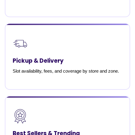
Pickup & Delivery
Slot availability, fees, and coverage by store and zone.
Best Sellers & Trending