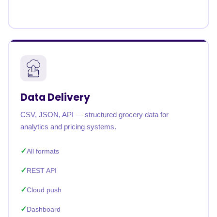
Data Delivery
CSV, JSON, API — structured grocery data for
analytics and pricing systems.
All formats
REST API
Cloud push
Dashboard