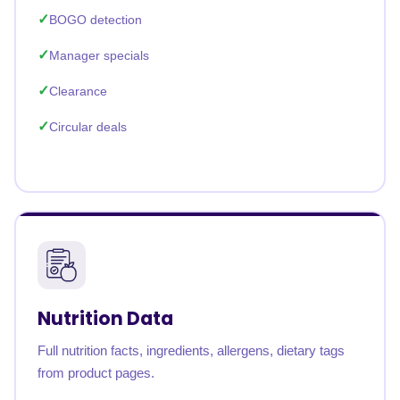
BOGO detection
Manager specials
Clearance
Circular deals
Nutrition Data
Full nutrition facts, ingredients, allergens, dietary tags
from product pages.