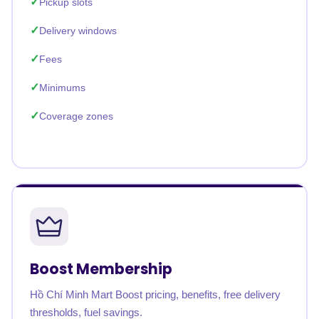
Pickup slots
Delivery windows
Fees
Minimums
Coverage zones
Boost Membership
Hồ Chí Minh Mart Boost pricing, benefits, free delivery
thresholds, fuel savings.