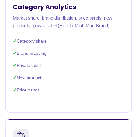
Category Analytics
Market share, brand distribution, price bands, new
products, private label (Hồ Chí Minh Mart Brand).
Category share
Brand mapping
Private label
New products
Price bands