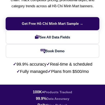
chain. Track competitor pricing, promotional depth, and
category trends across all Hồ Chí Minh Mart banners.
Get Free Hồ Chí Minh Mart Sample →
See All Data Fields
Book Demo
✓
99.9% accuracy
✓
Real-time & scheduled
✓
Fully managed
✓
Plans from $500/mo
100K+
Products Tracked
99.9%
Data Accuracy