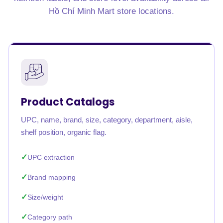
Hồ Chí Minh Mart store locations.
Product Catalogs
UPC, name, brand, size, category, department, aisle,
shelf position, organic flag.
UPC extraction
Brand mapping
Size/weight
Category path