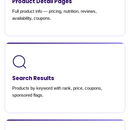
Product Detail Pages
Full product info — pricing, nutrition, reviews,
availability, coupons.
Search Results
Products by keyword with rank, price, coupons,
sponsored flags.