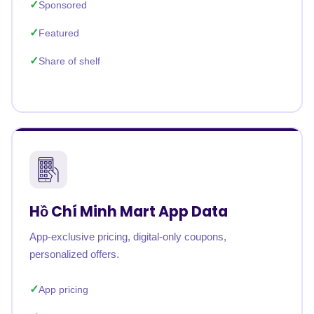
Sponsored
Featured
Share of shelf
Hồ Chí Minh Mart App Data
App-exclusive pricing, digital-only coupons,
personalized offers.
App pricing