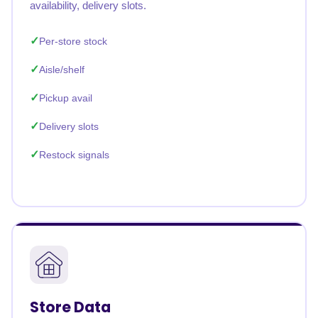
availability, delivery slots.
Per-store stock
Aisle/shelf
Pickup avail
Delivery slots
Restock signals
Store Data