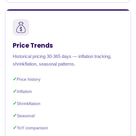
Price Trends
Historical pricing 30-365 days — inflation tracking,
shrinkflation, seasonal patterns.
Price history
Inflation
Shrinkflation
Seasonal
YoY comparison