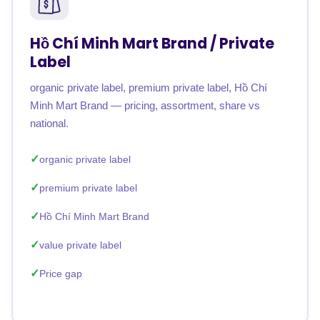
Hồ Chí Minh Mart Brand / Private
Label
organic private label, premium private label, Hồ Chí
Minh Mart Brand — pricing, assortment, share vs
national.
organic private label
premium private label
Hồ Chí Minh Mart Brand
value private label
Price gap