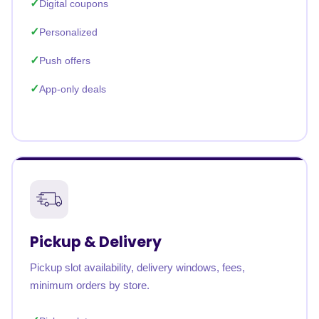
Digital coupons
Personalized
Push offers
App-only deals
Pickup & Delivery
Pickup slot availability, delivery windows, fees,
minimum orders by store.