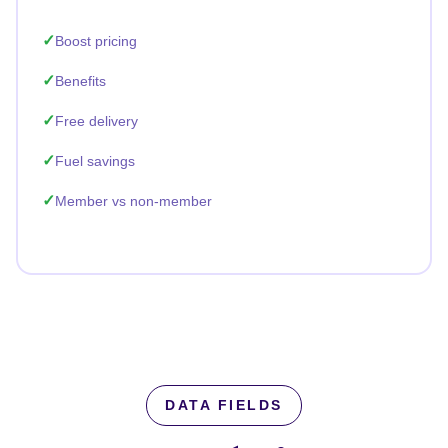
Boost pricing
Benefits
Free delivery
Fuel savings
Member vs non-member
DATA FIELDS