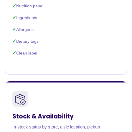
Nutrition panel
Ingredients
Allergens
Dietary tags
Clean label
Stock & Availability
In-stock status by store, aisle location, pickup