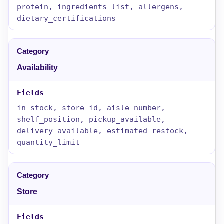
protein, ingredients_list, allergens,
dietary_certifications
Availability
in_stock, store_id, aisle_number,
shelf_position, pickup_available,
delivery_available, estimated_restock,
quantity_limit
Store