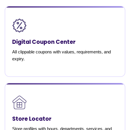
Digital Coupon Center
All clippable coupons with values, requirements, and
expiry.
Store Locator
Store profiles with hours, departments, services, and