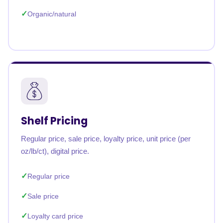
Organic/natural
Shelf Pricing
Regular price, sale price, loyalty price, unit price (per
oz/lb/ct), digital price.
Regular price
Sale price
Loyalty card price