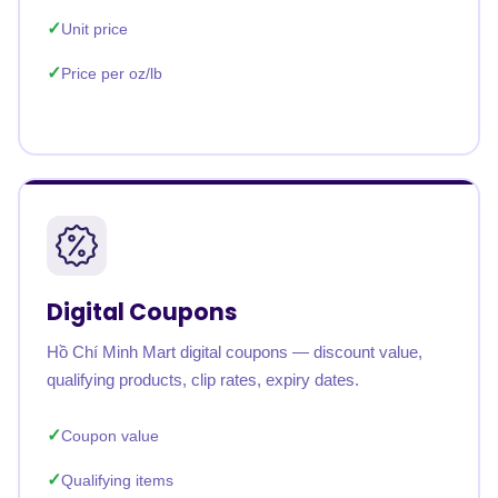
Unit price
Price per oz/lb
Digital Coupons
Hồ Chí Minh Mart digital coupons — discount value,
qualifying products, clip rates, expiry dates.
Coupon value
Qualifying items