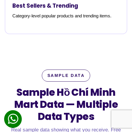
Best Sellers & Trending
Category-level popular products and trending items.
SAMPLE DATA
Sample Hồ Chí Minh
Mart Data —
Multiple
Data Types
Real sample data showing what you receive. Free