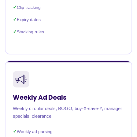
Clip tracking
Expiry dates
Stacking rules
Weekly Ad Deals
Weekly circular deals, BOGO, buy-X-save-Y, manager
specials, clearance.
Weekly ad parsing