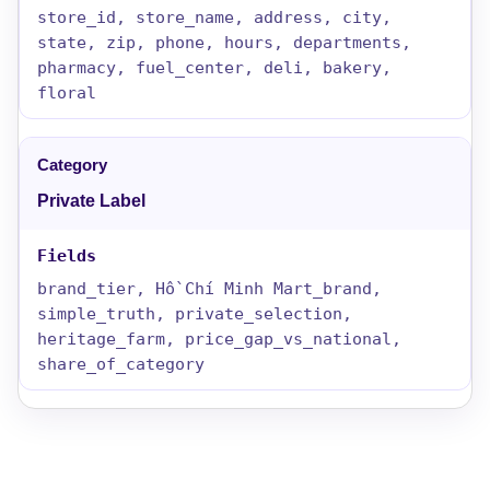
store_id, store_name, address, city,
state, zip, phone, hours, departments,
pharmacy, fuel_center, deli, bakery,
floral
Private Label
brand_tier, Hồ Chí Minh Mart_brand,
simple_truth, private_selection,
heritage_farm, price_gap_vs_national,
share_of_category