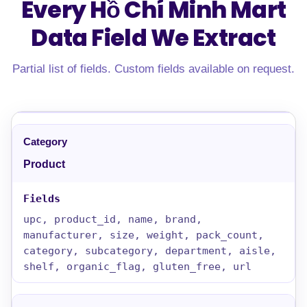
Every Hồ Chí Minh Mart
Data Field
We Extract
Partial list of fields. Custom fields available on request.
Product
upc, product_id, name, brand,
manufacturer, size, weight, pack_count,
category, subcategory, department, aisle,
shelf, organic_flag, gluten_free, url