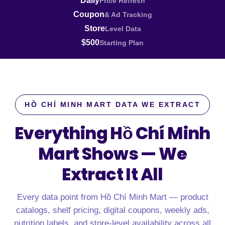
Daily
Price Refresh
Coupon
& Ad Tracking
Store
Level Data
$500
Starting Plan
HỒ CHÍ MINH MART DATA WE EXTRACT
Everything Hồ Chí Minh
Mart Shows —
We
Extract It All
Every data point from Hồ Chí Minh Mart — product
catalogs, shelf pricing, digital coupons, weekly ads,
nutrition labels, and store-level availability across all