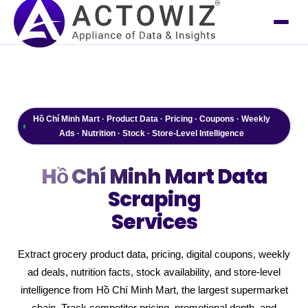
Hồ Chí Minh Mart · Product Data · Pricing · Coupons · Weekly
Ads · Nutrition · Stock · Store-Level Intelligence
Hồ Chí Minh Mart
Data
Scraping
Services
Extract grocery product data, pricing, digital coupons, weekly
ad deals, nutrition facts, stock availability, and store-level
intelligence from Hồ Chí Minh Mart, the largest supermarket