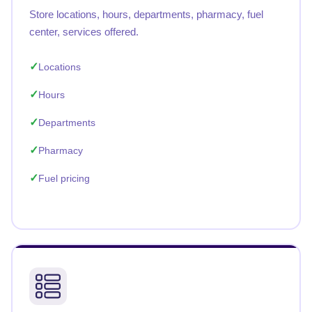
Store locations, hours, departments, pharmacy, fuel
center, services offered.
Locations
Hours
Departments
Pharmacy
Fuel pricing