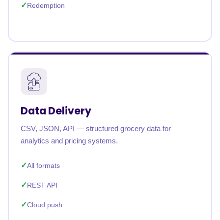
Redemption
Data Delivery
CSV, JSON, API — structured grocery data for
analytics and pricing systems.
All formats
REST API
Cloud push