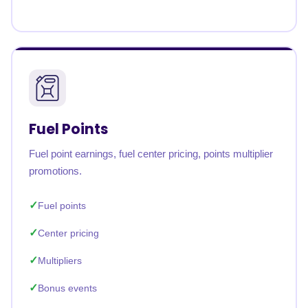
Fuel Points
Fuel point earnings, fuel center pricing, points multiplier
promotions.
Fuel points
Center pricing
Multipliers
Bonus events