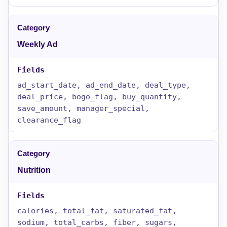
Weekly Ad
ad_start_date, ad_end_date, deal_type,
deal_price, bogo_flag, buy_quantity,
save_amount, manager_special,
clearance_flag
Nutrition
calories, total_fat, saturated_fat,
sodium, total_carbs, fiber, sugars,