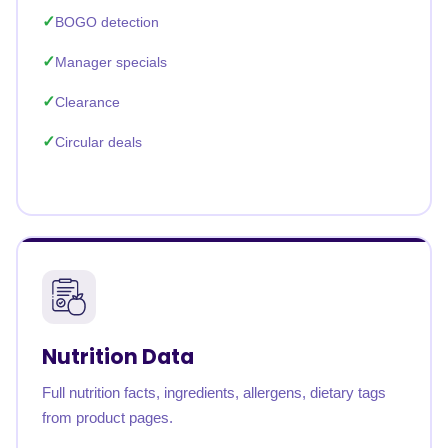
BOGO detection
Manager specials
Clearance
Circular deals
Nutrition Data
Full nutrition facts, ingredients, allergens, dietary tags
from product pages.