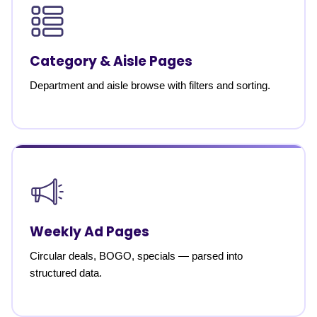
Category & Aisle Pages
Department and aisle browse with filters and sorting.
Weekly Ad Pages
Circular deals, BOGO, specials — parsed into
structured data.