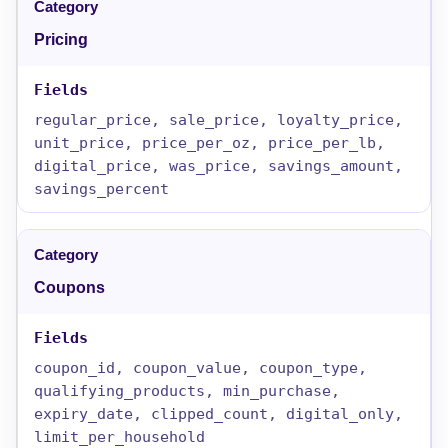
Pricing
regular_price, sale_price, loyalty_price,
unit_price, price_per_oz, price_per_lb,
digital_price, was_price, savings_amount,
savings_percent
Coupons
coupon_id, coupon_value, coupon_type,
qualifying_products, min_purchase,
expiry_date, clipped_count, digital_only,
limit_per_household