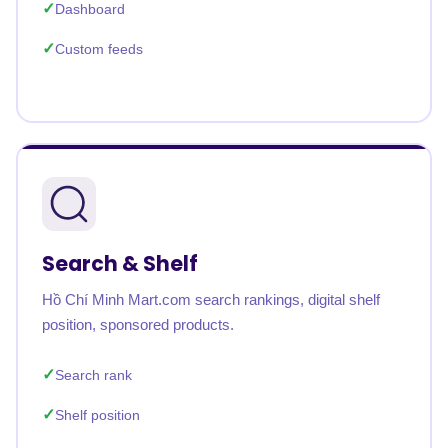
Dashboard
Custom feeds
Search & Shelf
Hồ Chí Minh Mart.com search rankings, digital shelf
position, sponsored products.
Search rank
Shelf position