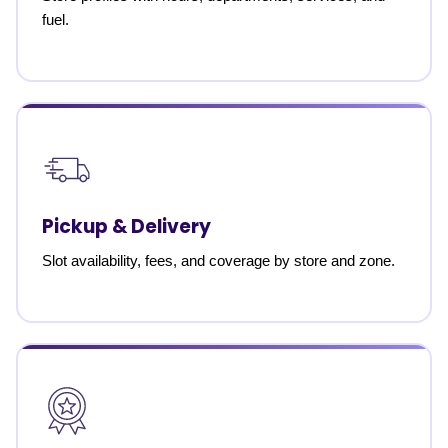
fuel.
Pickup & Delivery
Slot availability, fees, and coverage by store and zone.