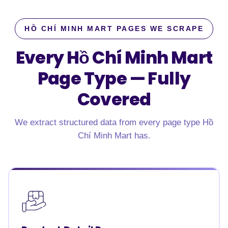
HỒ CHÍ MINH MART PAGES WE SCRAPE
Every Hồ Chí Minh Mart
Page Type —
Fully
Covered
We extract structured data from every page type Hồ
Chí Minh Mart has.