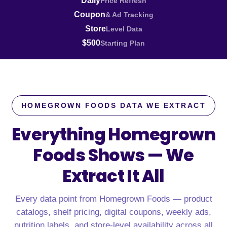
Daily
Price Refresh
Coupon
& Ad Tracking
Store
Level Data
$500
Starting Plan
HOMEGROWN FOODS DATA WE EXTRACT
Everything Homegrown
Foods Shows —
We
Extract It All
Every data point from Homegrown Foods — product
catalogs, shelf pricing, digital coupons, weekly ads,
nutrition labels, and store-level availability across all