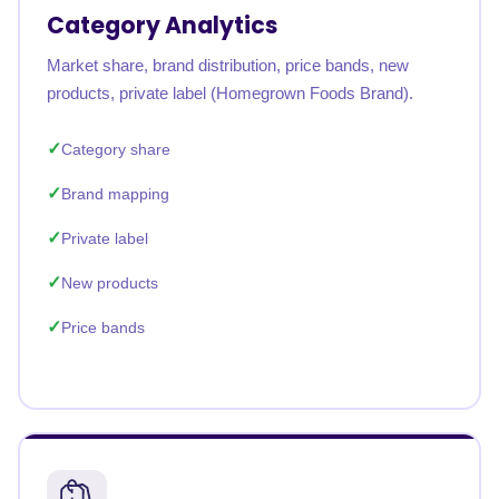
Category Analytics
Market share, brand distribution, price bands, new
products, private label (Homegrown Foods Brand).
Category share
Brand mapping
Private label
New products
Price bands