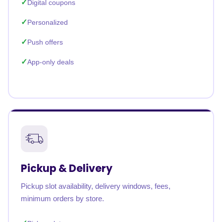
Digital coupons
Personalized
Push offers
App-only deals
Pickup & Delivery
Pickup slot availability, delivery windows, fees,
minimum orders by store.