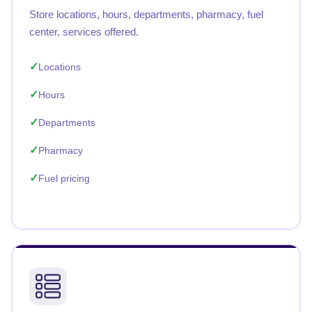
Store locations, hours, departments, pharmacy, fuel
center, services offered.
Locations
Hours
Departments
Pharmacy
Fuel pricing