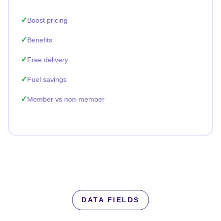
Boost pricing
Benefits
Free delivery
Fuel savings
Member vs non-member
DATA FIELDS