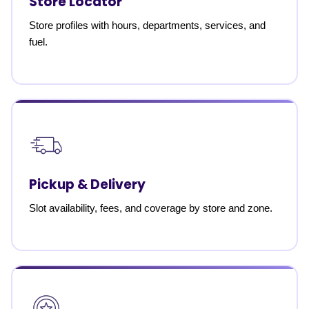
Store Locator
Store profiles with hours, departments, services, and
fuel.
Pickup & Delivery
Slot availability, fees, and coverage by store and zone.