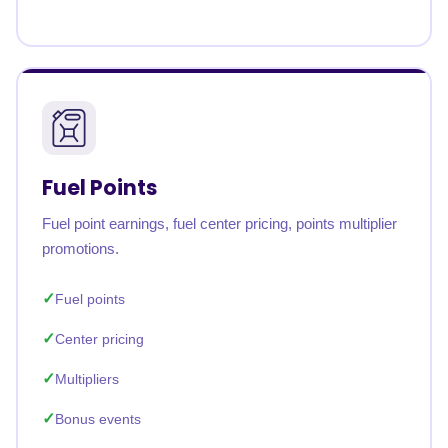
Fuel Points
Fuel point earnings, fuel center pricing, points multiplier
promotions.
Fuel points
Center pricing
Multipliers
Bonus events