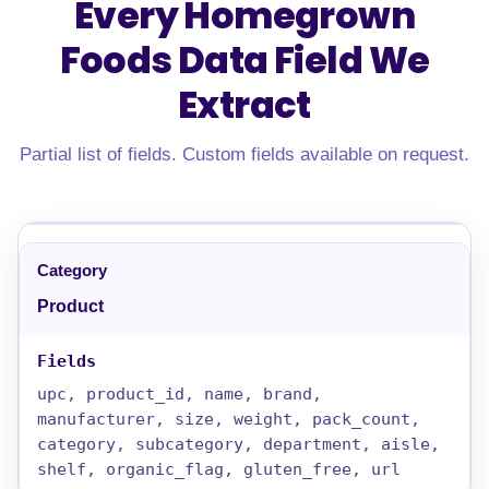
Every Homegrown
Foods Data Field
We
Extract
Partial list of fields. Custom fields available on request.
Product
upc, product_id, name, brand,
manufacturer, size, weight, pack_count,
category, subcategory, department, aisle,
shelf, organic_flag, gluten_free, url