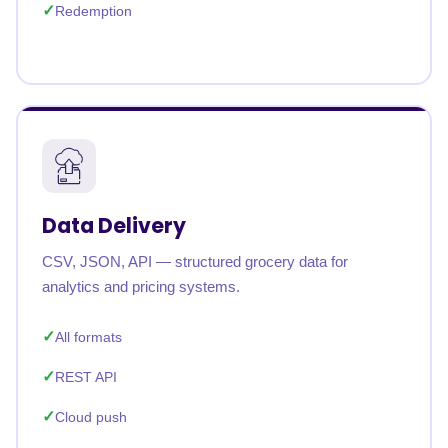
Redemption
Data Delivery
CSV, JSON, API — structured grocery data for
analytics and pricing systems.
All formats
REST API
Cloud push