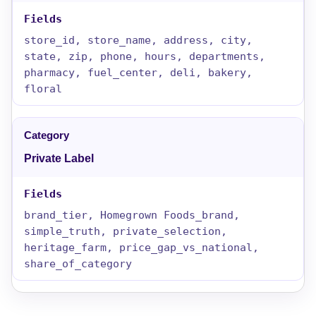
store_id, store_name, address, city,
state, zip, phone, hours, departments,
pharmacy, fuel_center, deli, bakery,
floral
Private Label
brand_tier, Homegrown Foods_brand,
simple_truth, private_selection,
heritage_farm, price_gap_vs_national,
share_of_category