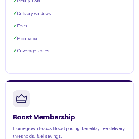
Pickup slots
Delivery windows
Fees
Minimums
Coverage zones
Boost Membership
Homegrown Foods Boost pricing, benefits, free delivery
thresholds, fuel savings.