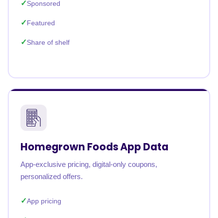
Sponsored
Featured
Share of shelf
Homegrown Foods App Data
App-exclusive pricing, digital-only coupons,
personalized offers.
App pricing