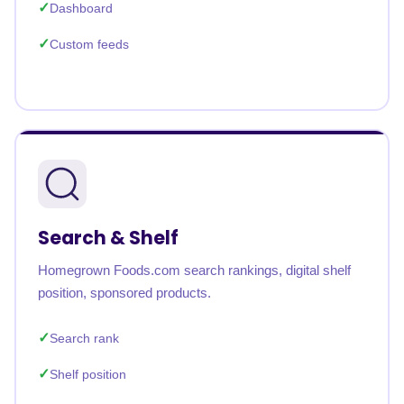
Dashboard
Custom feeds
Search & Shelf
Homegrown Foods.com search rankings, digital shelf
position, sponsored products.
Search rank
Shelf position