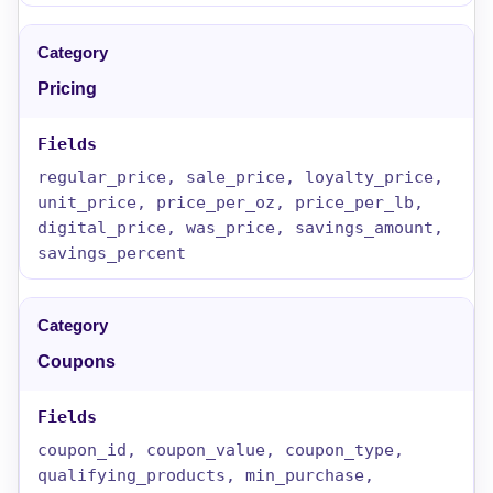
Pricing
regular_price, sale_price, loyalty_price,
unit_price, price_per_oz, price_per_lb,
digital_price, was_price, savings_amount,
savings_percent
Coupons
coupon_id, coupon_value, coupon_type,
qualifying_products, min_purchase,