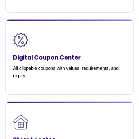
Digital Coupon Center
All clippable coupons with values, requirements, and
expiry.