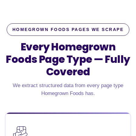
HOMEGROWN FOODS PAGES WE SCRAPE
Every Homegrown
Foods Page Type —
Fully
Covered
We extract structured data from every page type
Homegrown Foods has.