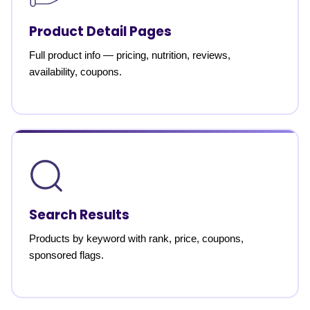
Product Detail Pages
Full product info — pricing, nutrition, reviews,
availability, coupons.
Search Results
Products by keyword with rank, price, coupons,
sponsored flags.