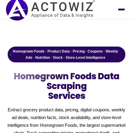
Homegrown Foods · Product Data · Pricing · Coupons · Weekly
Ads · Nutrition · Stock · Store-Level Intelligence
Homegrown Foods
Data
Scraping
Services
Extract grocery product data, pricing, digital coupons, weekly
ad deals, nutrition facts, stock availability, and store-level
intelligence from Homegrown Foods, the largest supermarket