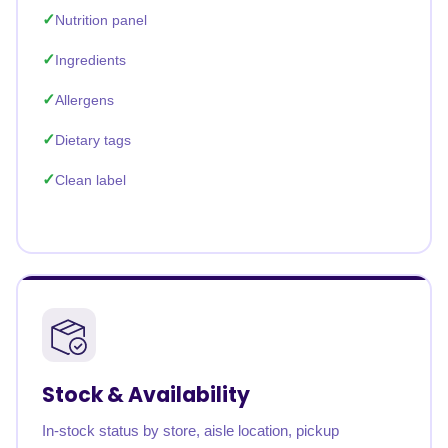
Nutrition panel
Ingredients
Allergens
Dietary tags
Clean label
Stock & Availability
In-stock status by store, aisle location, pickup