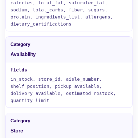
calories, total_fat, saturated_fat,
sodium, total_carbs, fiber, sugars,
protein, ingredients_list, allergens,
dietary_certifications
Availability
in_stock, store_id, aisle_number,
shelf_position, pickup_available,
delivery_available, estimated_restock,
quantity_limit
Store