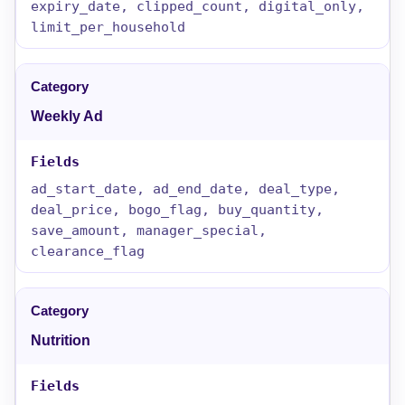
expiry_date, clipped_count, digital_only,
limit_per_household
Weekly Ad
ad_start_date, ad_end_date, deal_type,
deal_price, bogo_flag, buy_quantity,
save_amount, manager_special,
clearance_flag
Nutrition