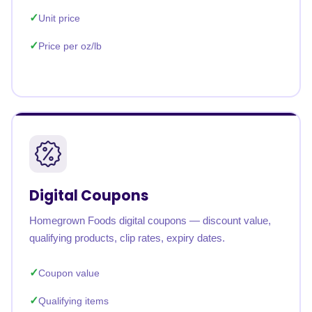
Unit price
Price per oz/lb
Digital Coupons
Homegrown Foods digital coupons — discount value,
qualifying products, clip rates, expiry dates.
Coupon value
Qualifying items