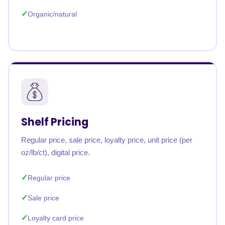
Organic/natural
Shelf Pricing
Regular price, sale price, loyalty price, unit price (per
oz/lb/ct), digital price.
Regular price
Sale price
Loyalty card price