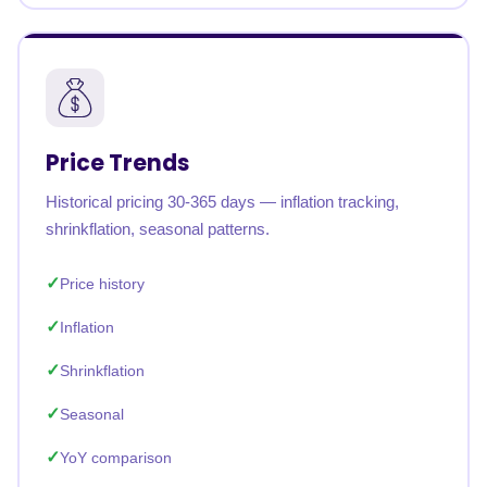
Price Trends
Historical pricing 30-365 days — inflation tracking,
shrinkflation, seasonal patterns.
Price history
Inflation
Shrinkflation
Seasonal
YoY comparison