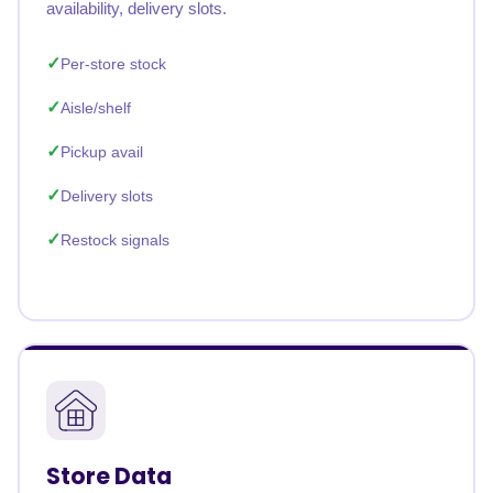
availability, delivery slots.
Per-store stock
Aisle/shelf
Pickup avail
Delivery slots
Restock signals
Store Data