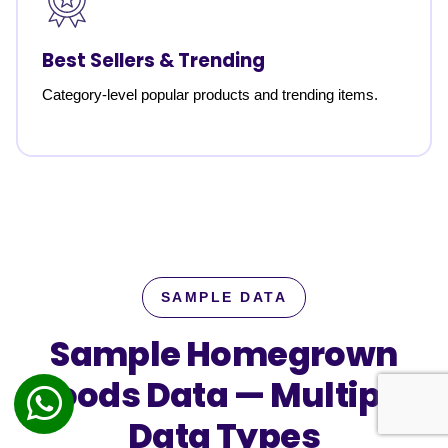
Best Sellers & Trending
Category-level popular products and trending items.
SAMPLE DATA
Sample Homegrown
Foods Data —
Multiple
Data Types