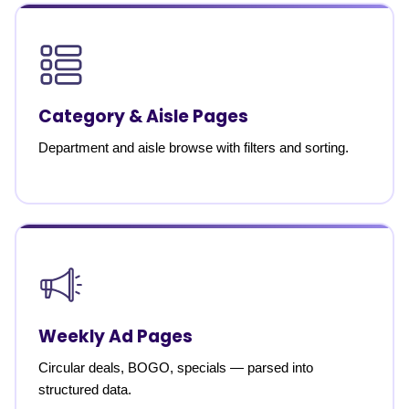
Category & Aisle Pages
Department and aisle browse with filters and sorting.
Weekly Ad Pages
Circular deals, BOGO, specials — parsed into
structured data.