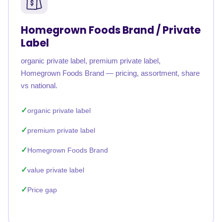
Homegrown Foods Brand / Private
Label
organic private label, premium private label,
Homegrown Foods Brand — pricing, assortment, share
vs national.
organic private label
premium private label
Homegrown Foods Brand
value private label
Price gap