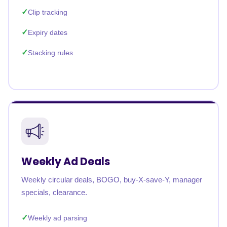
Clip tracking
Expiry dates
Stacking rules
Weekly Ad Deals
Weekly circular deals, BOGO, buy-X-save-Y, manager
specials, clearance.
Weekly ad parsing