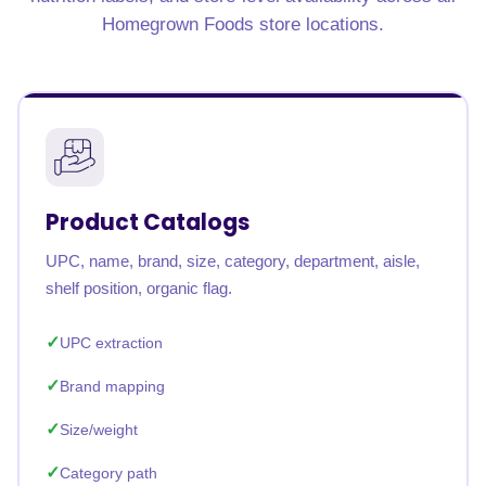
Homegrown Foods store locations.
Product Catalogs
UPC, name, brand, size, category, department, aisle,
shelf position, organic flag.
UPC extraction
Brand mapping
Size/weight
Category path