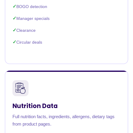
BOGO detection
Manager specials
Clearance
Circular deals
Nutrition Data
Full nutrition facts, ingredients, allergens, dietary tags
from product pages.