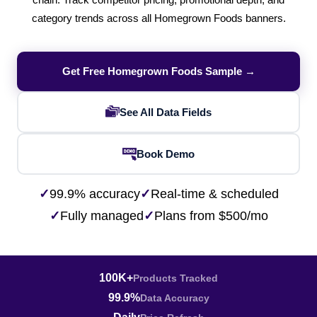
chain. Track competitor pricing, promotional depth, and
category trends across all Homegrown Foods banners.
Get Free Homegrown Foods Sample →
See All Data Fields
Book Demo
✓
99.9% accuracy
✓
Real-time & scheduled
✓
Fully managed
✓
Plans from $500/mo
100K+
Products Tracked
99.9%
Data Accuracy