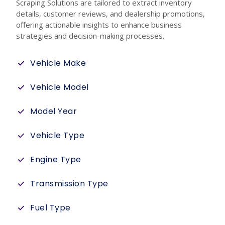
Scraping Solutions are tailored to extract inventory
details, customer reviews, and dealership promotions,
offering actionable insights to enhance business
strategies and decision-making processes.
Vehicle Make
Vehicle Model
Model Year
Vehicle Type
Engine Type
Transmission Type
Fuel Type