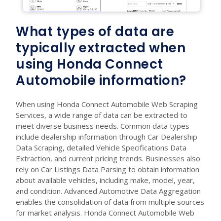
What types of data are
typically extracted when
using Honda Connect
Automobile information?
When using Honda Connect Automobile Web Scraping
Services, a wide range of data can be extracted to
meet diverse business needs. Common data types
include dealership information through Car Dealership
Data Scraping, detailed Vehicle Specifications Data
Extraction, and current pricing trends. Businesses also
rely on Car Listings Data Parsing to obtain information
about available vehicles, including make, model, year,
and condition. Advanced Automotive Data Aggregation
enables the consolidation of data from multiple sources
for market analysis. Honda Connect Automobile Web