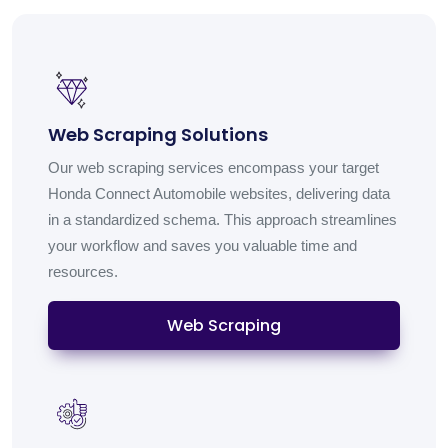
Web Scraping Solutions
Our web scraping services encompass your target
Honda Connect Automobile websites, delivering data
in a standardized schema. This approach streamlines
your workflow and saves you valuable time and
resources.
Web Scraping