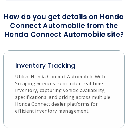
How do you get details on Honda
Connect Automobile from the
Honda Connect Automobile site?
Inventory Tracking
Utilize Honda Connect Automobile Web
Scraping Services to monitor real-time
inventory, capturing vehicle availability,
specifications, and pricing across multiple
Honda Connect dealer platforms for
efficient inventory management.