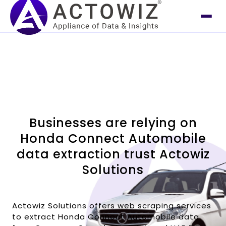
Businesses are relying on
Honda Connect Automobile
data extraction trust Actowiz
Solutions
Actowiz Solutions offers web scraping services
to extract Honda Connect Automobile data