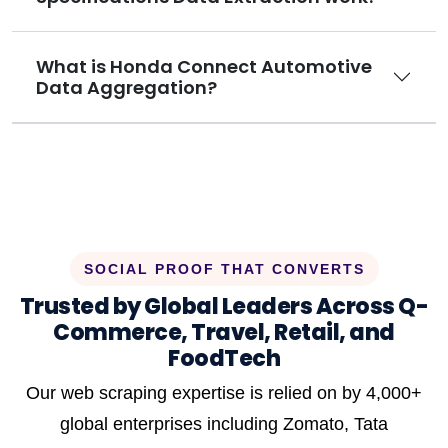
What is Honda Connect Automotive
Data Aggregation?
SOCIAL PROOF THAT CONVERTS
Trusted by Global Leaders Across Q-
Commerce, Travel, Retail, and
FoodTech
Our web scraping expertise is relied on by 4,000+
global enterprises including Zomato, Tata