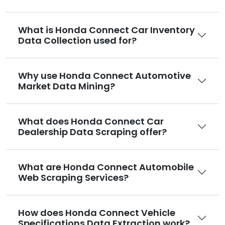
What is Honda Connect Car Inventory
Data Collection used for?
Why use Honda Connect Automotive
Market Data Mining?
What does Honda Connect Car
Dealership Data Scraping offer?
What are Honda Connect Automobile
Web Scraping Services?
How does Honda Connect Vehicle
Specifications Data Extraction work?