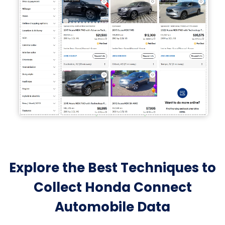
Explore the Best Techniques to
Collect Honda Connect
Automobile Data