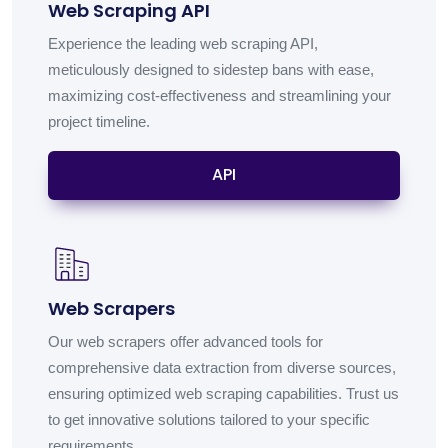
Web Scraping API
Experience the leading web scraping API,
meticulously designed to sidestep bans with ease,
maximizing cost-effectiveness and streamlining your
project timeline.
API
Web Scrapers
Our web scrapers offer advanced tools for
comprehensive data extraction from diverse sources,
ensuring optimized web scraping capabilities. Trust us
to get innovative solutions tailored to your specific
requirements.