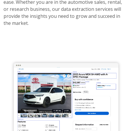
ease. Whether you are in the automotive sales, rental,
or research business, our data extraction services will
provide the insights you need to grow and succeed in
the market.