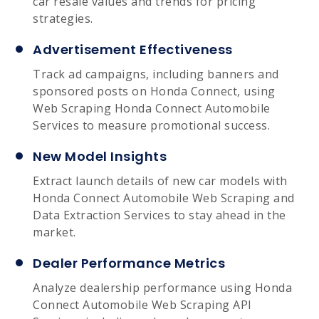
car resale values and trends for pricing
strategies.
Advertisement Effectiveness
Track ad campaigns, including banners and
sponsored posts on Honda Connect, using
Web Scraping Honda Connect Automobile
Services to measure promotional success.
New Model Insights
Extract launch details of new car models with
Honda Connect Automobile Web Scraping and
Data Extraction Services to stay ahead in the
market.
Dealer Performance Metrics
Analyze dealership performance using Honda
Connect Automobile Web Scraping API