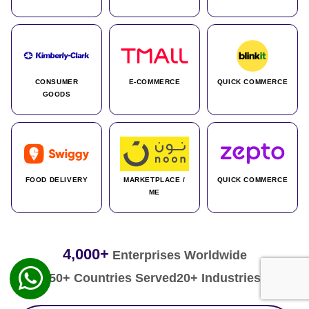
CONSUMER
E-COMMERCE
QUICK COMMERCE
GOODS
FOOD DELIVERY
MARKETPLACE /
QUICK COMMERCE
ME
4,000+
Enterprises Worldwide
50+ Countries Served
20+ Industries