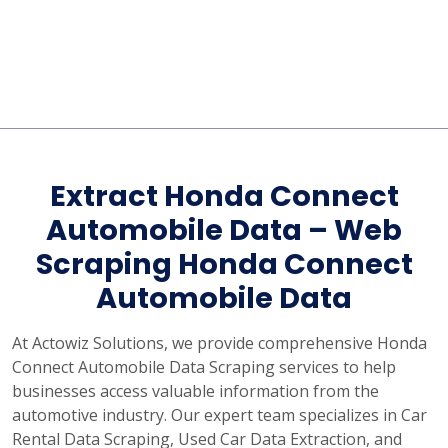
Extract Honda Connect
Automobile Data – Web
Scraping Honda Connect
Automobile Data
At Actowiz Solutions, we provide comprehensive Honda
Connect Automobile Data Scraping services to help
businesses access valuable information from the
automotive industry. Our expert team specializes in Car
Rental Data Scraping, Used Car Data Extraction, and