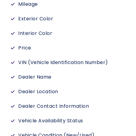
Mileage
Exterior Color
Interior Color
Price
VIN (Vehicle Identification Number)
Dealer Name
Dealer Location
Dealer Contact Information
Vehicle Availability Status
Vehicle Condition (New/Used)