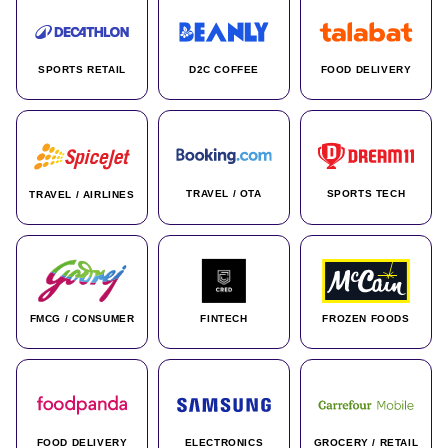
SPORTS RETAIL
D2C COFFEE
FOOD DELIVERY
TRAVEL / OTA
SPORTS TECH
TRAVEL / AIRLINES
FMCG / CONSUMER
FINTECH
FROZEN FOODS
FOOD DELIVERY
ELECTRONICS
GROCERY / RETAIL