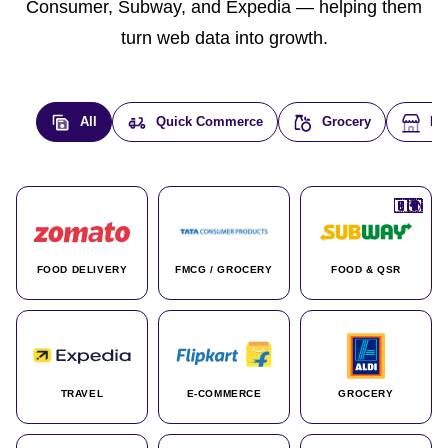
Consumer, Subway, and Expedia — helping them
turn web data into growth.
All
Quick Commerce
Grocery
E-
🇮🇳
🇮🇳
🇺🇸
🇺🇸
🇮🇳
🇩🇪
🇫🇷
🇮🇳
🇦🇪
🇮🇳
🇮🇳
🇮🇳
🇮🇳
🇨🇦
🇰🇷
🇫🇷
🇺🇸
🇨🇳
🇮🇳
🇮🇳
🇦🇪
🇮🇳
🌍
🌍
FOOD DELIVERY
FMCG / GROCERY
FOOD & QSR
TRAVEL
E-COMMERCE
GROCERY