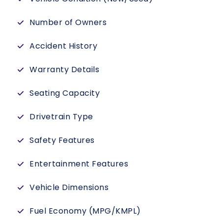
Number of Owners
Accident History
Warranty Details
Seating Capacity
Drivetrain Type
Safety Features
Entertainment Features
Vehicle Dimensions
Fuel Economy (MPG/KMPL)