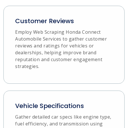
Customer Reviews
Employ Web Scraping Honda Connect
Automobile Services to gather customer
reviews and ratings for vehicles or
dealerships, helping improve brand
reputation and customer engagement
strategies.
Vehicle Specifications
Gather detailed car specs like engine type,
fuel efficiency, and transmission using