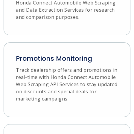
Honda Connect Automobile Web Scraping
and Data Extraction Services for research
and comparison purposes.
Promotions Monitoring
Track dealership offers and promotions in
real-time with Honda Connect Automobile
Web Scraping API Services to stay updated
on discounts and special deals for
marketing campaigns.