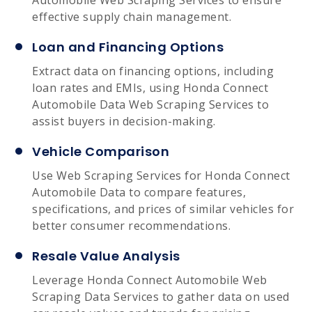
effective supply chain management.
Loan and Financing Options
Extract data on financing options, including
loan rates and EMIs, using Honda Connect
Automobile Data Web Scraping Services to
assist buyers in decision-making.
Vehicle Comparison
Use Web Scraping Services for Honda Connect
Automobile Data to compare features,
specifications, and prices of similar vehicles for
better consumer recommendations.
Resale Value Analysis
Leverage Honda Connect Automobile Web
Scraping Data Services to gather data on used