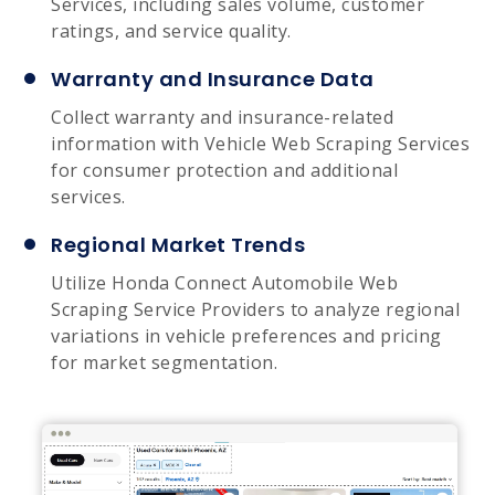
Services, including sales volume, customer
ratings, and service quality.
Warranty and Insurance Data
Collect warranty and insurance-related
information with Vehicle Web Scraping Services
for consumer protection and additional
services.
Regional Market Trends
Utilize Honda Connect Automobile Web
Scraping Service Providers to analyze regional
variations in vehicle preferences and pricing
for market segmentation.