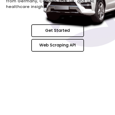
from Germany, Canada, USA, UK, and UAE for
healthcare insights.
Get Started
Web Scraping API