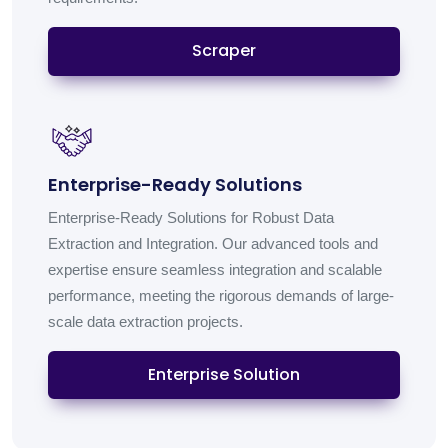
Scraper
Enterprise-Ready Solutions
Enterprise-Ready Solutions for Robust Data
Extraction and Integration. Our advanced tools and
expertise ensure seamless integration and scalable
performance, meeting the rigorous demands of large-
scale data extraction projects.
Enterprise Solution