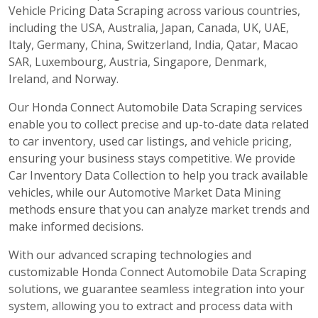
Vehicle Pricing Data Scraping across various countries,
including the USA, Australia, Japan, Canada, UK, UAE,
Italy, Germany, China, Switzerland, India, Qatar, Macao
SAR, Luxembourg, Austria, Singapore, Denmark,
Ireland, and Norway.
Our Honda Connect Automobile Data Scraping services
enable you to collect precise and up-to-date data related
to car inventory, used car listings, and vehicle pricing,
ensuring your business stays competitive. We provide
Car Inventory Data Collection to help you track available
vehicles, while our Automotive Market Data Mining
methods ensure that you can analyze market trends and
make informed decisions.
With our advanced scraping technologies and
customizable Honda Connect Automobile Data Scraping
solutions, we guarantee seamless integration into your
system, allowing you to extract and process data with