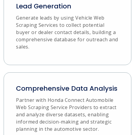
Lead Generation
Generate leads by using Vehicle Web
Scraping Services to collect potential
buyer or dealer contact details, building a
comprehensive database for outreach and
sales.
Comprehensive Data Analysis
Partner with Honda Connect Automobile
Web Scraping Service Providers to extract
and analyze diverse datasets, enabling
informed decision-making and strategic
planning in the automotive sector.