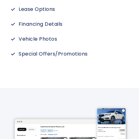
Lease Options
Financing Details
Vehicle Photos
Special Offers/Promotions