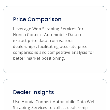
Price Comparison
Leverage Web Scraping Services for
Honda Connect Automobile Data to
extract price data from various
dealerships, facilitating accurate price
comparisons and competitive analysis for
better market positioning.
Dealer Insights
Use Honda Connect Automobile Data Web
Scraping Services to collect dealership