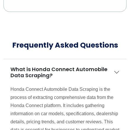
Frequently Asked Questions
What is Honda Connect Automobile
Data Scraping?
Honda Connect Automobile Data Scraping is the
process of extracting comprehensive data from the
Honda Connect platform. It includes gathering
information on car models, specifications, dealership
details, pricing trends, and customer reviews. This
data is essential for businesses to understand market