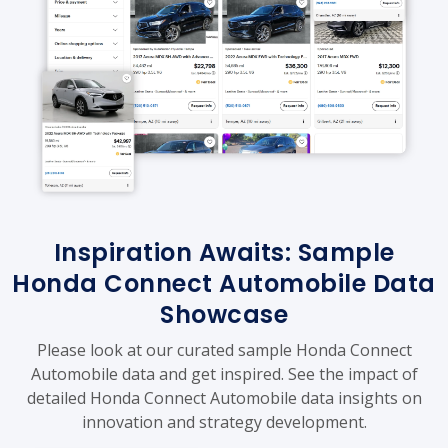
Inspiration Awaits: Sample
Honda Connect Automobile Data
Showcase
Please look at our curated sample Honda Connect
Automobile data and get inspired. See the impact of
detailed Honda Connect Automobile data insights on
innovation and strategy development.