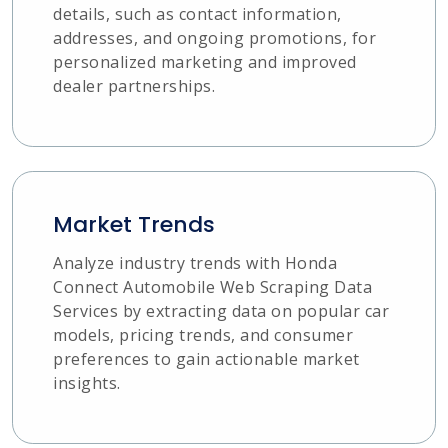
details, such as contact information,
addresses, and ongoing promotions, for
personalized marketing and improved
dealer partnerships.
Market Trends
Analyze industry trends with Honda
Connect Automobile Web Scraping Data
Services by extracting data on popular car
models, pricing trends, and consumer
preferences to gain actionable market
insights.