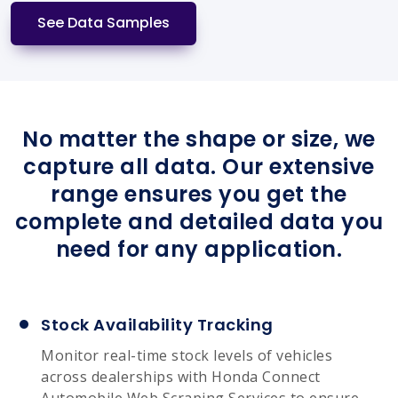
See Data Samples
No matter the shape or size, we
capture all data. Our extensive
range ensures you get the
complete and detailed data you
need for any application.
Stock Availability Tracking
Monitor real-time stock levels of vehicles
across dealerships with Honda Connect
Automobile Web Scraping Services to ensure