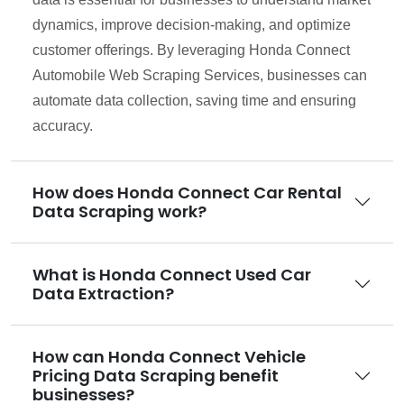
dynamics, improve decision-making, and optimize
customer offerings. By leveraging Honda Connect
Automobile Web Scraping Services, businesses can
automate data collection, saving time and ensuring
accuracy.
How does Honda Connect Car Rental
Data Scraping work?
What is Honda Connect Used Car
Data Extraction?
How can Honda Connect Vehicle
Pricing Data Scraping benefit
businesses?