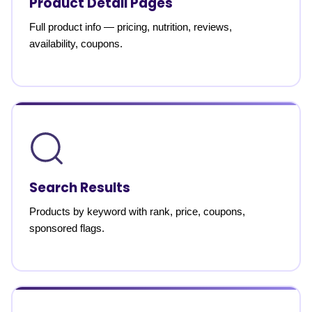
Product Detail Pages
Full product info — pricing, nutrition, reviews,
availability, coupons.
Search Results
Products by keyword with rank, price, coupons,
sponsored flags.