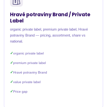
Hravé potraviny Brand / Private
Label
organic private label, premium private label, Hravé
potraviny Brand — pricing, assortment, share vs
national.
organic private label
premium private label
Hravé potraviny Brand
value private label
Price gap