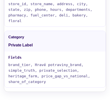
store_id, store_name, address, city,
state, zip, phone, hours, departments,
pharmacy, fuel_center, deli, bakery,
floral
Private Label
brand_tier, Hravé potraviny_brand,
simple_truth, private_selection,
heritage_farm, price_gap_vs_national,
share_of_category