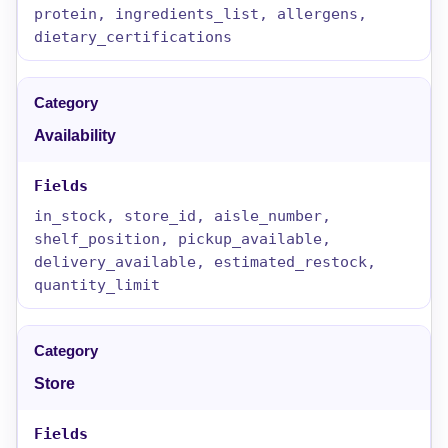
protein, ingredients_list, allergens,
dietary_certifications
Availability
in_stock, store_id, aisle_number,
shelf_position, pickup_available,
delivery_available, estimated_restock,
quantity_limit
Store