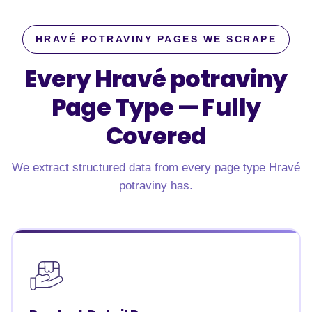
HRAVÉ POTRAVINY PAGES WE SCRAPE
Every Hravé potraviny
Page Type —
Fully
Covered
We extract structured data from every page type Hravé
potraviny has.