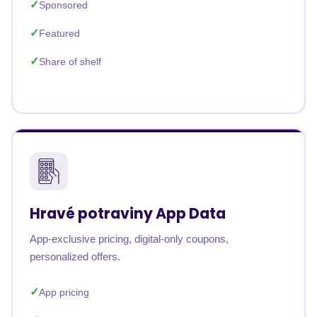
Sponsored
Featured
Share of shelf
Hravé potraviny App Data
App-exclusive pricing, digital-only coupons,
personalized offers.
App pricing