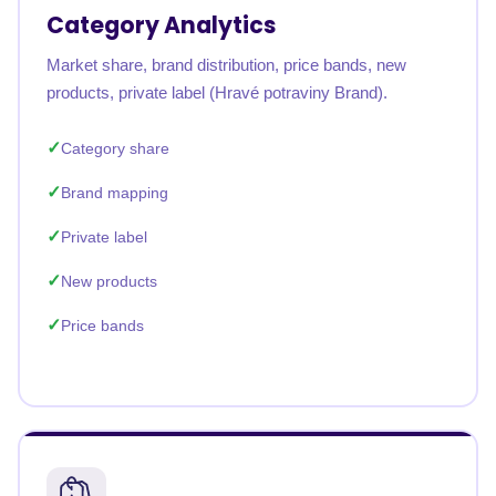
Category Analytics
Market share, brand distribution, price bands, new
products, private label (Hravé potraviny Brand).
Category share
Brand mapping
Private label
New products
Price bands