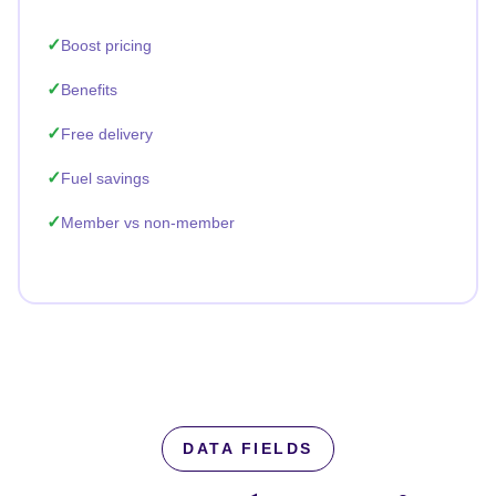
Boost pricing
Benefits
Free delivery
Fuel savings
Member vs non-member
DATA FIELDS