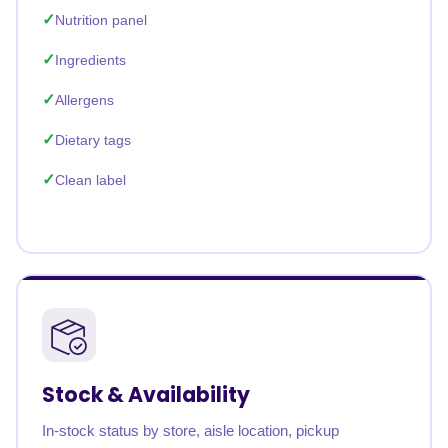
Nutrition panel
Ingredients
Allergens
Dietary tags
Clean label
Stock & Availability
In-stock status by store, aisle location, pickup