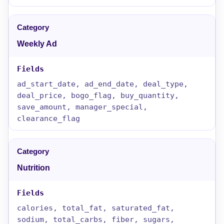
Weekly Ad
ad_start_date, ad_end_date, deal_type,
deal_price, bogo_flag, buy_quantity,
save_amount, manager_special,
clearance_flag
Nutrition
calories, total_fat, saturated_fat,
sodium, total_carbs, fiber, sugars,