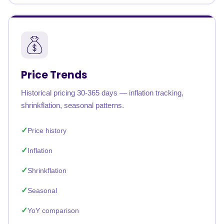
Price Trends
Historical pricing 30-365 days — inflation tracking,
shrinkflation, seasonal patterns.
Price history
Inflation
Shrinkflation
Seasonal
YoY comparison