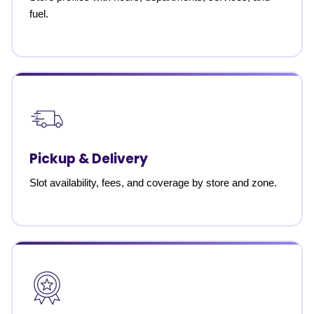
fuel.
Pickup & Delivery
Slot availability, fees, and coverage by store and zone.