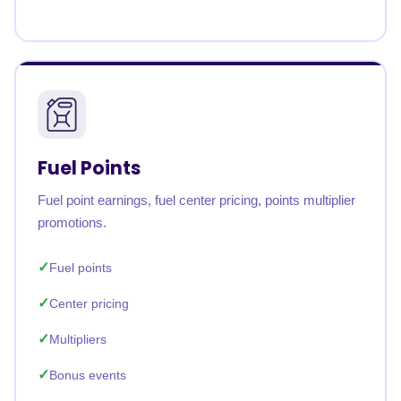
Fuel Points
Fuel point earnings, fuel center pricing, points multiplier
promotions.
Fuel points
Center pricing
Multipliers
Bonus events