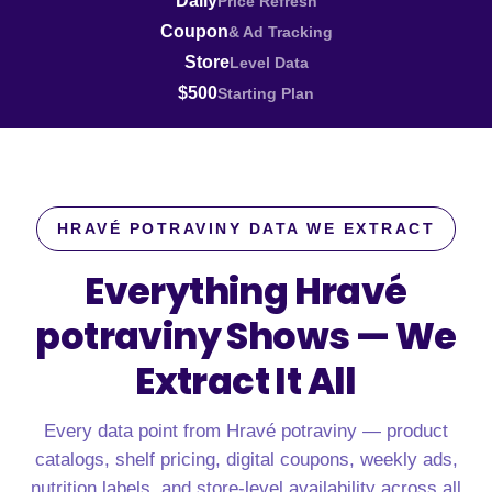
Daily
Price Refresh
Coupon
& Ad Tracking
Store
Level Data
$500
Starting Plan
HRAVÉ POTRAVINY DATA WE EXTRACT
Everything Hravé
potraviny Shows —
We
Extract It All
Every data point from Hravé potraviny — product
catalogs, shelf pricing, digital coupons, weekly ads,
nutrition labels, and store-level availability across all