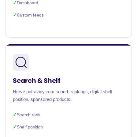
Dashboard
Custom feeds
Search & Shelf
Hravé potraviny.com search rankings, digital shelf
position, sponsored products.
Search rank
Shelf position