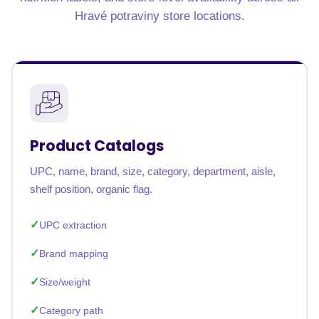
Hravé potraviny store locations.
Product Catalogs
UPC, name, brand, size, category, department, aisle,
shelf position, organic flag.
UPC extraction
Brand mapping
Size/weight
Category path