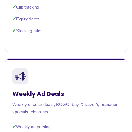
Clip tracking
Expiry dates
Stacking rules
Weekly Ad Deals
Weekly circular deals, BOGO, buy-X-save-Y, manager
specials, clearance.
Weekly ad parsing