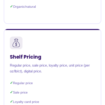
Organic/natural
Shelf Pricing
Regular price, sale price, loyalty price, unit price (per
oz/lb/ct), digital price.
Regular price
Sale price
Loyalty card price