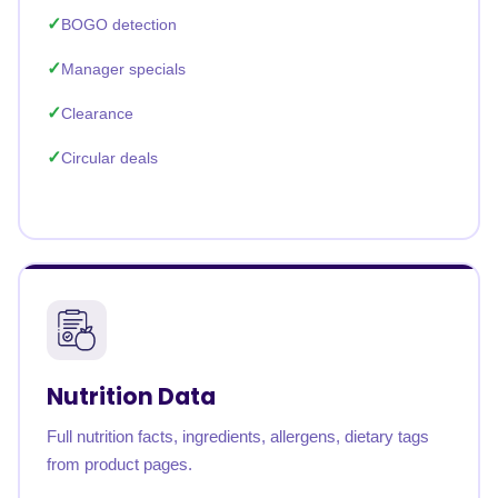
BOGO detection
Manager specials
Clearance
Circular deals
Nutrition Data
Full nutrition facts, ingredients, allergens, dietary tags
from product pages.