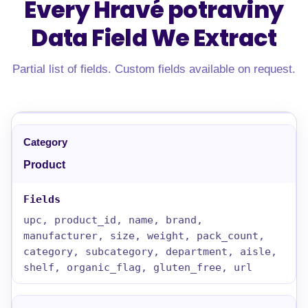
Every Hravé potraviny
Data Field
We Extract
Partial list of fields. Custom fields available on request.
Product
upc, product_id, name, brand,
manufacturer, size, weight, pack_count,
category, subcategory, department, aisle,
shelf, organic_flag, gluten_free, url