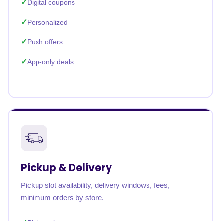
Digital coupons
Personalized
Push offers
App-only deals
Pickup & Delivery
Pickup slot availability, delivery windows, fees,
minimum orders by store.