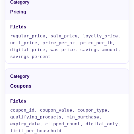
Pricing
regular_price, sale_price, loyalty_price,
unit_price, price_per_oz, price_per_lb,
digital_price, was_price, savings_amount,
savings_percent
Coupons
coupon_id, coupon_value, coupon_type,
qualifying_products, min_purchase,
expiry_date, clipped_count, digital_only,
limit_per_household