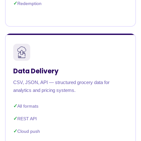
Redemption
Data Delivery
CSV, JSON, API — structured grocery data for
analytics and pricing systems.
All formats
REST API
Cloud push