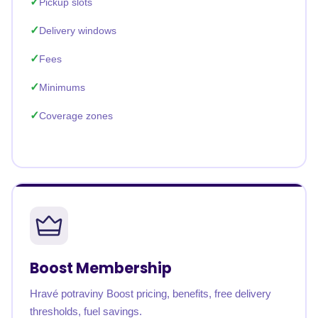
Pickup slots
Delivery windows
Fees
Minimums
Coverage zones
Boost Membership
Hravé potraviny Boost pricing, benefits, free delivery
thresholds, fuel savings.