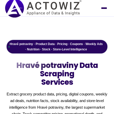
Hravé potraviny · Product Data · Pricing · Coupons · Weekly Ads
· Nutrition · Stock · Store-Level Intelligence
Hravé potraviny
Data
Scraping
Services
Extract grocery product data, pricing, digital coupons, weekly
ad deals, nutrition facts, stock availability, and store-level
intelligence from Hravé potraviny, the largest supermarket