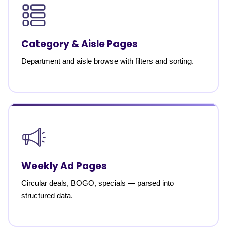
Category & Aisle Pages
Department and aisle browse with filters and sorting.
Weekly Ad Pages
Circular deals, BOGO, specials — parsed into
structured data.