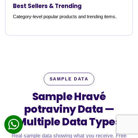
Best Sellers & Trending
Category-level popular products and trending items.
SAMPLE DATA
Sample Hravé
potraviny Data —
Multiple Data Types
Real sample data showing what you receive. Free