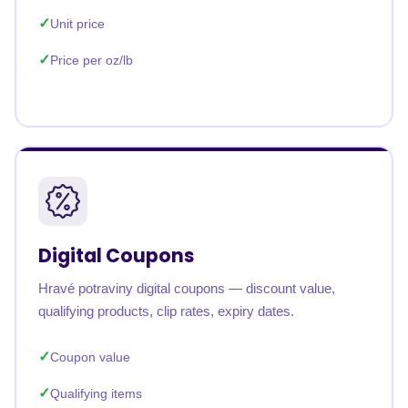
Unit price
Price per oz/lb
Digital Coupons
Hravé potraviny digital coupons — discount value,
qualifying products, clip rates, expiry dates.
Coupon value
Qualifying items