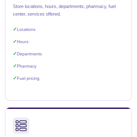
Store locations, hours, departments, pharmacy, fuel
center, services offered.
Locations
Hours
Departments
Pharmacy
Fuel pricing