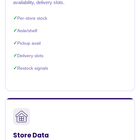
availability, delivery slots.
Per-store stock
Aisle/shelf
Pickup avail
Delivery slots
Restock signals
Store Data