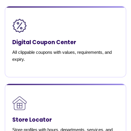
Digital Coupon Center
All clippable coupons with values, requirements, and
expiry.
Store Locator
Store profiles with hours, departments, services, and