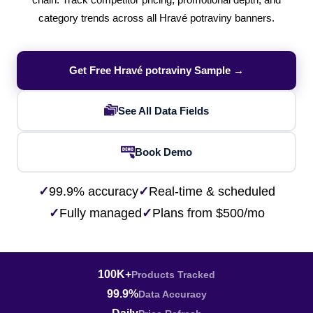
chain. Track competitor pricing, promotional depth, and
category trends across all Hravé potraviny banners.
Get Free Hravé potraviny Sample →
See All Data Fields
Book Demo
✓
99.9% accuracy
✓
Real-time & scheduled
✓
Fully managed
✓
Plans from $500/mo
100K+
Products Tracked
99.9%
Data Accuracy