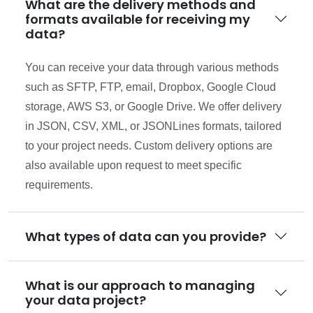
What are the delivery methods and
formats available for receiving my
data?
You can receive your data through various methods
such as SFTP, FTP, email, Dropbox, Google Cloud
storage, AWS S3, or Google Drive. We offer delivery
in JSON, CSV, XML, or JSONLines formats, tailored
to your project needs. Custom delivery options are
also available upon request to meet specific
requirements.
What types of data can you provide?
What is our approach to managing
your data project?