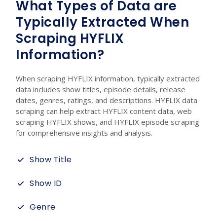
What Types of Data are
Typically Extracted When
Scraping HYFLIX
Information?
When scraping HYFLIX information, typically extracted
data includes show titles, episode details, release
dates, genres, ratings, and descriptions. HYFLIX data
scraping can help extract HYFLIX content data, web
scraping HYFLIX shows, and HYFLIX episode scraping
for comprehensive insights and analysis.
Show Title
Show ID
Genre