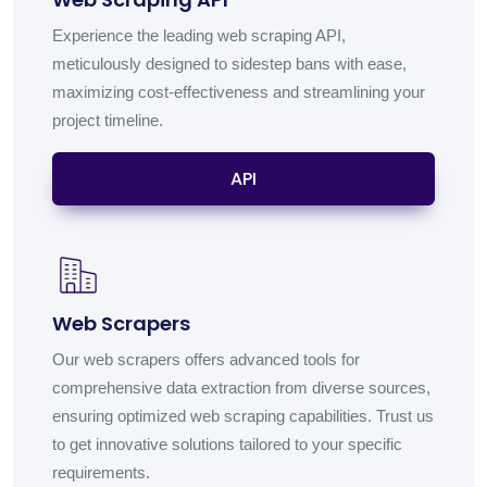
Experience the leading web scraping API,
meticulously designed to sidestep bans with ease,
maximizing cost-effectiveness and streamlining your
project timeline.
API
Web Scrapers
Our web scrapers offers advanced tools for
comprehensive data extraction from diverse sources,
ensuring optimized web scraping capabilities. Trust us
to get innovative solutions tailored to your specific
requirements.