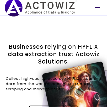
Businesses relying on HYFLIX
data extraction trust Actowiz
Solutions.
Collect high-quality, accurate HYFLIX streaming
data from the world's leading HYFLIX data
scraping and marketplaces.