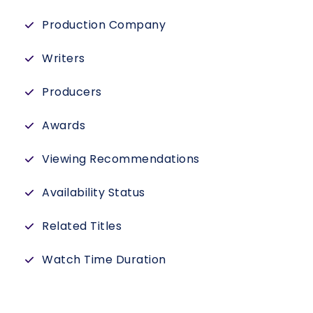
Production Company
Writers
Producers
Awards
Viewing Recommendations
Availability Status
Related Titles
Watch Time Duration