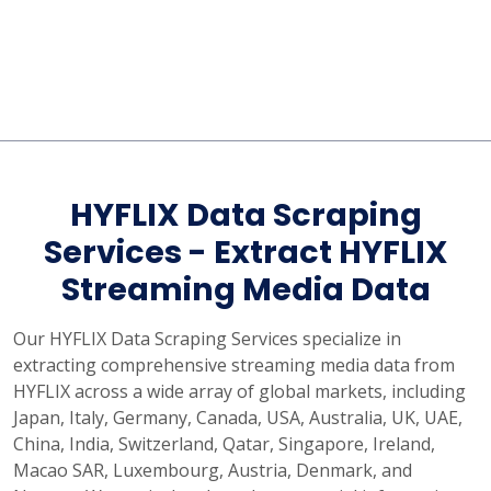
HYFLIX Data Scraping
Services - Extract HYFLIX
Streaming Media Data
Our HYFLIX Data Scraping Services specialize in
extracting comprehensive streaming media data from
HYFLIX across a wide array of global markets, including
Japan, Italy, Germany, Canada, USA, Australia, UK, UAE,
China, India, Switzerland, Qatar, Singapore, Ireland,
Macao SAR, Luxembourg, Austria, Denmark, and