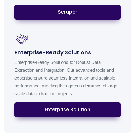
Scraper
Enterprise-Ready Solutions
Enterprise-Ready Solutions for Robust Data
Extraction and Integration. Our advanced tools and
expertise ensure seamless integration and scalable
performance, meeting the rigorous demands of large-
scale data extraction projects.
Enterprise Solution