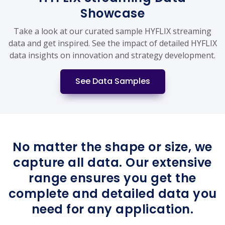
Showcase
Take a look at our curated sample HYFLIX streaming
data and get inspired. See the impact of detailed HYFLIX
data insights on innovation and strategy development.
See Data Samples
No matter the shape or size, we
capture all data. Our extensive
range ensures you get the
complete and detailed data you
need for any application.