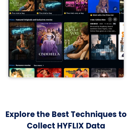
Explore the Best Techniques to
Collect HYFLIX Data