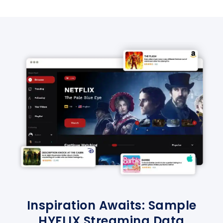
Inspiration Awaits: Sample
HYFLIX Streaming Data