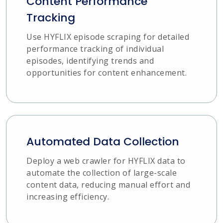
Content Performance
Tracking
Use HYFLIX episode scraping for detailed
performance tracking of individual
episodes, identifying trends and
opportunities for content enhancement.
Automated Data Collection
Deploy a web crawler for HYFLIX data to
automate the collection of large-scale
content data, reducing manual effort and
increasing efficiency.