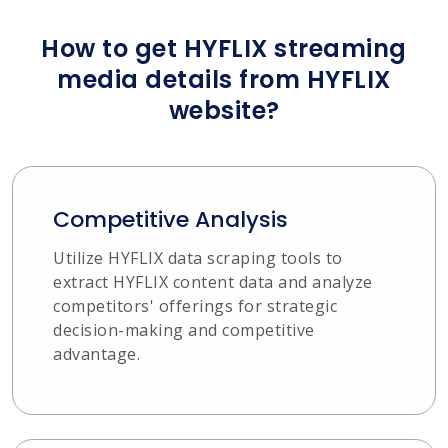
How to get HYFLIX streaming
media details from HYFLIX
website?
Competitive Analysis
Utilize HYFLIX data scraping tools to
extract HYFLIX content data and analyze
competitors' offerings for strategic
decision-making and competitive
advantage.