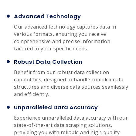
Advanced Technology
Our advanced technology captures data in
various formats, ensuring you receive
comprehensive and precise information
tailored to your specific needs.
Robust Data Collection
Benefit from our robust data collection
capabilities, designed to handle complex data
structures and diverse data sources seamlessly
and efficiently.
Unparalleled Data Accuracy
Experience unparalleled data accuracy with our
state-of-the-art data scraping solutions,
providing you with reliable and high-quality