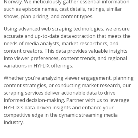
Norway. We meticulously gather essential information
such as episode names, cast details, ratings, similar
shows, plan pricing, and content types.
Using advanced web scraping technologies, we ensure
accurate and up-to-date data extraction that meets the
needs of media analysts, market researchers, and
content creators. This data provides valuable insights
into viewer preferences, content trends, and regional
variations in HYFLIX offerings.
Whether you're analyzing viewer engagement, planning
content strategies, or conducting market research, our
scraping services deliver actionable data to drive
informed decision-making. Partner with us to leverage
HYFLIX's data-driven insights and enhance your
competitive edge in the dynamic streaming media
industry.