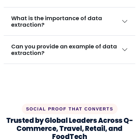
What is the importance of data
extraction?
Can you provide an example of data
extraction?
SOCIAL PROOF THAT CONVERTS
Trusted by Global Leaders Across Q-
Commerce, Travel, Retail, and
FoodTech