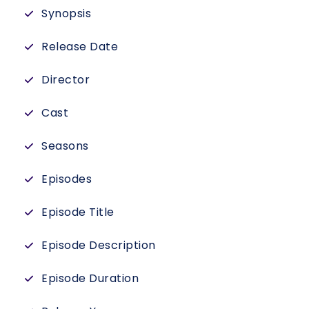
Synopsis
Release Date
Director
Cast
Seasons
Episodes
Episode Title
Episode Description
Episode Duration