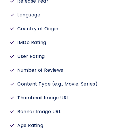
Release Year
Language
Country of Origin
IMDb Rating
User Rating
Number of Reviews
Content Type (e.g., Movie, Series)
Thumbnail Image URL
Banner Image URL
Age Rating