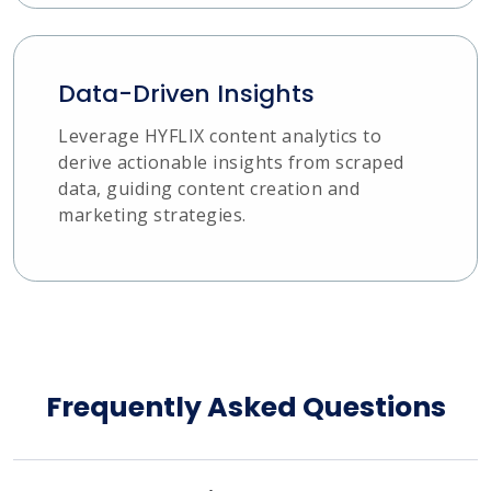
Data-Driven Insights
Leverage HYFLIX content analytics to
derive actionable insights from scraped
data, guiding content creation and
marketing strategies.
Frequently Asked Questions