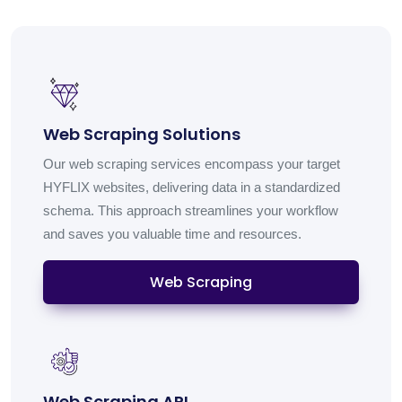
Web Scraping Solutions
Our web scraping services encompass your target
HYFLIX websites, delivering data in a standardized
schema. This approach streamlines your workflow
and saves you valuable time and resources.
Web Scraping
Web Scraping API