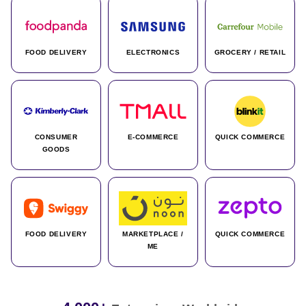
FOOD DELIVERY
ELECTRONICS
GROCERY / RETAIL
CONSUMER
E-COMMERCE
QUICK COMMERCE
GOODS
FOOD DELIVERY
MARKETPLACE /
QUICK COMMERCE
ME