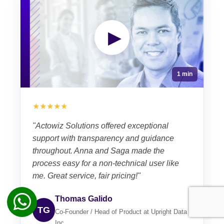
▶
1 min
★★★★★
"Actowiz Solutions offered exceptional
support with transparency and guidance
throughout. Anna and Saga made the
process easy for a non-technical user like
me. Great service, fair pricing!"
Thomas Galido
TG
Co-Founder / Head of Product at Upright Data
Inc.