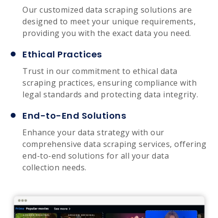
Our customized data scraping solutions are
designed to meet your unique requirements,
providing you with the exact data you need.
Ethical Practices
Trust in our commitment to ethical data
scraping practices, ensuring compliance with
legal standards and protecting data integrity.
End-to-End Solutions
Enhance your data strategy with our
comprehensive data scraping services, offering
end-to-end solutions for all your data
collection needs.