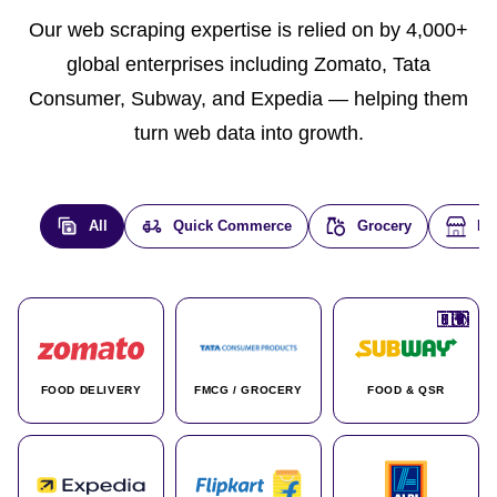
Our web scraping expertise is relied on by 4,000+
global enterprises including Zomato, Tata
Consumer, Subway, and Expedia — helping them
turn web data into growth.
All
Quick Commerce
Grocery
E-
🇮🇳
🇮🇳
🇺🇸
🇺🇸
🇮🇳
🇩🇪
🇫🇷
🇮🇳
🇦🇪
🇮🇳
🇮🇳
🇮🇳
🇮🇳
🇨🇦
🇰🇷
🇫🇷
🇺🇸
🇨🇳
🇮🇳
🇮🇳
🇦🇪
🇮🇳
🌍
🌍
FOOD DELIVERY
FMCG / GROCERY
FOOD & QSR