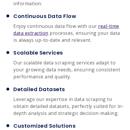
information.
Continuous Data Flow
Enjoy continuous data flow with our
real-time
data extraction
processes, ensuring your data
is always up-to-date and relevant.
Scalable Services
Our scalable data scraping services adapt to
your growing data needs, ensuring consistent
performance and quality.
Detailed Datasets
Leverage our expertise in data scraping to
obtain detailed datasets, perfectly suited for in-
depth analysis and strategic decision-making.
Customized Solutions