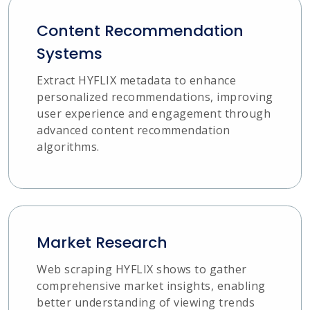
Content Recommendation
Systems
Extract HYFLIX metadata to enhance
personalized recommendations, improving
user experience and engagement through
advanced content recommendation
algorithms.
Market Research
Web scraping HYFLIX shows to gather
comprehensive market insights, enabling
better understanding of viewing trends