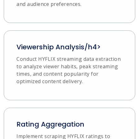
and audience preferences.
Viewership Analysis/h4>
Conduct HYFLIX streaming data extraction
to analyze viewer habits, peak streaming
times, and content popularity for
optimized content delivery.
Rating Aggregation
Implement scraping HYFLIX ratings to