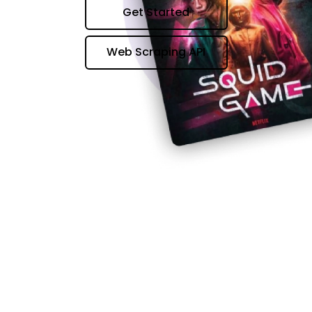
Get Started
Web Scraping API