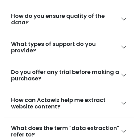
How do you ensure quality of the
data?
What types of support do you
provide?
Do you offer any trial before making a
purchase?
How can Actowiz help me extract
website content?
What does the term "data extraction"
refer to?