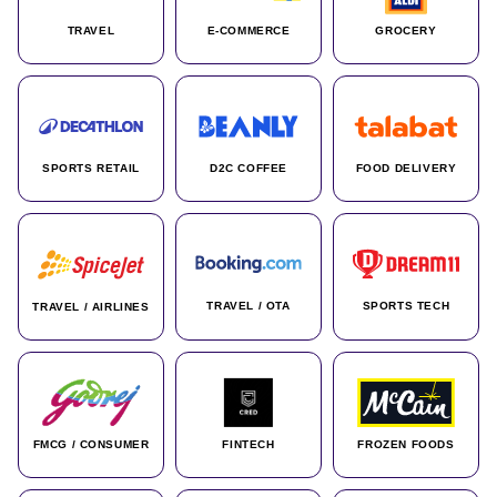
TRAVEL
E-COMMERCE
GROCERY
SPORTS RETAIL
D2C COFFEE
FOOD DELIVERY
TRAVEL / OTA
SPORTS TECH
TRAVEL / AIRLINES
FMCG / CONSUMER
FINTECH
FROZEN FOODS