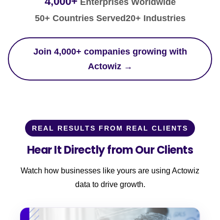
4,000+
Enterprises Worldwide
50+ Countries Served
20+ Industries
Join 4,000+ companies growing with
Actowiz →
REAL RESULTS FROM REAL CLIENTS
Hear It Directly from Our Clients
Watch how businesses like yours are using Actowiz
data to drive growth.