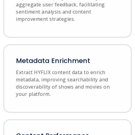
aggregate user feedback, facilitating
sentiment analysis and content
improvement strategies.
Metadata Enrichment
Extract HYFLIX content data to enrich
metadata, improving searchability and
discoverability of shows and movies on
your platform.