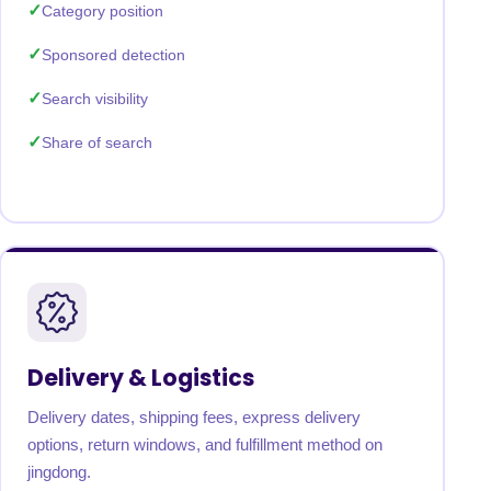
Category position
Sponsored detection
Search visibility
Share of search
Delivery & Logistics
Delivery dates, shipping fees, express delivery
options, return windows, and fulfillment method on
jingdong.