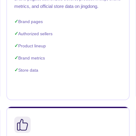
metrics, and official store data on jingdong.
Brand pages
Authorized sellers
Product lineup
Brand metrics
Store data