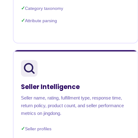
Category taxonomy
Attribute parsing
Seller Intelligence
Seller name, rating, fulfillment type, response time,
return policy, product count, and seller performance
metrics on jingdong.
Seller profiles