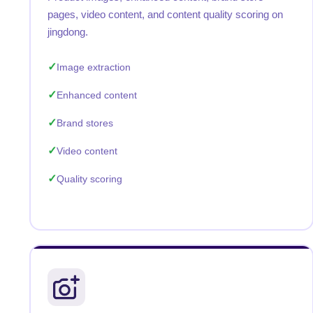
pages, video content, and content quality scoring on
jingdong.
Image extraction
Enhanced content
Brand stores
Video content
Quality scoring