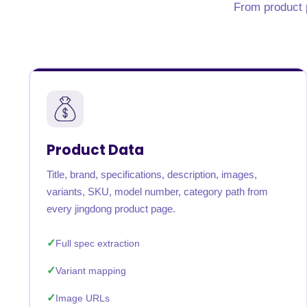
From product p
United States
United Kingdom
Germany
UAE
Saudi A
QUICK:
🔥 Price Monitoring
📊 All 58 services
💬 Talk to an engineer
⚡ 
Product Data
Title, brand, specifications, description, images,
variants, SKU, model number, category path from
every jingdong product page.
Full spec extraction
Variant mapping
Image URLs