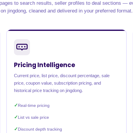
ages to search results, seller profiles to deal sections — e
rabia
India
Singapore
Australia
on jingdong, cleaned and delivered in your preferred format.
Free 24-hour sample
Pricing Intelligence
Current price, list price, discount percentage, sale
price, coupon value, subscription pricing, and
historical price tracking on jingdong.
Real-time pricing
List vs sale price
Discount depth tracking