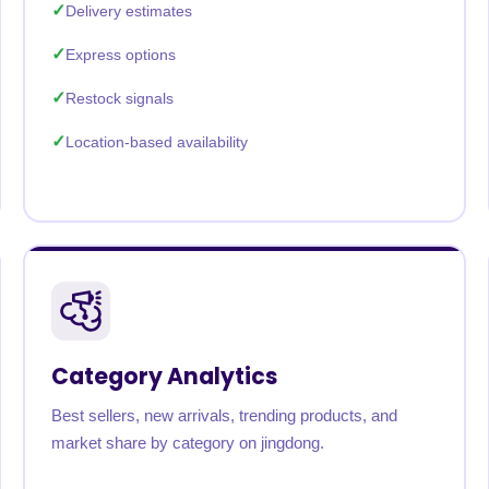
Delivery estimates
Express options
Restock signals
Location-based availability
Category Analytics
Best sellers, new arrivals, trending products, and
market share by category on jingdong.