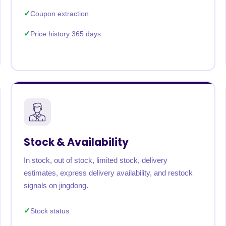
Coupon extraction
Price history 365 days
Stock & Availability
In stock, out of stock, limited stock, delivery
estimates, express delivery availability, and restock
signals on jingdong.
Stock status