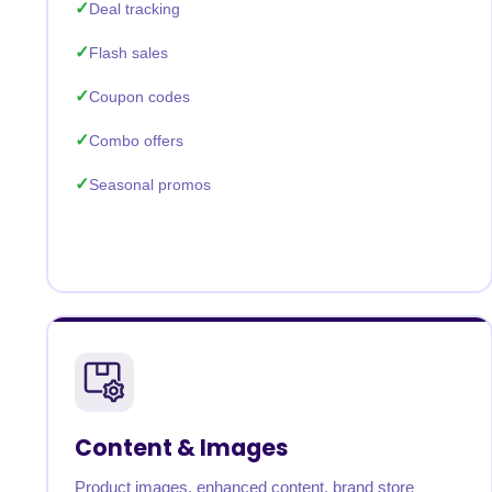
Deal tracking
Flash sales
Coupon codes
Combo offers
Seasonal promos
Content & Images
Product images, enhanced content, brand store