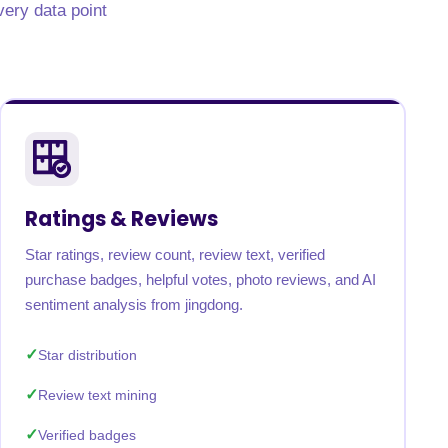
very data point
Ratings & Reviews
Star ratings, review count, review text, verified
purchase badges, helpful votes, photo reviews, and AI
sentiment analysis from jingdong.
Star distribution
Review text mining
Verified badges