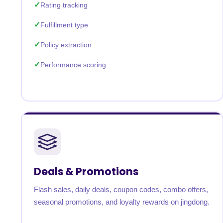
Rating tracking
Fulfillment type
Policy extraction
Performance scoring
Deals & Promotions
Flash sales, daily deals, coupon codes, combo offers,
seasonal promotions, and loyalty rewards on jingdong.