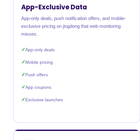
App-Exclusive Data
App-only deals, push notification offers, and mobile-
exclusive pricing on jingdong that web monitoring
misses.
App-only deals
Mobile pricing
Push offers
App coupons
Exclusive launches