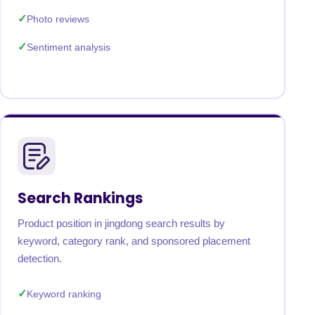
Photo reviews
Sentiment analysis
Search Rankings
Product position in jingdong search results by
keyword, category rank, and sponsored placement
detection.
Keyword ranking