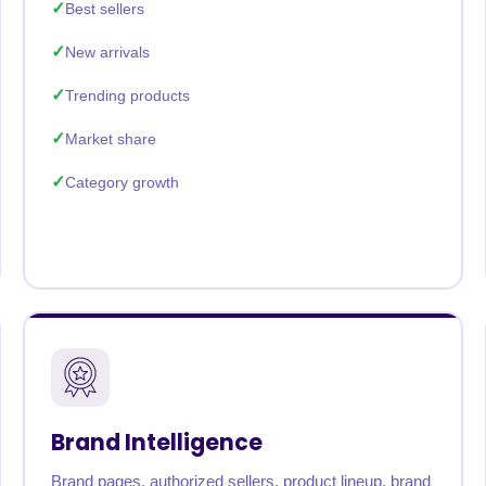
Best sellers
New arrivals
Trending products
Market share
Category growth
Brand Intelligence
Brand pages, authorized sellers, product lineup, brand