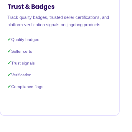
Trust & Badges
Track quality badges, trusted seller certifications, and
platform verification signals on jingdong products.
Quality badges
Seller certs
Trust signals
Verification
Compliance flags