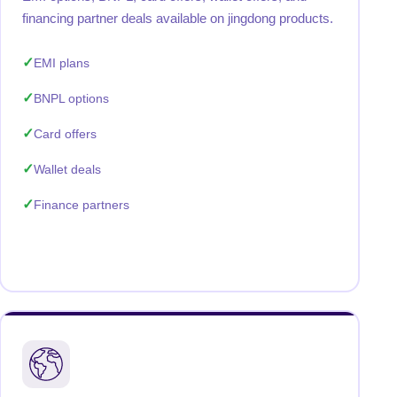
financing partner deals available on jingdong products.
EMI plans
BNPL options
Card offers
Wallet deals
Finance partners