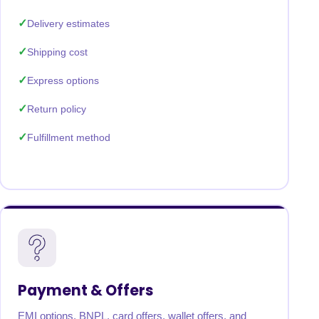
Delivery estimates
Shipping cost
Express options
Return policy
Fulfillment method
Payment & Offers
EMI options, BNPL, card offers, wallet offers, and