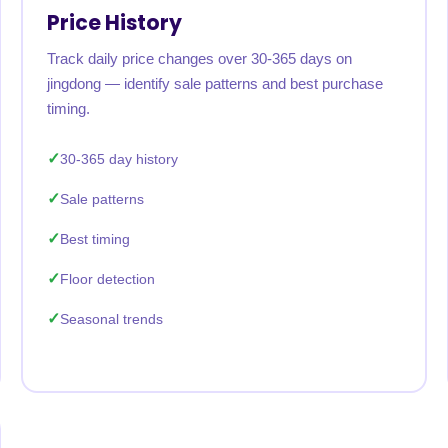
Price History
Track daily price changes over 30-365 days on
jingdong — identify sale patterns and best purchase
timing.
30-365 day history
Sale patterns
Best timing
Floor detection
Seasonal trends