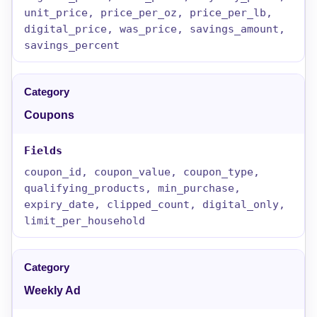
unit_price, price_per_oz, price_per_lb,
digital_price, was_price, savings_amount,
savings_percent
Coupons
coupon_id, coupon_value, coupon_type,
qualifying_products, min_purchase,
expiry_date, clipped_count, digital_only,
limit_per_household
Weekly Ad