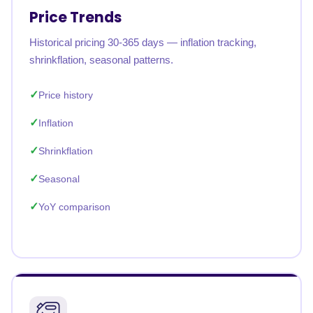
Price Trends
Historical pricing 30-365 days — inflation tracking,
shrinkflation, seasonal patterns.
Price history
Inflation
Shrinkflation
Seasonal
YoY comparison