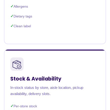
Allergens
Dietary tags
Clean label
Stock & Availability
In-stock status by store, aisle location, pickup
availability, delivery slots.
Per-store stock