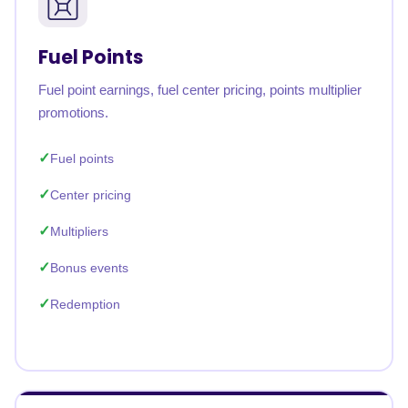
Fuel Points
Fuel point earnings, fuel center pricing, points multiplier
promotions.
Fuel points
Center pricing
Multipliers
Bonus events
Redemption