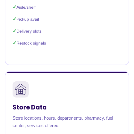
Aisle/shelf
Pickup avail
Delivery slots
Restock signals
Store Data
Store locations, hours, departments, pharmacy, fuel
center, services offered.