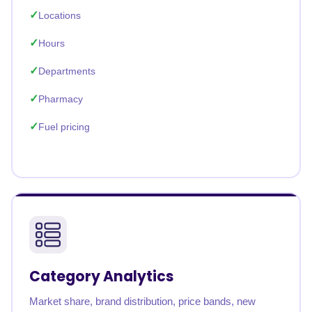
Locations
Hours
Departments
Pharmacy
Fuel pricing
Category Analytics
Market share, brand distribution, price bands, new