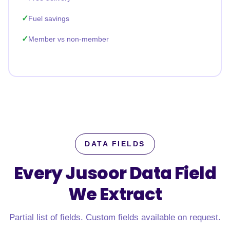
Fuel savings
Member vs non-member
DATA FIELDS
Every Jusoor Data Field
We Extract
Partial list of fields. Custom fields available on request.