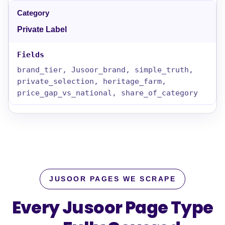
Private Label
brand_tier, Jusoor_brand, simple_truth,
private_selection, heritage_farm,
price_gap_vs_national, share_of_category
JUSOOR PAGES WE SCRAPE
Every Jusoor Page Type