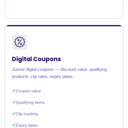
Digital Coupons
Jusoor digital coupons — discount value, qualifying
products, clip rates, expiry dates.
Coupon value
Qualifying items
Clip tracking
Expiry dates