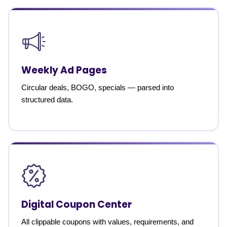
Weekly Ad Pages
Circular deals, BOGO, specials — parsed into
structured data.
Digital Coupon Center
All clippable coupons with values, requirements, and