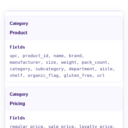
Product
upc, product_id, name, brand,
manufacturer, size, weight, pack_count,
category, subcategory, department, aisle,
shelf, organic_flag, gluten_free, url
Pricing
regular_price, sale_price, loyalty_price,