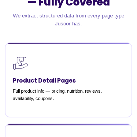
—
Fully Covered
We extract structured data from every page type
Jusoor has.
Product Detail Pages
Full product info — pricing, nutrition, reviews,
availability, coupons.