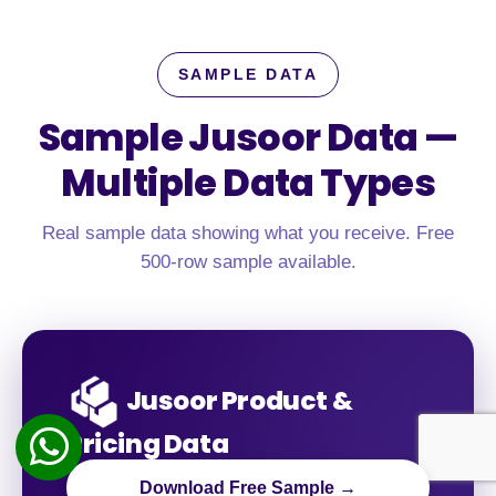
SAMPLE DATA
Sample Jusoor Data —
Multiple Data Types
Real sample data showing what you receive. Free
500-row sample available.
Jusoor Product &
Pricing Data
Download Free Sample →