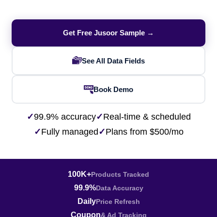
Get Free Jusoor Sample →
See All Data Fields
Book Demo
✓
99.9% accuracy
✓
Real-time & scheduled
✓
Fully managed
✓
Plans from $500/mo
100K+
Products Tracked
99.9%
Data Accuracy
Daily
Price Refresh
Coupon
& Ad Tracking