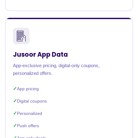
Jusoor App Data
App-exclusive pricing, digital-only coupons,
personalized offers.
App pricing
Digital coupons
Personalized
Push offers