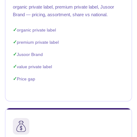
organic private label, premium private label, Jusoor
Brand — pricing, assortment, share vs national.
organic private label
premium private label
Jusoor Brand
value private label
Price gap