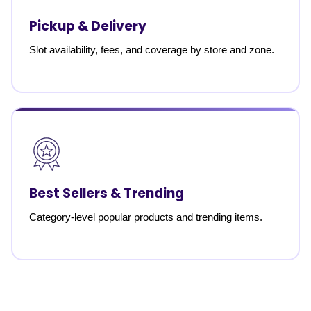
Pickup & Delivery
Slot availability, fees, and coverage by store and zone.
Best Sellers & Trending
Category-level popular products and trending items.