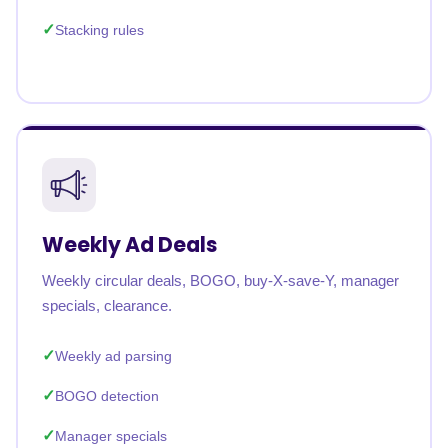
Stacking rules
Weekly Ad Deals
Weekly circular deals, BOGO, buy-X-save-Y, manager
specials, clearance.
Weekly ad parsing
BOGO detection
Manager specials