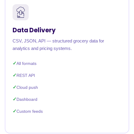
Data Delivery
CSV, JSON, API — structured grocery data for
analytics and pricing systems.
All formats
REST API
Cloud push
Dashboard
Custom feeds