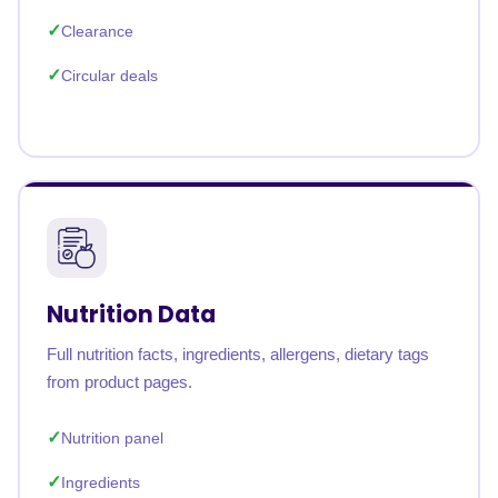
Clearance
Circular deals
Nutrition Data
Full nutrition facts, ingredients, allergens, dietary tags
from product pages.
Nutrition panel
Ingredients