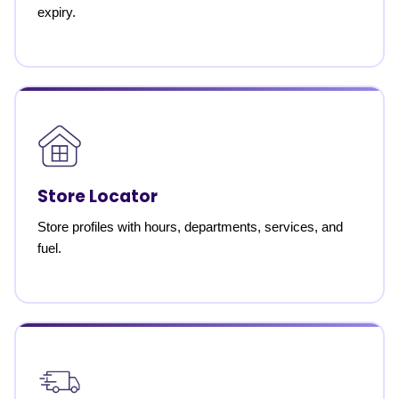
expiry.
Store Locator
Store profiles with hours, departments, services, and
fuel.