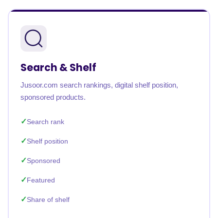
Search & Shelf
Jusoor.com search rankings, digital shelf position,
sponsored products.
Search rank
Shelf position
Sponsored
Featured
Share of shelf