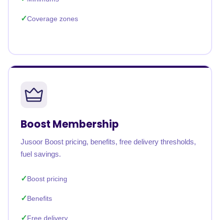
Coverage zones
Boost Membership
Jusoor Boost pricing, benefits, free delivery thresholds,
fuel savings.
Boost pricing
Benefits
Free delivery