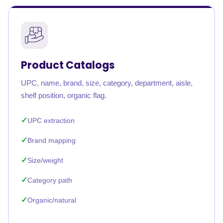
Product Catalogs
UPC, name, brand, size, category, department, aisle,
shelf position, organic flag.
UPC extraction
Brand mapping
Size/weight
Category path
Organic/natural