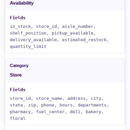
Availability
in_stock, store_id, aisle_number,
shelf_position, pickup_available,
delivery_available, estimated_restock,
quantity_limit
Store
store_id, store_name, address, city,
state, zip, phone, hours, departments,
pharmacy, fuel_center, deli, bakery,
floral