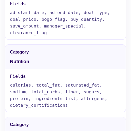
ad_start_date, ad_end_date, deal_type,
deal_price, bogo_flag, buy_quantity,
save_amount, manager_special,
clearance_flag
Nutrition
calories, total_fat, saturated_fat,
sodium, total_carbs, fiber, sugars,
protein, ingredients_list, allergens,
dietary_certifications