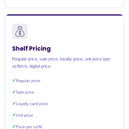
Shelf Pricing
Regular price, sale price, loyalty price, unit price (per
oz/lb/ct), digital price.
Regular price
Sale price
Loyalty card price
Unit price
Price per oz/lb