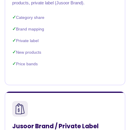
products, private label (Jusoor Brand).
Category share
Brand mapping
Private label
New products
Price bands
Jusoor Brand / Private Label