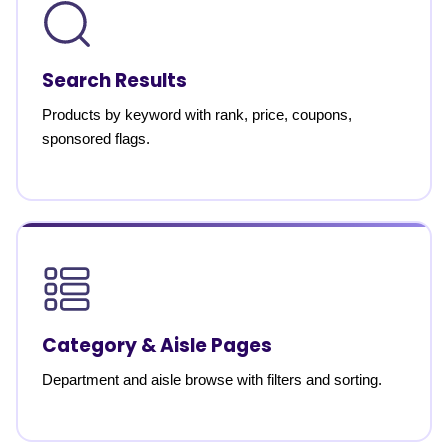
Search Results
Products by keyword with rank, price, coupons,
sponsored flags.
Category & Aisle Pages
Department and aisle browse with filters and sorting.