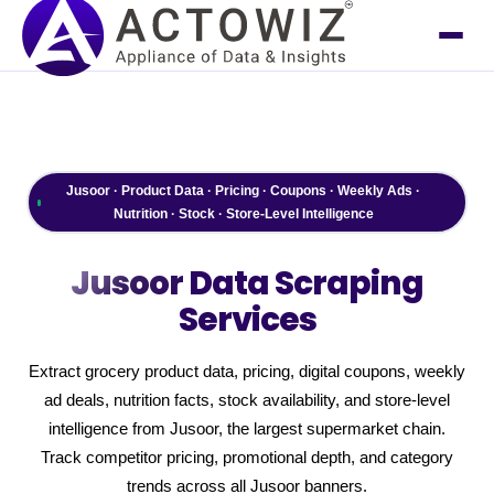
Jusoor · Product Data · Pricing · Coupons · Weekly Ads ·
Nutrition · Stock · Store-Level Intelligence
Jusoor
Data Scraping
Services
Extract grocery product data, pricing, digital coupons, weekly
ad deals, nutrition facts, stock availability, and store-level
intelligence from Jusoor, the largest supermarket chain.
Track competitor pricing, promotional depth, and category
trends across all Jusoor banners.