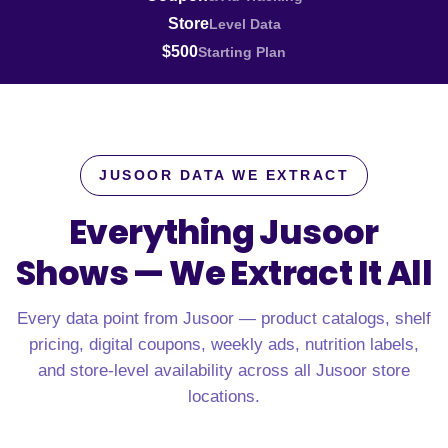
Store
Level Data
$500
Starting Plan
JUSOOR DATA WE EXTRACT
Everything Jusoor
Shows —
We Extract It All
Every data point from Jusoor — product catalogs, shelf
pricing, digital coupons, weekly ads, nutrition labels,
and store-level availability across all Jusoor store
locations.