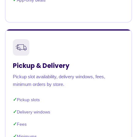
App-only deals
Pickup & Delivery
Pickup slot availability, delivery windows, fees,
minimum orders by store.
Pickup slots
Delivery windows
Fees
Minimums