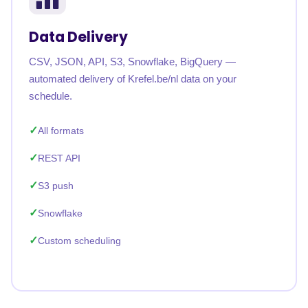
Data Delivery
CSV, JSON, API, S3, Snowflake, BigQuery —
automated delivery of Krefel.be/nl data on your
schedule.
All formats
REST API
S3 push
Snowflake
Custom scheduling