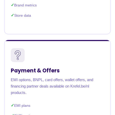
Brand metrics
Store data
Payment & Offers
EMI options, BNPL, card offers, wallet offers, and
financing partner deals available on Krefel.be/nl
products.
EMI plans