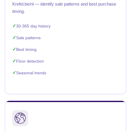
Krefel.be/nl — identify sale patterns and best purchase
timing.
30-365 day history
Sale patterns
Best timing
Floor detection
Seasonal trends