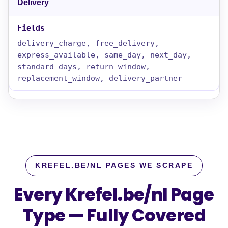
Delivery
delivery_charge, free_delivery,
express_available, same_day, next_day,
standard_days, return_window,
replacement_window, delivery_partner
KREFEL.BE/NL PAGES WE SCRAPE
Every Krefel.be/nl Page
Type — Fully Covered