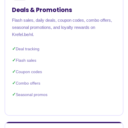
Deals & Promotions
Flash sales, daily deals, coupon codes, combo offers,
seasonal promotions, and loyalty rewards on
Krefel.be/nl.
Deal tracking
Flash sales
Coupon codes
Combo offers
Seasonal promos