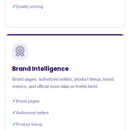
Quality scoring
Brand Intelligence
Brand pages, authorized sellers, product lineup, brand
metrics, and official store data on Krefel.be/nl.
Brand pages
Authorized sellers
Product lineup