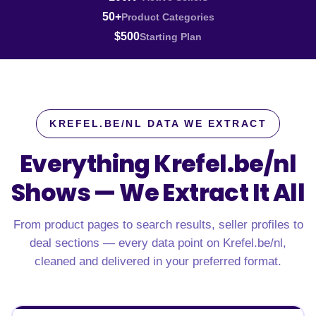
50+
Product Categories
$500
Starting Plan
KREFEL.BE/NL DATA WE EXTRACT
Everything Krefel.be/nl
Shows —
We Extract It All
From product pages to search results, seller profiles to
deal sections — every data point on Krefel.be/nl,
cleaned and delivered in your preferred format.