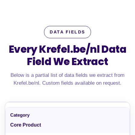
DATA FIELDS
Every Krefel.be/nl Data
Field We Extract
Below is a partial list of data fields we extract from
Krefel.be/nl. Custom fields available on request.
Core Product