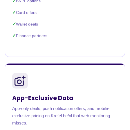
BNPL options
Card offers
Wallet deals
Finance partners
App-Exclusive Data
App-only deals, push notification offers, and mobile-
exclusive pricing on Krefel.be/nl that web monitoring
misses.