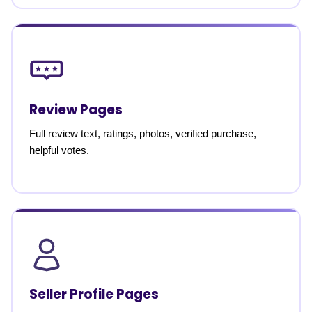
Review Pages
Full review text, ratings, photos, verified purchase,
helpful votes.
Seller Profile Pages