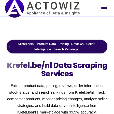
Krefel.be/nl · Product Data · Pricing · Reviews · Seller
Intelligence · Search Rankings
Krefel.be/nl
Data Scraping
Services
Extract product data, pricing, reviews, seller information,
stock status, and search rankings from Krefel.be/nl. Track
competitor products, monitor pricing changes, analyze seller
strategies, and build data-driven intelligence from
Krefel.be/nl's marketplace with 99.9% accuracy.