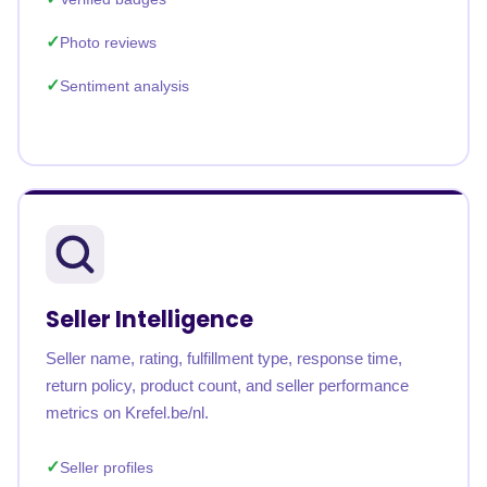
Photo reviews
Sentiment analysis
Seller Intelligence
Seller name, rating, fulfillment type, response time,
return policy, product count, and seller performance
metrics on Krefel.be/nl.
Seller profiles