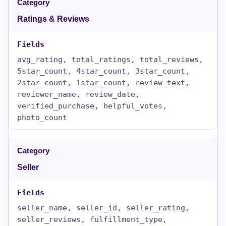
Ratings & Reviews
avg_rating, total_ratings, total_reviews,
5star_count, 4star_count, 3star_count,
2star_count, 1star_count, review_text,
reviewer_name, review_date,
verified_purchase, helpful_votes,
photo_count
Seller
seller_name, seller_id, seller_rating,
seller_reviews, fulfillment_type,