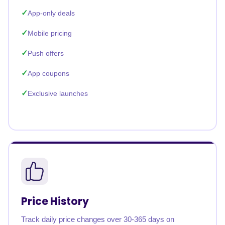
App-only deals
Mobile pricing
Push offers
App coupons
Exclusive launches
Price History
Track daily price changes over 30-365 days on