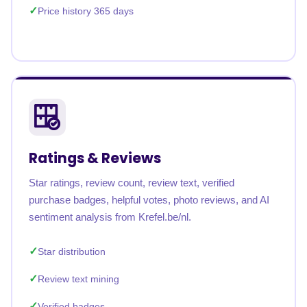
Price history 365 days
Ratings & Reviews
Star ratings, review count, review text, verified
purchase badges, helpful votes, photo reviews, and AI
sentiment analysis from Krefel.be/nl.
Star distribution
Review text mining
Verified badges