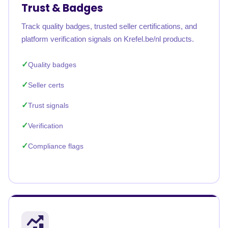
Trust & Badges
Track quality badges, trusted seller certifications, and
platform verification signals on Krefel.be/nl products.
Quality badges
Seller certs
Trust signals
Verification
Compliance flags