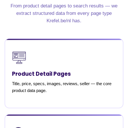
From product detail pages to search results — we
extract structured data from every page type
Krefel.be/nl has.
Product Detail Pages
Title, price, specs, images, reviews, seller — the core
product data page.