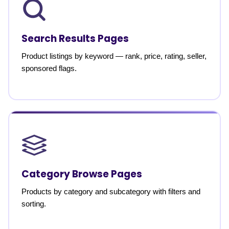
Search Results Pages
Product listings by keyword — rank, price, rating, seller,
sponsored flags.
Category Browse Pages
Products by category and subcategory with filters and
sorting.