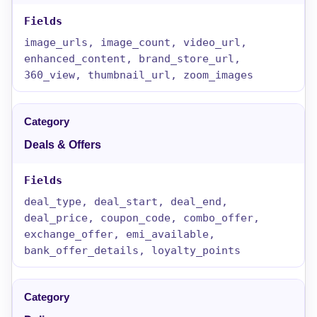
image_urls, image_count, video_url,
enhanced_content, brand_store_url,
360_view, thumbnail_url, zoom_images
Deals & Offers
deal_type, deal_start, deal_end,
deal_price, coupon_code, combo_offer,
exchange_offer, emi_available,
bank_offer_details, loyalty_points