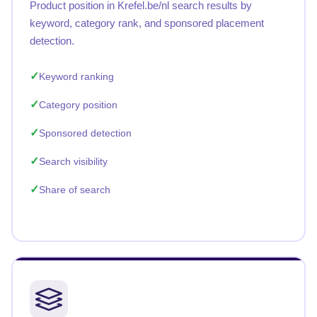
Product position in Krefel.be/nl search results by
keyword, category rank, and sponsored placement
detection.
Keyword ranking
Category position
Sponsored detection
Search visibility
Share of search