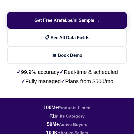
Get Free Krefel.be/nl Sample →
📋 See All Data Fields
📅 Book Demo
✓
99.9% accuracy
✓
Real-time & scheduled
✓
Fully managed
✓
Plans from $500/mo
100M+
Products Listed
#1
In Its Category
50M+
Active Buyers
100K+
Active Sellers