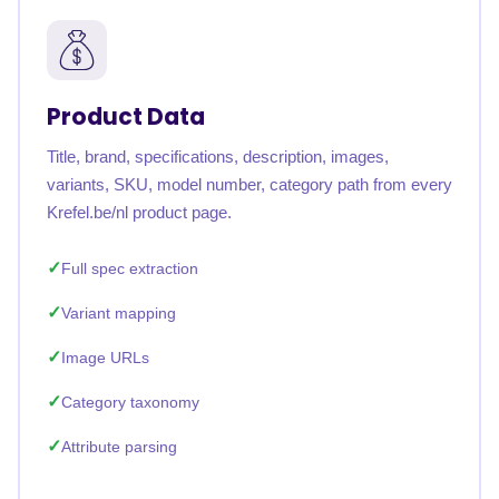
Product Data
Title, brand, specifications, description, images,
variants, SKU, model number, category path from every
Krefel.be/nl product page.
Full spec extraction
Variant mapping
Image URLs
Category taxonomy
Attribute parsing