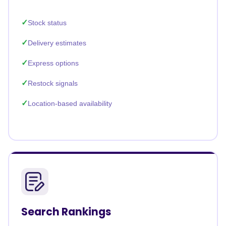
Stock status
Delivery estimates
Express options
Restock signals
Location-based availability
Search Rankings