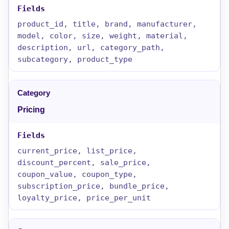
product_id, title, brand, manufacturer,
model, color, size, weight, material,
description, url, category_path,
subcategory, product_type
Pricing
current_price, list_price,
discount_percent, sale_price,
coupon_value, coupon_type,
subscription_price, bundle_price,
loyalty_price, price_per_unit