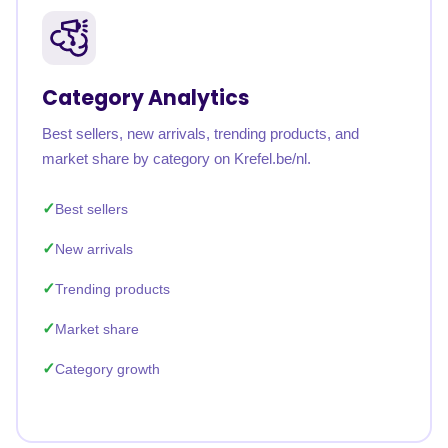
Category Analytics
Best sellers, new arrivals, trending products, and
market share by category on Krefel.be/nl.
Best sellers
New arrivals
Trending products
Market share
Category growth