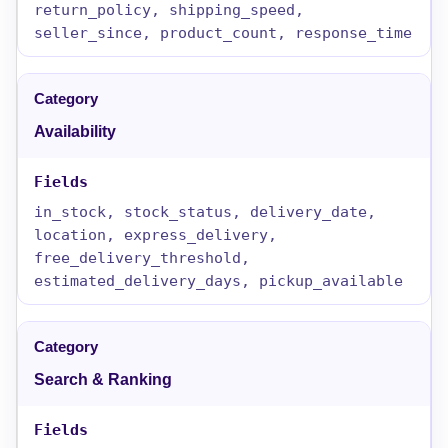
return_policy, shipping_speed,
seller_since, product_count, response_time
Availability
in_stock, stock_status, delivery_date,
location, express_delivery,
free_delivery_threshold,
estimated_delivery_days, pickup_available
Search & Ranking