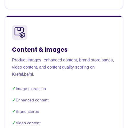
Content & Images
Product images, enhanced content, brand store pages,
video content, and content quality scoring on
Krefel.be/nl.
Image extraction
Enhanced content
Brand stores
Video content