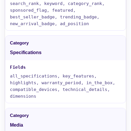
search_rank, keyword, category_rank,
sponsored_flag, featured,
best_seller_badge, trending_badge,
new_arrival_badge, ad_position
Specifications
all_specifications, key_features,
highlights, warranty_period, in_the_box,
compatible_devices, technical_details,
dimensions
Media