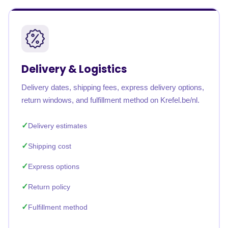
Delivery & Logistics
Delivery dates, shipping fees, express delivery options,
return windows, and fulfillment method on Krefel.be/nl.
Delivery estimates
Shipping cost
Express options
Return policy
Fulfillment method