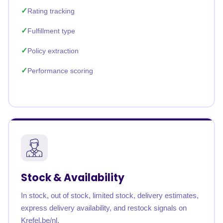
Rating tracking
Fulfillment type
Policy extraction
Performance scoring
Stock & Availability
In stock, out of stock, limited stock, delivery estimates,
express delivery availability, and restock signals on
Krefel.be/nl.