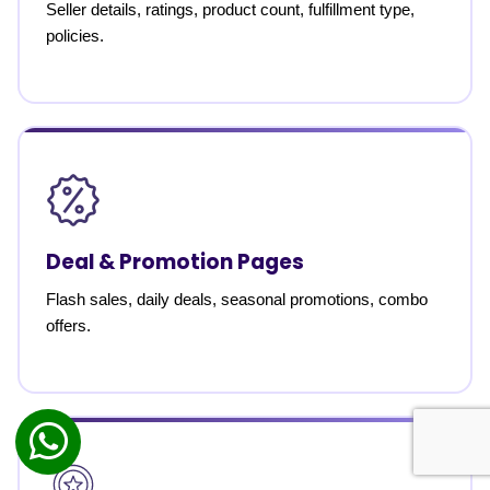
Seller details, ratings, product count, fulfillment type,
policies.
Deal & Promotion Pages
Flash sales, daily deals, seasonal promotions, combo
offers.