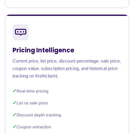
Pricing Intelligence
Current price, list price, discount percentage, sale price,
coupon value, subscription pricing, and historical price
tracking on Krefel.be/nl.
Real-time pricing
List vs sale price
Discount depth tracking
Coupon extraction