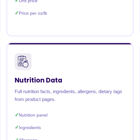
Unit price
Price per oz/lb
Nutrition Data
Full nutrition facts, ingredients, allergens, dietary tags
from product pages.
Nutrition panel
Ingredients