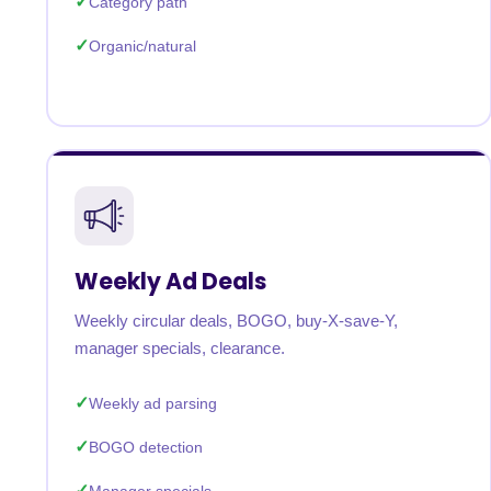
Category path
Organic/natural
Weekly Ad Deals
Weekly circular deals, BOGO, buy-X-save-Y,
manager specials, clearance.
Weekly ad parsing
BOGO detection