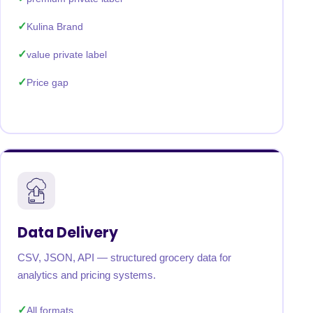
Kulina Brand
value private label
Price gap
Data Delivery
CSV, JSON, API — structured grocery data for
analytics and pricing systems.
All formats