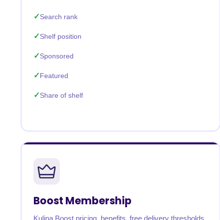
Search rank
Shelf position
Sponsored
Featured
Share of shelf
Boost Membership
Kulina Boost pricing, benefits, free delivery thresholds,