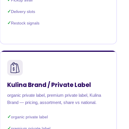
Pickup avail
Delivery slots
Restock signals
Kulina Brand / Private Label
organic private label, premium private label, Kulina
Brand — pricing, assortment, share vs national.
organic private label
premium private label