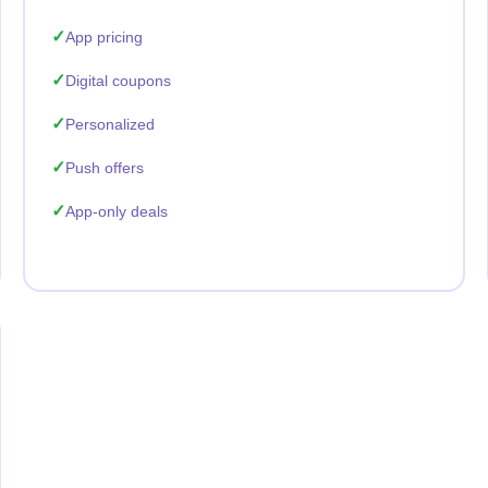
App pricing
Digital coupons
Personalized
Push offers
App-only deals