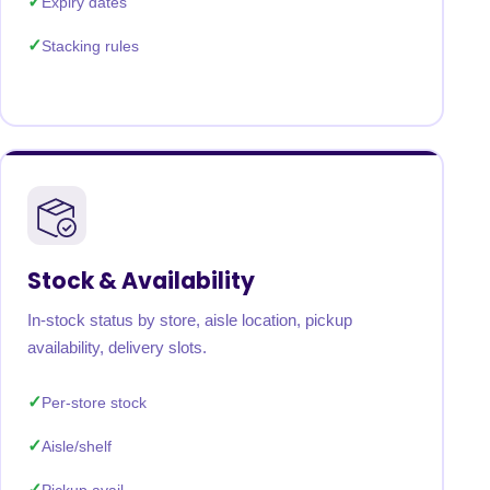
Expiry dates
Stacking rules
Stock & Availability
In-stock status by store, aisle location, pickup
availability, delivery slots.
Per-store stock
Aisle/shelf