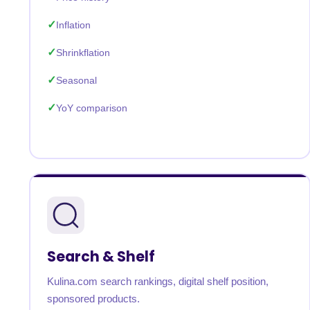
Inflation
Shrinkflation
Seasonal
YoY comparison
Search & Shelf
Kulina.com search rankings, digital shelf position,
sponsored products.