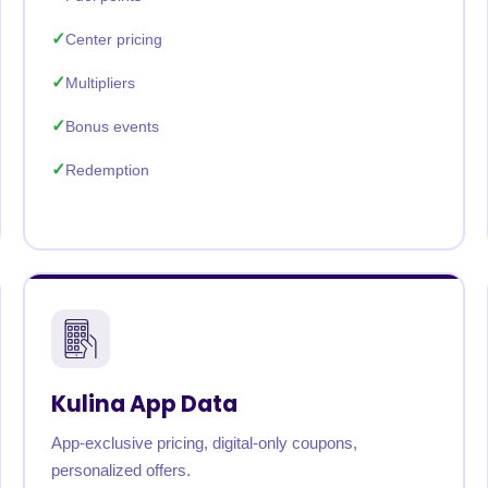
Center pricing
Multipliers
Bonus events
Redemption
Kulina App Data
App-exclusive pricing, digital-only coupons,
personalized offers.