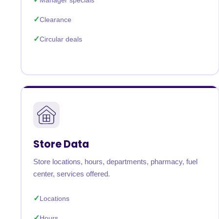
Manager specials
Clearance
Circular deals
Store Data
Store locations, hours, departments, pharmacy, fuel
center, services offered.
Locations
Hours