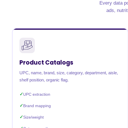
Every data po
United States
United Kingdom
Germany
UAE
Saudi A
ads, nutri
QUICK:
🔥 Price Monitoring
📊 All 58 services
💬 Talk to an engineer
⚡ 
Product Catalogs
UPC, name, brand, size, category, department, aisle,
shelf position, organic flag.
UPC extraction
Brand mapping
Size/weight