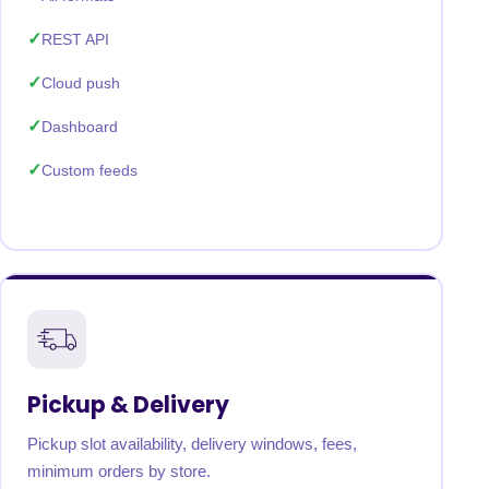
REST API
Cloud push
Dashboard
Custom feeds
Pickup & Delivery
Pickup slot availability, delivery windows, fees,
minimum orders by store.