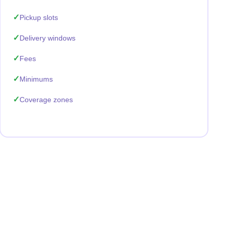
Pickup slots
Delivery windows
Fees
Minimums
Coverage zones