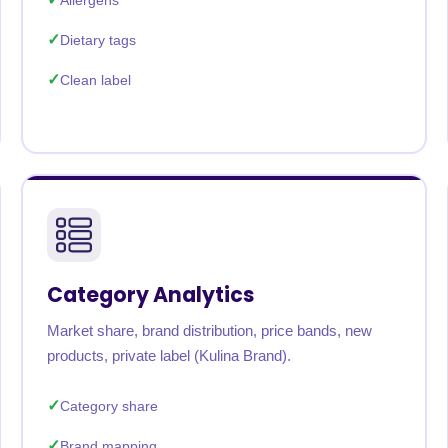
Allergens
Dietary tags
Clean label
Category Analytics
Market share, brand distribution, price bands, new
products, private label (Kulina Brand).
Category share
Brand mapping