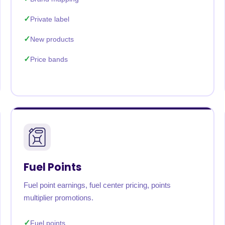
Private label
New products
Price bands
Fuel Points
Fuel point earnings, fuel center pricing, points
multiplier promotions.
Fuel points