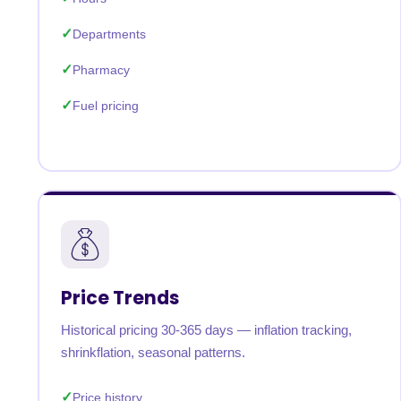
Departments
Pharmacy
Fuel pricing
Price Trends
Historical pricing 30-365 days — inflation tracking,
shrinkflation, seasonal patterns.
Price history