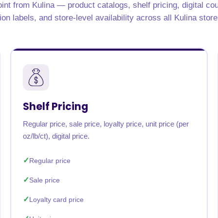
int from Kulina — product catalogs, shelf pricing, digital c
rabia
India
Singapore
Australia
tion labels, and store-level availability across all Kulina store
Free 24-hour sample
Shelf Pricing
Regular price, sale price, loyalty price, unit price (per
oz/lb/ct), digital price.
Regular price
Sale price
Loyalty card price