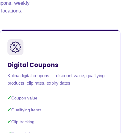
oupons, weekly
 locations.
Digital Coupons
Kulina digital coupons — discount value, qualifying
products, clip rates, expiry dates.
Coupon value
Qualifying items
Clip tracking