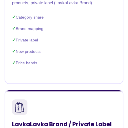
products, private label (LavkaLavka Brand).
Category share
Brand mapping
Private label
New products
Price bands
LavkaLavka Brand / Private Label