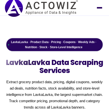
LavkaLavka · Product Data · Pricing · Coupons · Weekly Ads ·
Nutrition · Stock · Store-Level Intelligence
LavkaLavka
Data Scraping
Services
Extract grocery product data, pricing, digital coupons, weekly
ad deals, nutrition facts, stock availability, and store-level
intelligence from LavkaLavka, the largest supermarket chain.
Track competitor pricing, promotional depth, and category
trends across all LavkaLavka banners.