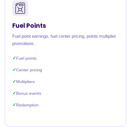
Fuel Points
Fuel point earnings, fuel center pricing, points multiplier
promotions.
Fuel points
Center pricing
Multipliers
Bonus events
Redemption