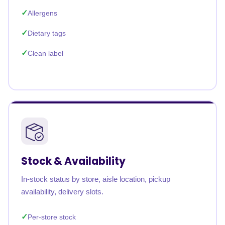
Allergens
Dietary tags
Clean label
Stock & Availability
In-stock status by store, aisle location, pickup
availability, delivery slots.
Per-store stock