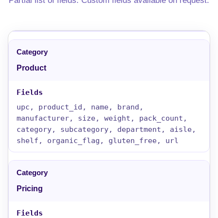
Partial list of fields. Custom fields available on request.
Product
upc, product_id, name, brand,
manufacturer, size, weight, pack_count,
category, subcategory, department, aisle,
shelf, organic_flag, gluten_free, url
Pricing