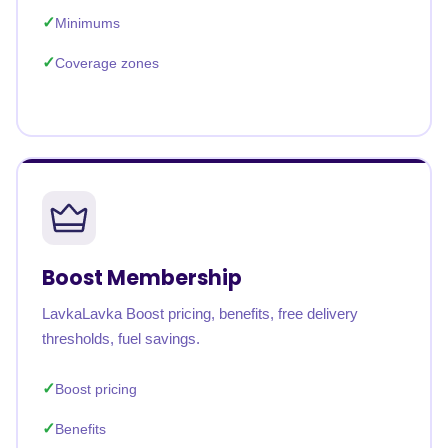
Minimums
Coverage zones
Boost Membership
LavkaLavka Boost pricing, benefits, free delivery
thresholds, fuel savings.
Boost pricing
Benefits