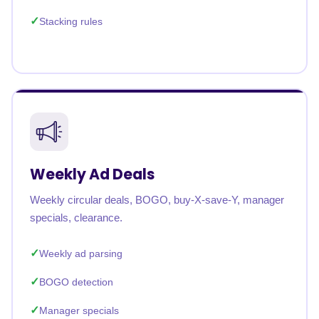
Stacking rules
Weekly Ad Deals
Weekly circular deals, BOGO, buy-X-save-Y, manager
specials, clearance.
Weekly ad parsing
BOGO detection
Manager specials