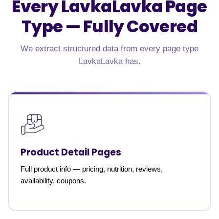
Every LavkaLavka Page
Type —
Fully Covered
We extract structured data from every page type
LavkaLavka has.
Product Detail Pages
Full product info — pricing, nutrition, reviews,
availability, coupons.