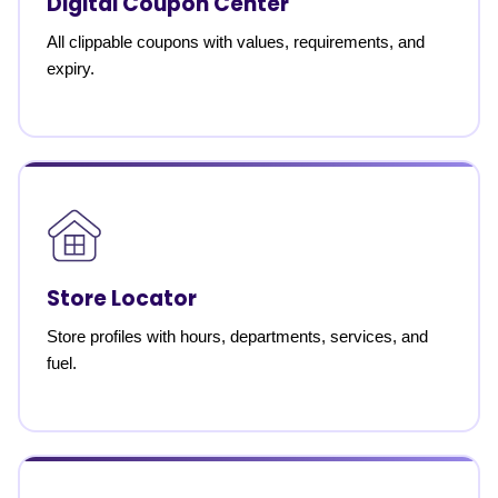
Digital Coupon Center
All clippable coupons with values, requirements, and
expiry.
Store Locator
Store profiles with hours, departments, services, and
fuel.