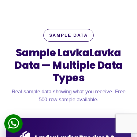
SAMPLE DATA
Sample LavkaLavka
Data —
Multiple Data
Types
Real sample data showing what you receive. Free
500-row sample available.