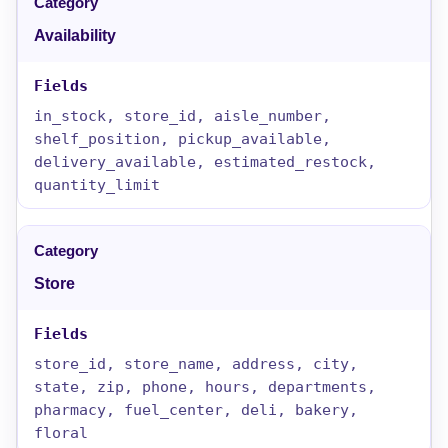
Availability
in_stock, store_id, aisle_number,
shelf_position, pickup_available,
delivery_available, estimated_restock,
quantity_limit
Store
store_id, store_name, address, city,
state, zip, phone, hours, departments,
pharmacy, fuel_center, deli, bakery,
floral