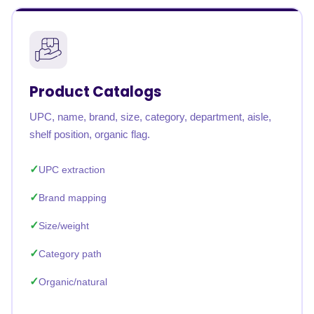
Product Catalogs
UPC, name, brand, size, category, department, aisle,
shelf position, organic flag.
UPC extraction
Brand mapping
Size/weight
Category path
Organic/natural