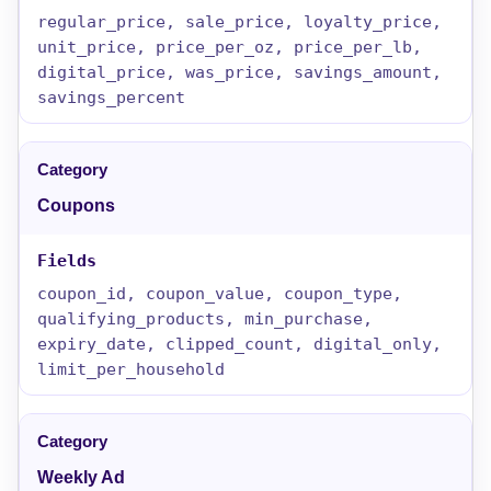
regular_price, sale_price, loyalty_price,
unit_price, price_per_oz, price_per_lb,
digital_price, was_price, savings_amount,
savings_percent
Coupons
coupon_id, coupon_value, coupon_type,
qualifying_products, min_purchase,
expiry_date, clipped_count, digital_only,
limit_per_household
Weekly Ad