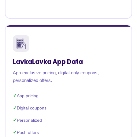
LavkaLavka App Data
App-exclusive pricing, digital-only coupons,
personalized offers.
App pricing
Digital coupons
Personalized
Push offers