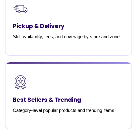
Pickup & Delivery
Slot availability, fees, and coverage by store and zone.
Best Sellers & Trending
Category-level popular products and trending items.