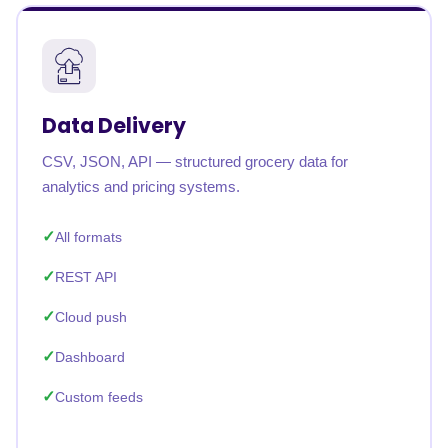
Data Delivery
CSV, JSON, API — structured grocery data for
analytics and pricing systems.
All formats
REST API
Cloud push
Dashboard
Custom feeds