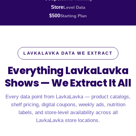
Store
Level Data
$500
Starting Plan
LAVKALAVKA DATA WE EXTRACT
Everything LavkaLavka
Shows —
We Extract It All
Every data point from LavkaLavka — product catalogs,
shelf pricing, digital coupons, weekly ads, nutrition
labels, and store-level availability across all
LavkaLavka store locations.