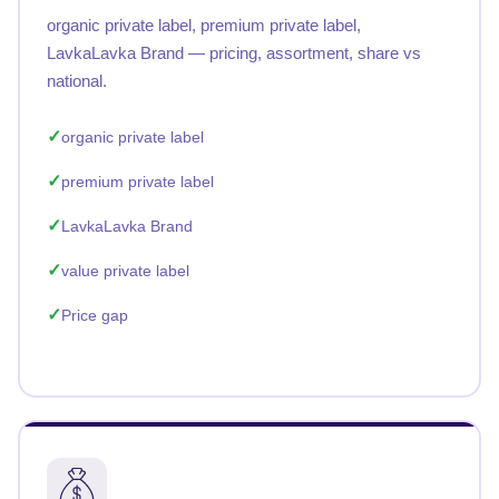
organic private label, premium private label,
LavkaLavka Brand — pricing, assortment, share vs
national.
organic private label
premium private label
LavkaLavka Brand
value private label
Price gap