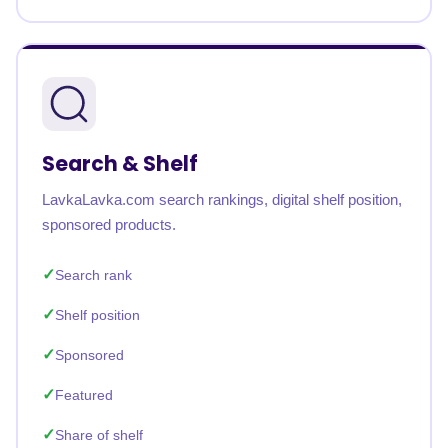
Search & Shelf
LavkaLavka.com search rankings, digital shelf position,
sponsored products.
Search rank
Shelf position
Sponsored
Featured
Share of shelf