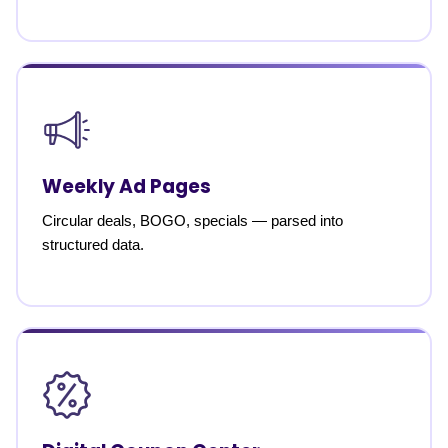
Weekly Ad Pages
Circular deals, BOGO, specials — parsed into
structured data.