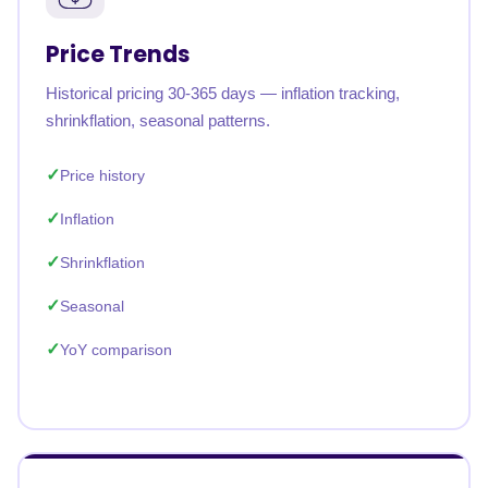
Price Trends
Historical pricing 30-365 days — inflation tracking,
shrinkflation, seasonal patterns.
Price history
Inflation
Shrinkflation
Seasonal
YoY comparison