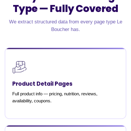
Type —
Fully Covered
We extract structured data from every page type Le
Boucher has.
Product Detail Pages
Full product info — pricing, nutrition, reviews,
availability, coupons.