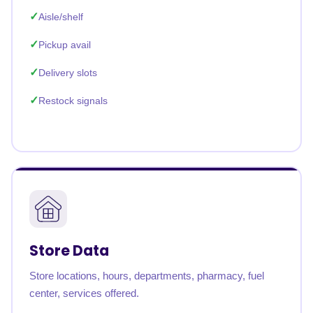
Aisle/shelf
Pickup avail
Delivery slots
Restock signals
Store Data
Store locations, hours, departments, pharmacy, fuel
center, services offered.