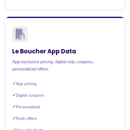
Le Boucher App Data
App-exclusive pricing, digital-only coupons,
personalized offers.
App pricing
Digital coupons
Personalized
Push offers