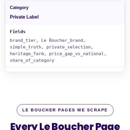
Private Label
brand_tier, Le Boucher_brand,
simple_truth, private_selection,
heritage_farm, price_gap_vs_national,
share_of_category
LE BOUCHER PAGES WE SCRAPE
Every Le Boucher Page