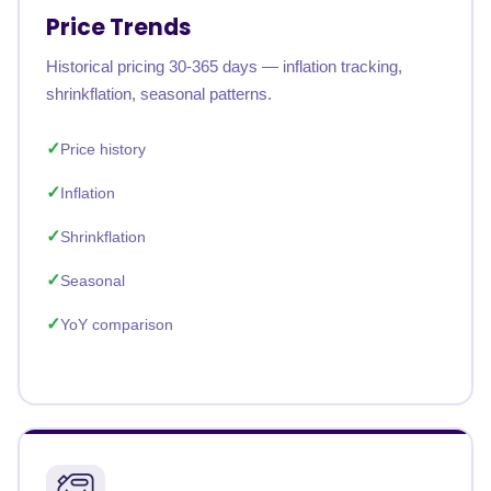
Price Trends
Historical pricing 30-365 days — inflation tracking,
shrinkflation, seasonal patterns.
Price history
Inflation
Shrinkflation
Seasonal
YoY comparison