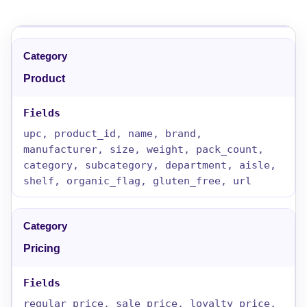
Product
upc, product_id, name, brand,
manufacturer, size, weight, pack_count,
category, subcategory, department, aisle,
shelf, organic_flag, gluten_free, url
Pricing
regular_price, sale_price, loyalty_price,