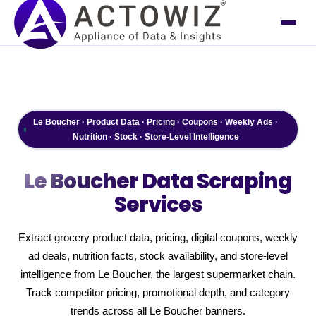
Le Boucher · Product Data · Pricing · Coupons · Weekly Ads ·
Nutrition · Stock · Store-Level Intelligence
Le Boucher
Data Scraping
Services
Extract grocery product data, pricing, digital coupons, weekly
ad deals, nutrition facts, stock availability, and store-level
intelligence from Le Boucher, the largest supermarket chain.
Track competitor pricing, promotional depth, and category
trends across all Le Boucher banners.