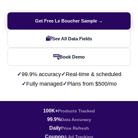
Get Free Le Boucher Sample →
See All Data Fields
Book Demo
✓
99.9% accuracy
✓
Real-time & scheduled
✓
Fully managed
✓
Plans from $500/mo
100K+
Products Tracked
99.9%
Data Accuracy
Daily
Price Refresh
Coupon
& Ad Tracking