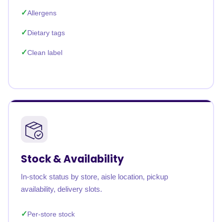
Allergens
Dietary tags
Clean label
Stock & Availability
In-stock status by store, aisle location, pickup
availability, delivery slots.
Per-store stock