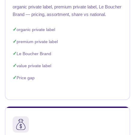
organic private label, premium private label, Le Boucher
Brand — pricing, assortment, share vs national.
organic private label
premium private label
Le Boucher Brand
value private label
Price gap