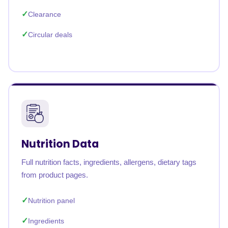
Clearance
Circular deals
Nutrition Data
Full nutrition facts, ingredients, allergens, dietary tags
from product pages.
Nutrition panel
Ingredients