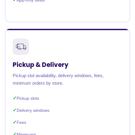
App-only deals
Pickup & Delivery
Pickup slot availability, delivery windows, fees,
minimum orders by store.
Pickup slots
Delivery windows
Fees
Minimums