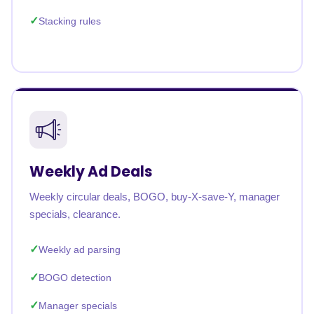
Stacking rules
Weekly Ad Deals
Weekly circular deals, BOGO, buy-X-save-Y, manager
specials, clearance.
Weekly ad parsing
BOGO detection
Manager specials