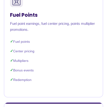
Fuel Points
Fuel point earnings, fuel center pricing, points multiplier
promotions.
Fuel points
Center pricing
Multipliers
Bonus events
Redemption