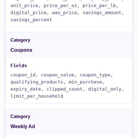
unit_price, price_per_oz, price_per_lb,
digital_price, was_price, savings_amount,
savings_percent
Coupons
coupon_id, coupon_value, coupon_type,
qualifying_products, min_purchase,
expiry_date, clipped_count, digital_only,
limit_per_household
Weekly Ad