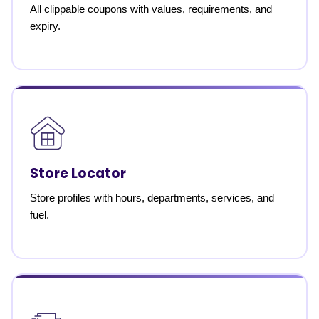
All clippable coupons with values, requirements, and
expiry.
Store Locator
Store profiles with hours, departments, services, and
fuel.