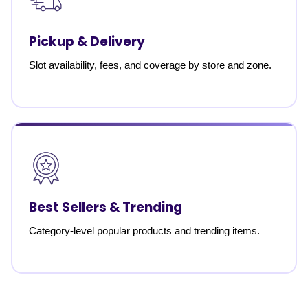
Pickup & Delivery
Slot availability, fees, and coverage by store and zone.
Best Sellers & Trending
Category-level popular products and trending items.