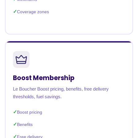
Coverage zones
Boost Membership
Le Boucher Boost pricing, benefits, free delivery
thresholds, fuel savings.
Boost pricing
Benefits
Free delivery