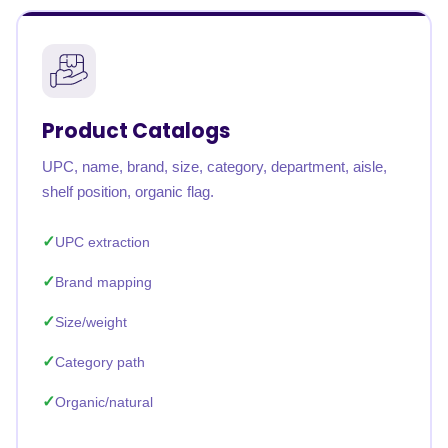
Product Catalogs
UPC, name, brand, size, category, department, aisle,
shelf position, organic flag.
UPC extraction
Brand mapping
Size/weight
Category path
Organic/natural