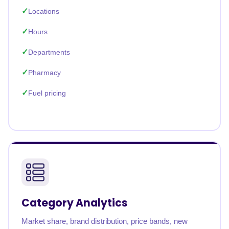
Locations
Hours
Departments
Pharmacy
Fuel pricing
Category Analytics
Market share, brand distribution, price bands, new