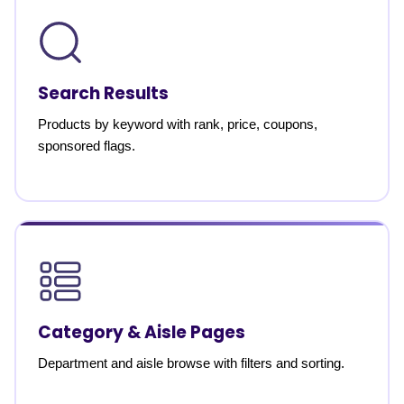
Search Results
Products by keyword with rank, price, coupons,
sponsored flags.
Category & Aisle Pages
Department and aisle browse with filters and sorting.