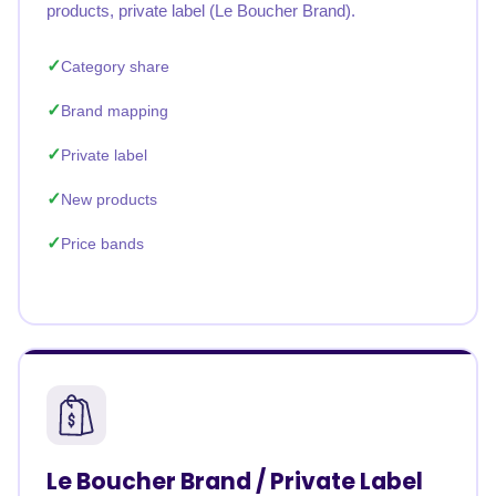
products, private label (Le Boucher Brand).
Category share
Brand mapping
Private label
New products
Price bands
Le Boucher Brand / Private Label