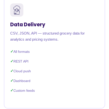
Data Delivery
CSV, JSON, API — structured grocery data for
analytics and pricing systems.
All formats
REST API
Cloud push
Dashboard
Custom feeds