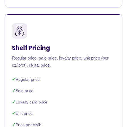
Shelf Pricing
Regular price, sale price, loyalty price, unit price (per
oz/lb/ct), digital price.
Regular price
Sale price
Loyalty card price
Unit price
Price per oz/lb