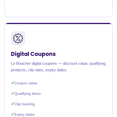
Digital Coupons
Le Boucher digital coupons — discount value, qualifying
products, clip rates, expiry dates.
Coupon value
Qualifying items
Clip tracking
Expiry dates