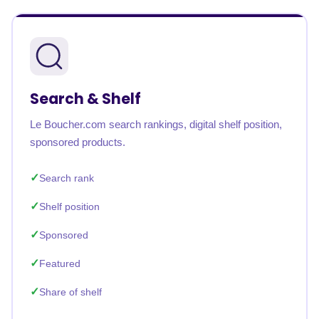
Search & Shelf
Le Boucher.com search rankings, digital shelf position,
sponsored products.
Search rank
Shelf position
Sponsored
Featured
Share of shelf