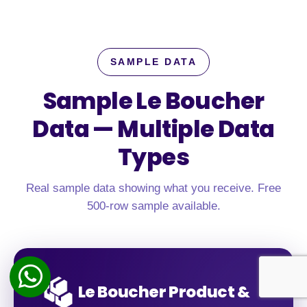
SAMPLE DATA
Sample Le Boucher
Data —
Multiple Data
Types
Real sample data showing what you receive. Free
500-row sample available.
Le Boucher Product &