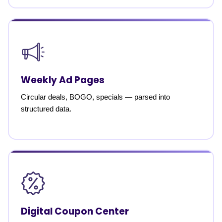
Weekly Ad Pages
Circular deals, BOGO, specials — parsed into
structured data.
Digital Coupon Center