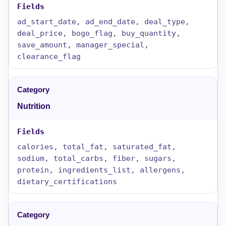
ad_start_date, ad_end_date, deal_type,
deal_price, bogo_flag, buy_quantity,
save_amount, manager_special,
clearance_flag
Nutrition
calories, total_fat, saturated_fat,
sodium, total_carbs, fiber, sugars,
protein, ingredients_list, allergens,
dietary_certifications