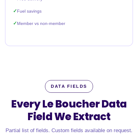
Fuel savings
Member vs non-member
DATA FIELDS
Every Le Boucher Data
Field
We Extract
Partial list of fields. Custom fields available on request.