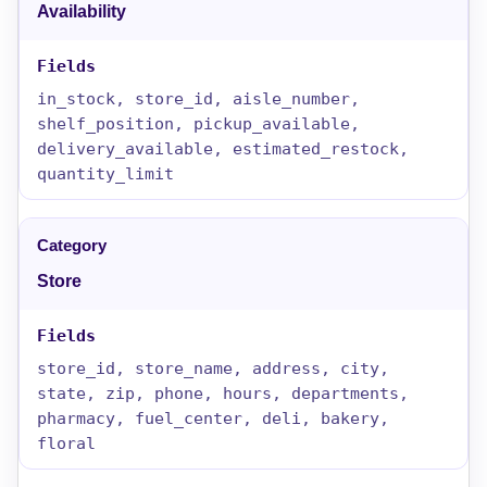
Availability
in_stock, store_id, aisle_number,
shelf_position, pickup_available,
delivery_available, estimated_restock,
quantity_limit
Store
store_id, store_name, address, city,
state, zip, phone, hours, departments,
pharmacy, fuel_center, deli, bakery,
floral