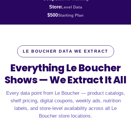
Store
Level Data
$500
Starting Plan
LE BOUCHER DATA WE EXTRACT
Everything Le Boucher
Shows —
We Extract It All
Every data point from Le Boucher — product catalogs,
shelf pricing, digital coupons, weekly ads, nutrition
labels, and store-level availability across all Le
Boucher store locations.