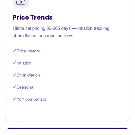
Price Trends
Historical pricing 30-365 days — inflation tracking,
shrinkflation, seasonal patterns.
Price history
Inflation
Shrinkflation
Seasonal
YoY comparison