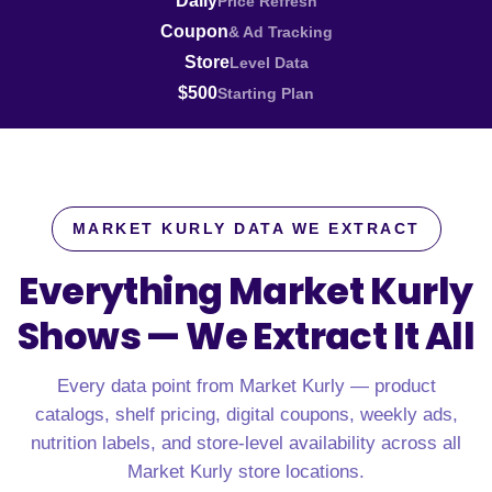
Daily
Price Refresh
Coupon
& Ad Tracking
Store
Level Data
$500
Starting Plan
MARKET KURLY DATA WE EXTRACT
Everything Market Kurly
Shows —
We Extract It All
Every data point from Market Kurly — product
catalogs, shelf pricing, digital coupons, weekly ads,
nutrition labels, and store-level availability across all
Market Kurly store locations.