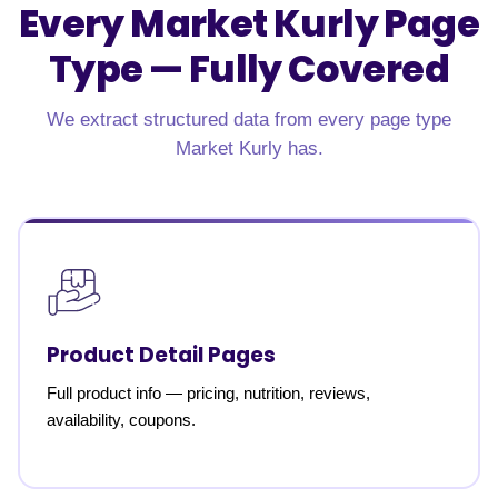
Every Market Kurly Page
Type —
Fully Covered
We extract structured data from every page type
Market Kurly has.
Product Detail Pages
Full product info — pricing, nutrition, reviews,
availability, coupons.