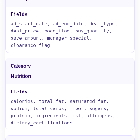
ad_start_date, ad_end_date, deal_type,
deal_price, bogo_flag, buy_quantity,
save_amount, manager_special,
clearance_flag
Nutrition
calories, total_fat, saturated_fat,
sodium, total_carbs, fiber, sugars,
protein, ingredients_list, allergens,
dietary_certifications