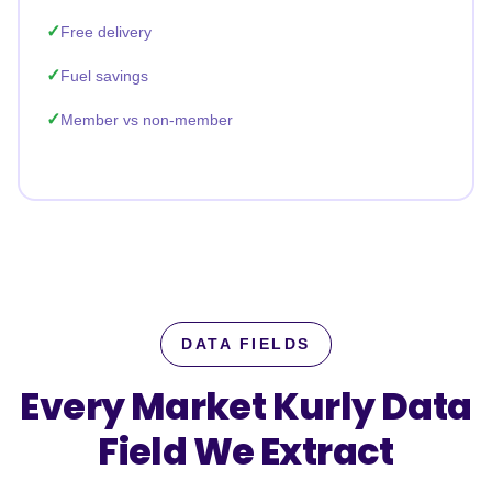
Free delivery
Fuel savings
Member vs non-member
DATA FIELDS
Every Market Kurly Data
Field
We Extract