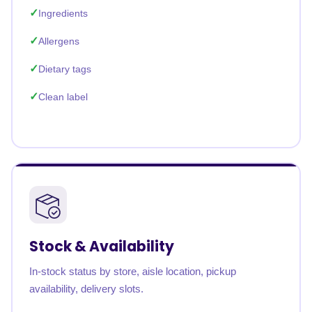
Ingredients
Allergens
Dietary tags
Clean label
Stock & Availability
In-stock status by store, aisle location, pickup
availability, delivery slots.