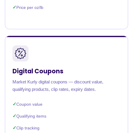
Price per oz/lb
Digital Coupons
Market Kurly digital coupons — discount value,
qualifying products, clip rates, expiry dates.
Coupon value
Qualifying items
Clip tracking