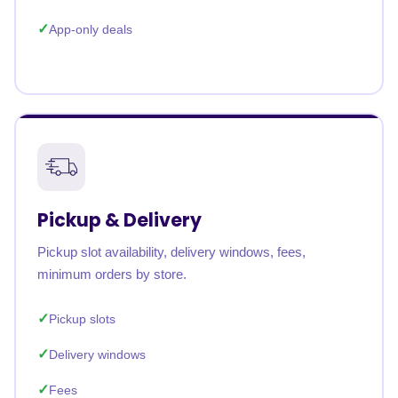
App-only deals
Pickup & Delivery
Pickup slot availability, delivery windows, fees,
minimum orders by store.
Pickup slots
Delivery windows
Fees