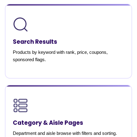
Search Results
Products by keyword with rank, price, coupons,
sponsored flags.
Category & Aisle Pages
Department and aisle browse with filters and sorting.