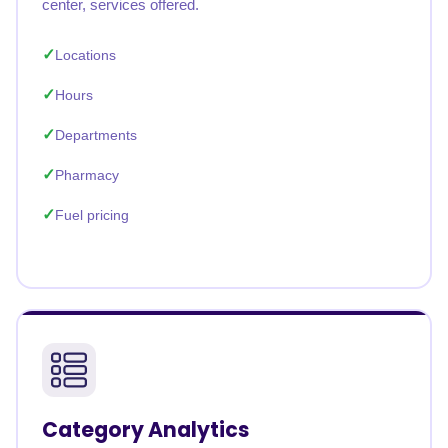
center, services offered.
Locations
Hours
Departments
Pharmacy
Fuel pricing
Category Analytics