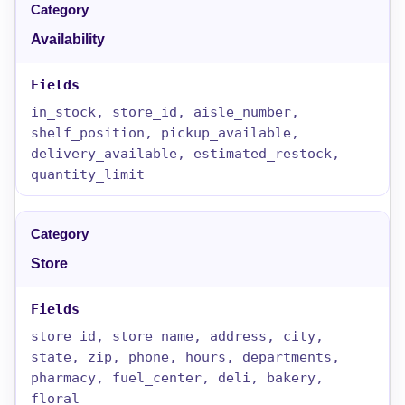
Availability
in_stock, store_id, aisle_number,
shelf_position, pickup_available,
delivery_available, estimated_restock,
quantity_limit
Store
store_id, store_name, address, city,
state, zip, phone, hours, departments,
pharmacy, fuel_center, deli, bakery,
floral