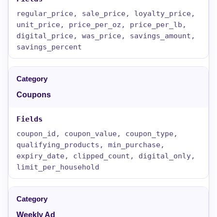
regular_price, sale_price, loyalty_price,
unit_price, price_per_oz, price_per_lb,
digital_price, was_price, savings_amount,
savings_percent
Coupons
coupon_id, coupon_value, coupon_type,
qualifying_products, min_purchase,
expiry_date, clipped_count, digital_only,
limit_per_household
Weekly Ad