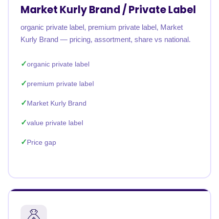
Market Kurly Brand / Private Label
organic private label, premium private label, Market
Kurly Brand — pricing, assortment, share vs national.
organic private label
premium private label
Market Kurly Brand
value private label
Price gap