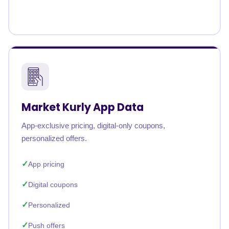
Market Kurly App Data
App-exclusive pricing, digital-only coupons,
personalized offers.
App pricing
Digital coupons
Personalized
Push offers