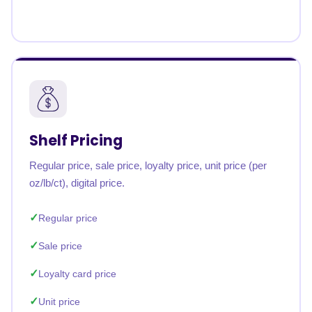
Shelf Pricing
Regular price, sale price, loyalty price, unit price (per
oz/lb/ct), digital price.
Regular price
Sale price
Loyalty card price
Unit price