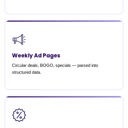
Weekly Ad Pages
Circular deals, BOGO, specials — parsed into
structured data.