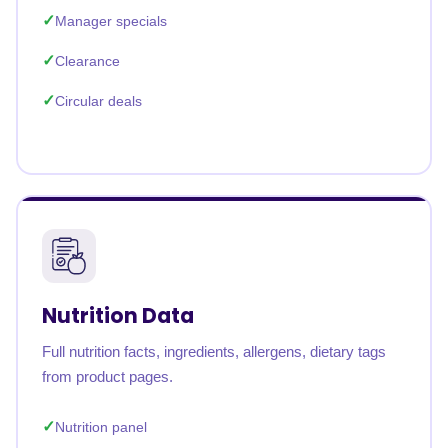
Manager specials
Clearance
Circular deals
Nutrition Data
Full nutrition facts, ingredients, allergens, dietary tags
from product pages.
Nutrition panel