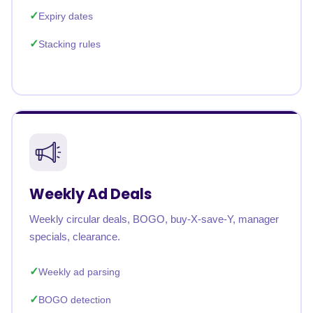
Expiry dates
Stacking rules
Weekly Ad Deals
Weekly circular deals, BOGO, buy-X-save-Y, manager
specials, clearance.
Weekly ad parsing
BOGO detection