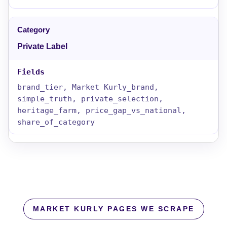
Private Label
brand_tier, Market Kurly_brand,
simple_truth, private_selection,
heritage_farm, price_gap_vs_national,
share_of_category
MARKET KURLY PAGES WE SCRAPE