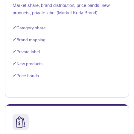
Market share, brand distribution, price bands, new
products, private label (Market Kurly Brand).
Category share
Brand mapping
Private label
New products
Price bands