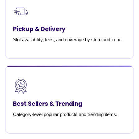
Pickup & Delivery
Slot availability, fees, and coverage by store and zone.
Best Sellers & Trending
Category-level popular products and trending items.