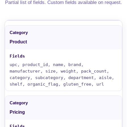
Partial list of fields. Custom fields available on request.
Product
upc, product_id, name, brand,
manufacturer, size, weight, pack_count,
category, subcategory, department, aisle,
shelf, organic_flag, gluten_free, url
Pricing