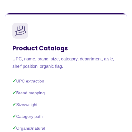
Product Catalogs
UPC, name, brand, size, category, department, aisle,
shelf position, organic flag.
UPC extraction
Brand mapping
Size/weight
Category path
Organic/natural