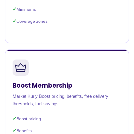
Minimums
Coverage zones
Boost Membership
Market Kurly Boost pricing, benefits, free delivery
thresholds, fuel savings.
Boost pricing
Benefits