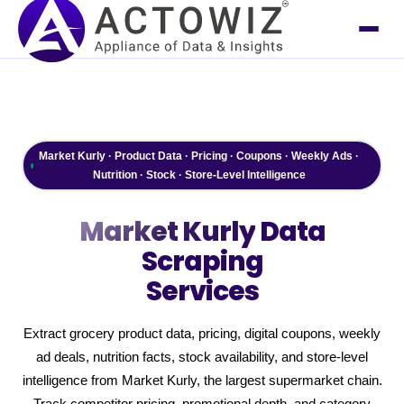
Market Kurly · Product Data · Pricing · Coupons · Weekly Ads ·
Nutrition · Stock · Store-Level Intelligence
Market Kurly
Data
Scraping
Services
Extract grocery product data, pricing, digital coupons, weekly
ad deals, nutrition facts, stock availability, and store-level
intelligence from Market Kurly, the largest supermarket chain.