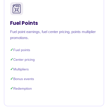
Fuel Points
Fuel point earnings, fuel center pricing, points multiplier
promotions.
Fuel points
Center pricing
Multipliers
Bonus events
Redemption