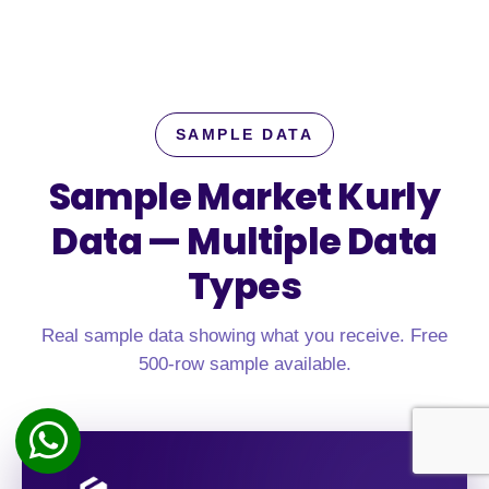
SAMPLE DATA
Sample Market Kurly
Data —
Multiple Data
Types
Real sample data showing what you receive. Free
500-row sample available.