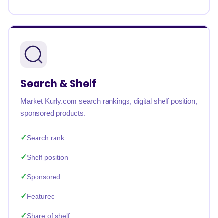
Search & Shelf
Market Kurly.com search rankings, digital shelf position,
sponsored products.
Search rank
Shelf position
Sponsored
Featured
Share of shelf