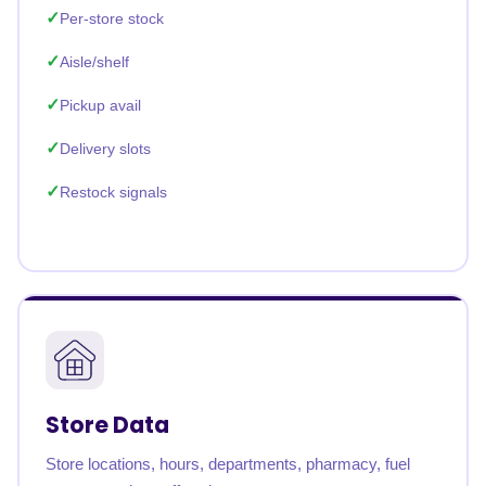
Per-store stock
Aisle/shelf
Pickup avail
Delivery slots
Restock signals
Store Data
Store locations, hours, departments, pharmacy, fuel