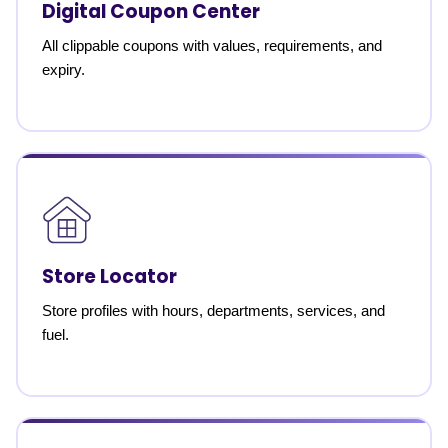
Digital Coupon Center
All clippable coupons with values, requirements, and
expiry.
Store Locator
Store profiles with hours, departments, services, and
fuel.