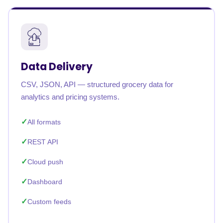
Data Delivery
CSV, JSON, API — structured grocery data for
analytics and pricing systems.
All formats
REST API
Cloud push
Dashboard
Custom feeds