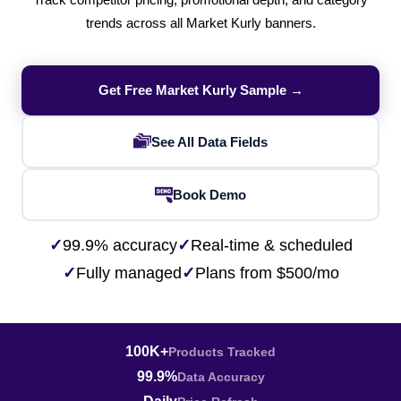
Track competitor pricing, promotional depth, and category
trends across all Market Kurly banners.
Get Free Market Kurly Sample →
See All Data Fields
Book Demo
✓
99.9% accuracy
✓
Real-time & scheduled
✓
Fully managed
✓
Plans from $500/mo
100K+
Products Tracked
99.9%
Data Accuracy