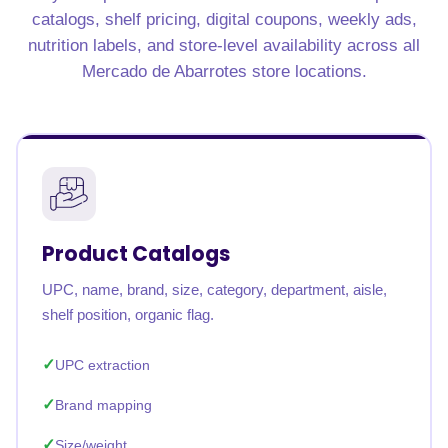
catalogs, shelf pricing, digital coupons, weekly ads,
nutrition labels, and store-level availability across all
Mercado de Abarrotes store locations.
Product Catalogs
UPC, name, brand, size, category, department, aisle,
shelf position, organic flag.
UPC extraction
Brand mapping
Size/weight