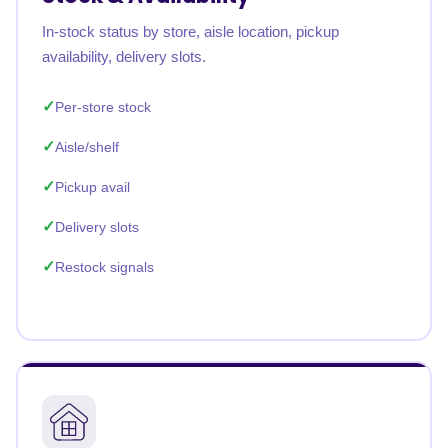
In-stock status by store, aisle location, pickup
availability, delivery slots.
Per-store stock
Aisle/shelf
Pickup avail
Delivery slots
Restock signals