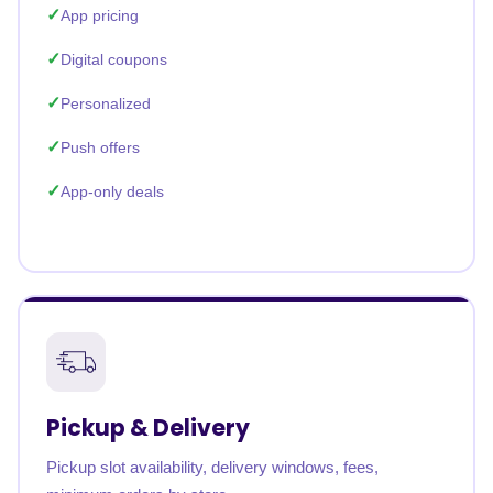
App pricing
Digital coupons
Personalized
Push offers
App-only deals
Pickup & Delivery
Pickup slot availability, delivery windows, fees,