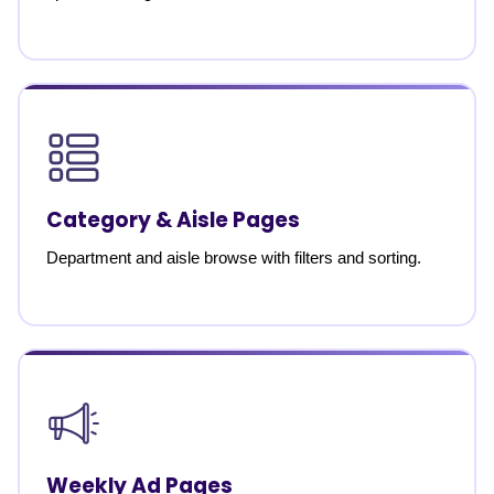
Category & Aisle Pages
Department and aisle browse with filters and sorting.
Weekly Ad Pages