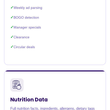
Weekly ad parsing
BOGO detection
Manager specials
Clearance
Circular deals
Nutrition Data
Full nutrition facts, ingredients, allergens, dietary tags