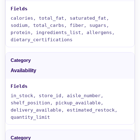
calories, total_fat, saturated_fat,
sodium, total_carbs, fiber, sugars,
protein, ingredients_list, allergens,
dietary_certifications
Availability
in_stock, store_id, aisle_number,
shelf_position, pickup_available,
delivery_available, estimated_restock,
quantity_limit