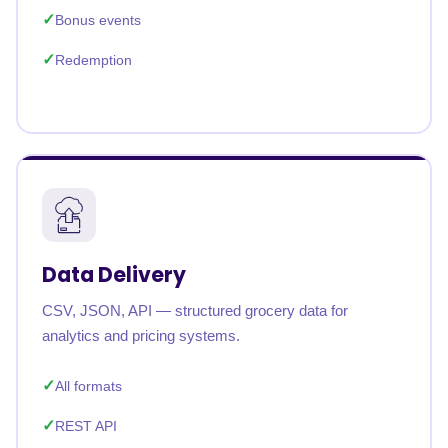
Bonus events
Redemption
Data Delivery
CSV, JSON, API — structured grocery data for
analytics and pricing systems.
All formats
REST API