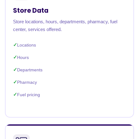
Store Data
Store locations, hours, departments, pharmacy, fuel
center, services offered.
Locations
Hours
Departments
Pharmacy
Fuel pricing