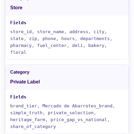
Store
store_id, store_name, address, city,
state, zip, phone, hours, departments,
pharmacy, fuel_center, deli, bakery,
floral
Private Label
brand_tier, Mercado de Abarrotes_brand,
simple_truth, private_selection,
heritage_farm, price_gap_vs_national,
share_of_category