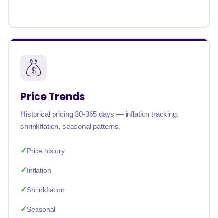
Price Trends
Historical pricing 30-365 days — inflation tracking,
shrinkflation, seasonal patterns.
Price history
Inflation
Shrinkflation
Seasonal