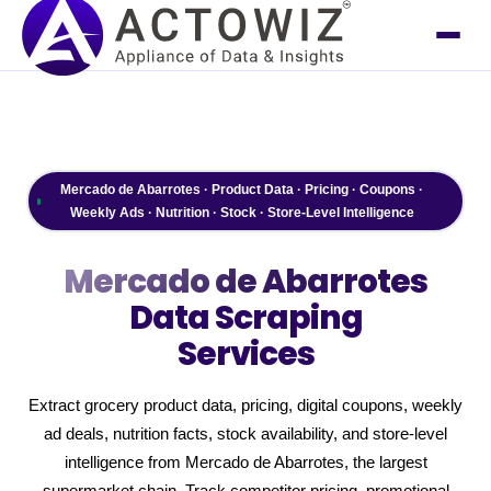
Mercado de Abarrotes · Product Data · Pricing · Coupons ·
Weekly Ads · Nutrition · Stock · Store-Level Intelligence
Mercado de Abarrotes
Data Scraping
Services
Extract grocery product data, pricing, digital coupons, weekly
ad deals, nutrition facts, stock availability, and store-level
intelligence from Mercado de Abarrotes, the largest