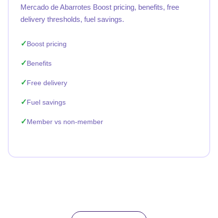
Mercado de Abarrotes Boost pricing, benefits, free
delivery thresholds, fuel savings.
Boost pricing
Benefits
Free delivery
Fuel savings
Member vs non-member