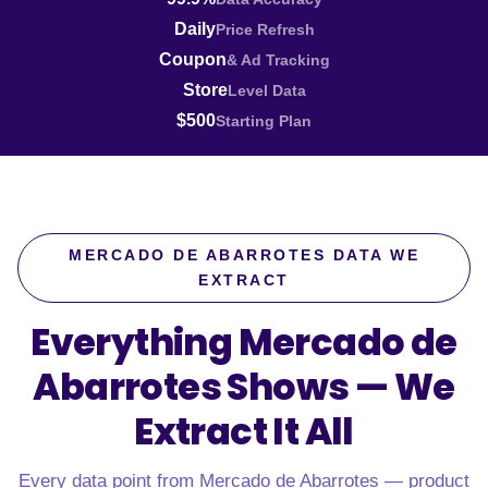
Daily
Price Refresh
Coupon
& Ad Tracking
Store
Level Data
$500
Starting Plan
MERCADO DE ABARROTES DATA WE
EXTRACT
Everything Mercado de
Abarrotes Shows —
We
Extract It All
Every data point from Mercado de Abarrotes — product