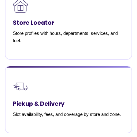
Store Locator
Store profiles with hours, departments, services, and
fuel.
Pickup & Delivery
Slot availability, fees, and coverage by store and zone.