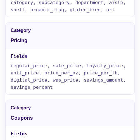
category, subcategory, department, aisle,
shelf, organic_flag, gluten_free, url
Pricing
regular_price, sale_price, loyalty_price,
unit_price, price_per_oz, price_per_lb,
digital_price, was_price, savings_amount,
savings_percent
Coupons