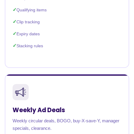
Qualifying items
Clip tracking
Expiry dates
Stacking rules
Weekly Ad Deals
Weekly circular deals, BOGO, buy-X-save-Y, manager
specials, clearance.