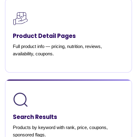
Product Detail Pages
Full product info — pricing, nutrition, reviews,
availability, coupons.
Search Results
Products by keyword with rank, price, coupons,
sponsored flags.