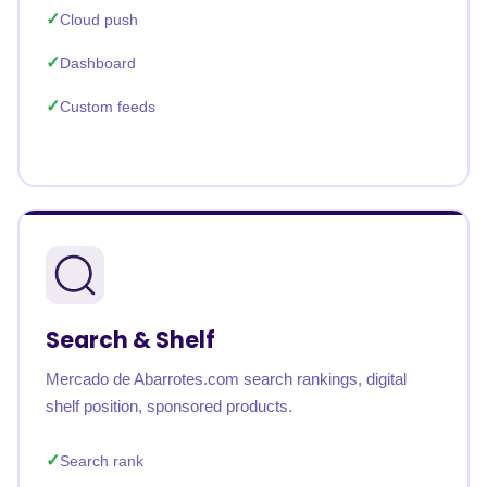
Cloud push
Dashboard
Custom feeds
Search & Shelf
Mercado de Abarrotes.com search rankings, digital
shelf position, sponsored products.
Search rank