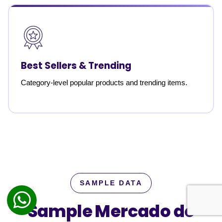
Best Sellers & Trending
Category-level popular products and trending items.
SAMPLE DATA
Sample Mercado de