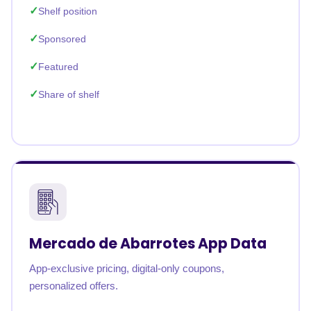
Shelf position
Sponsored
Featured
Share of shelf
Mercado de Abarrotes App Data
App-exclusive pricing, digital-only coupons,
personalized offers.