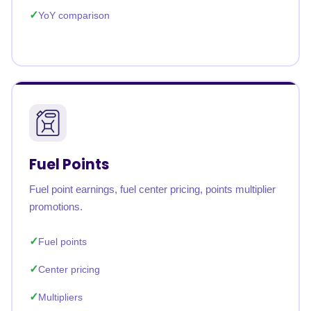
YoY comparison
Fuel Points
Fuel point earnings, fuel center pricing, points multiplier
promotions.
Fuel points
Center pricing
Multipliers