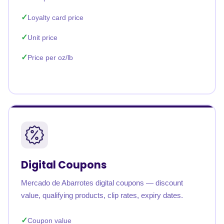
Loyalty card price
Unit price
Price per oz/lb
Digital Coupons
Mercado de Abarrotes digital coupons — discount
value, qualifying products, clip rates, expiry dates.
Coupon value