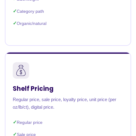
Category path
Organic/natural
Shelf Pricing
Regular price, sale price, loyalty price, unit price (per
oz/lb/ct), digital price.
Regular price
Sale price