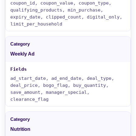
coupon_id, coupon_value, coupon_type,
qualifying_products, min_purchase,
expiry_date, clipped_count, digital_only,
limit_per_household
Weekly Ad
ad_start_date, ad_end_date, deal_type,
deal_price, bogo_flag, buy_quantity,
save_amount, manager_special,
clearance_flag
Nutrition