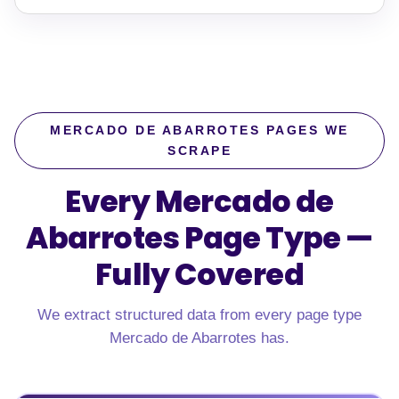
MERCADO DE ABARROTES PAGES WE
SCRAPE
Every Mercado de
Abarrotes Page Type —
Fully Covered
We extract structured data from every page type
Mercado de Abarrotes has.