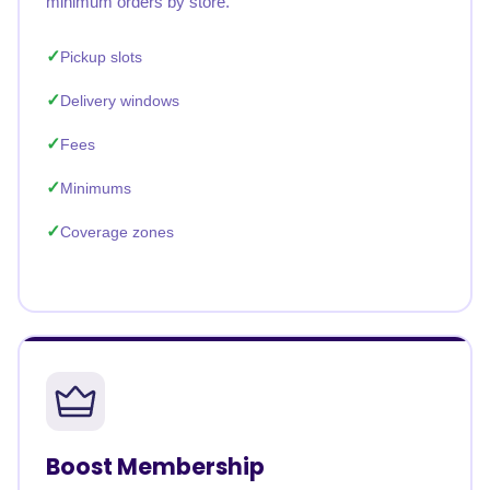
minimum orders by store.
Pickup slots
Delivery windows
Fees
Minimums
Coverage zones
Boost Membership