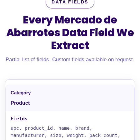
DATA FIELDS
Every Mercado de
Abarrotes Data Field
We
Extract
Partial list of fields. Custom fields available on request.
Product
upc, product_id, name, brand,
manufacturer, size, weight, pack_count,