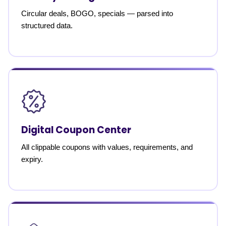
Circular deals, BOGO, specials — parsed into
structured data.
Digital Coupon Center
All clippable coupons with values, requirements, and
expiry.