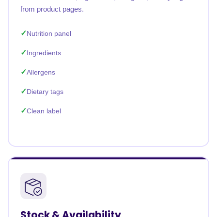
from product pages.
Nutrition panel
Ingredients
Allergens
Dietary tags
Clean label
Stock & Availability