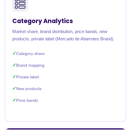
Category Analytics
Market share, brand distribution, price bands, new
products, private label (Mercado de Abarrotes Brand).
Category share
Brand mapping
Private label
New products
Price bands