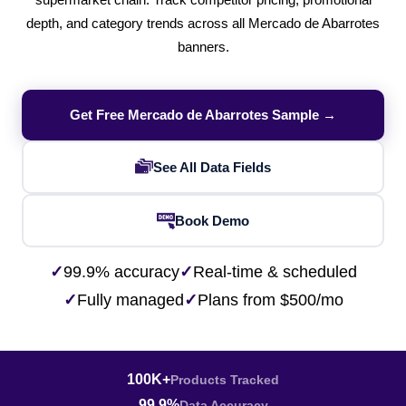
supermarket chain. Track competitor pricing, promotional
depth, and category trends across all Mercado de Abarrotes
banners.
Get Free Mercado de Abarrotes Sample →
See All Data Fields
Book Demo
✓
99.9% accuracy
✓
Real-time & scheduled
✓
Fully managed
✓
Plans from $500/mo
100K+
Products Tracked
99.9%
Data Accuracy