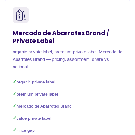
Mercado de Abarrotes Brand /
Private Label
organic private label, premium private label, Mercado de
Abarrotes Brand — pricing, assortment, share vs
national.
organic private label
premium private label
Mercado de Abarrotes Brand
value private label
Price gap