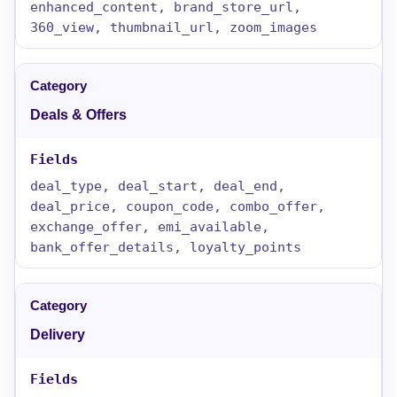
enhanced_content, brand_store_url,
360_view, thumbnail_url, zoom_images
Deals & Offers
deal_type, deal_start, deal_end,
deal_price, coupon_code, combo_offer,
exchange_offer, emi_available,
bank_offer_details, loyalty_points
Delivery