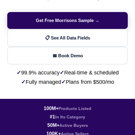
Get Free Morrisons Sample →
📋 See All Data Fields
📅 Book Demo
✓
99.9% accuracy
✓
Real-time & scheduled
✓
Fully managed
✓
Plans from $500/mo
100M+
Products Listed
#1
In Its Category
50M+
Active Buyers
100K+
Active Sellers