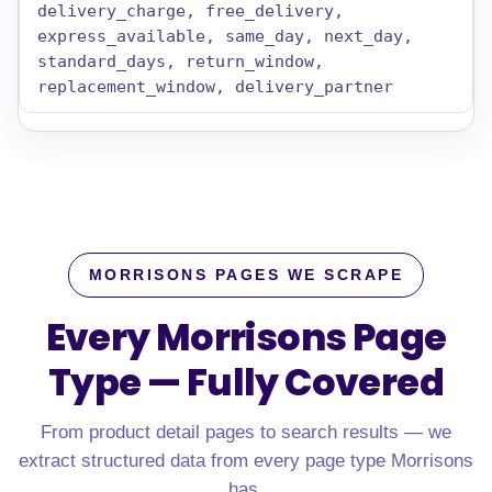
delivery_charge, free_delivery,
express_available, same_day, next_day,
standard_days, return_window,
replacement_window, delivery_partner
MORRISONS PAGES WE SCRAPE
Every Morrisons Page
Type — Fully Covered
From product detail pages to search results — we
extract structured data from every page type Morrisons
has.