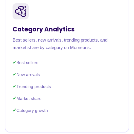
Category Analytics
Best sellers, new arrivals, trending products, and
market share by category on Morrisons.
Best sellers
New arrivals
Trending products
Market share
Category growth