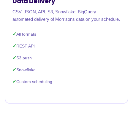
Data Delivery
CSV, JSON, API, S3, Snowflake, BigQuery —
automated delivery of Morrisons data on your schedule.
All formats
REST API
S3 push
Snowflake
Custom scheduling