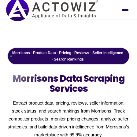
Morrisons · Product Data · Pricing · Reviews · Seller Intelligence
· Search Rankings
Morrisons
Data Scraping
Services
Extract product data, pricing, reviews, seller information,
stock status, and search rankings from Morrisons. Track
competitor products, monitor pricing changes, analyze seller
strategies, and build data-driven intelligence from Morrisons's
marketplace with 99.9% accuracy.