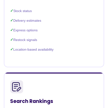
Stock status
Delivery estimates
Express options
Restock signals
Location-based availability
Search Rankings