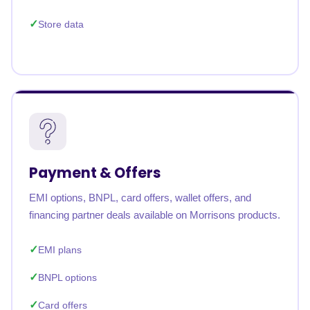
Store data
Payment & Offers
EMI options, BNPL, card offers, wallet offers, and
financing partner deals available on Morrisons products.
EMI plans
BNPL options
Card offers