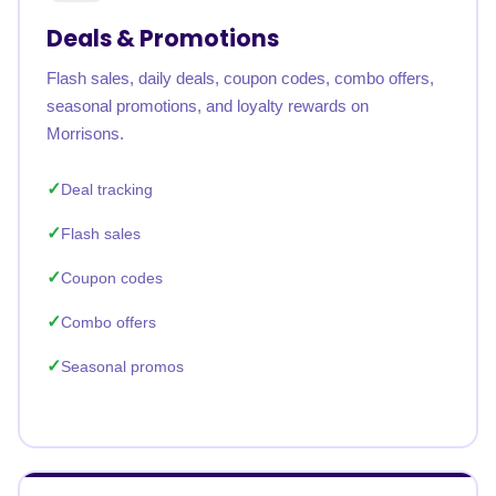
Deals & Promotions
Flash sales, daily deals, coupon codes, combo offers,
seasonal promotions, and loyalty rewards on
Morrisons.
Deal tracking
Flash sales
Coupon codes
Combo offers
Seasonal promos