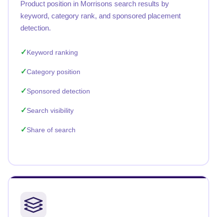
Product position in Morrisons search results by
keyword, category rank, and sponsored placement
detection.
Keyword ranking
Category position
Sponsored detection
Search visibility
Share of search