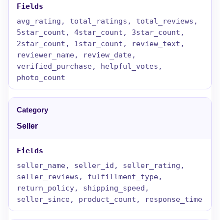
avg_rating, total_ratings, total_reviews,
5star_count, 4star_count, 3star_count,
2star_count, 1star_count, review_text,
reviewer_name, review_date,
verified_purchase, helpful_votes,
photo_count
Seller
seller_name, seller_id, seller_rating,
seller_reviews, fulfillment_type,
return_policy, shipping_speed,
seller_since, product_count, response_time