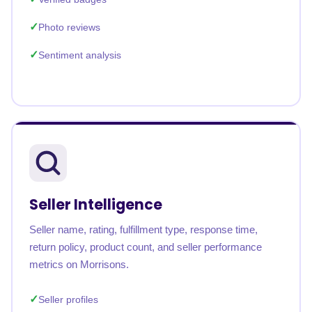
Photo reviews
Sentiment analysis
Seller Intelligence
Seller name, rating, fulfillment type, response time,
return policy, product count, and seller performance
metrics on Morrisons.
Seller profiles