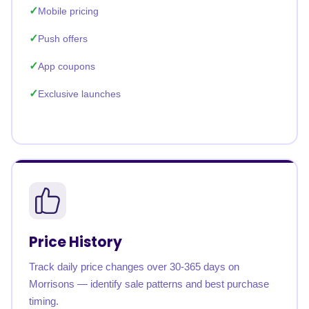
Mobile pricing
Push offers
App coupons
Exclusive launches
Price History
Track daily price changes over 30-365 days on
Morrisons — identify sale patterns and best purchase
timing.