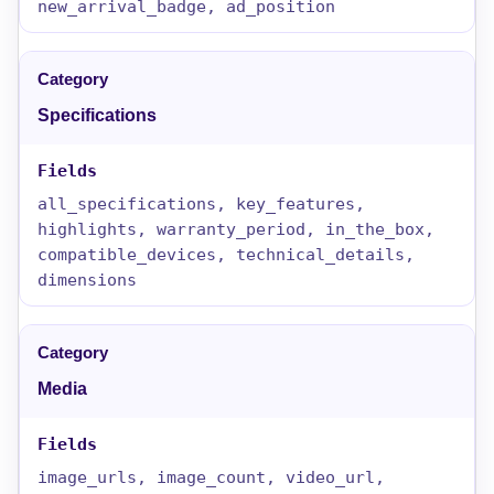
new_arrival_badge, ad_position
Specifications
all_specifications, key_features,
highlights, warranty_period, in_the_box,
compatible_devices, technical_details,
dimensions
Media
image_urls, image_count, video_url,