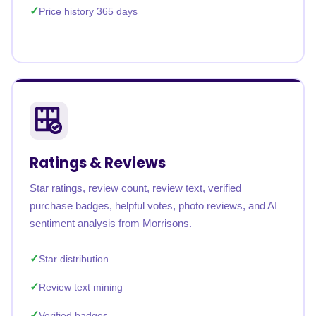
Price history 365 days
Ratings & Reviews
Star ratings, review count, review text, verified
purchase badges, helpful votes, photo reviews, and AI
sentiment analysis from Morrisons.
Star distribution
Review text mining
Verified badges