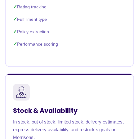
Rating tracking
Fulfillment type
Policy extraction
Performance scoring
Stock & Availability
In stock, out of stock, limited stock, delivery estimates,
express delivery availability, and restock signals on
Morrisons.