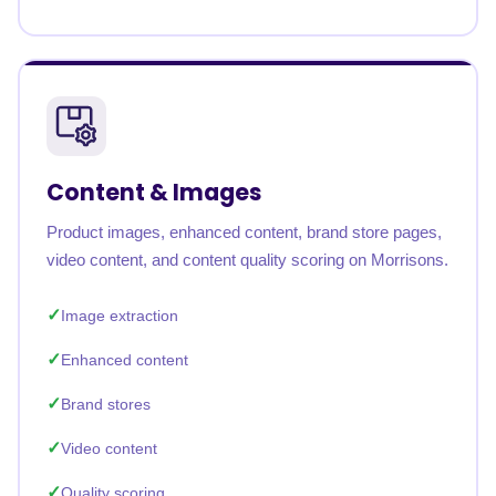
Content & Images
Product images, enhanced content, brand store pages,
video content, and content quality scoring on Morrisons.
Image extraction
Enhanced content
Brand stores
Video content
Quality scoring