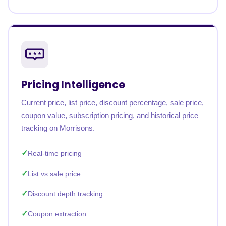
Pricing Intelligence
Current price, list price, discount percentage, sale price,
coupon value, subscription pricing, and historical price
tracking on Morrisons.
Real-time pricing
List vs sale price
Discount depth tracking
Coupon extraction