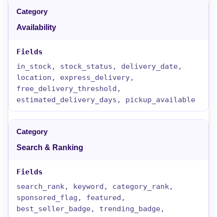
Availability
in_stock, stock_status, delivery_date,
location, express_delivery,
free_delivery_threshold,
estimated_delivery_days, pickup_available
Search & Ranking
search_rank, keyword, category_rank,
sponsored_flag, featured,
best_seller_badge, trending_badge,