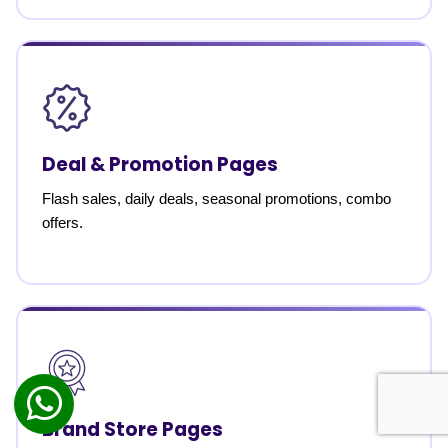
Deal & Promotion Pages
Flash sales, daily deals, seasonal promotions, combo
offers.
Brand Store Pages