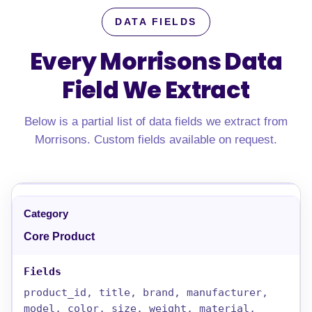
DATA FIELDS
Every Morrisons Data
Field We Extract
Below is a partial list of data fields we extract from
Morrisons. Custom fields available on request.
Core Product
product_id, title, brand, manufacturer,
model, color, size, weight, material,