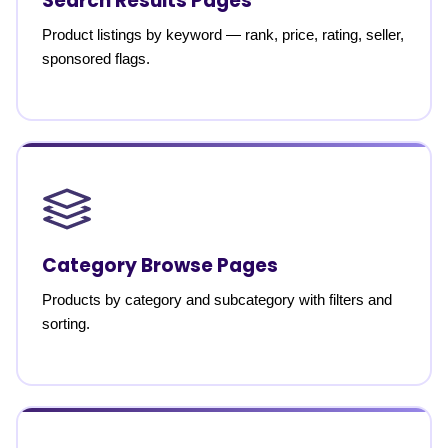
Search Results Pages
Product listings by keyword — rank, price, rating, seller,
sponsored flags.
Category Browse Pages
Products by category and subcategory with filters and
sorting.