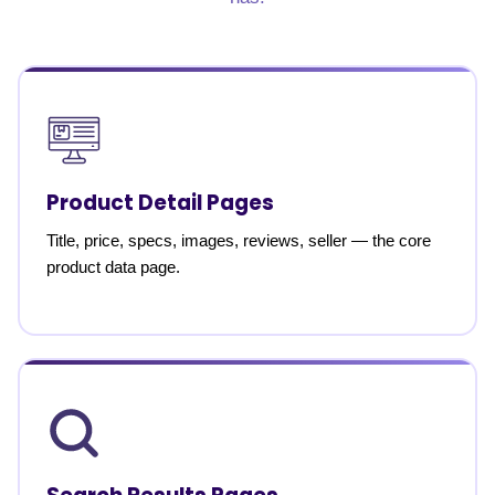
Product Detail Pages
Title, price, specs, images, reviews, seller — the core
product data page.