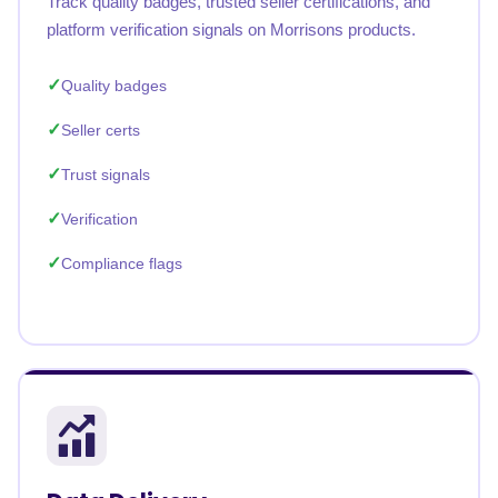
Track quality badges, trusted seller certifications, and
platform verification signals on Morrisons products.
Quality badges
Seller certs
Trust signals
Verification
Compliance flags