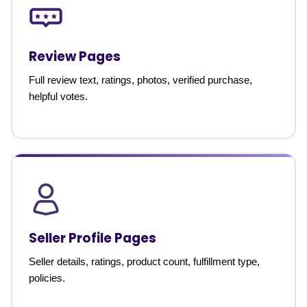
Review Pages
Full review text, ratings, photos, verified purchase,
helpful votes.
Seller Profile Pages
Seller details, ratings, product count, fulfillment type,
policies.