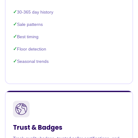
30-365 day history
Sale patterns
Best timing
Floor detection
Seasonal trends
Trust & Badges