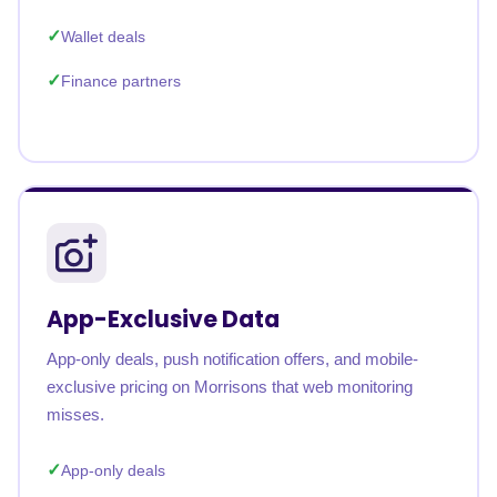
Wallet deals
Finance partners
App-Exclusive Data
App-only deals, push notification offers, and mobile-
exclusive pricing on Morrisons that web monitoring
misses.
App-only deals