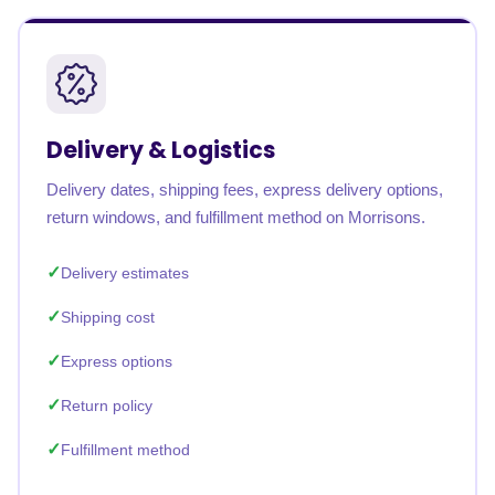
Delivery & Logistics
Delivery dates, shipping fees, express delivery options,
return windows, and fulfillment method on Morrisons.
Delivery estimates
Shipping cost
Express options
Return policy
Fulfillment method