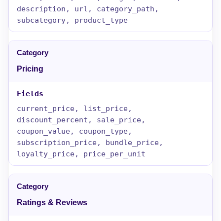
description, url, category_path,
subcategory, product_type
Pricing
current_price, list_price,
discount_percent, sale_price,
coupon_value, coupon_type,
subscription_price, bundle_price,
loyalty_price, price_per_unit
Ratings & Reviews