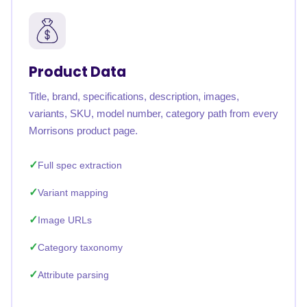
Product Data
Title, brand, specifications, description, images,
variants, SKU, model number, category path from every
Morrisons product page.
Full spec extraction
Variant mapping
Image URLs
Category taxonomy
Attribute parsing