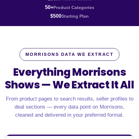
50+
Product Categories
$500
Starting Plan
MORRISONS DATA WE EXTRACT
Everything Morrisons
Shows —
We Extract It All
From product pages to search results, seller profiles to
deal sections — every data point on Morrisons,
cleaned and delivered in your preferred format.