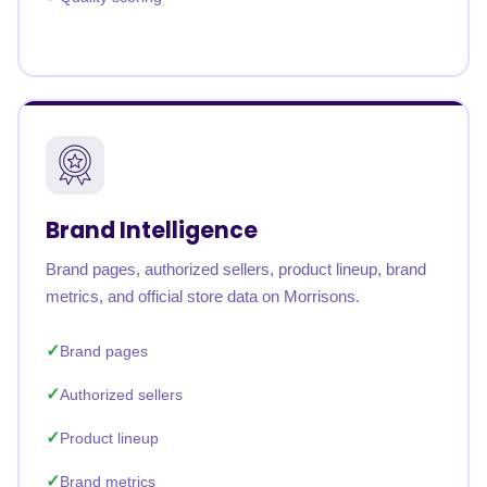
Brand Intelligence
Brand pages, authorized sellers, product lineup, brand
metrics, and official store data on Morrisons.
Brand pages
Authorized sellers
Product lineup
Brand metrics