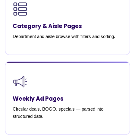
Category & Aisle Pages
Department and aisle browse with filters and sorting.
Weekly Ad Pages
Circular deals, BOGO, specials — parsed into
structured data.