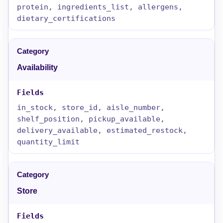
protein, ingredients_list, allergens,
dietary_certifications
Availability
in_stock, store_id, aisle_number,
shelf_position, pickup_available,
delivery_available, estimated_restock,
quantity_limit
Store