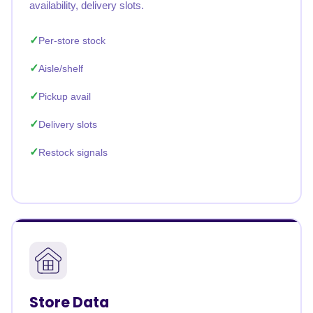
availability, delivery slots.
Per-store stock
Aisle/shelf
Pickup avail
Delivery slots
Restock signals
Store Data