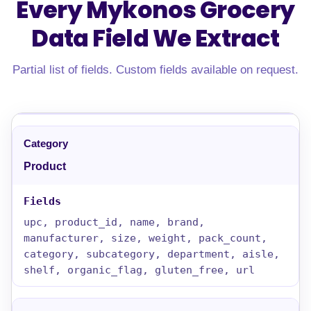
Every Mykonos Grocery
Data Field
We Extract
Partial list of fields. Custom fields available on request.
Product
upc, product_id, name, brand,
manufacturer, size, weight, pack_count,
category, subcategory, department, aisle,
shelf, organic_flag, gluten_free, url