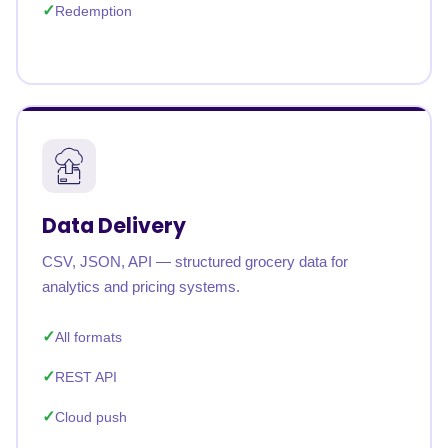
Redemption
Data Delivery
CSV, JSON, API — structured grocery data for
analytics and pricing systems.
All formats
REST API
Cloud push