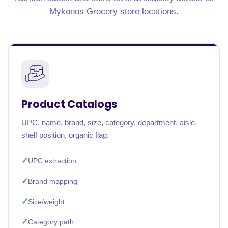
Mykonos Grocery store locations.
Product Catalogs
UPC, name, brand, size, category, department, aisle,
shelf position, organic flag.
UPC extraction
Brand mapping
Size/weight
Category path