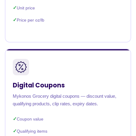
Unit price
Price per oz/lb
Digital Coupons
Mykonos Grocery digital coupons — discount value,
qualifying products, clip rates, expiry dates.
Coupon value
Qualifying items