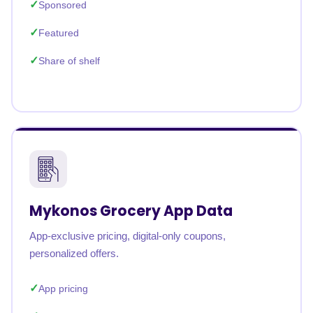
Sponsored
Featured
Share of shelf
Mykonos Grocery App Data
App-exclusive pricing, digital-only coupons,
personalized offers.
App pricing