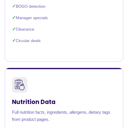
BOGO detection
Manager specials
Clearance
Circular deals
Nutrition Data
Full nutrition facts, ingredients, allergens, dietary tags
from product pages.