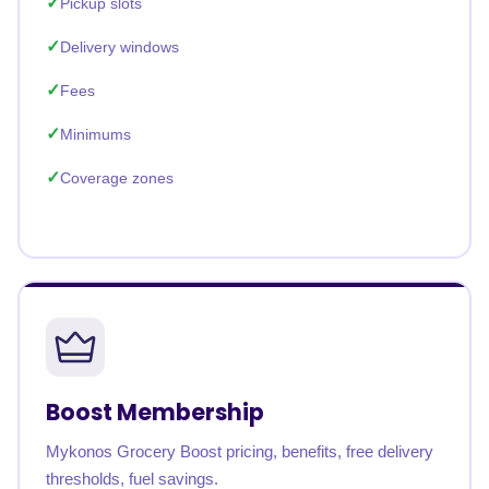
Pickup slots
Delivery windows
Fees
Minimums
Coverage zones
Boost Membership
Mykonos Grocery Boost pricing, benefits, free delivery
thresholds, fuel savings.