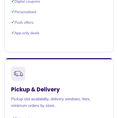
Digital coupons
Personalized
Push offers
App-only deals
Pickup & Delivery
Pickup slot availability, delivery windows, fees,
minimum orders by store.