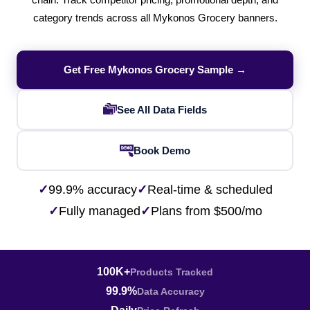
chain. Track competitor pricing, promotional depth, and
category trends across all Mykonos Grocery banners.
Get Free Mykonos Grocery Sample →
See All Data Fields
Book Demo
✓
99.9% accuracy
✓
Real-time & scheduled
✓
Fully managed
✓
Plans from $500/mo
100K+
Products Tracked
99.9%
Data Accuracy