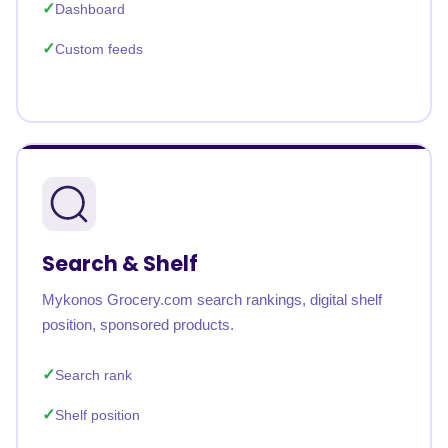
Dashboard
Custom feeds
Search & Shelf
Mykonos Grocery.com search rankings, digital shelf
position, sponsored products.
Search rank
Shelf position