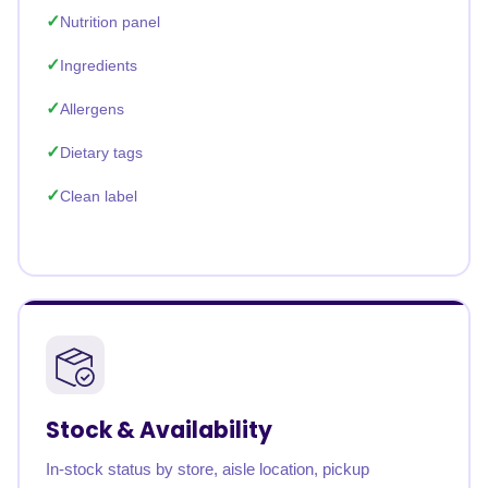
Nutrition panel
Ingredients
Allergens
Dietary tags
Clean label
Stock & Availability
In-stock status by store, aisle location, pickup