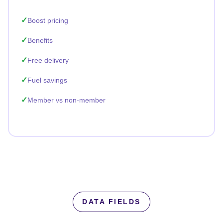
Boost pricing
Benefits
Free delivery
Fuel savings
Member vs non-member
DATA FIELDS