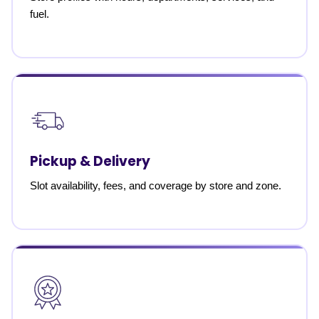
fuel.
Pickup & Delivery
Slot availability, fees, and coverage by store and zone.