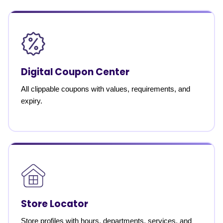
Digital Coupon Center
All clippable coupons with values, requirements, and
expiry.
Store Locator
Store profiles with hours, departments, services, and