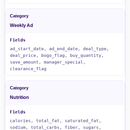
Weekly Ad
ad_start_date, ad_end_date, deal_type,
deal_price, bogo_flag, buy_quantity,
save_amount, manager_special,
clearance_flag
Nutrition
calories, total_fat, saturated_fat,
sodium, total_carbs, fiber, sugars,