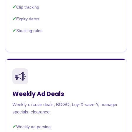
Clip tracking
Expiry dates
Stacking rules
Weekly Ad Deals
Weekly circular deals, BOGO, buy-X-save-Y, manager
specials, clearance.
Weekly ad parsing