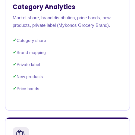
Category Analytics
Market share, brand distribution, price bands, new
products, private label (Mykonos Grocery Brand).
Category share
Brand mapping
Private label
New products
Price bands