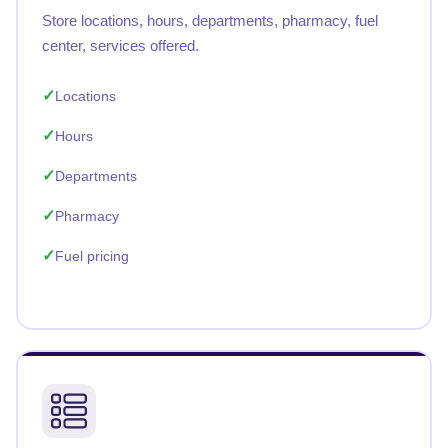
Store locations, hours, departments, pharmacy, fuel
center, services offered.
Locations
Hours
Departments
Pharmacy
Fuel pricing