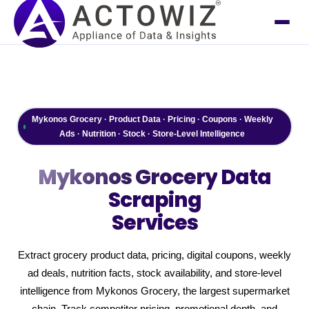
Mykonos Grocery · Product Data · Pricing · Coupons · Weekly
Ads · Nutrition · Stock · Store-Level Intelligence
Mykonos Grocery
Data
Scraping
Services
Extract grocery product data, pricing, digital coupons, weekly
ad deals, nutrition facts, stock availability, and store-level
intelligence from Mykonos Grocery, the largest supermarket