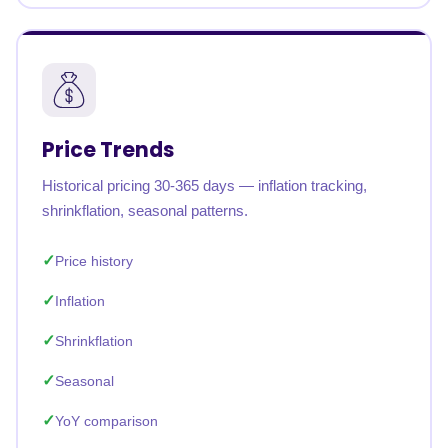
Price Trends
Historical pricing 30-365 days — inflation tracking,
shrinkflation, seasonal patterns.
Price history
Inflation
Shrinkflation
Seasonal
YoY comparison