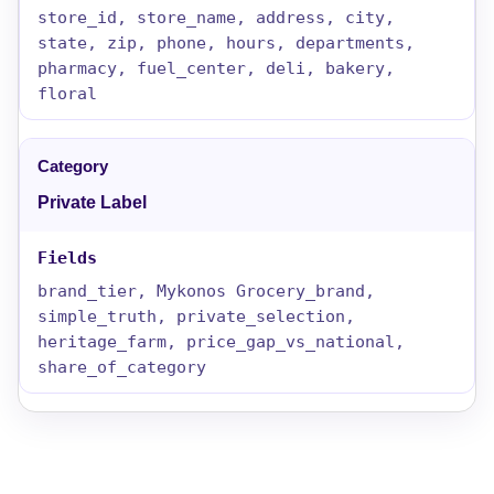
store_id, store_name, address, city,
state, zip, phone, hours, departments,
pharmacy, fuel_center, deli, bakery,
floral
Private Label
brand_tier, Mykonos Grocery_brand,
simple_truth, private_selection,
heritage_farm, price_gap_vs_national,
share_of_category