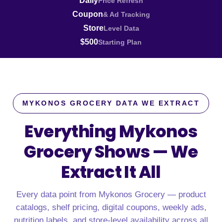
Daily
Price Refresh
Coupon
& Ad Tracking
Store
Level Data
$500
Starting Plan
MYKONOS GROCERY DATA WE EXTRACT
Everything Mykonos
Grocery Shows —
We
Extract It All
Every data point from Mykonos Grocery — product
catalogs, shelf pricing, digital coupons, weekly ads,
nutrition labels, and store-level availability across all