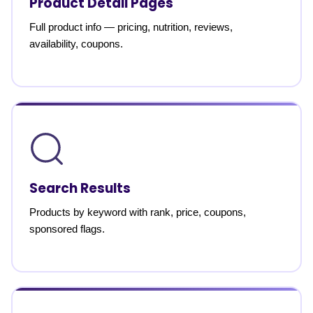
Product Detail Pages
Full product info — pricing, nutrition, reviews,
availability, coupons.
Search Results
Products by keyword with rank, price, coupons,
sponsored flags.