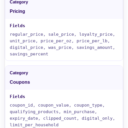
Pricing
regular_price, sale_price, loyalty_price,
unit_price, price_per_oz, price_per_lb,
digital_price, was_price, savings_amount,
savings_percent
Coupons
coupon_id, coupon_value, coupon_type,
qualifying_products, min_purchase,
expiry_date, clipped_count, digital_only,
limit_per_household