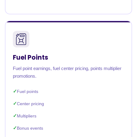
Fuel Points
Fuel point earnings, fuel center pricing, points multiplier
promotions.
Fuel points
Center pricing
Multipliers
Bonus events