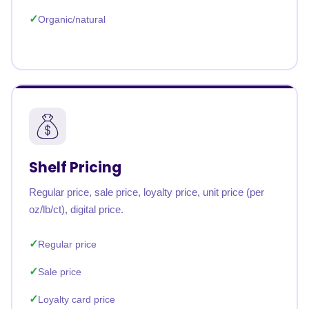
Organic/natural
Shelf Pricing
Regular price, sale price, loyalty price, unit price (per
oz/lb/ct), digital price.
Regular price
Sale price
Loyalty card price