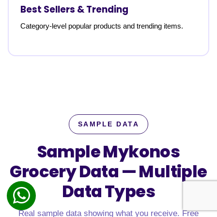
Best Sellers & Trending
Category-level popular products and trending items.
SAMPLE DATA
Sample Mykonos
Grocery Data —
Multiple
Data Types
Real sample data showing what you receive. Free