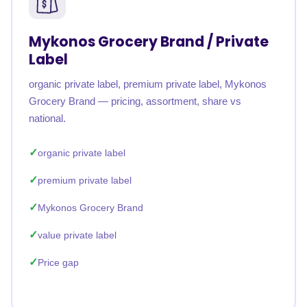
Mykonos Grocery Brand / Private
Label
organic private label, premium private label, Mykonos
Grocery Brand — pricing, assortment, share vs
national.
organic private label
premium private label
Mykonos Grocery Brand
value private label
Price gap