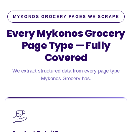
MYKONOS GROCERY PAGES WE SCRAPE
Every Mykonos Grocery
Page Type —
Fully
Covered
We extract structured data from every page type
Mykonos Grocery has.