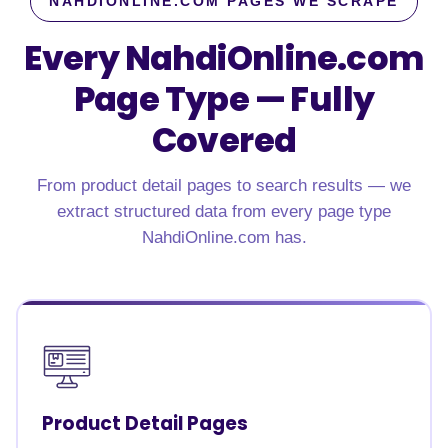
NAHDIONLINE.COM PAGES WE SCRAPE
Every NahdiOnline.com
Page Type — Fully
Covered
From product detail pages to search results — we
extract structured data from every page type
NahdiOnline.com has.
Product Detail Pages