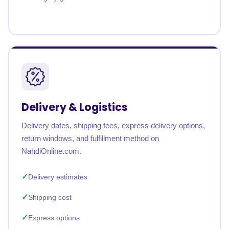
Delivery & Logistics
Delivery dates, shipping fees, express delivery options,
return windows, and fulfillment method on
NahdiOnline.com.
Delivery estimates
Shipping cost
Express options