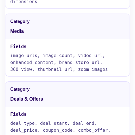
dimensions
Media
image_urls, image_count, video_url,
enhanced_content, brand_store_url,
360_view, thumbnail_url, zoom_images
Deals & Offers
deal_type, deal_start, deal_end,
deal_price, coupon_code, combo_offer,