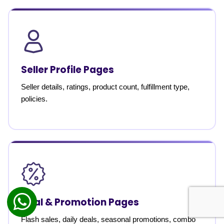
Seller Profile Pages
Seller details, ratings, product count, fulfillment type,
policies.
Deal & Promotion Pages
Flash sales, daily deals, seasonal promotions, combo