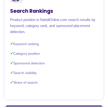
Search Rankings
Product position in NahdiOnline.com search results by
keyword, category rank, and sponsored placement
detection.
Keyword ranking
Category position
Sponsored detection
Search visibility
Share of search