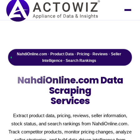
NahdiOnline.com · Product Data · Pricing · Reviews · Seller
Intelligence · Search Rankings
NahdiOnline.com
Data
Scraping
Services
Extract product data, pricing, reviews, seller information,
stock status, and search rankings from NahdiOnline.com.
Track competitor products, monitor pricing changes, analyze