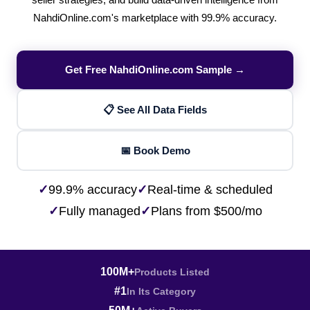
seller strategies, and build data-driven intelligence from
NahdiOnline.com's marketplace with 99.9% accuracy.
Get Free NahdiOnline.com Sample →
📋 See All Data Fields
📅 Book Demo
✓
99.9% accuracy
✓
Real-time & scheduled
✓
Fully managed
✓
Plans from $500/mo
100M+
Products Listed
#1
In Its Category