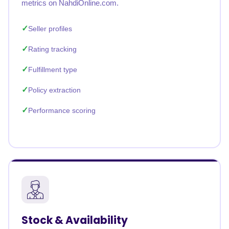
metrics on NahdiOnline.com.
Seller profiles
Rating tracking
Fulfillment type
Policy extraction
Performance scoring
Stock & Availability