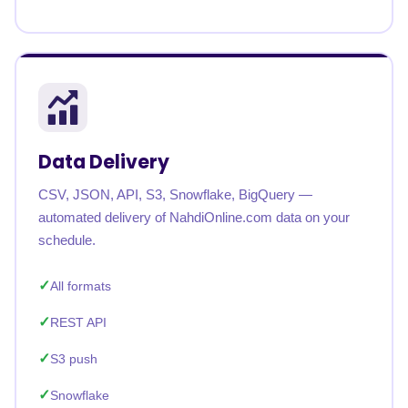
Data Delivery
CSV, JSON, API, S3, Snowflake, BigQuery —
automated delivery of NahdiOnline.com data on your
schedule.
All formats
REST API
S3 push
Snowflake