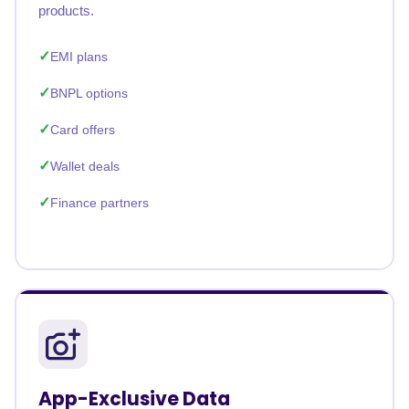
products.
EMI plans
BNPL options
Card offers
Wallet deals
Finance partners
App-Exclusive Data