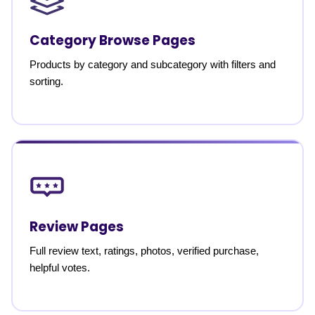
Category Browse Pages
Products by category and subcategory with filters and
sorting.
Review Pages
Full review text, ratings, photos, verified purchase,
helpful votes.