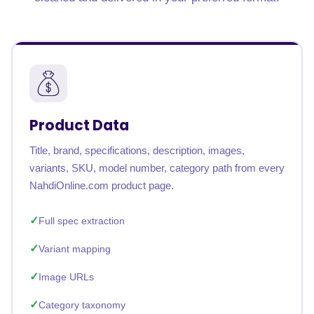
Product Data
Title, brand, specifications, description, images,
variants, SKU, model number, category path from every
NahdiOnline.com product page.
Full spec extraction
Variant mapping
Image URLs
Category taxonomy