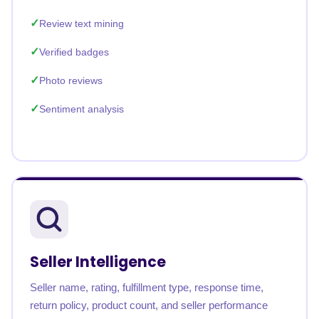
Review text mining
Verified badges
Photo reviews
Sentiment analysis
Seller Intelligence
Seller name, rating, fulfillment type, response time,
return policy, product count, and seller performance