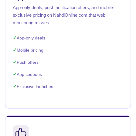
App-only deals, push notification offers, and mobile-
exclusive pricing on NahdiOnline.com that web
monitoring misses.
App-only deals
Mobile pricing
Push offers
App coupons
Exclusive launches