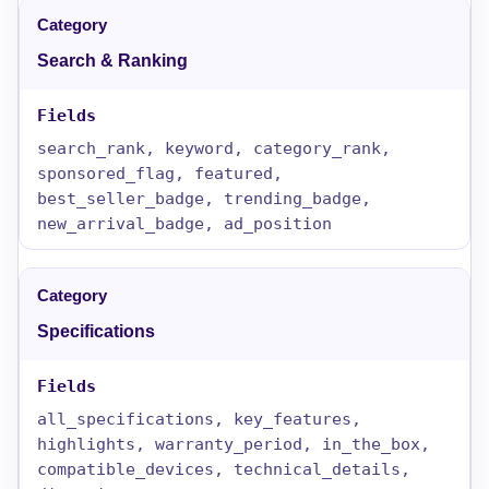
Search & Ranking
search_rank, keyword, category_rank,
sponsored_flag, featured,
best_seller_badge, trending_badge,
new_arrival_badge, ad_position
Specifications
all_specifications, key_features,
highlights, warranty_period, in_the_box,
compatible_devices, technical_details,