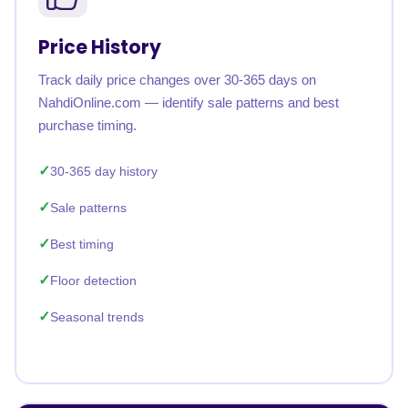
Price History
Track daily price changes over 30-365 days on
NahdiOnline.com — identify sale patterns and best
purchase timing.
30-365 day history
Sale patterns
Best timing
Floor detection
Seasonal trends