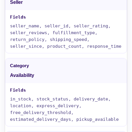
Seller
seller_name, seller_id, seller_rating,
seller_reviews, fulfillment_type,
return_policy, shipping_speed,
seller_since, product_count, response_time
Availability
in_stock, stock_status, delivery_date,
location, express_delivery,
free_delivery_threshold,
estimated_delivery_days, pickup_available