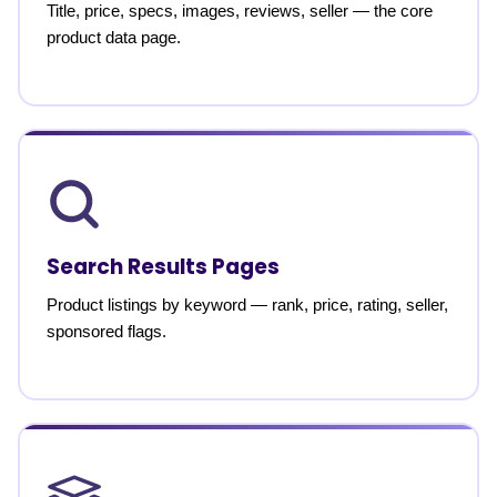
Title, price, specs, images, reviews, seller — the core
product data page.
Search Results Pages
Product listings by keyword — rank, price, rating, seller,
sponsored flags.