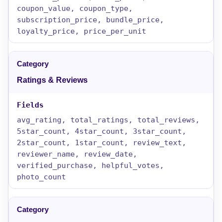
coupon_value, coupon_type,
subscription_price, bundle_price,
loyalty_price, price_per_unit
Ratings & Reviews
avg_rating, total_ratings, total_reviews,
5star_count, 4star_count, 3star_count,
2star_count, 1star_count, review_text,
reviewer_name, review_date,
verified_purchase, helpful_votes,
photo_count