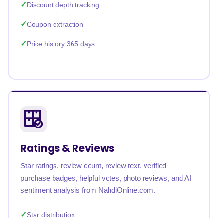
Discount depth tracking
Coupon extraction
Price history 365 days
Ratings & Reviews
Star ratings, review count, review text, verified
purchase badges, helpful votes, photo reviews, and AI
sentiment analysis from NahdiOnline.com.
Star distribution