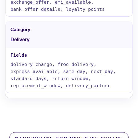
exchange_offer, emi_available,
bank_offer_details, loyalty_points
Delivery
delivery_charge, free_delivery,
express_available, same_day, next_day,
standard_days, return_window,
replacement_window, delivery_partner