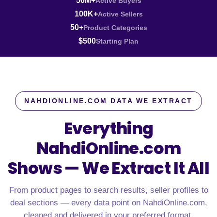
50M+
Active Buyers
100K+
Active Sellers
50+
Product Categories
$500
Starting Plan
NAHDIONLINE.COM DATA WE EXTRACT
Everything
NahdiOnline.com
Shows —
We Extract It All
From product pages to search results, seller profiles to
deal sections — every data point on NahdiOnline.com,
cleaned and delivered in your preferred format.