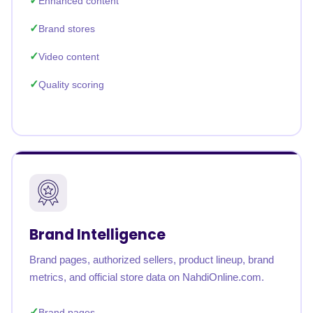
Enhanced content
Brand stores
Video content
Quality scoring
Brand Intelligence
Brand pages, authorized sellers, product lineup, brand
metrics, and official store data on NahdiOnline.com.
Brand pages