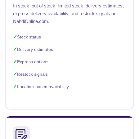
In stock, out of stock, limited stock, delivery estimates,
express delivery availability, and restock signals on
NahdiOnline.com.
Stock status
Delivery estimates
Express options
Restock signals
Location-based availability