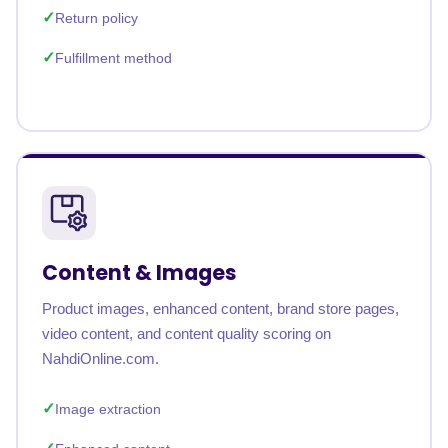
Return policy
Fulfillment method
Content & Images
Product images, enhanced content, brand store pages,
video content, and content quality scoring on
NahdiOnline.com.
Image extraction