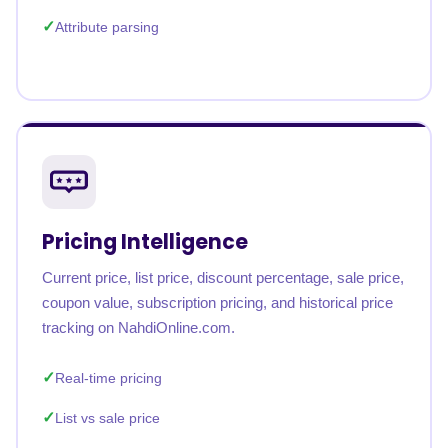
Attribute parsing
Pricing Intelligence
Current price, list price, discount percentage, sale price,
coupon value, subscription pricing, and historical price
tracking on NahdiOnline.com.
Real-time pricing
List vs sale price