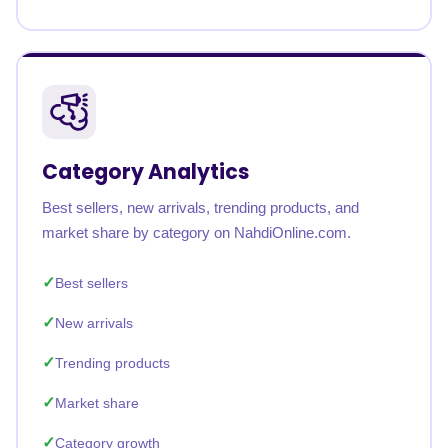
Category Analytics
Best sellers, new arrivals, trending products, and
market share by category on NahdiOnline.com.
Best sellers
New arrivals
Trending products
Market share
Category growth