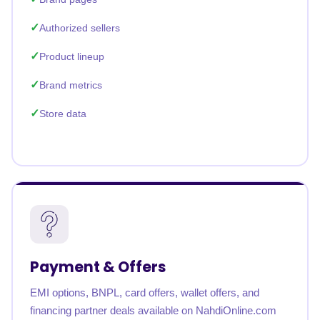
Authorized sellers
Product lineup
Brand metrics
Store data
Payment & Offers
EMI options, BNPL, card offers, wallet offers, and
financing partner deals available on NahdiOnline.com