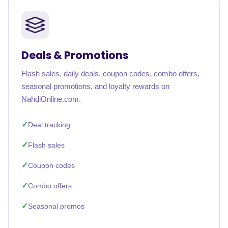
Deals & Promotions
Flash sales, daily deals, coupon codes, combo offers,
seasonal promotions, and loyalty rewards on
NahdiOnline.com.
Deal tracking
Flash sales
Coupon codes
Combo offers
Seasonal promos