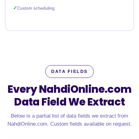
Custom scheduling
DATA FIELDS
Every NahdiOnline.com
Data Field We Extract
Below is a partial list of data fields we extract from
NahdiOnline.com. Custom fields available on request.