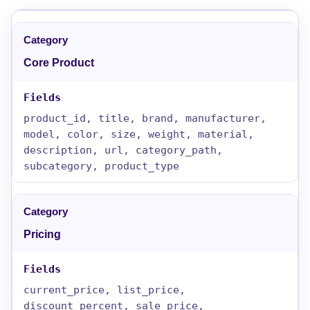
Core Product
product_id, title, brand, manufacturer,
model, color, size, weight, material,
description, url, category_path,
subcategory, product_type
Pricing
current_price, list_price,
discount_percent, sale_price,