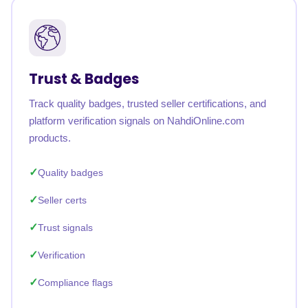
Trust & Badges
Track quality badges, trusted seller certifications, and
platform verification signals on NahdiOnline.com
products.
Quality badges
Seller certs
Trust signals
Verification
Compliance flags