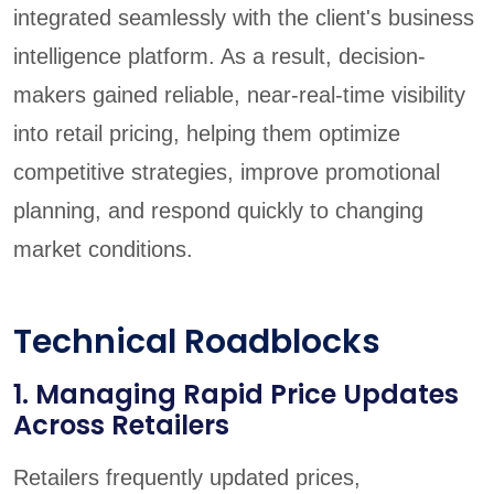
integrated seamlessly with the client's business
intelligence platform. As a result, decision-
makers gained reliable, near-real-time visibility
into retail pricing, helping them optimize
competitive strategies, improve promotional
planning, and respond quickly to changing
market conditions.
Technical Roadblocks
1. Managing Rapid Price Updates
Across Retailers
Retailers frequently updated prices,