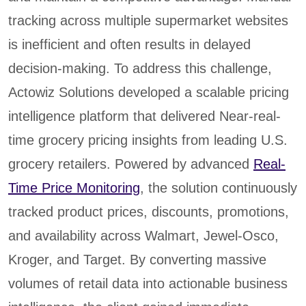
tracking across multiple supermarket websites
is inefficient and often results in delayed
decision-making. To address this challenge,
Actowiz Solutions developed a scalable pricing
intelligence platform that delivered Near-real-
time grocery pricing insights from leading U.S.
grocery retailers. Powered by advanced
Real-
Time Price Monitoring
, the solution continuously
tracked product prices, discounts, promotions,
and availability across Walmart, Jewel-Osco,
Kroger, and Target. By converting massive
volumes of retail data into actionable business