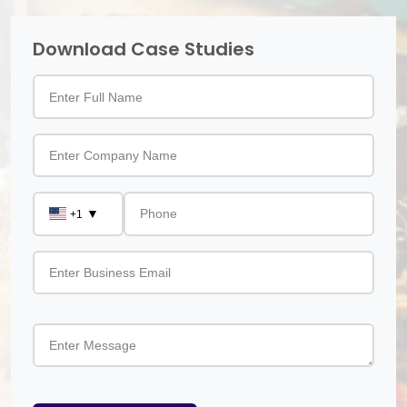
Download Case Studies
▼
+1