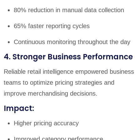
80% reduction in manual data collection
65% faster reporting cycles
Continuous monitoring throughout the day
4. Stronger Business Performance
Reliable retail intelligence empowered business
teams to optimize pricing strategies and
improve merchandising decisions.
Impact:
Higher pricing accuracy
Improved category performance