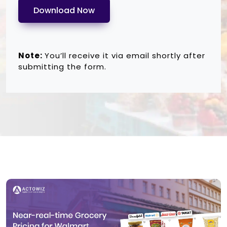
Download Now
Note:
You’ll receive it via email shortly after
submitting the form.