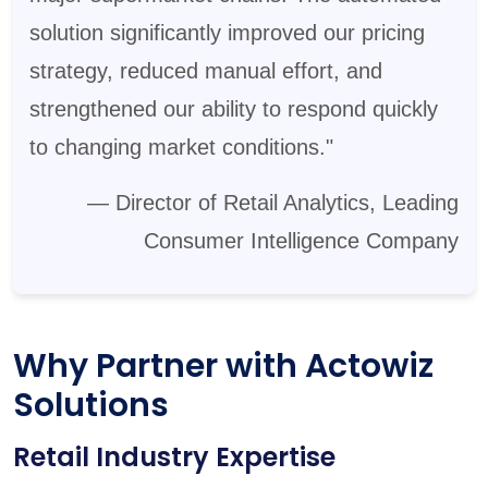
solution significantly improved our pricing
strategy, reduced manual effort, and
strengthened our ability to respond quickly
to changing market conditions."
— Director of Retail Analytics, Leading
Consumer Intelligence Company
Why Partner with Actowiz
Solutions
Retail Industry Expertise