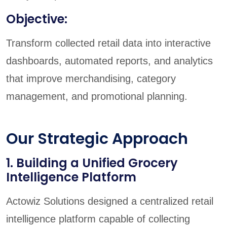
Objective:
Transform collected retail data into interactive
dashboards, automated reports, and analytics
that improve merchandising, category
management, and promotional planning.
Our Strategic Approach
1. Building a Unified Grocery
Intelligence Platform
Actowiz Solutions designed a centralized retail
intelligence platform capable of collecting