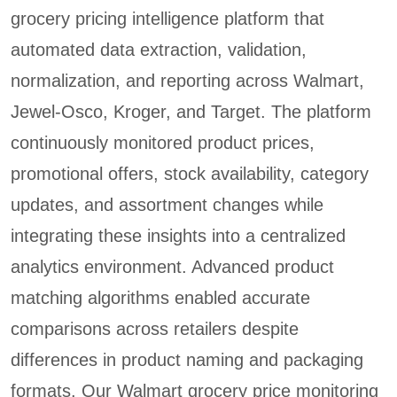
grocery pricing intelligence platform that
automated data extraction, validation,
normalization, and reporting across Walmart,
Jewel-Osco, Kroger, and Target. The platform
continuously monitored product prices,
promotional offers, stock availability, category
updates, and assortment changes while
integrating these insights into a centralized
analytics environment. Advanced product
matching algorithms enabled accurate
comparisons across retailers despite
differences in product naming and packaging
formats. Our Walmart grocery price monitoring