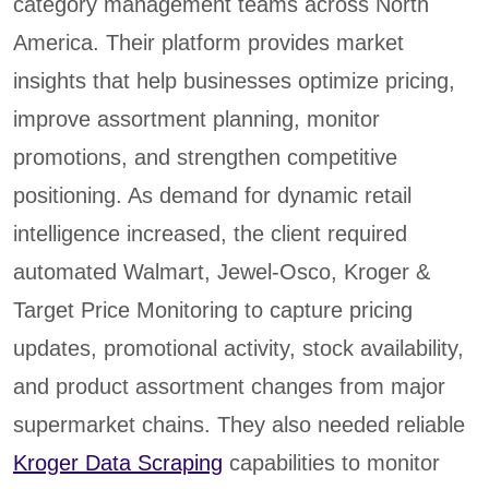
category management teams across North
America. Their platform provides market
insights that help businesses optimize pricing,
improve assortment planning, monitor
promotions, and strengthen competitive
positioning. As demand for dynamic retail
intelligence increased, the client required
automated Walmart, Jewel-Osco, Kroger &
Target Price Monitoring to capture pricing
updates, promotional activity, stock availability,
and product assortment changes from major
supermarket chains. They also needed reliable
Kroger Data Scraping
capabilities to monitor