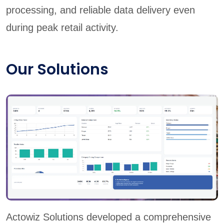
processing, and reliable data delivery even
during peak retail activity.
Our Solutions
Actowiz Solutions developed a comprehensive