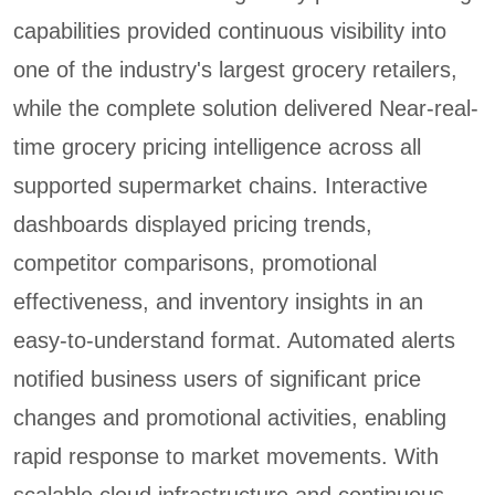
capabilities provided continuous visibility into
one of the industry's largest grocery retailers,
while the complete solution delivered Near-real-
time grocery pricing intelligence across all
supported supermarket chains. Interactive
dashboards displayed pricing trends,
competitor comparisons, promotional
effectiveness, and inventory insights in an
easy-to-understand format. Automated alerts
notified business users of significant price
changes and promotional activities, enabling
rapid response to market movements. With
scalable cloud infrastructure and continuous