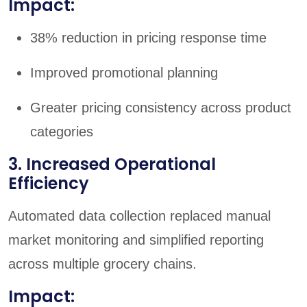
Impact:
38% reduction in pricing response time
Improved promotional planning
Greater pricing consistency across product
categories
3. Increased Operational
Efficiency
Automated data collection replaced manual
market monitoring and simplified reporting
across multiple grocery chains.
Impact: