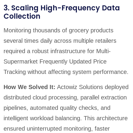
3. Scaling High-Frequency Data
Collection
Monitoring thousands of grocery products
several times daily across multiple retailers
required a robust infrastructure for Multi-
Supermarket Frequently Updated Price
Tracking without affecting system performance.
How We Solved It:
Actowiz Solutions deployed
distributed cloud processing, parallel extraction
pipelines, automated quality checks, and
intelligent workload balancing. This architecture
ensured uninterrupted monitoring, faster