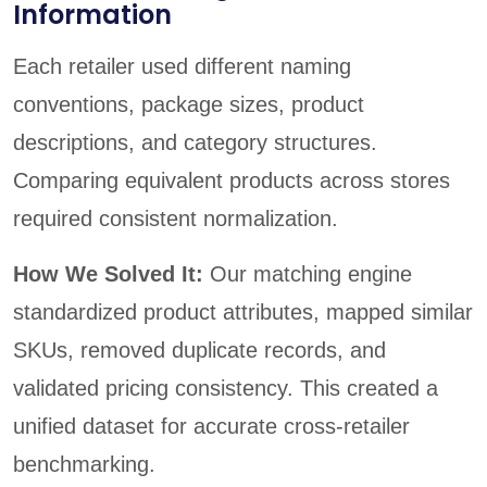
Information
Each retailer used different naming
conventions, package sizes, product
descriptions, and category structures.
Comparing equivalent products across stores
required consistent normalization.
How We Solved It:
Our matching engine
standardized product attributes, mapped similar
SKUs, removed duplicate records, and
validated pricing consistency. This created a
unified dataset for accurate cross-retailer
benchmarking.