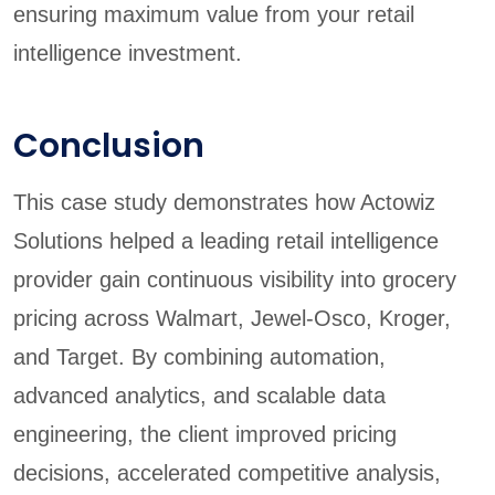
ensuring maximum value from your retail
intelligence investment.
Conclusion
This case study demonstrates how Actowiz
Solutions helped a leading retail intelligence
provider gain continuous visibility into grocery
pricing across Walmart, Jewel-Osco, Kroger,
and Target. By combining automation,
advanced analytics, and scalable data
engineering, the client improved pricing
decisions, accelerated competitive analysis,