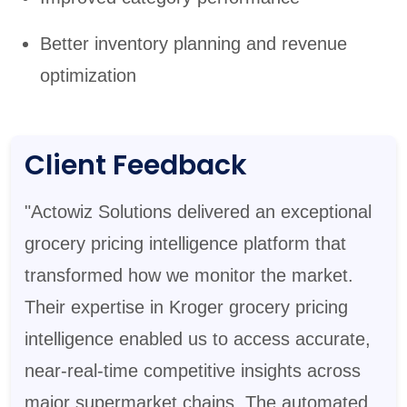
Better inventory planning and revenue
optimization
Client Feedback
"Actowiz Solutions delivered an exceptional
grocery pricing intelligence platform that
transformed how we monitor the market.
Their expertise in Kroger grocery pricing
intelligence enabled us to access accurate,
near-real-time competitive insights across
major supermarket chains. The automated