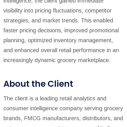
intelligence, the client gained immediate
visibility into pricing fluctuations, competitor
strategies, and market trends. This enabled
faster pricing decisions, improved promotional
planning, optimized inventory management,
and enhanced overall retail performance in an
increasingly dynamic grocery marketplace.
About the Client
The client is a leading retail analytics and
consumer intelligence company serving grocery
brands, FMCG manufacturers, distributors, and