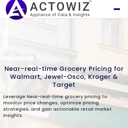
Near-real-time Grocery Pricing for
Walmart, Jewel-Osco, Kroger &
Target
Leverage Near-real-time grocery pricing to
monitor price changes, optimize pricing
strategies, and gain actionable retail market
insights.