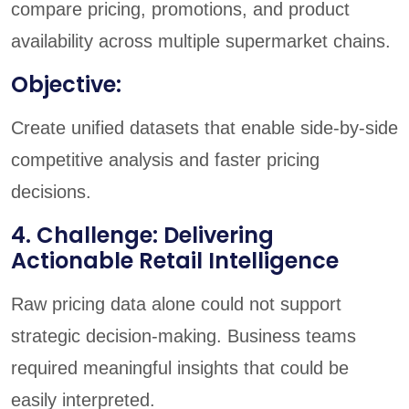
compare pricing, promotions, and product
availability across multiple supermarket chains.
Objective:
Create unified datasets that enable side-by-side
competitive analysis and faster pricing
decisions.
4. Challenge: Delivering
Actionable Retail Intelligence
Raw pricing data alone could not support
strategic decision-making. Business teams
required meaningful insights that could be
easily interpreted.