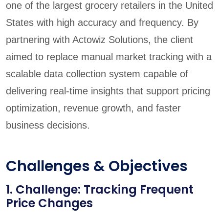
one of the largest grocery retailers in the United
States with high accuracy and frequency. By
partnering with Actowiz Solutions, the client
aimed to replace manual market tracking with a
scalable data collection system capable of
delivering real-time insights that support pricing
optimization, revenue growth, and faster
business decisions.
Challenges & Objectives
1. Challenge: Tracking Frequent
Price Changes