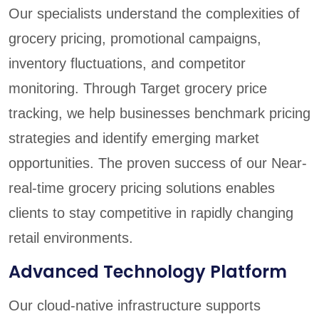
Our specialists understand the complexities of
grocery pricing, promotional campaigns,
inventory fluctuations, and competitor
monitoring. Through Target grocery price
tracking, we help businesses benchmark pricing
strategies and identify emerging market
opportunities. The proven success of our Near-
real-time grocery pricing solutions enables
clients to stay competitive in rapidly changing
retail environments.
Advanced Technology Platform
Our cloud-native infrastructure supports