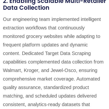
2. Enabling Scalable Multi-Retailer
Data Collection
Our engineering team implemented intelligent
extraction workflows that continuously
monitored grocery websites while adapting to
frequent platform updates and dynamic
content. Dedicated Target Data Scraping
capabilities complemented data collection from
Walmart, Kroger, and Jewel-Osco, ensuring
comprehensive market coverage. Automated
quality assurance, standardized product
matching, and scheduled updates delivered
consistent, analytics-ready datasets that