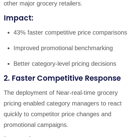
other major grocery retailers.
Impact:
43% faster competitive price comparisons
Improved promotional benchmarking
Better category-level pricing decisions
2. Faster Competitive Response
The deployment of Near-real-time grocery
pricing enabled category managers to react
quickly to competitor price changes and
promotional campaigns.