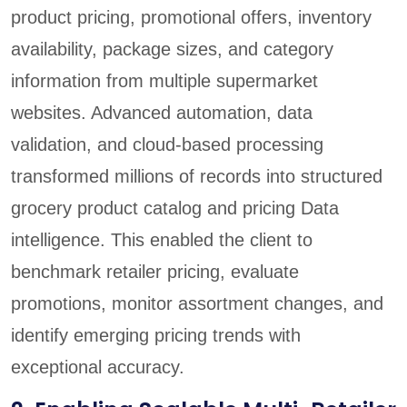
product pricing, promotional offers, inventory
availability, package sizes, and category
information from multiple supermarket
websites. Advanced automation, data
validation, and cloud-based processing
transformed millions of records into structured
grocery product catalog and pricing Data
intelligence. This enabled the client to
benchmark retailer pricing, evaluate
promotions, monitor assortment changes, and
identify emerging pricing trends with
exceptional accuracy.