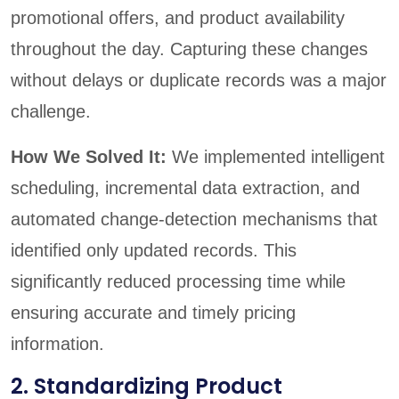
promotional offers, and product availability
throughout the day. Capturing these changes
without delays or duplicate records was a major
challenge.
How We Solved It:
We implemented intelligent
scheduling, incremental data extraction, and
automated change-detection mechanisms that
identified only updated records. This
significantly reduced processing time while
ensuring accurate and timely pricing
information.
2. Standardizing Product