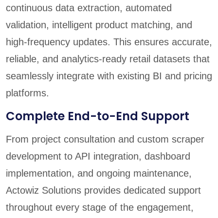
continuous data extraction, automated
validation, intelligent product matching, and
high-frequency updates. This ensures accurate,
reliable, and analytics-ready retail datasets that
seamlessly integrate with existing BI and pricing
platforms.
Complete End-to-End Support
From project consultation and custom scraper
development to API integration, dashboard
implementation, and ongoing maintenance,
Actowiz Solutions provides dedicated support
throughout every stage of the engagement,