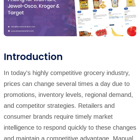
Introduction
In today's highly competitive grocery industry,
prices can change several times a day due to
promotions, inventory levels, regional demand,
and competitor strategies. Retailers and
consumer brands require timely market
intelligence to respond quickly to these changes
and maintain a competitive advantage. Manual