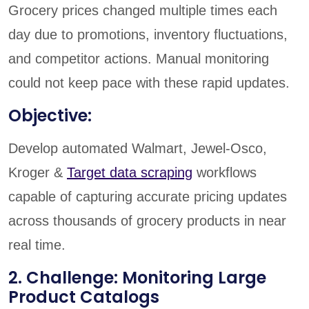
Grocery prices changed multiple times each
day due to promotions, inventory fluctuations,
and competitor actions. Manual monitoring
could not keep pace with these rapid updates.
Objective:
Develop automated Walmart, Jewel-Osco,
Kroger &
Target data scraping
workflows
capable of capturing accurate pricing updates
across thousands of grocery products in near
real time.
2. Challenge: Monitoring Large
Product Catalogs