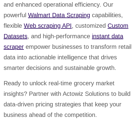
and enhanced operational efficiency. Our
powerful
Walmart Data Scraping
capabilities,
flexible
Web scraping API
, customized
Custom
Datasets
, and high-performance
instant data
scraper
empower businesses to transform retail
data into actionable intelligence that drives
smarter decisions and sustainable growth.
Ready to unlock real-time grocery market
insights? Partner with Actowiz Solutions to build
data-driven pricing strategies that keep your
business ahead of the competition.