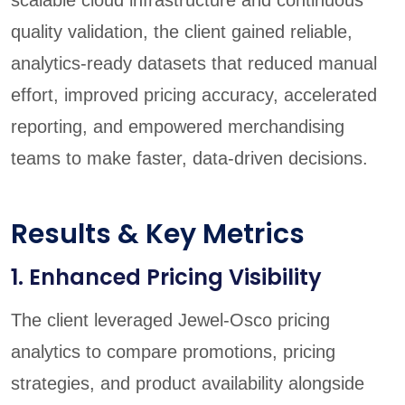
quality validation, the client gained reliable,
analytics-ready datasets that reduced manual
effort, improved pricing accuracy, accelerated
reporting, and empowered merchandising
teams to make faster, data-driven decisions.
Results & Key Metrics
1. Enhanced Pricing Visibility
The client leveraged Jewel-Osco pricing
analytics to compare promotions, pricing
strategies, and product availability alongside