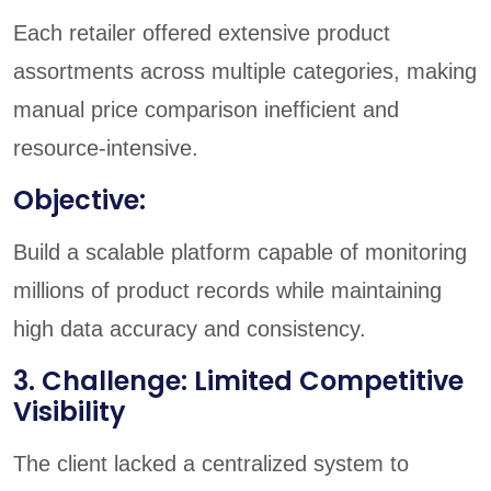
Each retailer offered extensive product
assortments across multiple categories, making
manual price comparison inefficient and
resource-intensive.
Objective:
Build a scalable platform capable of monitoring
millions of product records while maintaining
high data accuracy and consistency.
3. Challenge: Limited Competitive
Visibility
The client lacked a centralized system to