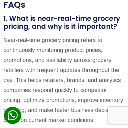
FAQs
1. What is near-real-time grocery
pricing, and why is it important?
Near-real-time grocery pricing refers to
continuously monitoring product prices,
promotions, and availability across grocery
retailers with frequent updates throughout the
day. This helps retailers, brands, and analytics
companies respond quickly to competitor
pricing, optimize promotions, improve inventory
planning, and make faster business decisions
based on current market conditions.