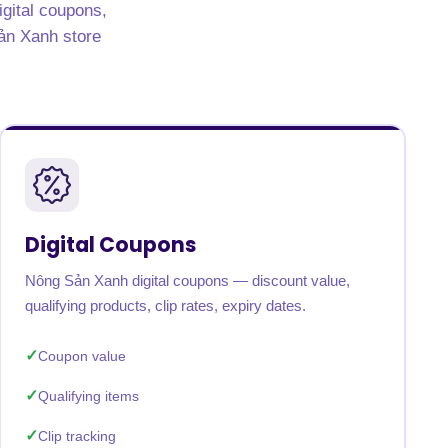
igital coupons,
Sản Xanh store
Digital Coupons
Nông Sản Xanh digital coupons — discount value,
qualifying products, clip rates, expiry dates.
Coupon value
Qualifying items
Clip tracking