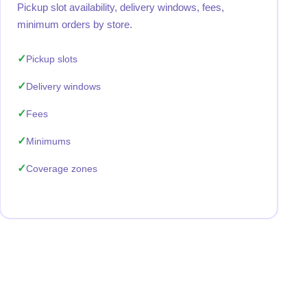
Pickup slot availability, delivery windows, fees,
minimum orders by store.
Pickup slots
Delivery windows
Fees
Minimums
Coverage zones