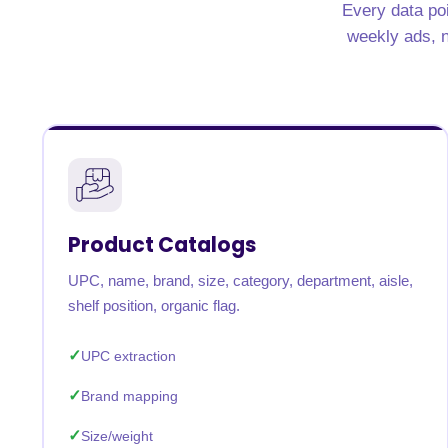
Every data poi
weekly ads, n
Product Catalogs
UPC, name, brand, size, category, department, aisle,
shelf position, organic flag.
UPC extraction
Brand mapping
Size/weight