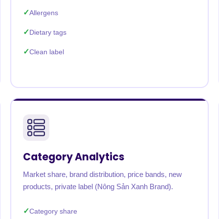
Allergens
Dietary tags
Clean label
Category Analytics
Market share, brand distribution, price bands, new
products, private label (Nông Sản Xanh Brand).
Category share