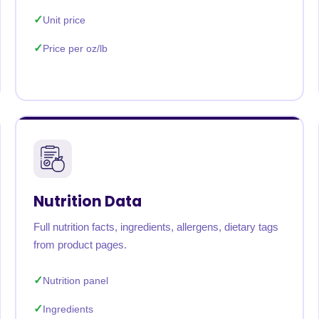
Unit price
Price per oz/lb
Nutrition Data
Full nutrition facts, ingredients, allergens, dietary tags
from product pages.
Nutrition panel
Ingredients