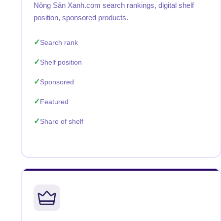
Nông Sản Xanh.com search rankings, digital shelf
position, sponsored products.
Search rank
Shelf position
Sponsored
Featured
Share of shelf