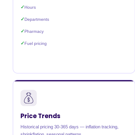
Hours
Departments
Pharmacy
Fuel pricing
Price Trends
Historical pricing 30-365 days — inflation tracking,
shrinkflation, seasonal patterns.