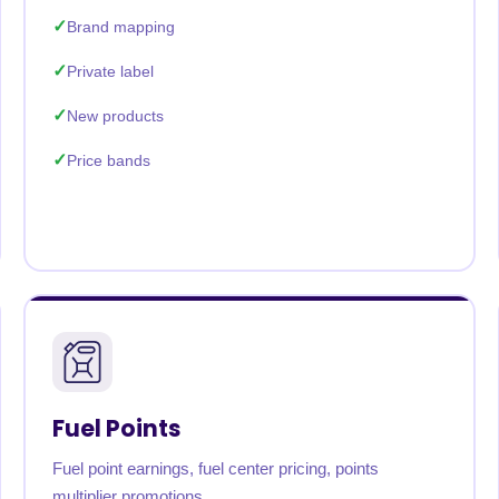
Brand mapping
Private label
New products
Price bands
Fuel Points
Fuel point earnings, fuel center pricing, points
multiplier promotions.