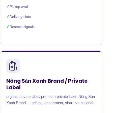
Pickup avail
Delivery slots
Restock signals
Nông Sản Xanh Brand / Private
Label
organic private label, premium private label, Nông Sản
Xanh Brand — pricing, assortment, share vs national.