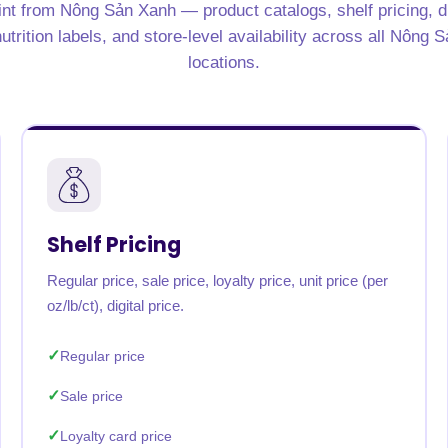
nt from Nông Sản Xanh — product catalogs, shelf pricing, d
utrition labels, and store-level availability across all Nông 
locations.
Shelf Pricing
Regular price, sale price, loyalty price, unit price (per
oz/lb/ct), digital price.
Regular price
Sale price
Loyalty card price