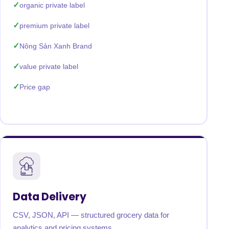
organic private label
premium private label
Nông Sản Xanh Brand
value private label
Price gap
Data Delivery
CSV, JSON, API — structured grocery data for
analytics and pricing systems.