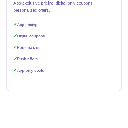
App-exclusive pricing, digital-only coupons,
personalized offers.
App pricing
Digital coupons
Personalized
Push offers
App-only deals