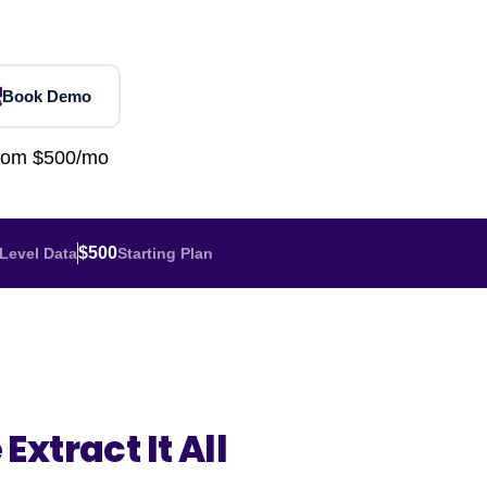
Home Depot Scraping
NEW
Digital Shelf Analytics
ng
NEW
Etsy Data Scraping
NEW
MIDDLE EAST
orths
NEW
Shein Data Scraping
NEW
GCC Q-Commerce — Talabat · Noon
NEW
Book Demo
ideo
DoorDash Scraping
NEW
lp
UK
Instacart Scraping
NEW
from $500/mo
Grocery Price — Tesco · Sainsbury's ·
NEW
Asda
W
AUSTRALIA
$500
Level Data
Starting Plan
Grocery Price — Coles · Woolworths
NEW
Extract It All