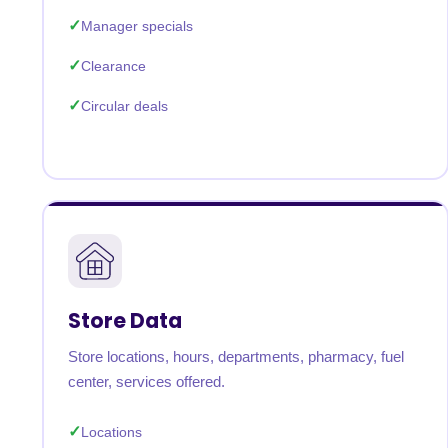
Manager specials
Clearance
Circular deals
Store Data
Store locations, hours, departments, pharmacy, fuel
center, services offered.
Locations