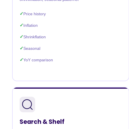
Price history
Inflation
Shrinkflation
Seasonal
YoY comparison
Search & Shelf