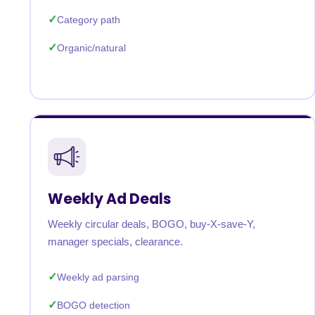
Category path
Organic/natural
Weekly Ad Deals
Weekly circular deals, BOGO, buy-X-save-Y,
manager specials, clearance.
Weekly ad parsing
BOGO detection