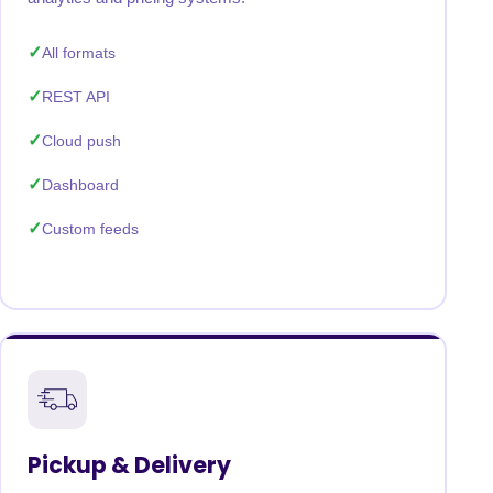
All formats
REST API
Cloud push
Dashboard
Custom feeds
Pickup & Delivery