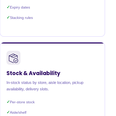
Expiry dates
Stacking rules
Stock & Availability
In-stock status by store, aisle location, pickup
availability, delivery slots.
Per-store stock
Aisle/shelf