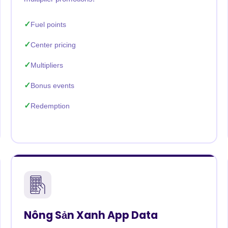
Fuel points
Center pricing
Multipliers
Bonus events
Redemption
Nông Sản Xanh App Data