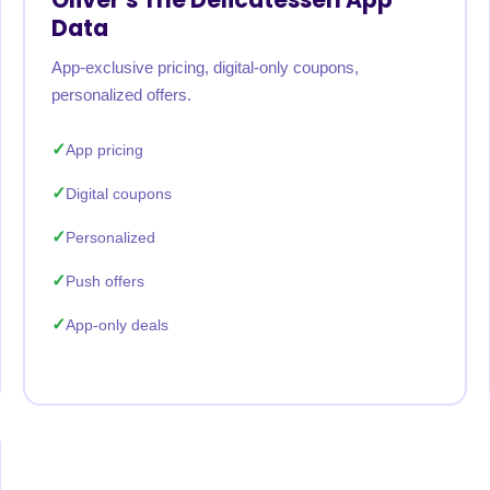
Data
App-exclusive pricing, digital-only coupons,
personalized offers.
App pricing
Digital coupons
Personalized
Push offers
App-only deals