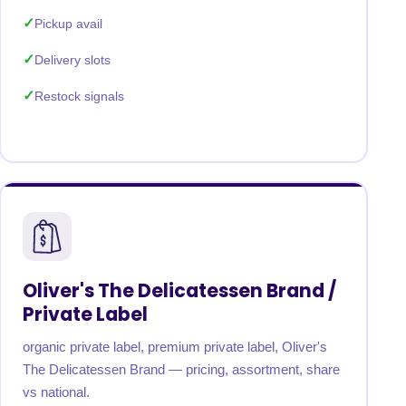
Pickup avail
Delivery slots
Restock signals
Oliver's The Delicatessen Brand /
Private Label
organic private label, premium private label, Oliver's
The Delicatessen Brand — pricing, assortment, share
vs national.