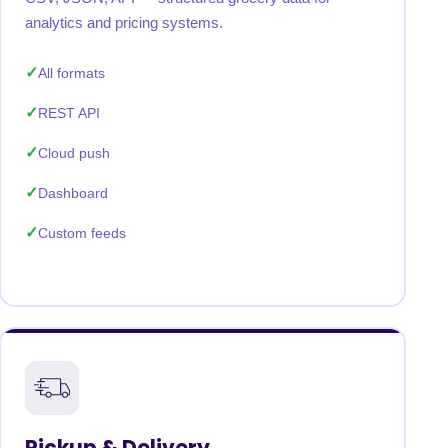
analytics and pricing systems.
All formats
REST API
Cloud push
Dashboard
Custom feeds
Pickup & Delivery