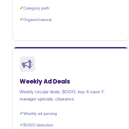
Category path
Organic/natural
Weekly Ad Deals
Weekly circular deals, BOGO, buy-X-save-Y,
manager specials, clearance.
Weekly ad parsing
BOGO detection