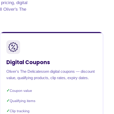
ricing, digital
ll Oliver's The
Digital Coupons
Oliver's The Delicatessen digital coupons — discount
value, qualifying products, clip rates, expiry dates.
Coupon value
Qualifying items
Clip tracking