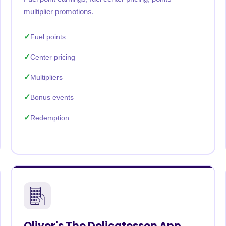
multiplier promotions.
Fuel points
Center pricing
Multipliers
Bonus events
Redemption
Oliver's The Delicatessen App