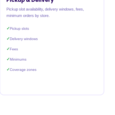
Pickup slot availability, delivery windows, fees,
minimum orders by store.
Pickup slots
Delivery windows
Fees
Minimums
Coverage zones