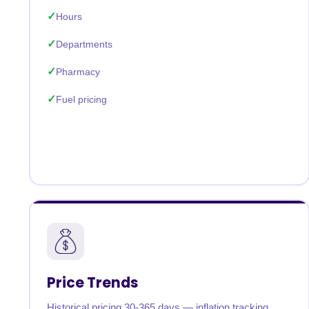
Hours
Departments
Pharmacy
Fuel pricing
Price Trends
Historical pricing 30-365 days — inflation tracking,