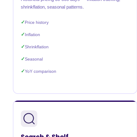
shrinkflation, seasonal patterns.
Price history
Inflation
Shrinkflation
Seasonal
YoY comparison
Search & Shelf