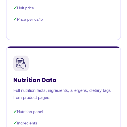
Unit price
Price per oz/lb
Nutrition Data
Full nutrition facts, ingredients, allergens, dietary tags
from product pages.
Nutrition panel
Ingredients