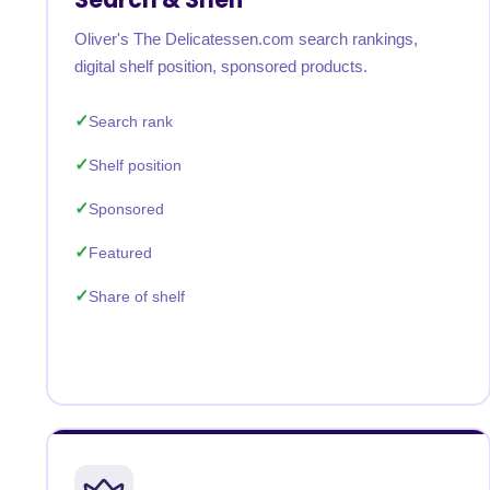
Oliver's The Delicatessen.com search rankings,
digital shelf position, sponsored products.
Search rank
Shelf position
Sponsored
Featured
Share of shelf