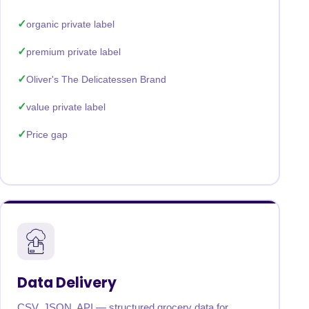
organic private label
premium private label
Oliver's The Delicatessen Brand
value private label
Price gap
Data Delivery
CSV, JSON, API — structured grocery data for