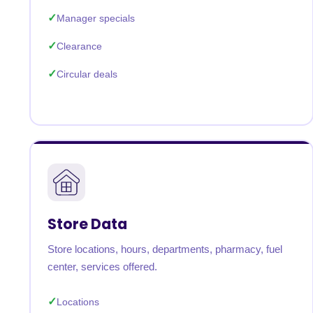
Manager specials
Clearance
Circular deals
Store Data
Store locations, hours, departments, pharmacy, fuel
center, services offered.
Locations