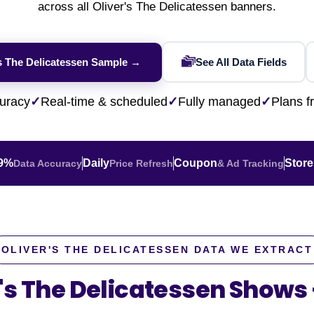
across all Oliver's The Delicatessen banners.
ence
NEW
Rakuten / Coupa
Competitive Benchmarking
SERP API
Walmart Data Scraping
Careers
W
eBay AU / Woolw
Product Availability
Pricing Webhook
Shopify Store Scraping
NEW
HOT
's The Delicatessen Sample →
See All Data Fields
Netflix / Prime V
Seller Intelligence
TikTok Shop Scraping
NEW
HOT
Google Maps / Ye
Q-Commerce
Flipkart Data Scraping
NEW
uracy
✓
Real-time & scheduled
✓
Fully managed
✓
Plans 
AI Training
HOT
m solution?
Cross-Border
NE
ultation
.9%
Daily
Coupon
Store
Data Accuracy
Price Refresh
& Ad Tracking
ert
OLIVER'S THE DELICATESSEN DATA WE EXTRACT
r's The Delicatessen Shows