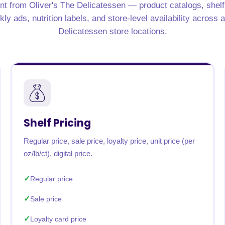
nt from Oliver's The Delicatessen — product catalogs, shelf p
y ads, nutrition labels, and store-level availability across a
Delicatessen store locations.
Shelf Pricing
Regular price, sale price, loyalty price, unit price (per
oz/lb/ct), digital price.
Regular price
Sale price
Loyalty card price