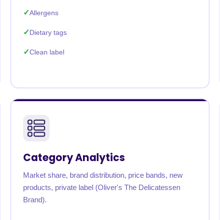
Allergens
Dietary tags
Clean label
Category Analytics
Market share, brand distribution, price bands, new
products, private label (Oliver's The Delicatessen
Brand).