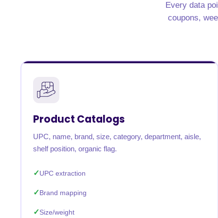
Every data poi
coupons, weekl
Product Catalogs
UPC, name, brand, size, category, department, aisle,
shelf position, organic flag.
UPC extraction
Brand mapping
Size/weight