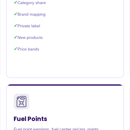
Category share
Brand mapping
Private label
New products
Price bands
Fuel Points
Fuel point earnings, fuel center pricing, points