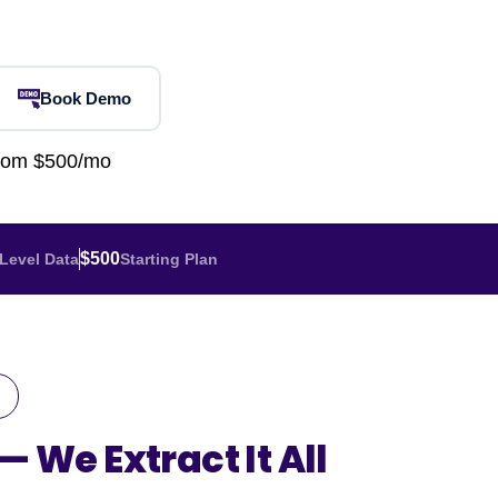
Home Depot Scraping
NEW
Digital Shelf Analytics
ng
NEW
Etsy Data Scraping
NEW
MIDDLE EAST
orths
NEW
Shein Data Scraping
NEW
GCC Q-Commerce — Talabat · Noon
NEW
Book Demo
ideo
DoorDash Scraping
NEW
lp
UK
Instacart Scraping
NEW
from $500/mo
Grocery Price — Tesco · Sainsbury's ·
NEW
Asda
W
AUSTRALIA
$500
Level Data
Starting Plan
Grocery Price — Coles · Woolworths
NEW
 —
We Extract It All