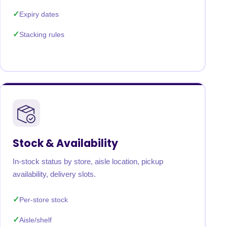
Expiry dates
Stacking rules
Stock & Availability
In-stock status by store, aisle location, pickup
availability, delivery slots.
Per-store stock
Aisle/shelf