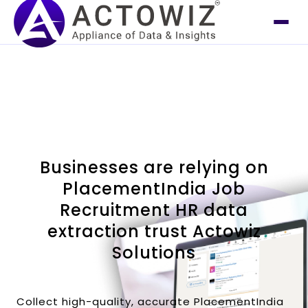
Businesses are relying on
PlacementIndia Job
Recruitment HR data
extraction trust Actowiz
Solutions
Collect high-quality, accurate PlacementIndia