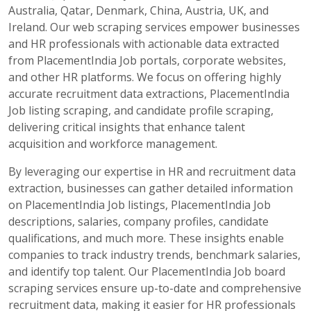
Australia, Qatar, Denmark, China, Austria, UK, and
Ireland. Our web scraping services empower businesses
and HR professionals with actionable data extracted
from PlacementIndia Job portals, corporate websites,
and other HR platforms. We focus on offering highly
accurate recruitment data extractions, PlacementIndia
Job listing scraping, and candidate profile scraping,
delivering critical insights that enhance talent
acquisition and workforce management.
By leveraging our expertise in HR and recruitment data
extraction, businesses can gather detailed information
on PlacementIndia Job listings, PlacementIndia Job
descriptions, salaries, company profiles, candidate
qualifications, and much more. These insights enable
companies to track industry trends, benchmark salaries,
and identify top talent. Our PlacementIndia Job board
scraping services ensure up-to-date and comprehensive
recruitment data, making it easier for HR professionals