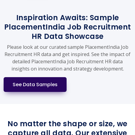
Inspiration Awaits: Sample
PlacementIndia Job Recruitment
HR Data Showcase
Please look at our curated sample PlacementIndia Job
Recruitment HR data and get inspired. See the impact of
detailed PlacementIndia Job Recruitment HR data
insights on innovation and strategy development.
See Data Samples
No matter the shape or size, we
capture all data. Our extensive