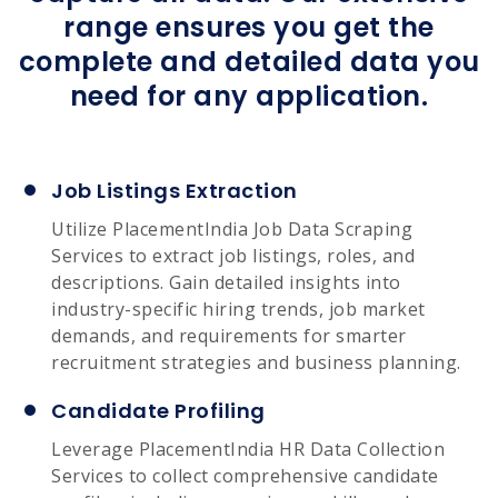
range ensures you get the
complete and detailed data you
need for any application.
Job Listings Extraction
Utilize PlacementIndia Job Data Scraping
Services to extract job listings, roles, and
descriptions. Gain detailed insights into
industry-specific hiring trends, job market
demands, and requirements for smarter
recruitment strategies and business planning.
Candidate Profiling
Leverage PlacementIndia HR Data Collection
Services to collect comprehensive candidate