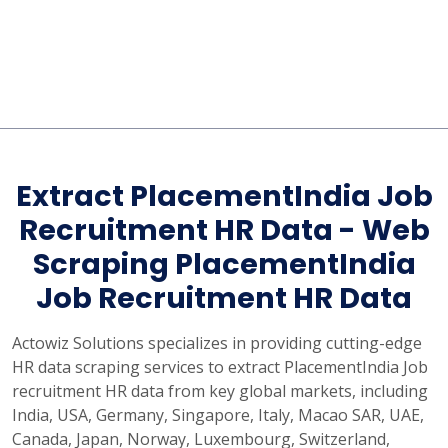
Extract PlacementIndia Job
Recruitment HR Data - Web
Scraping PlacementIndia
Job Recruitment HR Data
Actowiz Solutions specializes in providing cutting-edge
HR data scraping services to extract PlacementIndia Job
recruitment HR data from key global markets, including
India, USA, Germany, Singapore, Italy, Macao SAR, UAE,
Canada, Japan, Norway, Luxembourg, Switzerland,