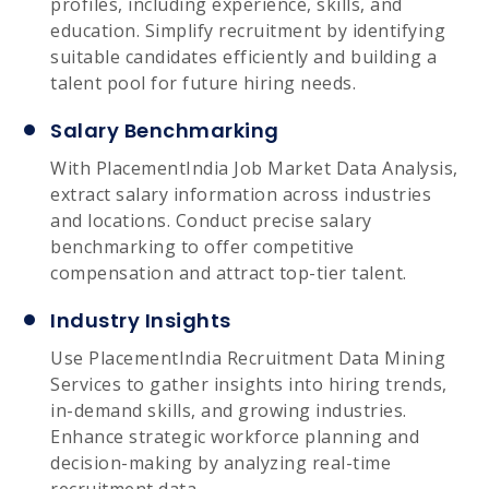
profiles, including experience, skills, and
education. Simplify recruitment by identifying
suitable candidates efficiently and building a
talent pool for future hiring needs.
Salary Benchmarking
With PlacementIndia Job Market Data Analysis,
extract salary information across industries
and locations. Conduct precise salary
benchmarking to offer competitive
compensation and attract top-tier talent.
Industry Insights
Use PlacementIndia Recruitment Data Mining
Services to gather insights into hiring trends,
in-demand skills, and growing industries.
Enhance strategic workforce planning and
decision-making by analyzing real-time
recruitment data.