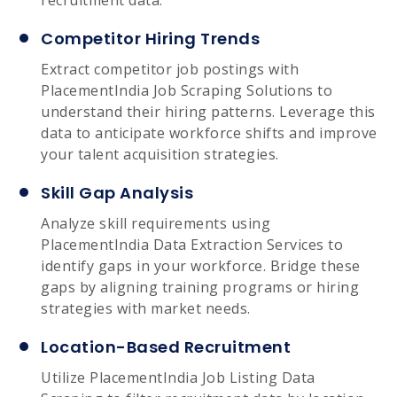
Competitor Hiring Trends
Extract competitor job postings with
PlacementIndia Job Scraping Solutions to
understand their hiring patterns. Leverage this
data to anticipate workforce shifts and improve
your talent acquisition strategies.
Skill Gap Analysis
Analyze skill requirements using
PlacementIndia Data Extraction Services to
identify gaps in your workforce. Bridge these
gaps by aligning training programs or hiring
strategies with market needs.
Location-Based Recruitment
Utilize PlacementIndia Job Listing Data