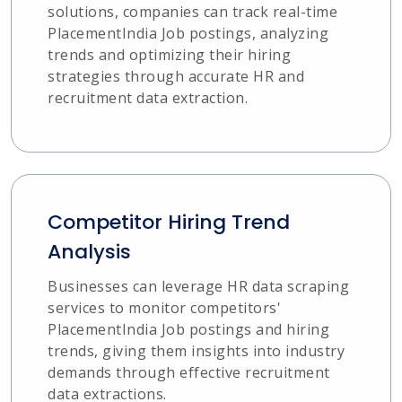
solutions, companies can track real-time
PlacementIndia Job postings, analyzing
trends and optimizing their hiring
strategies through accurate HR and
recruitment data extraction.
Competitor Hiring Trend
Analysis
Businesses can leverage HR data scraping
services to monitor competitors'
PlacementIndia Job postings and hiring
trends, giving them insights into industry
demands through effective recruitment
data extractions.