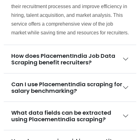
their recruitment processes and improve efficiency in
hiring, talent acquisition, and market analysis. This
service offers a comprehensive view of the job
market while saving time and resources for recruiters.
How does PlacementIndia Job Data
Scraping benefit recruiters?
Can I use PlacementIndia scraping for
salary benchmarking?
What data fields can be extracted
using PlacementIndia scraping?