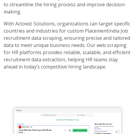
to streamline the hiring process and improve decision-
making.
With Actowiz Solutions, organizations can target specific
countries and industries for custom PlacementIndia Job
recruitment data scraping, ensuring precise and tailored
data to meet unique business needs. Our web scraping
for HR platforms provides reliable, scalable, and efficient
recruitment data extraction, helping HR teams stay
ahead in today’s competitive hiring landscape.