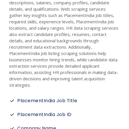
descriptions, salaries, company profiles, candidate
details, and qualifications. Web scraping services
gather key insights such as PlacementIndia Job titles,
required skills, experience levels, PlacementIndia Job
locations, and salary ranges. HR data scraping services
also extract candidate profiles, resumes, contact
details, and educational backgrounds through
recruitment data extractions. Additionally,
PlacementIndia Job listing scraping solutions help
businesses monitor hiring trends, while candidate data
extraction services provide detailed applicant
information, assisting HR professionals in making data-
driven decisions and improving talent acquisition
strategies.
PlacementIndia Job Title
PlacementIndia Job ID
Company Name