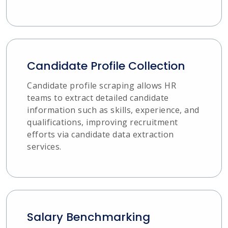
Candidate Profile Collection
Candidate profile scraping allows HR
teams to extract detailed candidate
information such as skills, experience, and
qualifications, improving recruitment
efforts via candidate data extraction
services.
Salary Benchmarking