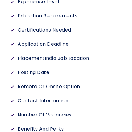
Experience Level
Education Requirements
Certifications Needed
Application Deadline
PlacementIndia Job Location
Posting Date
Remote Or Onsite Option
Contact Information
Number Of Vacancies
Benefits And Perks