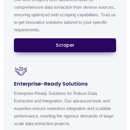
comprehensive data extraction from diverse sources,
ensuring optimized web scraping capabilities. Trust us
to get innovative solutions tailored to your specific
requirements.
Scraper
Enterprise-Ready Solutions
Enterprise-Ready Solutions for Robust Data
Extraction and Integration. Our advanced tools and
expertise ensure seamless integration and scalable
performance, meeting the rigorous demands of large-
scale data extraction projects.