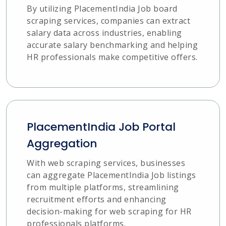
By utilizing PlacementIndia Job board
scraping services, companies can extract
salary data across industries, enabling
accurate salary benchmarking and helping
HR professionals make competitive offers.
PlacementIndia Job Portal
Aggregation
With web scraping services, businesses
can aggregate PlacementIndia Job listings
from multiple platforms, streamlining
recruitment efforts and enhancing
decision-making for web scraping for HR
professionals platforms.