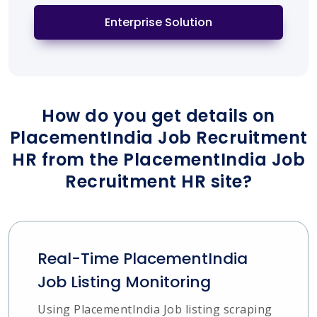
Enterprise Solution
How do you get details on
PlacementIndia Job Recruitment
HR from the PlacementIndia Job
Recruitment HR site?
Real-Time PlacementIndia
Job Listing Monitoring
Using PlacementIndia Job listing scraping