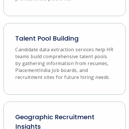
Talent Pool Building
Candidate data extraction services help HR
teams build comprehensive talent pools
by gathering information from resumes,
PlacementIndia Job boards, and
recruitment sites for future hiring needs.
Geographic Recruitment
Insights