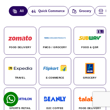
All
Quick Commerce
Grocery
E-
🇮🇳
🇮🇳
🇺🇸
🇺🇸
🇮🇳
🇩🇪
🇫🇷
🇮🇳
🇦🇪
🇮🇳
🇮🇳
🇮🇳
🇮🇳
🇨🇦
🇰🇷
🇫🇷
🇺🇸
🇨🇳
🇮🇳
🇮🇳
🇦🇪
🇮🇳
🌍
🌍
FOOD DELIVERY
FMCG / GROCERY
FOOD & QSR
TRAVEL
E-COMMERCE
GROCERY
SPORTS RETAIL
D2C COFFEE
FOOD DELIVERY