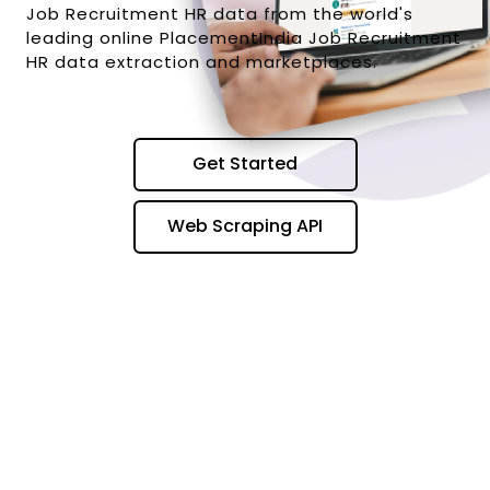
Job Recruitment HR data from the world's
leading online PlacementIndia Job Recruitment
HR data extraction and marketplaces.
Get Started
Web Scraping API