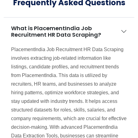
Frequently Asked Questions
What is PlacementIndia Job
Recruitment HR Data Scraping?
PlacementIndia Job Recruitment HR Data Scraping
involves extracting job-related information like
listings, candidate profiles, and recruitment trends
from PlacementIndia. This data is utilized by
recruiters, HR teams, and businesses to analyze
hiring patterns, optimize workforce strategies, and
stay updated with industry trends. It helps access
structured datasets for roles, skills, salaries, and
company requirements, which are crucial for effective
decision-making. With advanced PlacementIndia
Data Extraction Tools, businesses can streamline