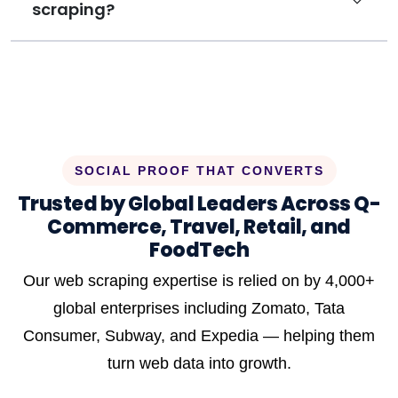
scraping?
SOCIAL PROOF THAT CONVERTS
Trusted by Global Leaders Across Q-
Commerce, Travel, Retail, and
FoodTech
Our web scraping expertise is relied on by 4,000+
global enterprises including Zomato, Tata
Consumer, Subway, and Expedia — helping them
turn web data into growth.