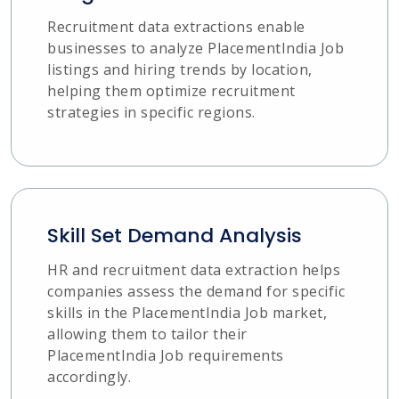
Recruitment data extractions enable
businesses to analyze PlacementIndia Job
listings and hiring trends by location,
helping them optimize recruitment
strategies in specific regions.
Skill Set Demand Analysis
HR and recruitment data extraction helps
companies assess the demand for specific
skills in the PlacementIndia Job market,
allowing them to tailor their
PlacementIndia Job requirements
accordingly.