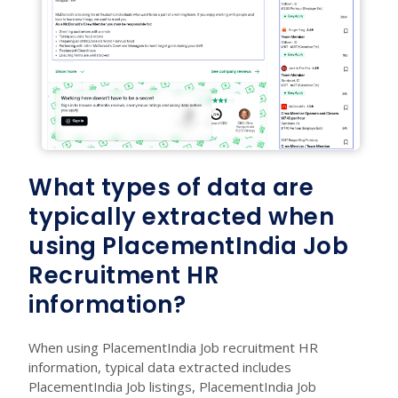
What types of data are
typically extracted when
using PlacementIndia Job
Recruitment HR
information?
When using PlacementIndia Job recruitment HR
information, typical data extracted includes
PlacementIndia Job listings, PlacementIndia Job