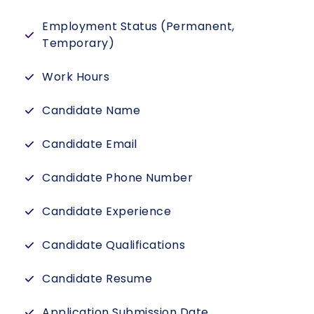
Employment Status (Permanent,
Temporary)
Work Hours
Candidate Name
Candidate Email
Candidate Phone Number
Candidate Experience
Candidate Qualifications
Candidate Resume
Application Submission Date