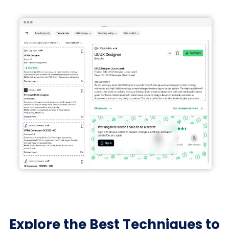
Explore the Best Techniques to