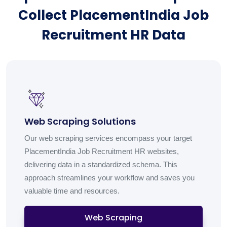
Collect PlacementIndia Job
Recruitment HR Data
Web Scraping Solutions
Our web scraping services encompass your target
PlacementIndia Job Recruitment HR websites,
delivering data in a standardized schema. This
approach streamlines your workflow and saves you
valuable time and resources.
Web Scraping