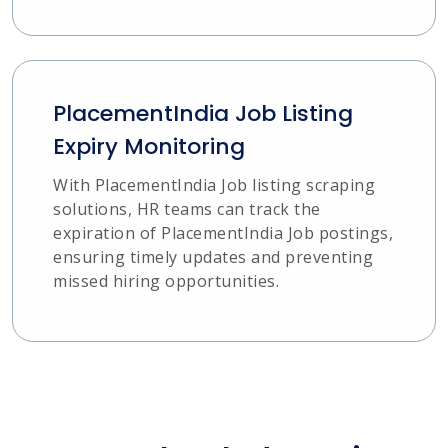
PlacementIndia Job Listing
Expiry Monitoring
With PlacementIndia Job listing scraping
solutions, HR teams can track the
expiration of PlacementIndia Job postings,
ensuring timely updates and preventing
missed hiring opportunities.