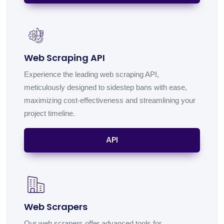
Web Scraping API
Experience the leading web scraping API,
meticulously designed to sidestep bans with ease,
maximizing cost-effectiveness and streamlining your
project timeline.
API
Web Scrapers
Our web scrapers offer advanced tools for