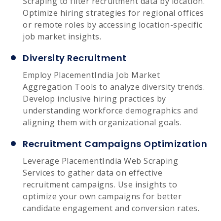
Scraping to filter recruitment data by location.
Optimize hiring strategies for regional offices
or remote roles by accessing location-specific
job market insights.
Diversity Recruitment
Employ PlacementIndia Job Market
Aggregation Tools to analyze diversity trends.
Develop inclusive hiring practices by
understanding workforce demographics and
aligning them with organizational goals.
Recruitment Campaigns Optimization
Leverage PlacementIndia Web Scraping
Services to gather data on effective
recruitment campaigns. Use insights to
optimize your own campaigns for better
candidate engagement and conversion rates.