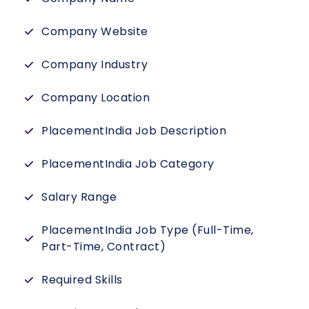
Company Website
Company Industry
Company Location
PlacementIndia Job Description
PlacementIndia Job Category
Salary Range
PlacementIndia Job Type (Full-Time,
Part-Time, Contract)
Required Skills