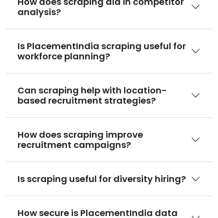
How does scraping aid in competitor
analysis?
Is PlacementIndia scraping useful for
workforce planning?
Can scraping help with location-
based recruitment strategies?
How does scraping improve
recruitment campaigns?
Is scraping useful for diversity hiring?
How secure is PlacementIndia data