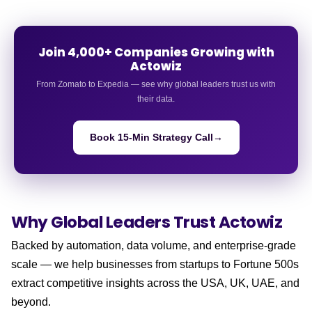
Join 4,000+ Companies Growing with
Actowiz
From Zomato to Expedia — see why global leaders trust us with
their data.
Book 15-Min Strategy Call
→
Why Global Leaders
Trust Actowiz
Backed by automation, data volume, and enterprise-grade
scale — we help businesses from startups to Fortune 500s
extract competitive insights across the USA, UK, UAE, and
beyond.