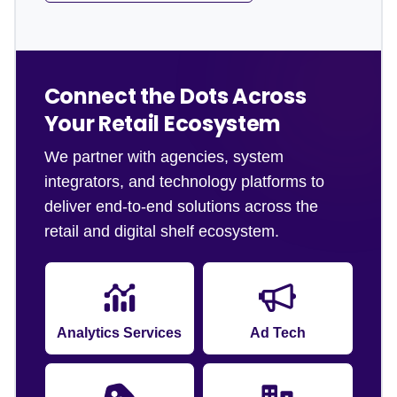
Connect the Dots Across
Your Retail Ecosystem
We partner with agencies, system
integrators, and technology platforms to
deliver end-to-end solutions across the
retail and digital shelf ecosystem.
Analytics Services
Ad Tech