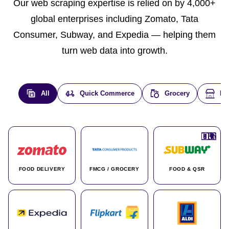
Our web scraping expertise is relied on by 4,000+
global enterprises including Zomato, Tata
Consumer, Subway, and Expedia — helping them
turn web data into growth.
All
Quick Commerce
Grocery
E-
🇮🇳
🇮🇳
🇺🇸
🇺🇸
🇮🇳
🇩🇪
🇫🇷
🇮🇳
🇦🇪
🇮🇳
🇮🇳
🇮🇳
🇮🇳
🇨🇦
🇰🇷
🇫🇷
🇺🇸
🇨🇳
🇮🇳
🇮🇳
🇦🇪
🇮🇳
🌍
🌍
FOOD DELIVERY
FMCG / GROCERY
FOOD & QSR