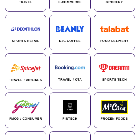
TRAVEL
E-COMMERCE
GROCERY
SPORTS RETAIL
D2C COFFEE
FOOD DELIVERY
TRAVEL / OTA
SPORTS TECH
TRAVEL / AIRLINES
FMCG / CONSUMER
FINTECH
FROZEN FOODS