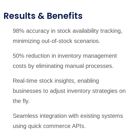
Results & Benefits
98% accuracy in stock availability tracking,
minimizing out-of-stock scenarios.
50% reduction in inventory management
costs by eliminating manual processes.
Real-time stock insights, enabling
businesses to adjust inventory strategies on
the fly.
Seamless integration with existing systems
using quick commerce APIs.