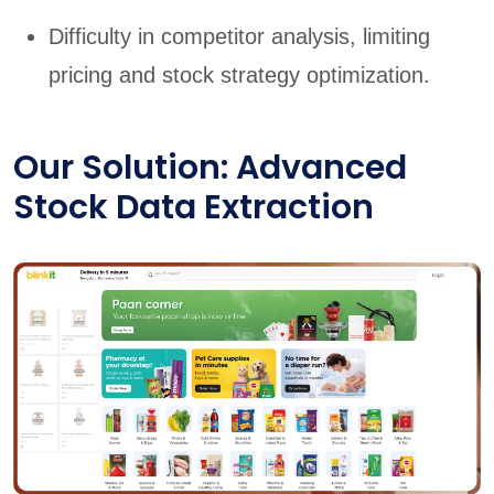
Difficulty in competitor analysis, limiting
pricing and stock strategy optimization.
Our Solution: Advanced
Stock Data Extraction