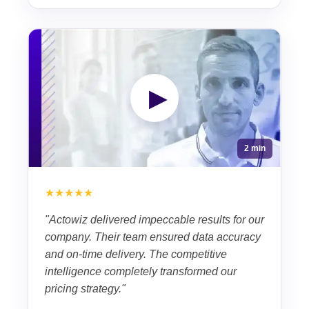
▶
2 min
★★★★★
"Actowiz delivered impeccable results for our
company. Their team ensured data accuracy
and on-time delivery. The competitive
intelligence completely transformed our
pricing strategy."