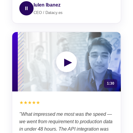
Iulen Ibanez
II
CEO / Datacy.es
▶
1:30
★★★★★
"What impressed me most was the speed —
we went from requirement to production data
in under 48 hours. The API integration was