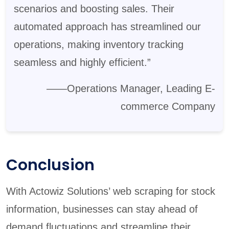
scenarios and boosting sales. Their
automated approach has streamlined our
operations, making inventory tracking
seamless and highly efficient.”
——Operations Manager, Leading E-
commerce Company
Conclusion
With Actowiz Solutions’ web scraping for stock
information, businesses can stay ahead of
demand fluctuations and streamline their