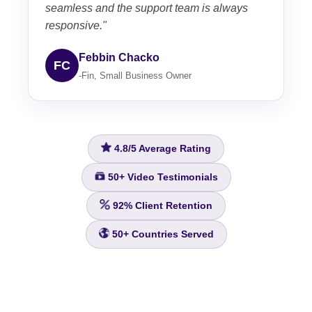
seamless and the support team is always
responsive."
Febbin Chacko
FC
-Fin, Small Business Owner
4.8/5
Average Rating
50+
Video Testimonials
92%
Client Retention
50+
Countries Served