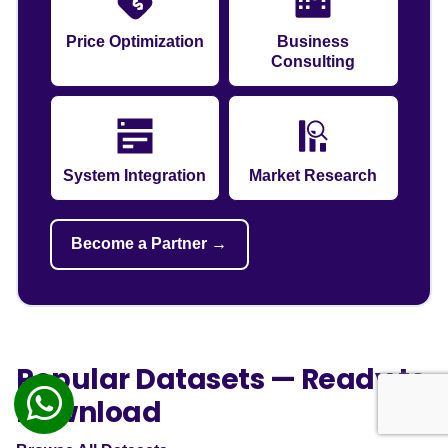
Price Optimization
Business
Consulting
System Integration
Market Research
Become a Partner →
Popular Datasets — Ready to
Download