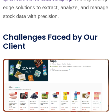
edge solutions to extract, analyze, and manage
stock data with precision.
Challenges Faced by Our
Client