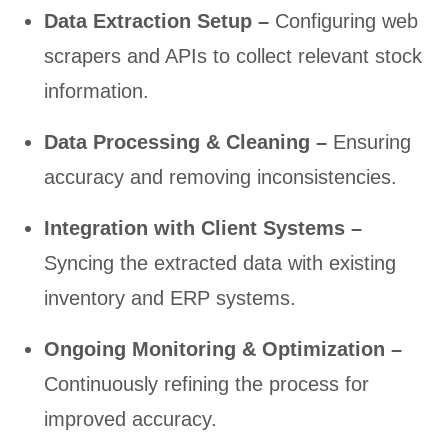
Data Extraction Setup –
Configuring web
scrapers and APIs to collect relevant stock
information.
Data Processing & Cleaning –
Ensuring
accuracy and removing inconsistencies.
Integration with Client Systems –
Syncing the extracted data with existing
inventory and ERP systems.
Ongoing Monitoring & Optimization –
Continuously refining the process for
improved accuracy.