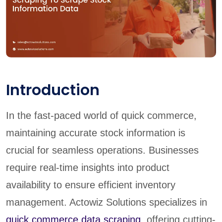
Introduction
In the fast-paced world of quick commerce,
maintaining accurate stock information is
crucial for seamless operations. Businesses
require real-time insights into product
availability to ensure efficient inventory
management. Actowiz Solutions specializes in
quick commerce data scraping
, offering cutting-