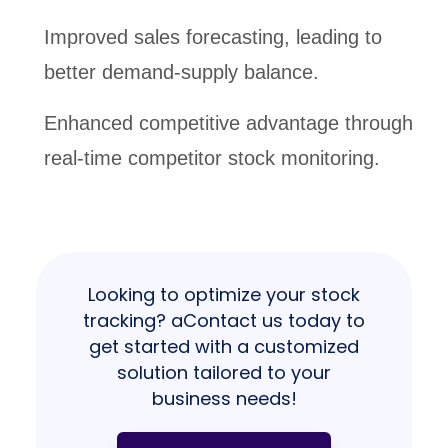
Improved sales forecasting, leading to
better demand-supply balance.
Enhanced competitive advantage through
real-time competitor stock monitoring.
Looking to optimize your stock
tracking? aContact us today to
get started with a customized
solution tailored to your
business needs!