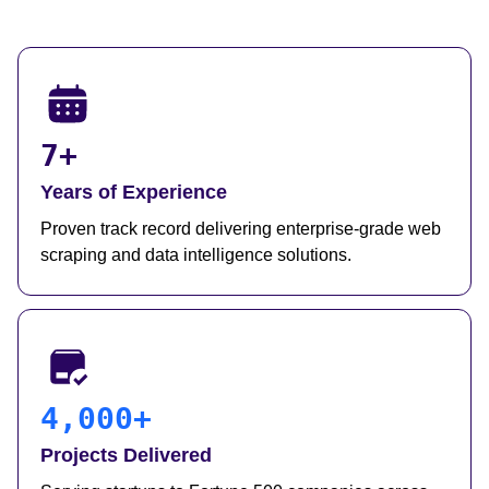
7+
Years of Experience
Proven track record delivering enterprise-grade web
scraping and data intelligence solutions.
4,000+
Projects Delivered