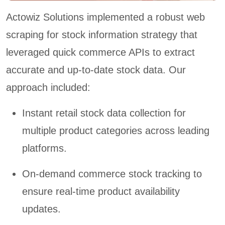
Actowiz Solutions implemented a robust web
scraping for stock information strategy that
leveraged quick commerce APIs to extract
accurate and up-to-date stock data. Our
approach included:
Instant retail stock data collection for
multiple product categories across leading
platforms.
On-demand commerce stock tracking to
ensure real-time product availability
updates.