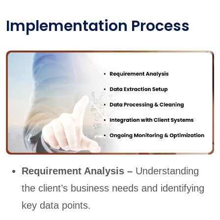
Implementation Process
Requirement Analysis –
Understanding
the client’s business needs and identifying
key data points.