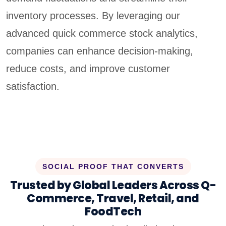
inventory processes. By leveraging our
advanced quick commerce stock analytics,
companies can enhance decision-making,
reduce costs, and improve customer
satisfaction.
SOCIAL PROOF THAT CONVERTS
Trusted by Global Leaders Across Q-
Commerce, Travel, Retail, and
FoodTech