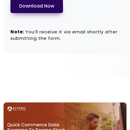
Download Now
Note:
You’ll receive it via email shortly after
submitting the form.