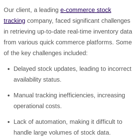
Our client, a leading
e-commerce stock
tracking
company, faced significant challenges
in retrieving up-to-date real-time inventory data
from various quick commerce platforms. Some
of the key challenges included:
Delayed stock updates, leading to incorrect
availability status.
Manual tracking inefficiencies, increasing
operational costs.
Lack of automation, making it difficult to
handle large volumes of stock data.