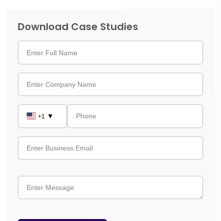
Download Case Studies
▼
+1