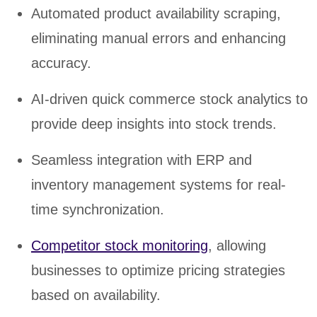
Automated product availability scraping,
eliminating manual errors and enhancing
accuracy.
AI-driven quick commerce stock analytics to
provide deep insights into stock trends.
Seamless integration with ERP and
inventory management systems for real-
time synchronization.
Competitor stock monitoring
, allowing
businesses to optimize pricing strategies
based on availability.