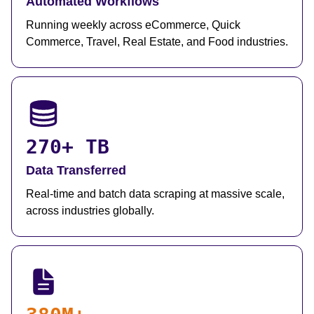
Automated Workflows
Running weekly across eCommerce, Quick
Commerce, Travel, Real Estate, and Food industries.
270+ TB
Data Transferred
Real-time and batch data scraping at massive scale,
across industries globally.