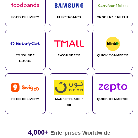
FOOD DELIVERY
ELECTRONICS
GROCERY / RETAIL
CONSUMER
E-COMMERCE
QUICK COMMERCE
GOODS
FOOD DELIVERY
MARKETPLACE /
QUICK COMMERCE
ME
4,000+
Enterprises Worldwide