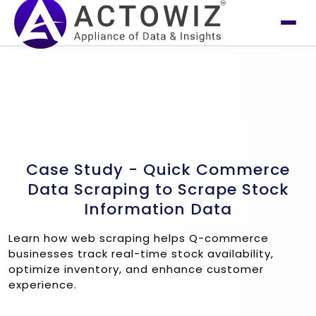
Case Study - Quick Commerce
Data Scraping to Scrape Stock
Information Data
Learn how web scraping helps Q-commerce
businesses track real-time stock availability,
optimize inventory, and enhance customer
experience.