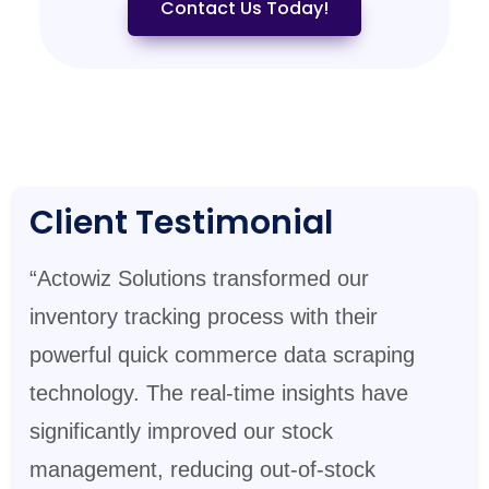
Contact Us Today!
Client Testimonial
“Actowiz Solutions transformed our
inventory tracking process with their
powerful quick commerce data scraping
technology. The real-time insights have
significantly improved our stock
management, reducing out-of-stock