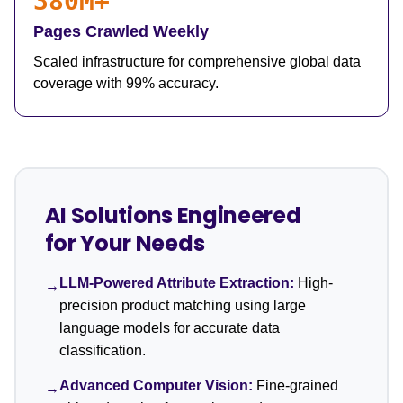
380M+
Pages Crawled Weekly
Scaled infrastructure for comprehensive global data
coverage with 99% accuracy.
AI Solutions Engineered
for Your Needs
LLM-Powered Attribute Extraction:
High-
→
precision product matching using large
language models for accurate data
classification.
Advanced Computer Vision:
Fine-grained
→