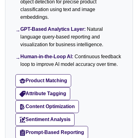
object detection for precise product
classification using text and image
embeddings.
GPT-Based Analytics Layer:
Natural
→
language query-based reporting and
visualization for business intelligence.
Human-in-the-Loop AI:
Continuous feedback
→
loop to improve AI model accuracy over time.
Product Matching
Attribute Tagging
Content Optimization
Sentiment Analysis
Prompt-Based Reporting