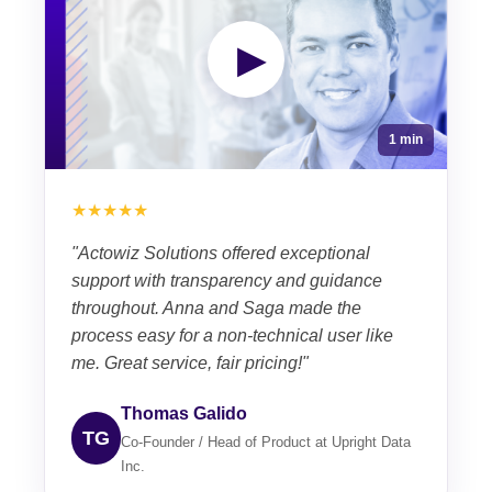
▶
1 min
★★★★★
"Actowiz Solutions offered exceptional
support with transparency and guidance
throughout. Anna and Saga made the
process easy for a non-technical user like
me. Great service, fair pricing!"
Thomas Galido
TG
Co-Founder / Head of Product at Upright Data
Inc.