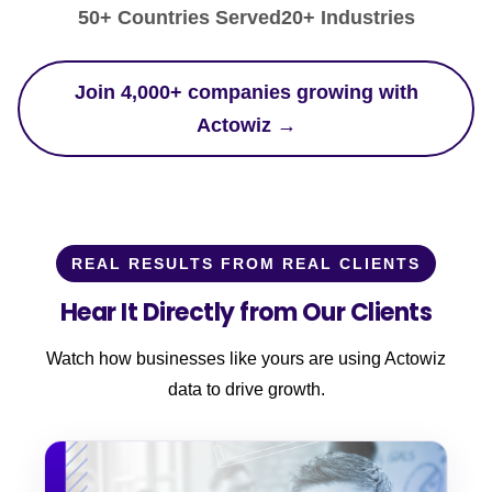
50+ Countries Served
20+ Industries
Join 4,000+ companies growing with
Actowiz →
REAL RESULTS FROM REAL CLIENTS
Hear It Directly from Our Clients
Watch how businesses like yours are using Actowiz
data to drive growth.