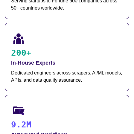
Serving startups to Fortune 500 companies across
50+ countries worldwide.
200+
In-House Experts
Dedicated engineers across scrapers, AI/ML models,
APIs, and data quality assurance.
9.2M