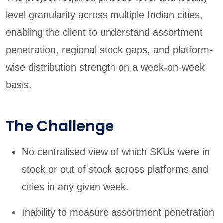
level granularity across multiple Indian cities,
enabling the client to understand assortment
penetration, regional stock gaps, and platform-
wise distribution strength on a week-on-week
basis.
The Challenge
No centralised view of which SKUs were in
stock or out of stock across platforms and
cities in any given week.
Inability to measure assortment penetration