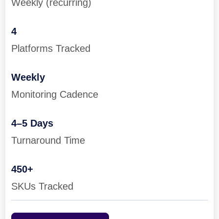
Weekly (recurring)
4
Platforms Tracked
Weekly
Monitoring Cadence
4–5 Days
Turnaround Time
450+
SKUs Tracked