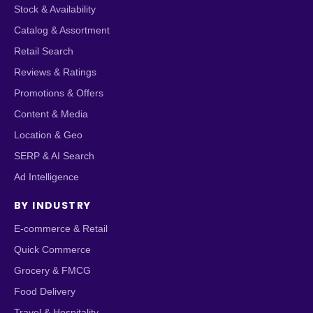
Stock & Availability
Catalog & Assortment
Retail Search
Reviews & Ratings
Promotions & Offers
Content & Media
Location & Geo
SERP & AI Search
Ad Intelligence
BY INDUSTRY
E-commerce & Retail
Quick Commerce
Grocery & FMCG
Food Delivery
Travel & Hospitality