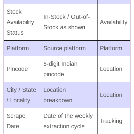
Stock
In-Stock / Out-of-
Availability
Availability
Stock as shown
Status
Platform
Source platform
Platform
6-digit Indian
Pincode
Location
pincode
City / State
Location
Location
/ Locality
breakdown
Scrape
Date of the weekly
Tracking
Date
extraction cycle