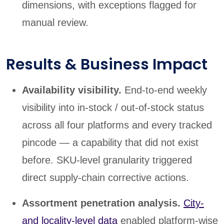
dimensions, with exceptions flagged for
manual review.
Results & Business Impact
Availability visibility.
End-to-end weekly
visibility into in-stock / out-of-stock status
across all four platforms and every tracked
pincode — a capability that did not exist
before. SKU-level granularity triggered
direct supply-chain corrective actions.
Assortment penetration analysis.
City-
and locality-level data
enabled platform-wise