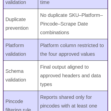
validation
time
No duplicate SKU–Platform–
Duplicate
Pincode–Scrape Date
prevention
combinations
Platform
Platform column restricted to
validation
the four approved values
Final output aligned to
Schema
approved headers and data
validation
types
Reports shared only for
Pincode
pincodes with at least one
filtering rule