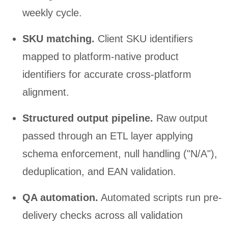
weekly cycle.
SKU matching.
Client SKU identifiers
mapped to platform-native product
identifiers for accurate cross-platform
alignment.
Structured output pipeline.
Raw output
passed through an ETL layer applying
schema enforcement, null handling ("N/A"),
deduplication, and EAN validation.
QA automation.
Automated scripts run pre-
delivery checks across all validation