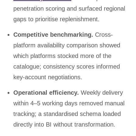
penetration scoring and surfaced regional
gaps to prioritise replenishment.
Competitive benchmarking.
Cross-
platform availability comparison showed
which platforms stocked more of the
catalogue; consistency scores informed
key-account negotiations.
Operational efficiency.
Weekly delivery
within 4–5 working days removed manual
tracking; a standardised schema loaded
directly into BI without transformation.