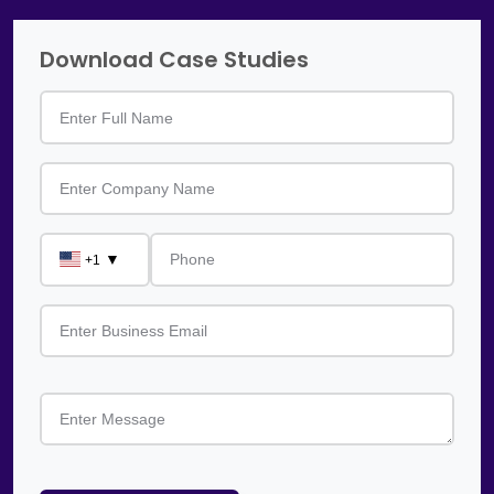
Download Case Studies
▼
+1