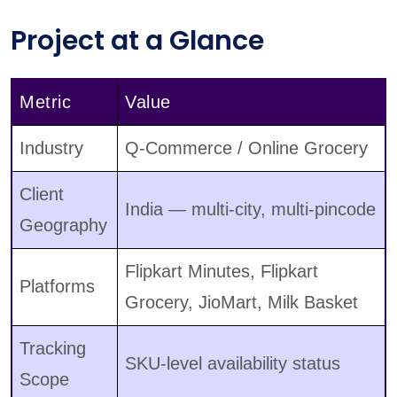
Project at a Glance
Metric
Value
Industry
Q-Commerce / Online Grocery
Client
India — multi-city, multi-pincode
Geography
Flipkart Minutes, Flipkart
Platforms
Grocery, JioMart, Milk Basket
Tracking
SKU-level availability status
Scope