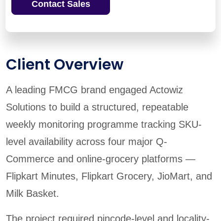
Contact Sales
Client Overview
A leading FMCG brand engaged Actowiz
Solutions to build a structured, repeatable
weekly monitoring programme tracking SKU-
level availability across four major Q-
Commerce and online-grocery platforms —
Flipkart Minutes, Flipkart Grocery, JioMart, and
Milk Basket.
The project required pincode-level and locality-