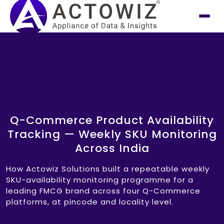
Q-Commerce Product Availability
Tracking — Weekly SKU Monitoring
Across India
How Actowiz Solutions built a repeatable weekly
SKU-availability monitoring programme for a
leading FMCG brand across four Q-Commerce
platforms, at pincode and locality level.