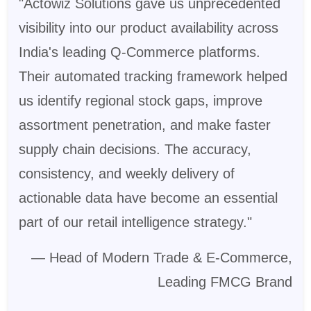
"Actowiz Solutions gave us unprecedented
visibility into our product availability across
India's leading Q-Commerce platforms.
Their automated tracking framework helped
us identify regional stock gaps, improve
assortment penetration, and make faster
supply chain decisions. The accuracy,
consistency, and weekly delivery of
actionable data have become an essential
part of our retail intelligence strategy."
— Head of Modern Trade & E-Commerce,
Leading FMCG Brand