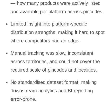
— how many products were actively listed
and available per platform across pincodes.
Limited insight into platform-specific
distribution strengths, making it hard to spot
where competitors had an edge.
Manual tracking was slow, inconsistent
across territories, and could not cover the
required scale of pincodes and localities.
No standardised dataset format, making
downstream analytics and BI reporting
error-prone.