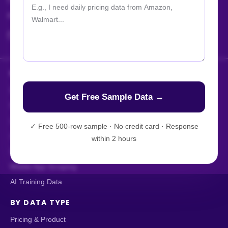
For Jobs / Careers:
+91 8401366964
hr@actowizsolutions.com
HOW WE DELIVER
Enterprise Web Crawling
Managed Data API
Live Crawler
✓
Free 500-row sample · No credit card · Response
AI-Powered Scraping
within 2 hours
Custom Data Extraction
Mobile App Scraping
AI Training Data
BY DATA TYPE
Pricing & Product