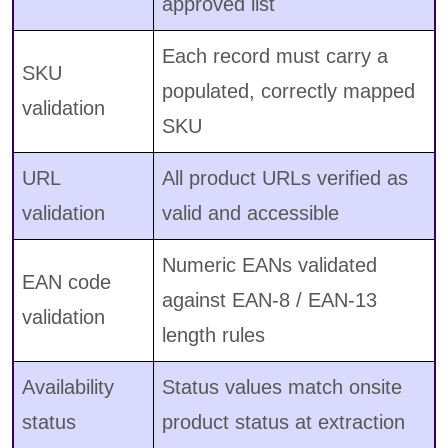
approved list
Each record must carry a
SKU
populated, correctly mapped
validation
SKU
URL
All product URLs verified as
validation
valid and accessible
Numeric EANs validated
EAN code
against EAN-8 / EAN-13
validation
length rules
Availability
Status values match onsite
status
product status at extraction