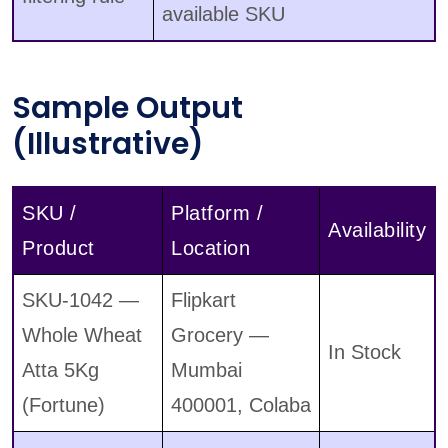
available SKU
Sample Output
(Illustrative)
SKU /
Platform /
Availability
Product
Location
SKU-1042 —
Flipkart
Whole Wheat
Grocery —
In Stock
Atta 5Kg
Mumbai
(Fortune)
400001, Colaba