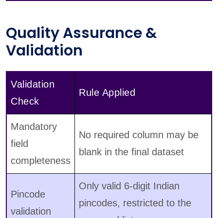
Quality Assurance &
Validation
Validation
Rule Applied
Check
Mandatory
No required column may be
field
blank in the final dataset
completeness
Only valid 6-digit Indian
Pincode
pincodes, restricted to the
validation