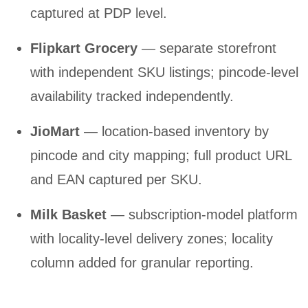
captured at PDP level.
Flipkart Grocery
— separate storefront
with independent SKU listings; pincode-level
availability tracked independently.
JioMart
— location-based inventory by
pincode and city mapping; full product URL
and EAN captured per SKU.
Milk Basket
— subscription-model platform
with locality-level delivery zones; locality
column added for granular reporting.