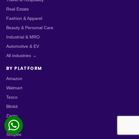
Real Estate
Fashion & Apparel
Beauty & Personal Care
Industrial & MRO
Automotive & EV
All industries →
BY PLATFORM
Amazon
Walmart
Tesco
Blinkit
Zepto
Zomato
Shopee