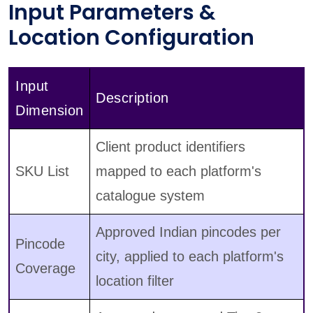
Input Parameters &
Location Configuration
Input
Description
Dimension
Client product identifiers
SKU List
mapped to each platform's
catalogue system
Approved Indian pincodes per
Pincode
city, applied to each platform's
Coverage
location filter