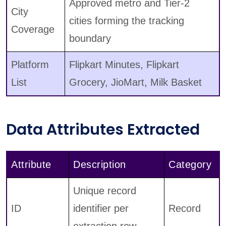
Approved metro and Tier-2
City
cities forming the tracking
Coverage
boundary
Platform
Flipkart Minutes, Flipkart
List
Grocery, JioMart, Milk Basket
Data Attributes Extracted
Attribute
Description
Category
Unique record
ID
identifier per
Record