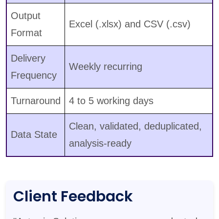
Output
Excel (.xlsx) and CSV (.csv)
Format
Delivery
Weekly recurring
Frequency
Turnaround
4 to 5 working days
Clean, validated, deduplicated,
Data State
analysis-ready
Client Feedback