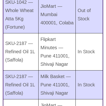
SKU-1042 —
JioMart —
Whole Wheat
Out of
Mumbai
Atta 5Kg
Stock
400001, Colaba
(Fortune)
Flipkart
SKU-2187 —
Minutes —
Refined Oil 1L
In Stock
Pune 411001,
(Saffola)
Shivaji Nagar
SKU-2187 —
Milk Basket —
Refined Oil 1L
Pune 411001,
In Stock
(Saffola)
Shivaji Nagar
JioMart —