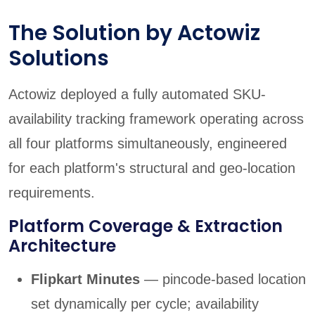
The Solution by Actowiz
Solutions
Actowiz deployed a fully automated SKU-
availability tracking framework operating across
all four platforms simultaneously, engineered
for each platform's structural and geo-location
requirements.
Platform Coverage & Extraction
Architecture
Flipkart Minutes
— pincode-based location
set dynamically per cycle; availability