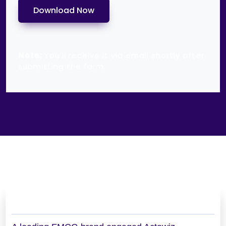
Download Now
Note:
You’ll receive it via email shortly after
submitting the form.