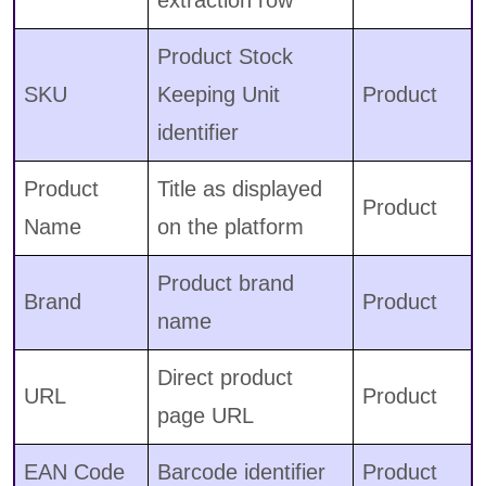
extraction row
Product Stock
SKU
Keeping Unit
Product
identifier
Product
Title as displayed
Product
Name
on the platform
Product brand
Brand
Product
name
Direct product
URL
Product
page URL
EAN Code
Barcode identifier
Product