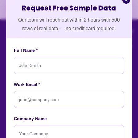
✕
Request Free Sample Data
Our team will reach out within 2 hours with 500
rows of real data — no credit card required.
Full Name *
An ISO-certified firm providing top-tier enterprise data
Work Email *
intelligence services worldwide.
About
Contact
Careers
Case Studies
Blog
News
Company Name
Our Affiliations