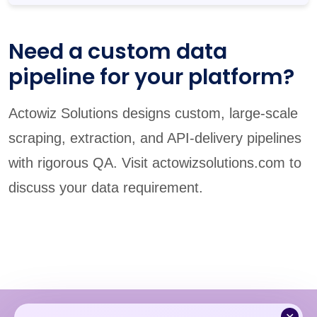
Need a custom data
pipeline for your platform?
Actowiz Solutions designs custom, large-scale
scraping, extraction, and API-delivery pipelines
with rigorous QA. Visit actowizsolutions.com to
discuss your data requirement.