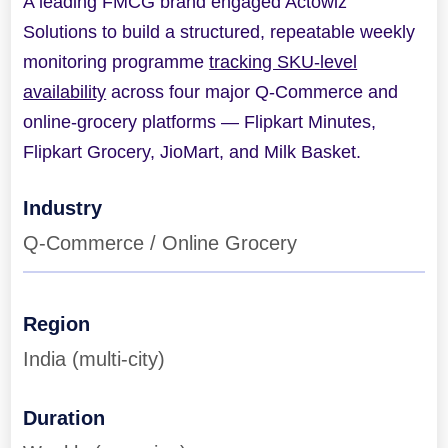
A leading FMCG brand engaged Actowiz
Solutions to build a structured, repeatable weekly
monitoring programme
tracking SKU-level
availability
across four major Q-Commerce and
online-grocery platforms — Flipkart Minutes,
Flipkart Grocery, JioMart, and Milk Basket.
Industry
Q-Commerce / Online Grocery
Region
India (multi-city)
Duration