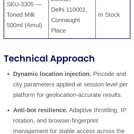
SKU-3305 —
Delhi 110001,
Toned Milk
In Stock
Connaught
500ml (Amul)
Place
Technical Approach
Dynamic location injection.
Pincode and
city parameters applied at session level per
platform for geolocation-accurate results.
Anti-bot resilience.
Adaptive throttling, IP
rotation, and browser-fingerprint
management for stable access across the