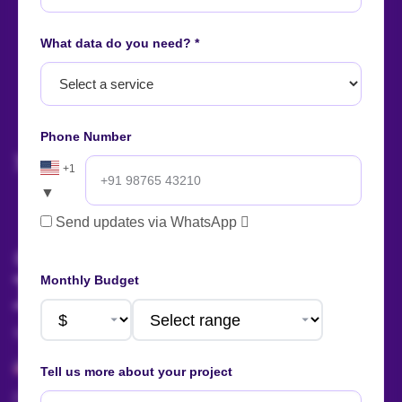
What data do you need? *
Let's start
your project
now!
Phone Number
+1
▼
AI Summary
Send updates via WhatsApp
Talk to us!
Monthly Budget
Sales:
+91 88666 56657
+1 424 377 758 4
Tell us more about your project
sales@actowizsolutions.com