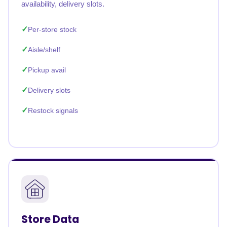
availability, delivery slots.
Per-store stock
Aisle/shelf
Pickup avail
Delivery slots
Restock signals
Store Data