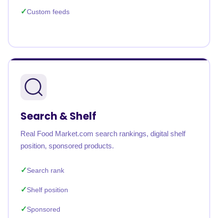
Custom feeds
Search & Shelf
Real Food Market.com search rankings, digital shelf
position, sponsored products.
Search rank
Shelf position
Sponsored