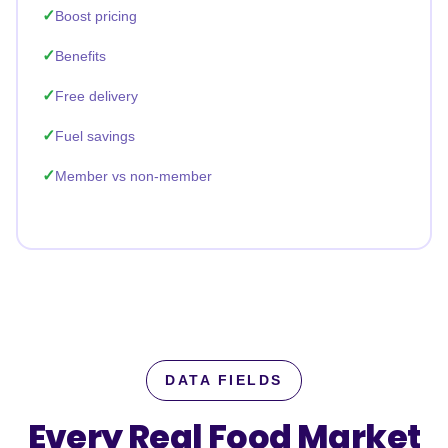
Boost pricing
Benefits
Free delivery
Fuel savings
Member vs non-member
DATA FIELDS
Every Real Food Market