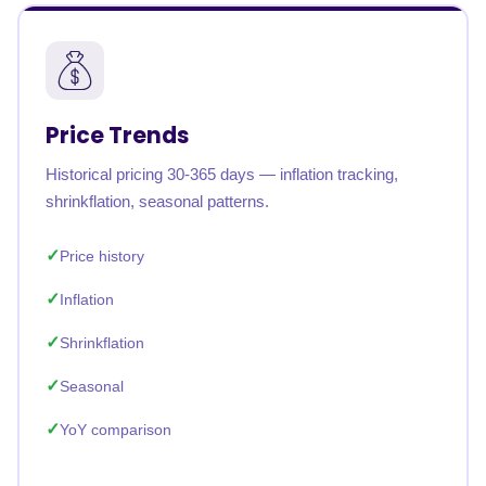
Price Trends
Historical pricing 30-365 days — inflation tracking,
shrinkflation, seasonal patterns.
Price history
Inflation
Shrinkflation
Seasonal
YoY comparison