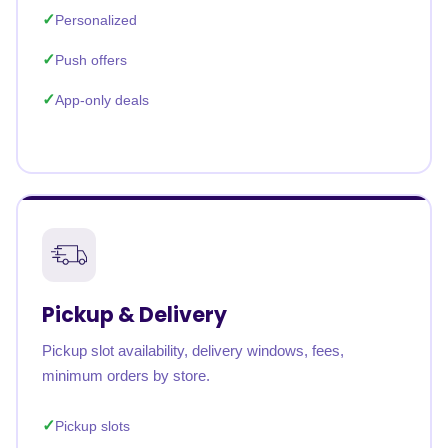
Personalized
Push offers
App-only deals
Pickup & Delivery
Pickup slot availability, delivery windows, fees,
minimum orders by store.
Pickup slots