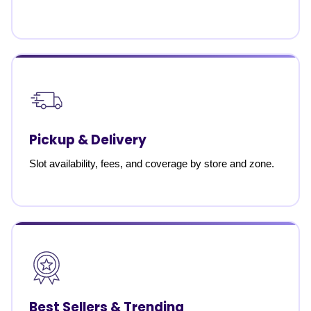
Pickup & Delivery
Slot availability, fees, and coverage by store and zone.
Best Sellers & Trending