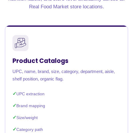
Real Food Market store locations.
Product Catalogs
UPC, name, brand, size, category, department, aisle,
shelf position, organic flag.
UPC extraction
Brand mapping
Size/weight
Category path