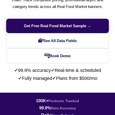
chain. Track competitor pricing, promotional depth, and
category trends across all Real Food Market banners.
Get Free Real Food Market Sample →
See All Data Fields
Book Demo
✓
99.9% accuracy
✓
Real-time & scheduled
✓
Fully managed
✓
Plans from $500/mo
100K+
Products Tracked
99.9%
Data Accuracy