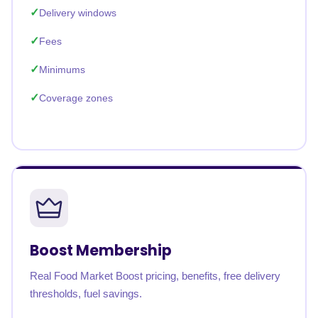
Delivery windows
Fees
Minimums
Coverage zones
Boost Membership
Real Food Market Boost pricing, benefits, free delivery
thresholds, fuel savings.