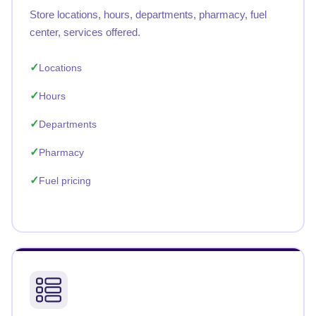
Store locations, hours, departments, pharmacy, fuel
center, services offered.
Locations
Hours
Departments
Pharmacy
Fuel pricing