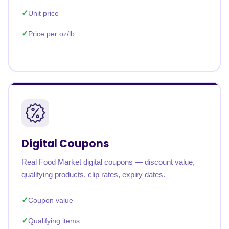
Unit price
Price per oz/lb
Digital Coupons
Real Food Market digital coupons — discount value,
qualifying products, clip rates, expiry dates.
Coupon value
Qualifying items