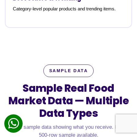
Category-level popular products and trending items.
SAMPLE DATA
Sample Real Food
Market Data —
Multiple
Data Types
Real sample data showing what you receive. Free
500-row sample available.