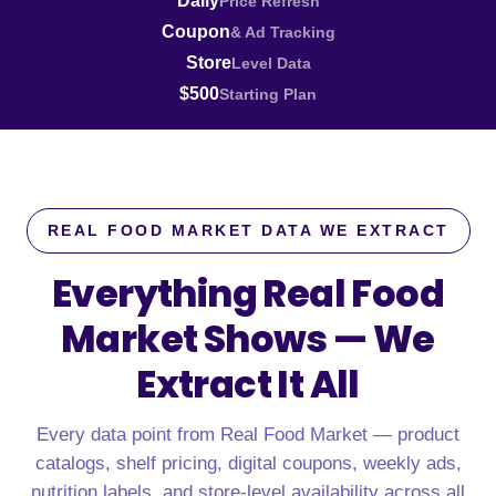
Daily
Price Refresh
Coupon
& Ad Tracking
Store
Level Data
$500
Starting Plan
REAL FOOD MARKET DATA WE EXTRACT
Everything Real Food
Market Shows —
We
Extract It All
Every data point from Real Food Market — product
catalogs, shelf pricing, digital coupons, weekly ads,
nutrition labels, and store-level availability across all