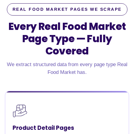
REAL FOOD MARKET PAGES WE SCRAPE
Every Real Food Market
Page Type —
Fully
Covered
We extract structured data from every page type Real
Food Market has.
Product Detail Pages