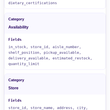
dietary_certifications
Availability
in_stock, store_id, aisle_number,
shelf_position, pickup_available,
delivery_available, estimated_restock,
quantity_limit
Store
store_id, store_name, address, city,