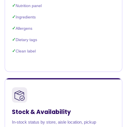
Nutrition panel
Ingredients
Allergens
Dietary tags
Clean label
Stock & Availability
In-stock status by store, aisle location, pickup