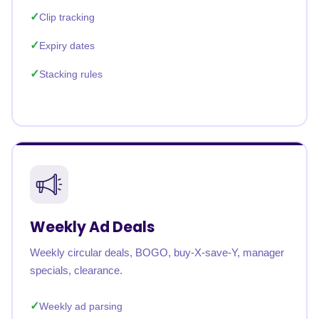
Clip tracking
Expiry dates
Stacking rules
Weekly Ad Deals
Weekly circular deals, BOGO, buy-X-save-Y, manager
specials, clearance.
Weekly ad parsing