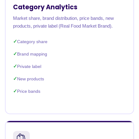
Category Analytics
Market share, brand distribution, price bands, new
products, private label (Real Food Market Brand).
Category share
Brand mapping
Private label
New products
Price bands