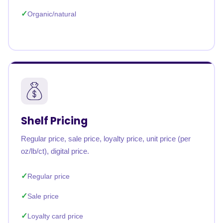
Organic/natural
Shelf Pricing
Regular price, sale price, loyalty price, unit price (per
oz/lb/ct), digital price.
Regular price
Sale price
Loyalty card price