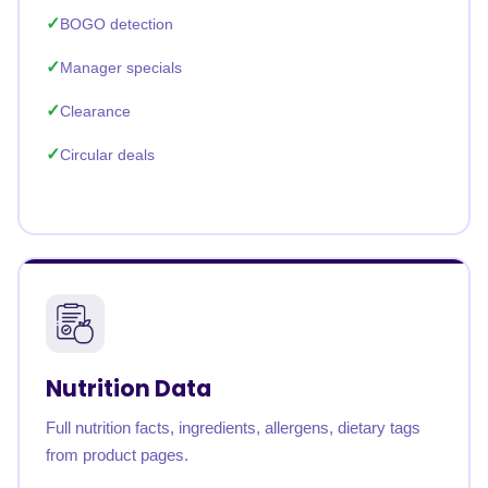
BOGO detection
Manager specials
Clearance
Circular deals
Nutrition Data
Full nutrition facts, ingredients, allergens, dietary tags
from product pages.