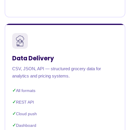
Data Delivery
CSV, JSON, API — structured grocery data for
analytics and pricing systems.
All formats
REST API
Cloud push
Dashboard