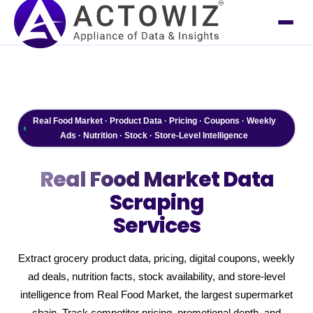
Real Food Market · Product Data · Pricing · Coupons · Weekly
Ads · Nutrition · Stock · Store-Level Intelligence
Real Food Market
Data
Scraping
Services
Extract grocery product data, pricing, digital coupons, weekly
ad deals, nutrition facts, stock availability, and store-level
intelligence from Real Food Market, the largest supermarket