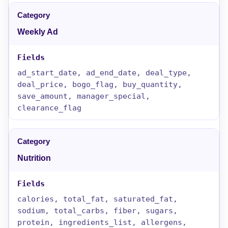
Weekly Ad
ad_start_date, ad_end_date, deal_type,
deal_price, bogo_flag, buy_quantity,
save_amount, manager_special,
clearance_flag
Nutrition
calories, total_fat, saturated_fat,
sodium, total_carbs, fiber, sugars,
protein, ingredients_list, allergens,