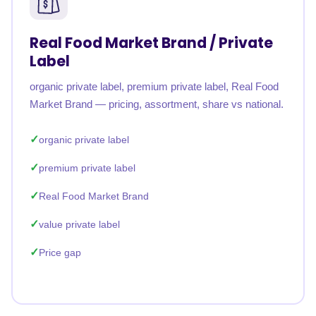
Real Food Market Brand / Private
Label
organic private label, premium private label, Real Food
Market Brand — pricing, assortment, share vs national.
organic private label
premium private label
Real Food Market Brand
value private label
Price gap