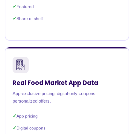
Featured
Share of shelf
Real Food Market App Data
App-exclusive pricing, digital-only coupons,
personalized offers.
App pricing
Digital coupons