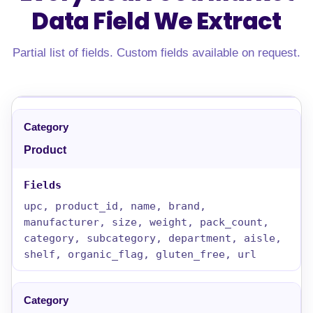
Data Field
We Extract
Partial list of fields. Custom fields available on request.
Product
upc, product_id, name, brand,
manufacturer, size, weight, pack_count,
category, subcategory, department, aisle,
shelf, organic_flag, gluten_free, url