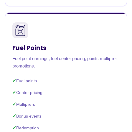
Fuel Points
Fuel point earnings, fuel center pricing, points multiplier
promotions.
Fuel points
Center pricing
Multipliers
Bonus events
Redemption