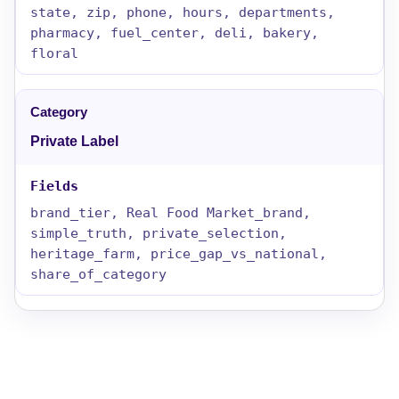
state, zip, phone, hours, departments,
pharmacy, fuel_center, deli, bakery,
floral
Private Label
brand_tier, Real Food Market_brand,
simple_truth, private_selection,
heritage_farm, price_gap_vs_national,
share_of_category