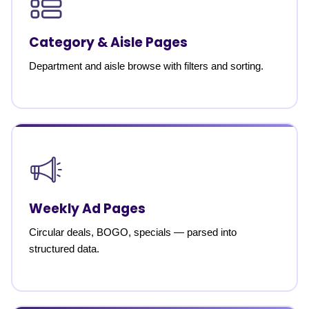
Category & Aisle Pages
Department and aisle browse with filters and sorting.
Weekly Ad Pages
Circular deals, BOGO, specials — parsed into
structured data.