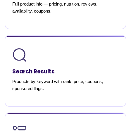
Full product info — pricing, nutrition, reviews,
availability, coupons.
Search Results
Products by keyword with rank, price, coupons,
sponsored flags.