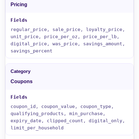
Pricing
regular_price, sale_price, loyalty_price,
unit_price, price_per_oz, price_per_lb,
digital_price, was_price, savings_amount,
savings_percent
Coupons
coupon_id, coupon_value, coupon_type,
qualifying_products, min_purchase,
expiry_date, clipped_count, digital_only,
limit_per_household