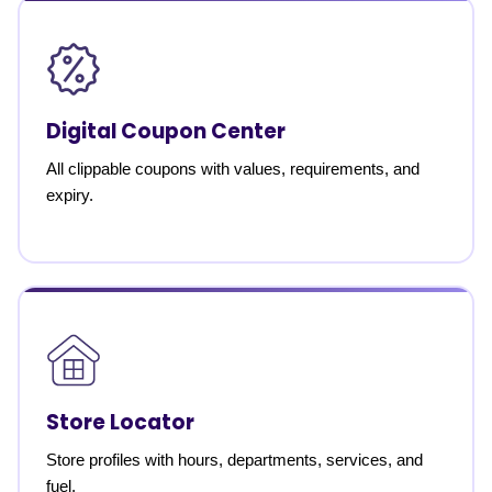
Digital Coupon Center
All clippable coupons with values, requirements, and
expiry.
Store Locator
Store profiles with hours, departments, services, and
fuel.