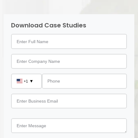
Download Case Studies
▼
+1