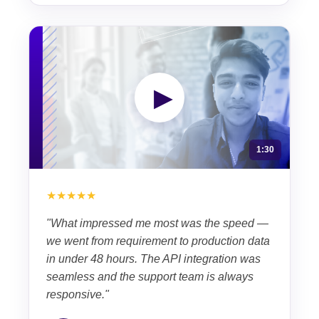
▶
1:30
★★★★★
"What impressed me most was the speed —
we went from requirement to production data
in under 48 hours. The API integration was
seamless and the support team is always
responsive."