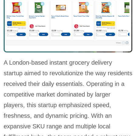
A London-based instant grocery delivery
startup aimed to revolutionize the way residents
received their daily essentials. Operating in a
competitive market dominated by larger
players, this startup emphasized speed,
freshness, and dynamic pricing. With an
expansive SKU range and multiple local