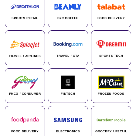
SPORTS RETAIL
D2C COFFEE
FOOD DELIVERY
TRAVEL / OTA
SPORTS TECH
TRAVEL / AIRLINES
FMCG / CONSUMER
FINTECH
FROZEN FOODS
FOOD DELIVERY
ELECTRONICS
GROCERY / RETAIL