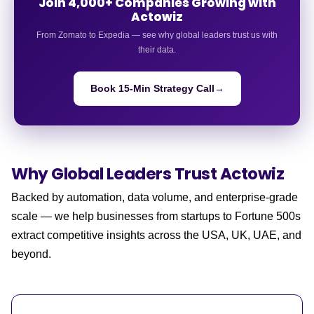
Join 4,000+ Companies Growing with
Actowiz
From Zomato to Expedia — see why global leaders trust us with
their data.
Book 15-Min Strategy Call
→
Why Global Leaders
Trust Actowiz
Backed by automation, data volume, and enterprise-grade
scale — we help businesses from startups to Fortune 500s
extract competitive insights across the USA, UK, UAE, and
beyond.