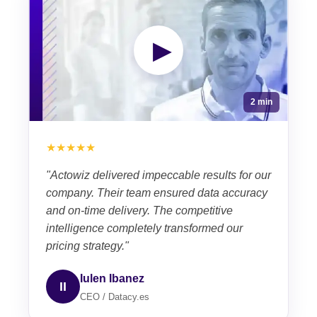
▶
2 min
★★★★★
"Actowiz delivered impeccable results for our
company. Their team ensured data accuracy
and on-time delivery. The competitive
intelligence completely transformed our
pricing strategy."
Iulen Ibanez
II
CEO / Datacy.es