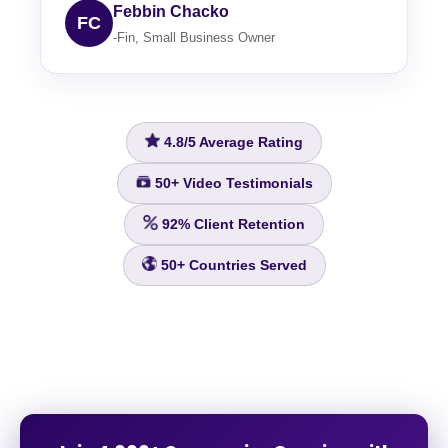
Febbin Chacko
FC
-Fin, Small Business Owner
4.8/5
Average Rating
50+
Video Testimonials
92%
Client Retention
50+
Countries Served