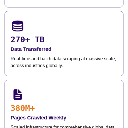
270+ TB
Data Transferred
Real-time and batch data scraping at massive scale,
across industries globally.
380M+
Pages Crawled Weekly
Scaled infrastructure for comprehensive global data