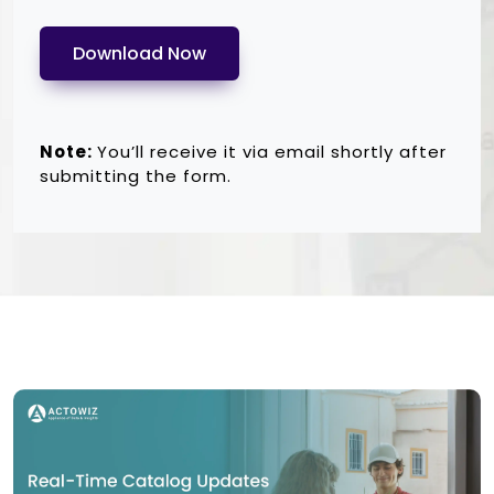
Download Now
Note:
You’ll receive it via email shortly after
submitting the form.