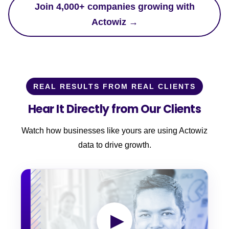
Join 4,000+ companies growing with
Actowiz →
REAL RESULTS FROM REAL CLIENTS
Hear It Directly from Our Clients
Watch how businesses like yours are using Actowiz
data to drive growth.
▶