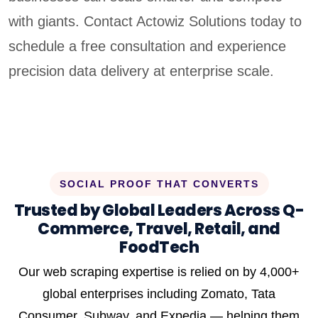
with giants. Contact Actowiz Solutions today to
schedule a free consultation and experience
precision data delivery at enterprise scale.
SOCIAL PROOF THAT CONVERTS
Trusted by Global Leaders Across Q-
Commerce, Travel, Retail, and
FoodTech
Our web scraping expertise is relied on by 4,000+
global enterprises including Zomato, Tata
Consumer, Subway, and Expedia — helping them