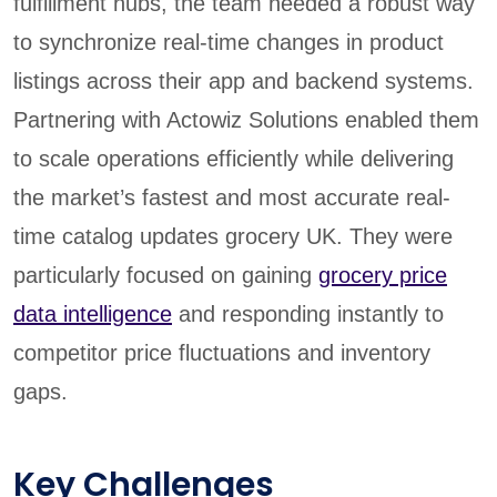
fulfillment hubs, the team needed a robust way
to synchronize real-time changes in product
listings across their app and backend systems.
Partnering with Actowiz Solutions enabled them
to scale operations efficiently while delivering
the market’s fastest and most accurate real-
time catalog updates grocery UK. They were
particularly focused on gaining
grocery price
data intelligence
and responding instantly to
competitor price fluctuations and inventory
gaps.
Key Challenges