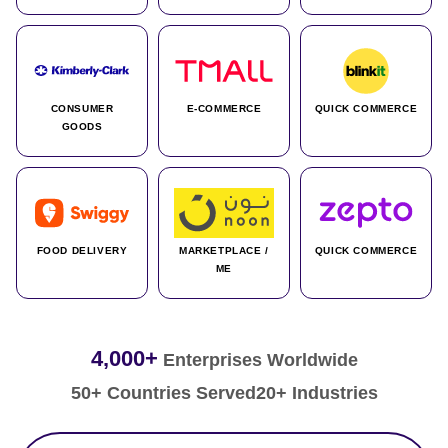
CONSUMER
E-COMMERCE
QUICK COMMERCE
GOODS
FOOD DELIVERY
MARKETPLACE /
QUICK COMMERCE
ME
4,000+
Enterprises Worldwide
50+ Countries Served
20+ Industries