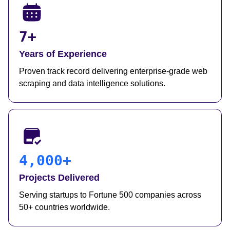
7+
Years of Experience
Proven track record delivering enterprise-grade web
scraping and data intelligence solutions.
4,000+
Projects Delivered
Serving startups to Fortune 500 companies across
50+ countries worldwide.