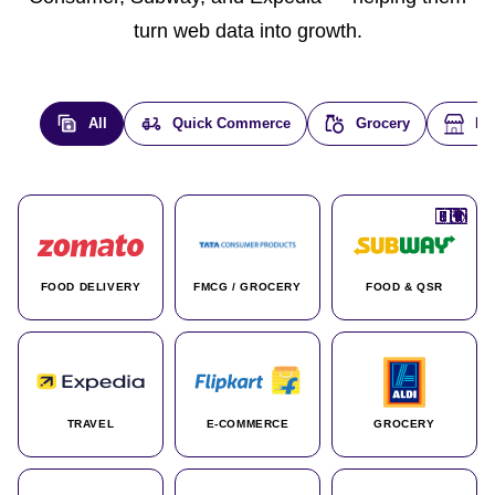
turn web data into growth.
All
Quick Commerce
Grocery
E-
🇮🇳
🇮🇳
🇺🇸
🇺🇸
🇮🇳
🇩🇪
🇫🇷
🇮🇳
🇦🇪
🇮🇳
🇮🇳
🇮🇳
🇮🇳
🇨🇦
🇰🇷
🇫🇷
🇺🇸
🇨🇳
🇮🇳
🇮🇳
🇦🇪
🇮🇳
🌍
🌍
FOOD DELIVERY
FMCG / GROCERY
FOOD & QSR
TRAVEL
E-COMMERCE
GROCERY