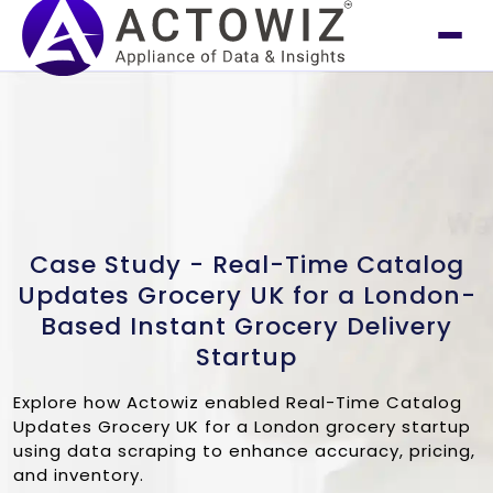
Case Study - Real-Time Catalog
Updates Grocery UK for a London-
Based Instant Grocery Delivery
Startup
Explore how Actowiz enabled Real-Time Catalog
Updates Grocery UK for a London grocery startup
using data scraping to enhance accuracy, pricing,
and inventory.