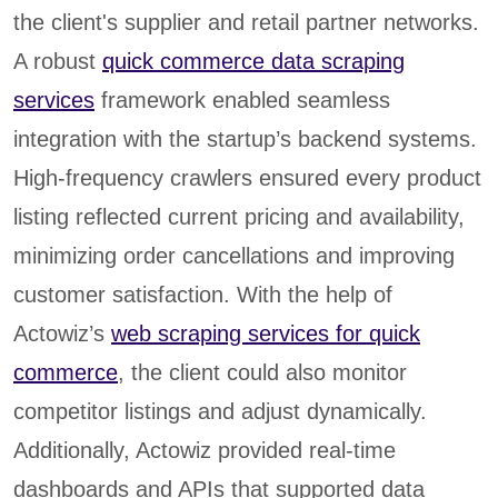
the client's supplier and retail partner networks.
A robust
quick commerce data scraping
services
framework enabled seamless
integration with the startup’s backend systems.
High-frequency crawlers ensured every product
listing reflected current pricing and availability,
minimizing order cancellations and improving
customer satisfaction. With the help of
Actowiz’s
web scraping services for quick
commerce
, the client could also monitor
competitor listings and adjust dynamically.
Additionally, Actowiz provided real-time
dashboards and APIs that supported data