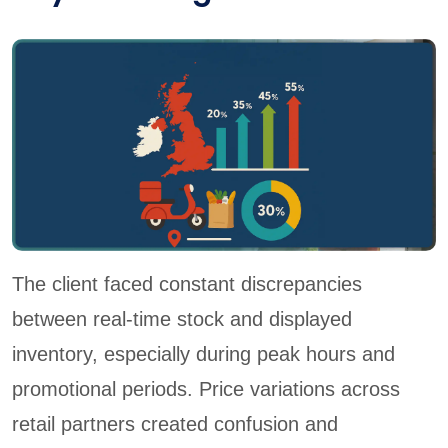
The client faced constant discrepancies
between real-time stock and displayed
inventory, especially during peak hours and
promotional periods. Price variations across
retail partners created confusion and