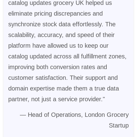
catalog updates grocery UK helped us
eliminate pricing discrepancies and
synchronize stock data effortlessly. The
scalability, accuracy, and speed of their
platform have allowed us to keep our
catalog updated across all fulfillment zones,
improving both conversion rates and
customer satisfaction. Their support and
domain expertise made them a true data
partner, not just a service provider."
— Head of Operations, London Grocery
Startup