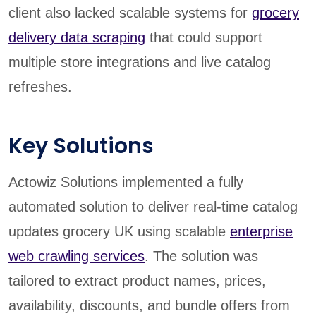
client also lacked scalable systems for
grocery
delivery data scraping
that could support
multiple store integrations and live catalog
refreshes.
Key Solutions
Actowiz Solutions implemented a fully
automated solution to deliver real-time catalog
updates grocery UK using scalable
enterprise
web crawling services
. The solution was
tailored to extract product names, prices,
availability, discounts, and bundle offers from