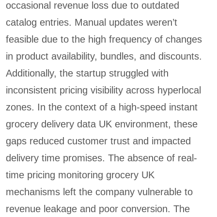
occasional revenue loss due to outdated
catalog entries. Manual updates weren’t
feasible due to the high frequency of changes
in product availability, bundles, and discounts.
Additionally, the startup struggled with
inconsistent pricing visibility across hyperlocal
zones. In the context of a high-speed instant
grocery delivery data UK environment, these
gaps reduced customer trust and impacted
delivery time promises. The absence of real-
time pricing monitoring grocery UK
mechanisms left the company vulnerable to
revenue leakage and poor conversion. The