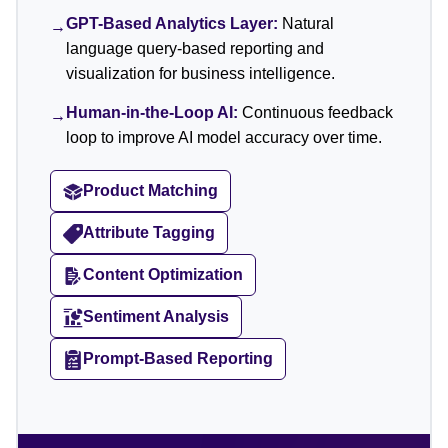
GPT-Based Analytics Layer:
Natural
→
language query-based reporting and
visualization for business intelligence.
Human-in-the-Loop AI:
Continuous feedback
→
loop to improve AI model accuracy over time.
Product Matching
Attribute Tagging
Content Optimization
Sentiment Analysis
Prompt-Based Reporting