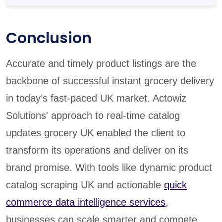
Conclusion
Accurate and timely product listings are the
backbone of successful instant grocery delivery
in today’s fast-paced UK market. Actowiz
Solutions' approach to real-time catalog
updates grocery UK enabled the client to
transform its operations and deliver on its
brand promise. With tools like dynamic product
catalog scraping UK and actionable
quick
commerce data intelligence services
,
businesses can scale smarter and compete