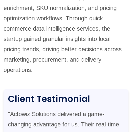
enrichment, SKU normalization, and pricing
optimization workflows. Through quick
commerce data intelligence services, the
startup gained granular insights into local
pricing trends, driving better decisions across
marketing, procurement, and delivery
operations.
Client Testimonial
"Actowiz Solutions delivered a game-
changing advantage for us. Their real-time