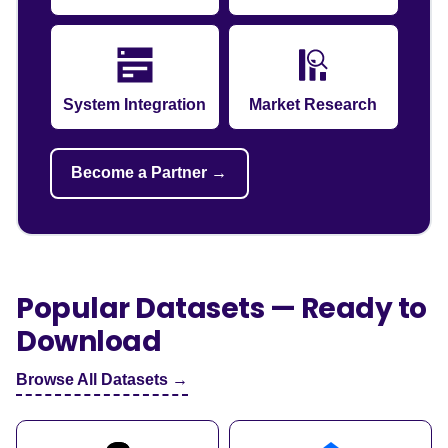
System Integration
Market Research
Become a Partner →
Popular Datasets — Ready to
Download
Browse All Datasets →