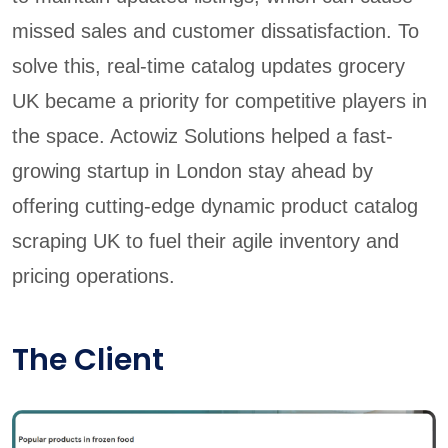
missed sales and customer dissatisfaction. To
solve this, real-time catalog updates grocery
UK became a priority for competitive players in
the space. Actowiz Solutions helped a fast-
growing startup in London stay ahead by
offering cutting-edge dynamic product catalog
scraping UK to fuel their agile inventory and
pricing operations.
The Client