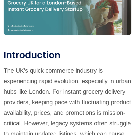
Introduction
The UK’s quick commerce industry is
experiencing rapid evolution, especially in urban
hubs like London. For instant grocery delivery
providers, keeping pace with fluctuating product
availability, prices, and promotions is mission-
critical. However, legacy systems often struggle
to maintain updated listings, which can cause