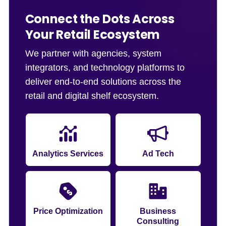
Connect the Dots Across
Your Retail Ecosystem
We partner with agencies, system
integrators, and technology platforms to
deliver end-to-end solutions across the
retail and digital shelf ecosystem.
Analytics Services
Ad Tech
Price Optimization
Business
Consulting