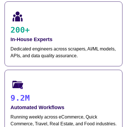
200+
In-House Experts
Dedicated engineers across scrapers, AI/ML models,
APIs, and data quality assurance.
9.2M
Automated Workflows
Running weekly across eCommerce, Quick
Commerce, Travel, Real Estate, and Food industries.