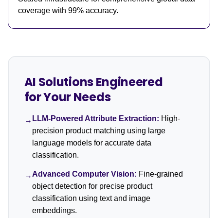
coverage with 99% accuracy.
AI Solutions Engineered
for Your Needs
LLM-Powered Attribute Extraction:
High-
→
precision product matching using large
language models for accurate data
classification.
Advanced Computer Vision:
Fine-grained
→
object detection for precise product
classification using text and image
embeddings.