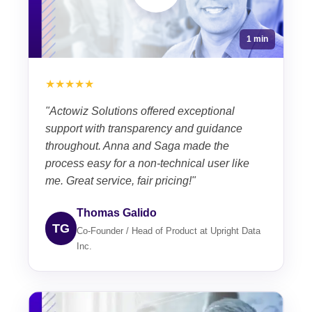
1 min
★★★★★
"Actowiz Solutions offered exceptional
support with transparency and guidance
throughout. Anna and Saga made the
process easy for a non-technical user like
me. Great service, fair pricing!"
Thomas Galido
TG
Co-Founder / Head of Product at Upright Data
Inc.