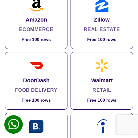
Amazon
Zillow
ECOMMERCE
REAL ESTATE
Free 100 rows
Free 100 rows
DoorDash
Walmart
FOOD DELIVERY
RETAIL
Free 100 rows
Free 100 rows