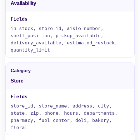
Availability
in_stock, store_id, aisle_number,
shelf_position, pickup_available,
delivery_available, estimated_restock,
quantity_limit
Store
store_id, store_name, address, city,
state, zip, phone, hours, departments,
pharmacy, fuel_center, deli, bakery,
floral