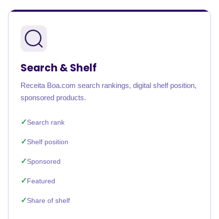
Search & Shelf
Receita Boa.com search rankings, digital shelf position,
sponsored products.
Search rank
Shelf position
Sponsored
Featured
Share of shelf