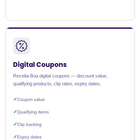
Digital Coupons
Receita Boa digital coupons — discount value,
qualifying products, clip rates, expiry dates.
Coupon value
Qualifying items
Clip tracking
Expiry dates