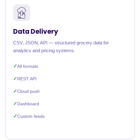
Data Delivery
CSV, JSON, API — structured grocery data for
analytics and pricing systems.
All formats
REST API
Cloud push
Dashboard
Custom feeds