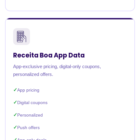
Receita Boa App Data
App-exclusive pricing, digital-only coupons,
personalized offers.
App pricing
Digital coupons
Personalized
Push offers