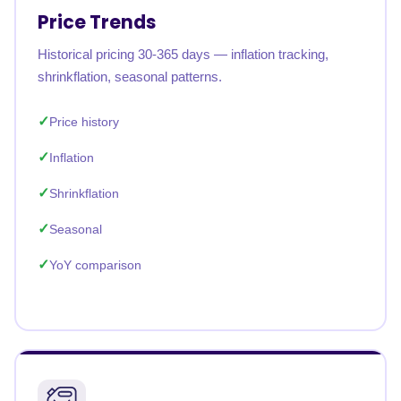
Price Trends
Historical pricing 30-365 days — inflation tracking,
shrinkflation, seasonal patterns.
Price history
Inflation
Shrinkflation
Seasonal
YoY comparison