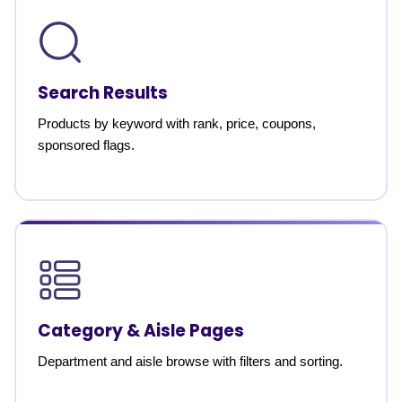
Search Results
Products by keyword with rank, price, coupons,
sponsored flags.
Category & Aisle Pages
Department and aisle browse with filters and sorting.