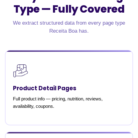
Type —
Fully Covered
We extract structured data from every page type
Receita Boa has.
Product Detail Pages
Full product info — pricing, nutrition, reviews,
availability, coupons.