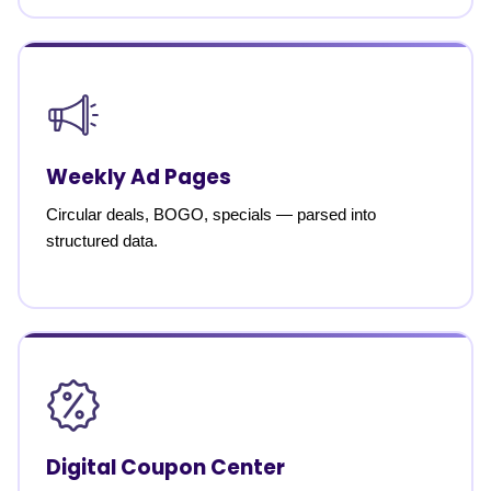
Weekly Ad Pages
Circular deals, BOGO, specials — parsed into
structured data.
Digital Coupon Center