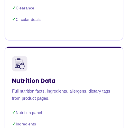
Clearance
Circular deals
Nutrition Data
Full nutrition facts, ingredients, allergens, dietary tags
from product pages.
Nutrition panel
Ingredients