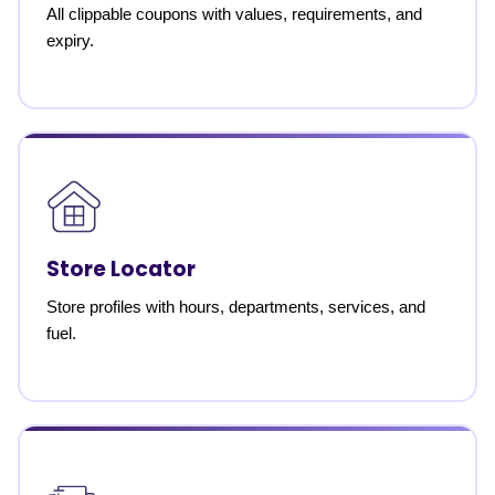
All clippable coupons with values, requirements, and
expiry.
Store Locator
Store profiles with hours, departments, services, and
fuel.