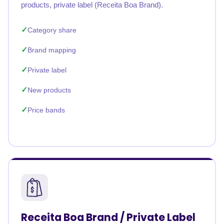
products, private label (Receita Boa Brand).
Category share
Brand mapping
Private label
New products
Price bands
Receita Boa Brand / Private Label