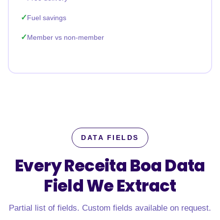
Fuel savings
Member vs non-member
DATA FIELDS
Every Receita Boa Data
Field
We Extract
Partial list of fields. Custom fields available on request.