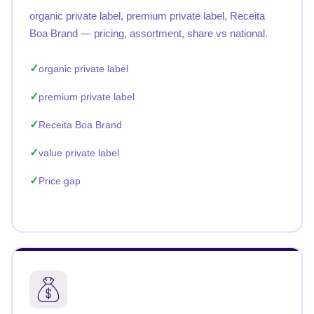
organic private label, premium private label, Receita
Boa Brand — pricing, assortment, share vs national.
organic private label
premium private label
Receita Boa Brand
value private label
Price gap