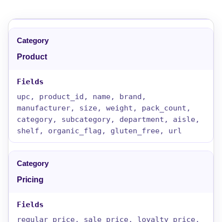
Product
upc, product_id, name, brand,
manufacturer, size, weight, pack_count,
category, subcategory, department, aisle,
shelf, organic_flag, gluten_free, url
Pricing
regular_price, sale_price, loyalty_price,