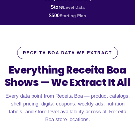
Store
Level Data
$500
Starting Plan
RECEITA BOA DATA WE EXTRACT
Everything Receita Boa
Shows —
We Extract It All
Every data point from Receita Boa — product catalogs,
shelf pricing, digital coupons, weekly ads, nutrition
labels, and store-level availability across all Receita
Boa store locations.