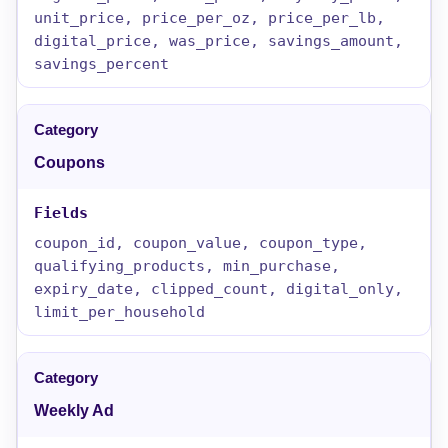
unit_price, price_per_oz, price_per_lb,
digital_price, was_price, savings_amount,
savings_percent
Coupons
coupon_id, coupon_value, coupon_type,
qualifying_products, min_purchase,
expiry_date, clipped_count, digital_only,
limit_per_household
Weekly Ad