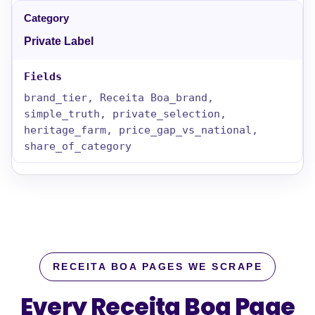
Private Label
brand_tier, Receita Boa_brand,
simple_truth, private_selection,
heritage_farm, price_gap_vs_national,
share_of_category
RECEITA BOA PAGES WE SCRAPE
Every Receita Boa Page