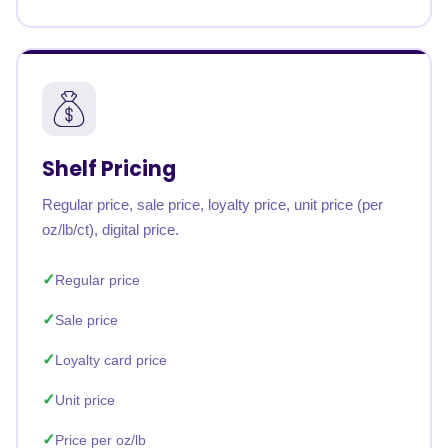
Shelf Pricing
Regular price, sale price, loyalty price, unit price (per
oz/lb/ct), digital price.
Regular price
Sale price
Loyalty card price
Unit price
Price per oz/lb