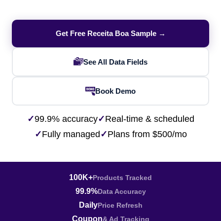
Get Free Receita Boa Sample →
See All Data Fields
Book Demo
✓
99.9% accuracy
✓
Real-time & scheduled
✓
Fully managed
✓
Plans from $500/mo
100K+
Products Tracked
99.9%
Data Accuracy
Daily
Price Refresh
Coupon
& Ad Tracking