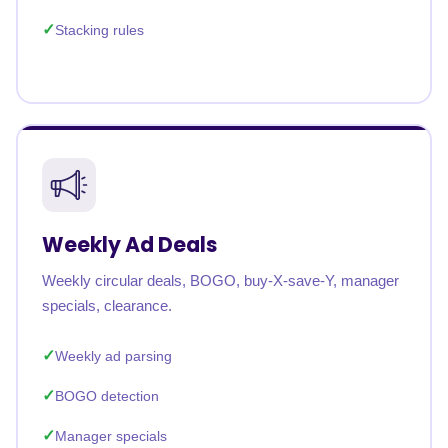
Stacking rules
Weekly Ad Deals
Weekly circular deals, BOGO, buy-X-save-Y, manager
specials, clearance.
Weekly ad parsing
BOGO detection
Manager specials