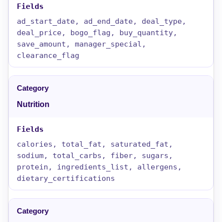
ad_start_date, ad_end_date, deal_type,
deal_price, bogo_flag, buy_quantity,
save_amount, manager_special,
clearance_flag
Nutrition
calories, total_fat, saturated_fat,
sodium, total_carbs, fiber, sugars,
protein, ingredients_list, allergens,
dietary_certifications