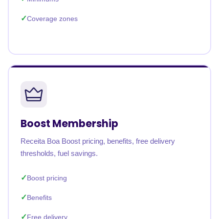
Coverage zones
Boost Membership
Receita Boa Boost pricing, benefits, free delivery
thresholds, fuel savings.
Boost pricing
Benefits
Free delivery