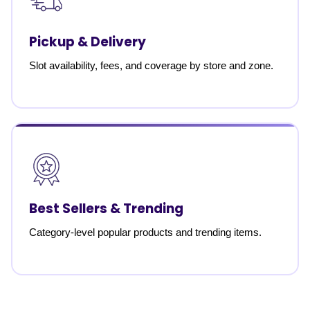
Pickup & Delivery
Slot availability, fees, and coverage by store and zone.
Best Sellers & Trending
Category-level popular products and trending items.