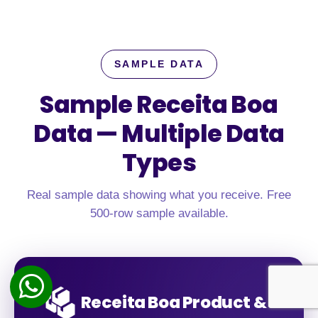
SAMPLE DATA
Sample Receita Boa
Data —
Multiple Data
Types
Real sample data showing what you receive. Free
500-row sample available.
Receita Boa Product &