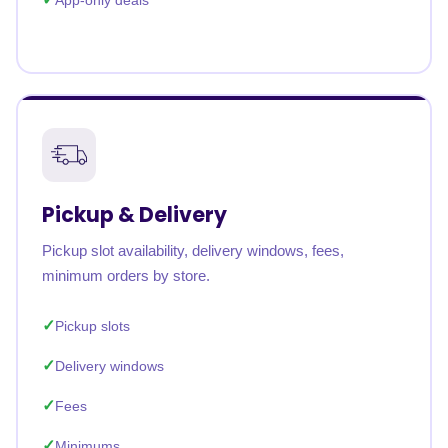
App-only deals
Pickup & Delivery
Pickup slot availability, delivery windows, fees,
minimum orders by store.
Pickup slots
Delivery windows
Fees
Minimums