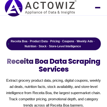
Receita Boa · Product Data · Pricing · Coupons · Weekly Ads ·
Nutrition · Stock · Store-Level Intelligence
Receita Boa
Data Scraping
Services
Extract grocery product data, pricing, digital coupons, weekly
ad deals, nutrition facts, stock availability, and store-level
intelligence from Receita Boa, the largest supermarket chain.
Track competitor pricing, promotional depth, and category
trends across all Receita Boa banners.