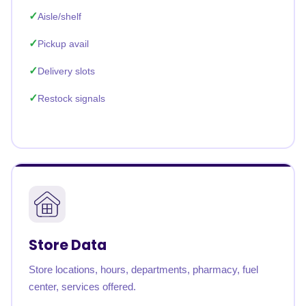
Aisle/shelf
Pickup avail
Delivery slots
Restock signals
Store Data
Store locations, hours, departments, pharmacy, fuel
center, services offered.