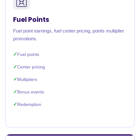
Fuel Points
Fuel point earnings, fuel center pricing, points multiplier
promotions.
Fuel points
Center pricing
Multipliers
Bonus events
Redemption