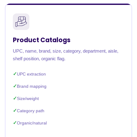
Product Catalogs
UPC, name, brand, size, category, department, aisle,
shelf position, organic flag.
UPC extraction
Brand mapping
Size/weight
Category path
Organic/natural