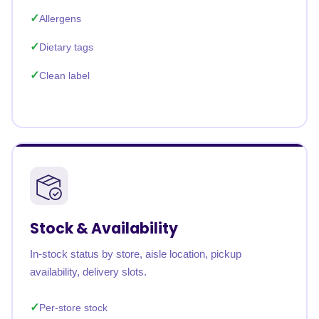
Allergens
Dietary tags
Clean label
Stock & Availability
In-stock status by store, aisle location, pickup
availability, delivery slots.
Per-store stock