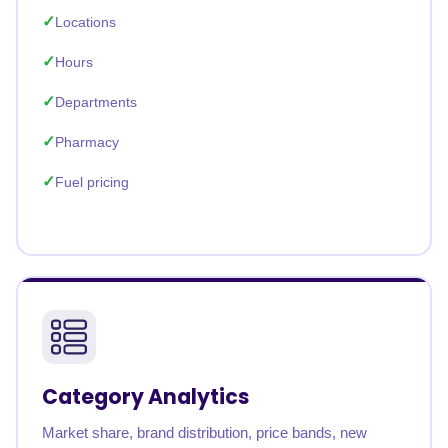
Locations
Hours
Departments
Pharmacy
Fuel pricing
Category Analytics
Market share, brand distribution, price bands, new